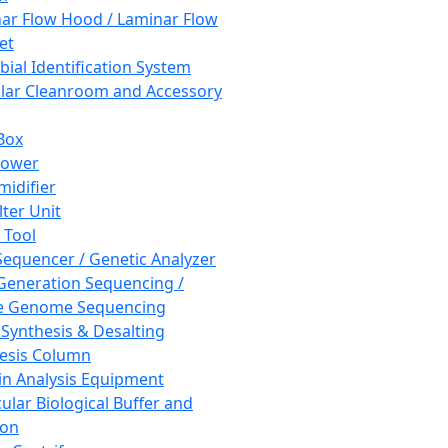
ar Flow Hood / Laminar Flow
et
bial Identification System
ar Cleanroom and Accessory
Box
hower
idifier
lter Unit
 Tool
equencer / Genetic Analyzer
Generation Sequencing /
e Genome Sequencing
 Synthesis & Desalting
esis Column
in Analysis Equipment
ular Biological Buffer and
ion