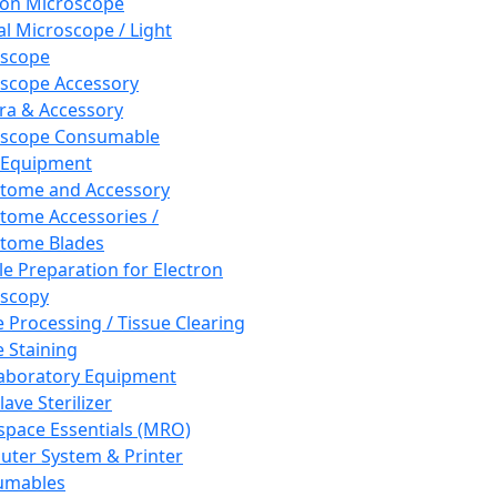
ron Microscope
al Microscope / Light
oscope
scope Accessory
a & Accessory
oscope Consumable
 Equipment
tome and Accessory
tome Accessories /
tome Blades
e Preparation for Electron
scopy
e Processing / Tissue Clearing
e Staining
aboratory Equipment
ave Sterilizer
pace Essentials (MRO)
ter System & Printer
umables