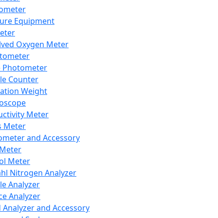
lometer
ure Equipment
eter
lved Oxygen Meter
tometer
e Photometer
cle Counter
ration Weight
boscope
ctivity Meter
s Meter
ometer and Accessory
Meter
ol Meter
ahl Nitrogen Analyzer
cle Analyzer
ce Analyzer
d Analyzer and Accessory