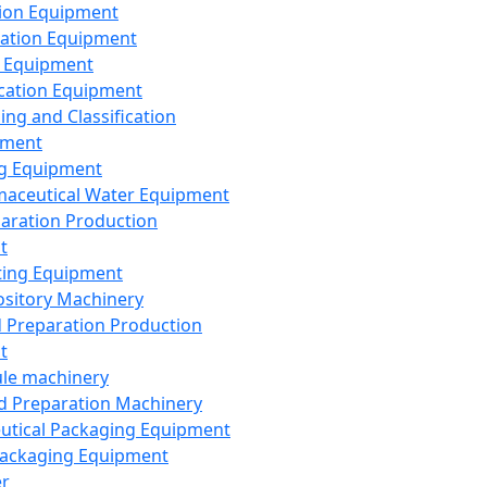
ion Equipment
ation Equipment
 Equipment
ication Equipment
ing and Classification
pment
g Equipment
aceutical Water Equipment
paration Production
t
ting Equipment
sitory Machinery
d Preparation Production
t
le machinery
id Preparation Machinery
utical Packaging Equipment
ackaging Equipment
er