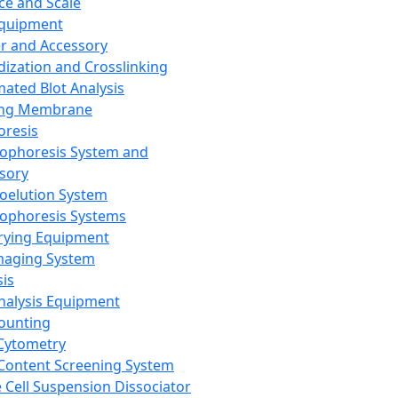
ce and Scale
Equipment
er and Accessory
dization and Crosslinking
ated Blot Analysis
ing Membrane
oresis
rophoresis System and
sory
roelution System
rophoresis Systems
rying Equipment
maging System
sis
Analysis Equipment
Counting
Cytometry
Content Screening System
e Cell Suspension Dissociator