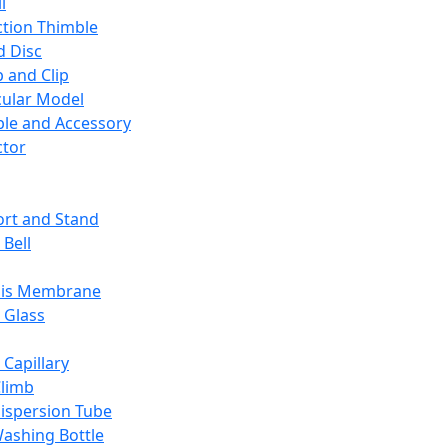
l
ction Thimble
d Disc
 and Clip
ular Model
ble and Accessory
ctor
rt and Stand
 Bell
sis Membrane
 Glass
 Capillary
Climb
ispersion Tube
ashing Bottle