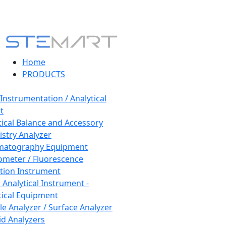
Home
PRODUCTS
 Instrumentation / Analytical
t
tical Balance and Accessory
stry Analyzer
matography Equipment
ometer / Fluorescence
tion Instrument
 Analytical Instrument -
tical Equipment
cle Analyzer / Surface Analyzer
uid Analyzers