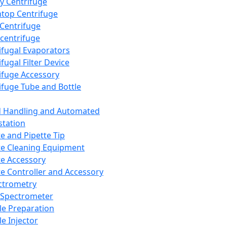
y Centrifuge
top Centrifuge
 Centrifuge
centrifuge
ifugal Evaporators
fugal Filter Device
ifuge Accessory
ifuge Tube and Bottle
d Handling and Automated
tation
te and Pipette Tip
te Cleaning Equipment
te Accessory
te Controller and Accessory
ctrometry
Spectrometer
e Preparation
e Injector