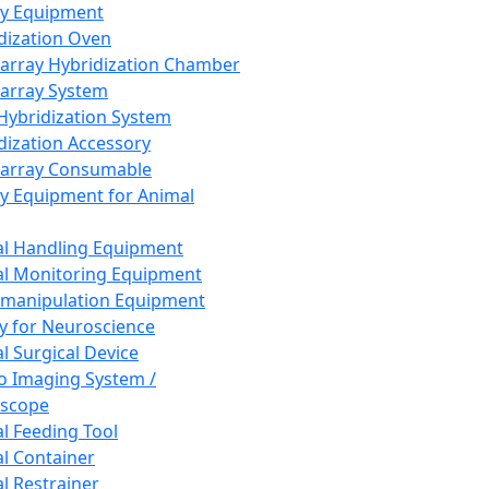
ay Equipment
dization Oven
array Hybridization Chamber
array System
 Hybridization System
dization Accessory
array Consumable
y Equipment for Animal
l Handling Equipment
l Monitoring Equipment
manipulation Equipment
y for Neuroscience
l Surgical Device
vo Imaging System /
oscope
l Feeding Tool
l Container
l Restrainer