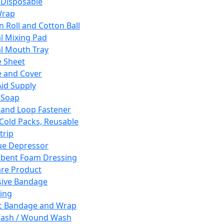
 Disposable
Wrap
n Roll and Cotton Ball
l Mixing Pad
l Mouth Tray
 Sheet
 and Cover
Aid Supply
 Soap
and Loop Fastener
 Cold Packs, Reusable
trip
ue Depressor
bent Foam Dressing
re Product
ive Bandage
ing
ic Bandage and Wrap
Wash / Wound Wash