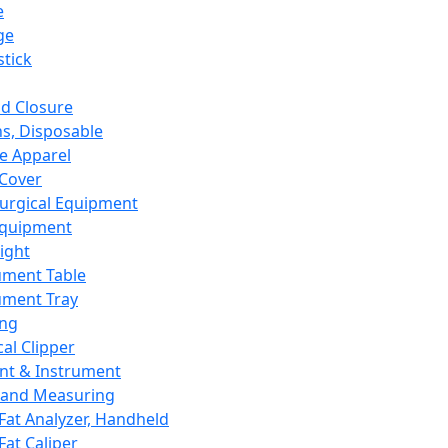
e
ge
tick
d Closure
s, Disposable
e Apparel
Cover
urgical Equipment
Equipment
ight
ument Table
ument Tray
ing
cal Clipper
nt & Instrument
 and Measuring
Fat Analyzer, Handheld
Fat Caliper