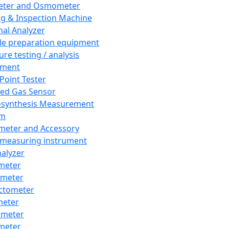
eter and Osmometer
ng & Inspection Machine
al Analyzer
e preparation equipment
ure testing / analysis
pment
 Point Tester
red Gas Sensor
synthesis Measurement
em
meter and Accessory
 measuring instrument
nalyzer
meter
imeter
ctometer
meter
imeter
meter