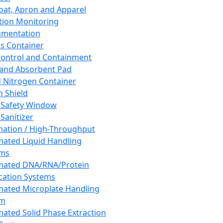
oat, Apron and Apparel
tion Monitoring
umentation
s Container
 Control and Containment
and Absorbent Pad
d Nitrogen Container
h Shield
 Safety Window
Sanitizer
ation / High-Throughput
ated Liquid Handling
ems
mated DNA/RNA/Protein
ication Systems
ated Microplate Handling
em
ated Solid Phase Extraction