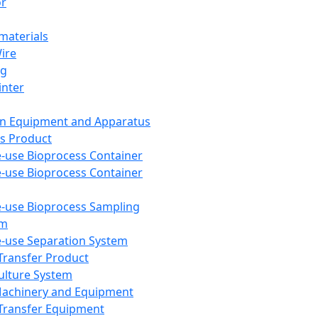
or
aterials
Wire
ng
inter
on Equipment and Apparatus
s Product
e-use Bioprocess Container
e-use Bioprocess Container
e-use Bioprocess Sampling
em
e-use Separation System
 Transfer Product
Culture System
Machinery and Equipment
Transfer Equipment