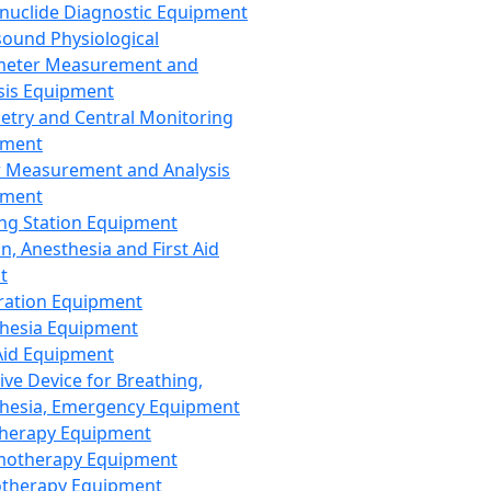
nuclide Diagnostic Equipment
sound Physiological
meter Measurement and
sis Equipment
etry and Central Monitoring
pment
 Measurement and Analysis
pment
ng Station Equipment
n, Anesthesia and First Aid
t
ration Equipment
hesia Equipment
 Aid Equipment
tive Device for Breathing,
hesia, Emergency Equipment
Therapy Equipment
motherapy Equipment
therapy Equipment