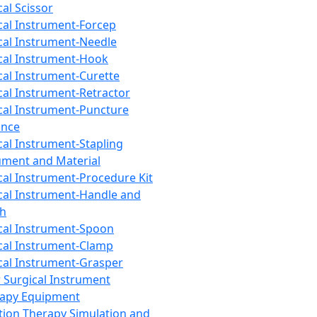
cal Scissor
cal Instrument-Forcep
cal Instrument-Needle
cal Instrument-Hook
cal Instrument-Curette
cal Instrument-Retractor
cal Instrument-Puncture
ance
cal Instrument-Stapling
ument and Material
cal Instrument-Procedure Kit
cal Instrument-Handle and
th
cal Instrument-Spoon
cal Instrument-Clamp
cal Instrument-Grasper
 Surgical Instrument
rapy Equipment
tion Therapy Simulation and