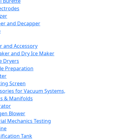
l Burette
ectrodes
izer
er and Decapper
e
r and Accessory
aker and Dry Ice Maker
e Dryers
e Preparation
ter
ting Screen
sories for Vacuum Systems,
 & Manifolds
ator
gen Blower
ial Mechanics Testing
ine
ification Tank