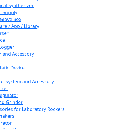
cal Synthesizer
 Supply
 Glove Box
are / App / Library
rser
ce
Logger
er and Accessory
r
tatic Device
or System and Accessory
izer
egulator
and Grinder
sories for Laboratory Rockers
hakers
rator