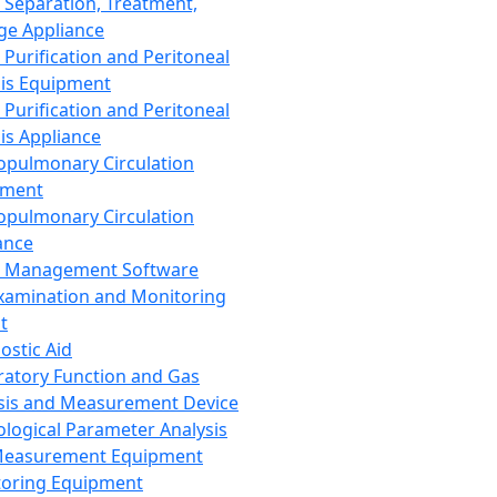
 Separation, Treatment,
ge Appliance
 Purification and Peritoneal
sis Equipment
 Purification and Peritoneal
sis Appliance
opulmonary Circulation
pment
opulmonary Circulation
ance
d Management Software
xamination and Monitoring
t
ostic Aid
ratory Function and Gas
sis and Measurement Device
ological Parameter Analysis
Measurement Equipment
oring Equipment