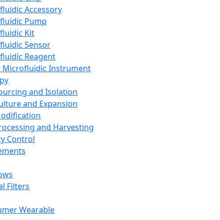
fluidic Accessory
fluidic Pump
luidic Kit
fluidic Sensor
fluidic Reagent
 Microfluidic Instrument
apy
Sourcing and Isolation
Culture and Expansion
Modification
Processing and Harvesting
ty Control
lements
ows
l Filters
umer Wearable