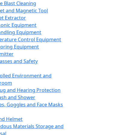
ce Blast Cleaning
t and Magnetic Tool
et Extractor
sonic Equipment
andling Equipment
rature Control Equipment
oring Equipment
mitter
lasses and Safety
olled Environment and
nroom
lug and Hearing Protection
ash and Shower
es, Goggles and Face Masks
nd Helmet
dous Materials Storage and
sal