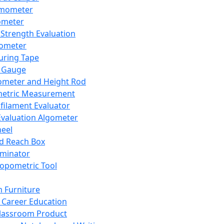
mometer
ometer
Strength Evaluation
nometer
ring Tape
 Gauge
ometer and Height Rod
metric Measurement
ilament Evaluator
Evaluation Algometer
eel
nd Reach Box
iminator
opometric Tool
 Furniture
Career Education
lassroom Product