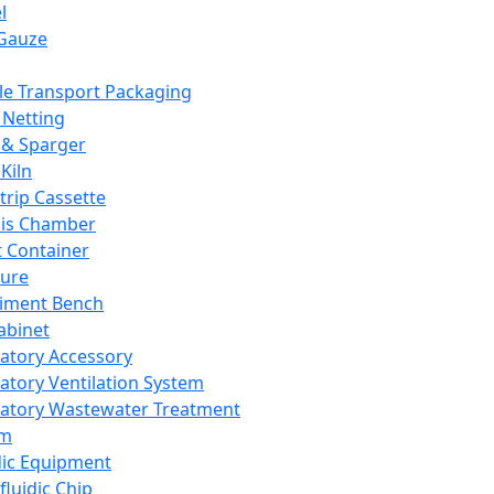
l
Gauze
e Transport Packaging
Netting
 & Sparger
Kiln
Strip Cassette
sis Chamber
t Container
ture
iment Bench
abinet
atory Accessory
atory Ventilation System
atory Wastewater Treatment
em
dic Equipment
fluidic Chip