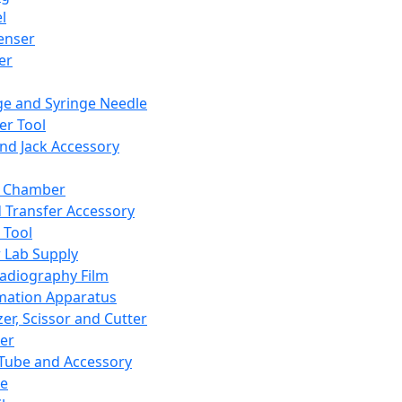
l
enser
ler
ge and Syringe Needle
er Tool
and Jack Accessory
y Chamber
d Transfer Accessory
 Tool
 Lab Supply
adiography Film
mation Apparatus
er, Scissor and Cutter
er
ube and Accessory
le