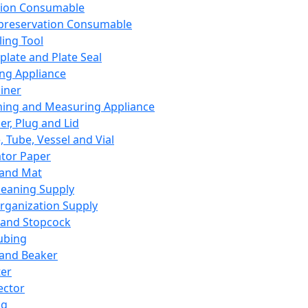
ation Consumable
preservation Consumable
ing Tool
plate and Plate Seal
ing Appliance
iner
ing and Measuring Appliance
er, Plug and Lid
, Tube, Vessel and Vial
ator Paper
 and Mat
leaning Supply
rganization Supply
 and Stopcock
ubing
 and Beaker
er
ector
ng