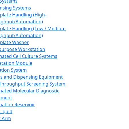
 Systems
nsing Systems
plate Handling (High-
ghput/Automation)
plate Handling (Low / Medium
ghput/Automation)
plate Washer
purpose Workstation
ated Cell Culture Systems
tation Module
ation System
 and Dispensing Equipment
Throughput Screening System
ated Molecular Diagnostic
ument
ation Reservoir
-Liquid
t Arm