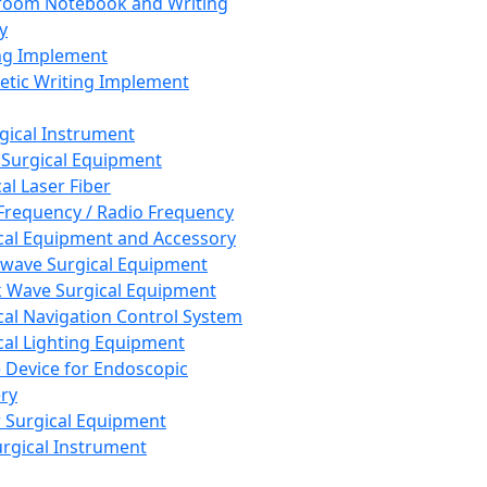
room Notebook and Writing
y
ng Implement
tic Writing Implement
rgical Instrument
 Surgical Equipment
al Laser Fiber
Frequency / Radio Frequency
cal Equipment and Accessory
wave Surgical Equipment
 Wave Surgical Equipment
cal Navigation Control System
cal Lighting Equipment
e Device for Endoscopic
ry
 Surgical Equipment
urgical Instrument