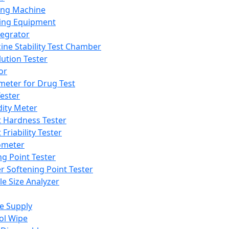
ing Machine
ing Equipment
tegrator
ine Stability Test Chamber
lution Tester
or
meter for Drug Test
ester
dity Meter
t Hardness Tester
 Friability Tester
meter
ng Point Tester
er Softening Point Tester
le Size Analyzer
e Supply
ol Wipe