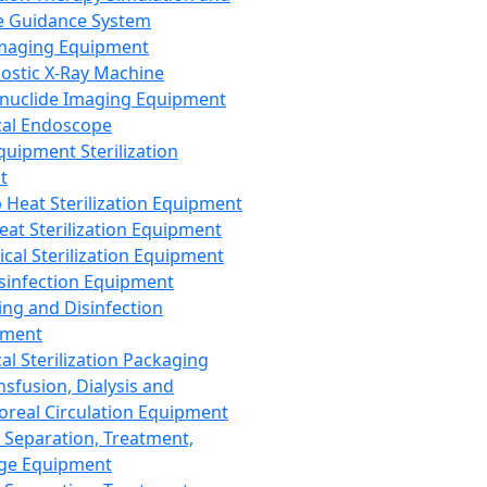
 Guidance System
Imaging Equipment
ostic X-Ray Machine
nuclide Imaging Equipment
al Endoscope
quipment Sterilization
t
Heat Sterilization Equipment
eat Sterilization Equipment
cal Sterilization Equipment
sinfection Equipment
ing and Disinfection
pment
al Sterilization Packaging
nsfusion, Dialysis and
oreal Circulation Equipment
 Separation, Treatment,
ge Equipment