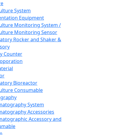
re
Culture System
ntation Equipment
Culture Monitoring System /
Culture Monitoring Sensor
atory Rocker and Shaker &
sory
y Counter
roporation
terial
tor
atory Bioreactor
Culture Consumable
graphy
matography System
atography Accessories
atographic Accessory and
umable
m