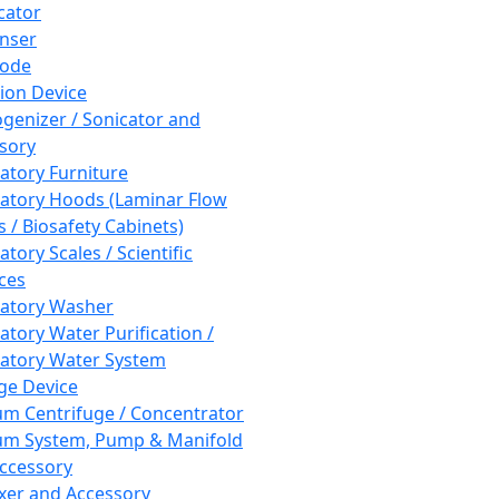
cator
nser
rode
tion Device
enizer / Sonicator and
sory
atory Furniture
atory Hoods (Laminar Flow
 / Biosafety Cabinets)
tory Scales / Scientific
ces
atory Washer
atory Water Purification /
atory Water System
ge Device
m Centrifuge / Concentrator
m System, Pump & Manifold
ccessory
xer and Accessory