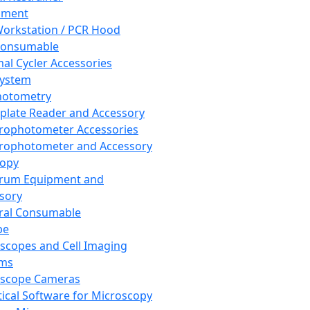
pment
orkstation / PCR Hood
Consumable
al Cycler Accessories
System
hotometry
plate Reader and Accessory
rophotometer Accessories
rophotometer and Accessory
copy
trum Equipment and
sory
ral Consumable
pe
scopes and Cell Imaging
ems
oscope Cameras
tical Software for Microscopy