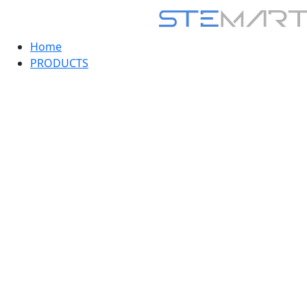
Home
PRODUCTS