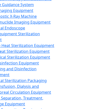
 Guidance System
Imaging Equipment
ostic X-Ray Machine
nuclide Imaging Equipment
al Endoscope
quipment Sterilization
t
Heat Sterilization Equipment
eat Sterilization Equipment
cal Sterilization Equipment
sinfection Equipment
ing and Disinfection
pment
al Sterilization Packaging
nsfusion, Dialysis and
oreal Circulation Equipment
 Separation, Treatment,
ge Equipment