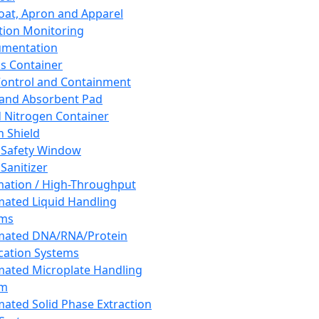
oat, Apron and Apparel
tion Monitoring
umentation
s Container
 Control and Containment
and Absorbent Pad
d Nitrogen Container
h Shield
 Safety Window
Sanitizer
ation / High-Throughput
ated Liquid Handling
ems
mated DNA/RNA/Protein
ication Systems
ated Microplate Handling
em
ated Solid Phase Extraction