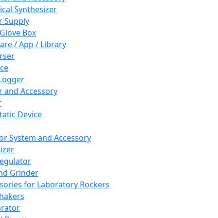
cal Synthesizer
 Supply
 Glove Box
are / App / Library
rser
ce
Logger
er and Accessory
r
tatic Device
or System and Accessory
izer
egulator
and Grinder
sories for Laboratory Rockers
hakers
rator