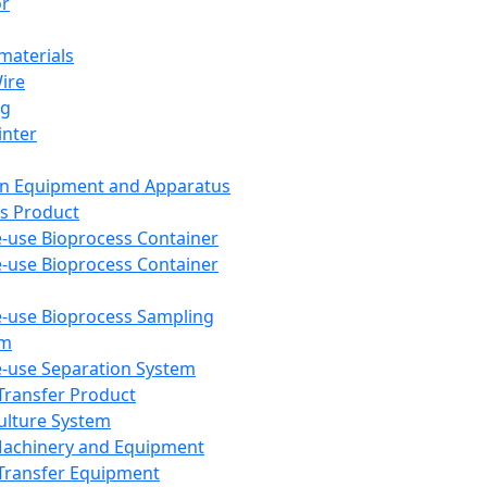
or
aterials
Wire
ng
inter
on Equipment and Apparatus
s Product
e-use Bioprocess Container
e-use Bioprocess Container
e-use Bioprocess Sampling
em
e-use Separation System
 Transfer Product
Culture System
Machinery and Equipment
Transfer Equipment