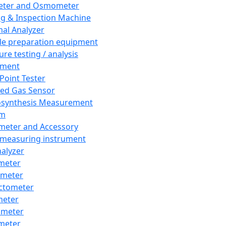
eter and Osmometer
ng & Inspection Machine
al Analyzer
e preparation equipment
ure testing / analysis
pment
 Point Tester
red Gas Sensor
synthesis Measurement
em
meter and Accessory
 measuring instrument
nalyzer
meter
imeter
ctometer
meter
imeter
meter