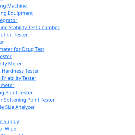
ing Machine
ing Equipment
tegrator
ine Stability Test Chamber
lution Tester
or
meter for Drug Test
ester
dity Meter
t Hardness Tester
 Friability Tester
meter
ng Point Tester
er Softening Point Tester
le Size Analyzer
e Supply
ol Wipe