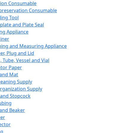
ation Consumable
preservation Consumable
ing Tool
plate and Plate Seal
ing Appliance
iner
ing and Measuring Appliance
er, Plug and Lid
, Tube, Vessel and Vial
ator Paper
 and Mat
leaning Supply
rganization Supply
 and Stopcock
ubing
 and Beaker
er
ector
ng