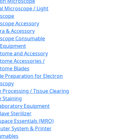
ron Microscope
al Microscope / Light
oscope
scope Accessory
a & Accessory
oscope Consumable
 Equipment
tome and Accessory
tome Accessories /
tome Blades
e Preparation for Electron
scopy
e Processing / Tissue Clearing
e Staining
aboratory Equipment
ave Sterilizer
pace Essentials (MRO)
ter System & Printer
umables