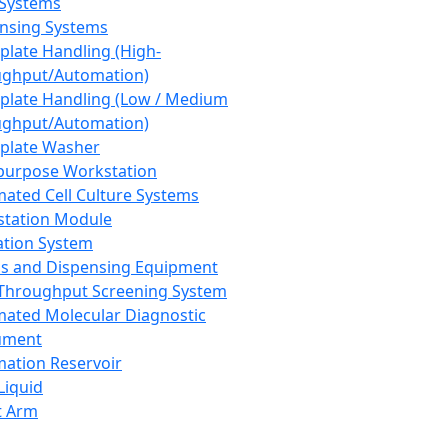
 Systems
nsing Systems
plate Handling (High-
ghput/Automation)
plate Handling (Low / Medium
ghput/Automation)
plate Washer
purpose Workstation
ated Cell Culture Systems
tation Module
ation System
 and Dispensing Equipment
Throughput Screening System
ated Molecular Diagnostic
ument
ation Reservoir
-Liquid
t Arm