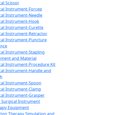
cal Scissor
cal Instrument-Forcep
cal Instrument-Needle
cal Instrument-Hook
cal Instrument-Curette
cal Instrument-Retractor
cal Instrument-Puncture
ance
cal Instrument-Stapling
ument and Material
cal Instrument-Procedure Kit
cal Instrument-Handle and
th
cal Instrument-Spoon
cal Instrument-Clamp
cal Instrument-Grasper
 Surgical Instrument
rapy Equipment
tion Therapy Simulation and