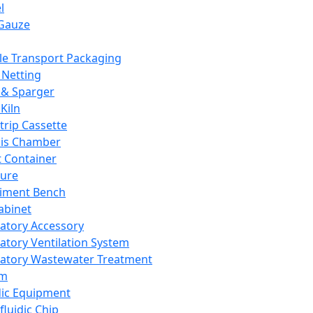
l
Gauze
e Transport Packaging
Netting
 & Sparger
Kiln
Strip Cassette
sis Chamber
t Container
ture
iment Bench
abinet
atory Accessory
atory Ventilation System
atory Wastewater Treatment
em
dic Equipment
fluidic Chip