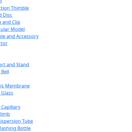
l
ction Thimble
d Disc
 and Clip
ular Model
ble and Accessory
ctor
rt and Stand
 Bell
sis Membrane
 Glass
 Capillary
Climb
ispersion Tube
ashing Bottle