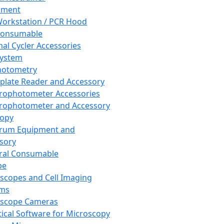
pment
orkstation / PCR Hood
Consumable
al Cycler Accessories
System
hotometry
plate Reader and Accessory
rophotometer Accessories
rophotometer and Accessory
copy
trum Equipment and
sory
ral Consumable
pe
scopes and Cell Imaging
ems
oscope Cameras
tical Software for Microscopy