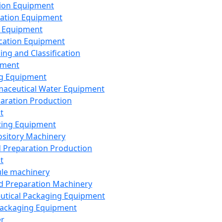
ion Equipment
ation Equipment
 Equipment
ication Equipment
ing and Classification
pment
g Equipment
aceutical Water Equipment
paration Production
t
ting Equipment
sitory Machinery
d Preparation Production
t
le machinery
id Preparation Machinery
utical Packaging Equipment
ackaging Equipment
er