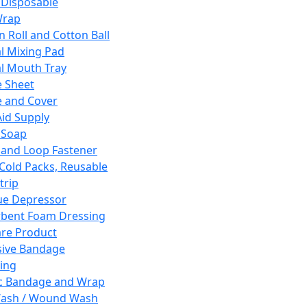
 Disposable
Wrap
n Roll and Cotton Ball
l Mixing Pad
l Mouth Tray
 Sheet
 and Cover
Aid Supply
 Soap
and Loop Fastener
 Cold Packs, Reusable
trip
ue Depressor
bent Foam Dressing
re Product
ive Bandage
ing
ic Bandage and Wrap
Wash / Wound Wash