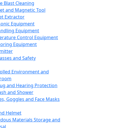
ce Blast Cleaning
t and Magnetic Tool
et Extractor
sonic Equipment
andling Equipment
rature Control Equipment
oring Equipment
mitter
lasses and Safety
olled Environment and
nroom
lug and Hearing Protection
ash and Shower
es, Goggles and Face Masks
nd Helmet
dous Materials Storage and
sal