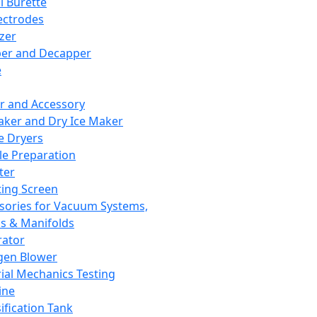
l Burette
ectrodes
izer
er and Decapper
e
r and Accessory
aker and Dry Ice Maker
e Dryers
e Preparation
ter
ting Screen
sories for Vacuum Systems,
 & Manifolds
ator
gen Blower
ial Mechanics Testing
ine
ification Tank