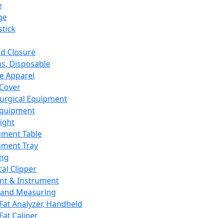
e
ge
tick
d Closure
s, Disposable
e Apparel
Cover
urgical Equipment
Equipment
ight
ument Table
ument Tray
ing
cal Clipper
nt & Instrument
 and Measuring
Fat Analyzer, Handheld
Fat Caliper