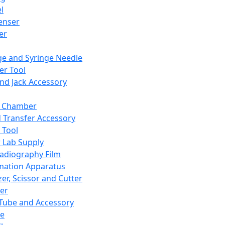
l
enser
ler
ge and Syringe Needle
er Tool
and Jack Accessory
y Chamber
d Transfer Accessory
 Tool
 Lab Supply
adiography Film
mation Apparatus
er, Scissor and Cutter
er
ube and Accessory
le