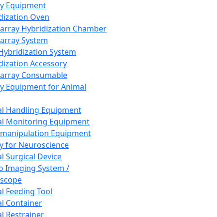
ay Equipment
dization Oven
array Hybridization Chamber
array System
 Hybridization System
dization Accessory
array Consumable
y Equipment for Animal
l Handling Equipment
l Monitoring Equipment
manipulation Equipment
y for Neuroscience
l Surgical Device
vo Imaging System /
oscope
l Feeding Tool
l Container
l Restrainer