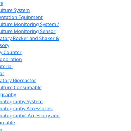
re
Culture System
ntation Equipment
Culture Monitoring System /
Culture Monitoring Sensor
atory Rocker and Shaker &
sory
y Counter
roporation
terial
tor
atory Bioreactor
Culture Consumable
graphy
matography System
atography Accessories
atographic Accessory and
umable
m