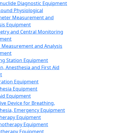
nuclide Diagnostic Equipment
sound Physiological
meter Measurement and
sis Equipment
etry and Central Monitoring
pment
 Measurement and Analysis
pment
ng Station Equipment
n, Anesthesia and First Aid
t
ration Equipment
hesia Equipment
 Aid Equipment
tive Device for Breathing,
hesia, Emergency Equipment
Therapy Equipment
motherapy Equipment
therapy Equipment