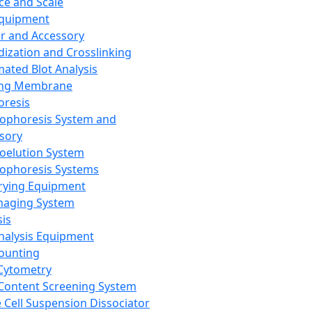
ce and Scale
Equipment
er and Accessory
dization and Crosslinking
ated Blot Analysis
ing Membrane
oresis
rophoresis System and
sory
roelution System
rophoresis Systems
rying Equipment
maging System
sis
Analysis Equipment
Counting
Cytometry
Content Screening System
e Cell Suspension Dissociator