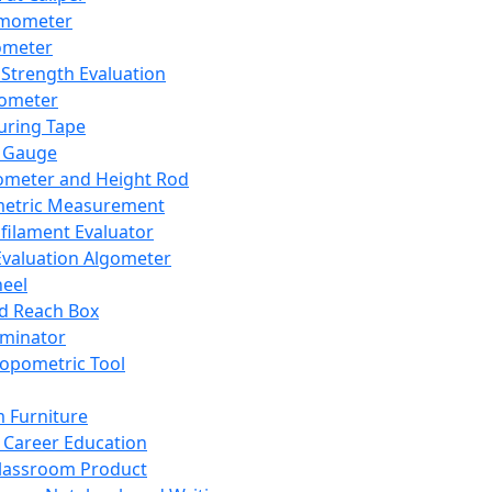
mometer
ometer
Strength Evaluation
nometer
ring Tape
 Gauge
ometer and Height Rod
metric Measurement
ilament Evaluator
Evaluation Algometer
eel
nd Reach Box
iminator
opometric Tool
 Furniture
Career Education
lassroom Product