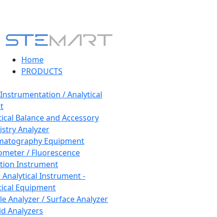
Home
PRODUCTS
 Instrumentation / Analytical
t
tical Balance and Accessory
stry Analyzer
matography Equipment
ometer / Fluorescence
tion Instrument
 Analytical Instrument -
tical Equipment
cle Analyzer / Surface Analyzer
uid Analyzers