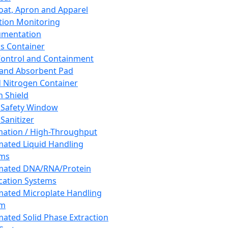
oat, Apron and Apparel
tion Monitoring
umentation
s Container
 Control and Containment
and Absorbent Pad
d Nitrogen Container
h Shield
 Safety Window
Sanitizer
ation / High-Throughput
ated Liquid Handling
ems
mated DNA/RNA/Protein
ication Systems
ated Microplate Handling
em
ated Solid Phase Extraction