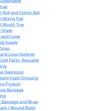
 Disposable
Wrap
n Roll and Cotton Ball
l Mixing Pad
l Mouth Tray
 Sheet
 and Cover
Aid Supply
 Soap
and Loop Fastener
 Cold Packs, Reusable
trip
ue Depressor
bent Foam Dressing
re Product
ive Bandage
ing
ic Bandage and Wrap
Wash / Wound Wash