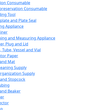
ation Consumable
preservation Consumable
ing Tool
plate and Plate Seal
ing Appliance
iner
ing and Measuring Appliance
er, Plug and Lid
, Tube, Vessel and Vial
ator Paper
 and Mat
leaning Supply
rganization Supply
 and Stopcock
ubing
 and Beaker
er
ector
ng