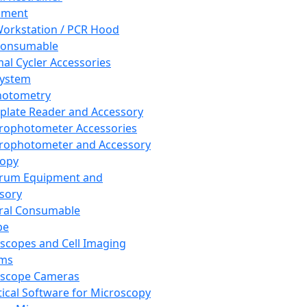
pment
orkstation / PCR Hood
Consumable
al Cycler Accessories
System
hotometry
plate Reader and Accessory
rophotometer Accessories
rophotometer and Accessory
copy
trum Equipment and
sory
ral Consumable
pe
scopes and Cell Imaging
ems
oscope Cameras
tical Software for Microscopy