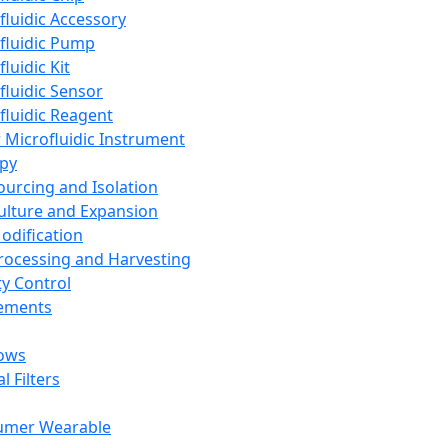
fluidic Accessory
fluidic Pump
luidic Kit
fluidic Sensor
fluidic Reagent
 Microfluidic Instrument
apy
Sourcing and Isolation
Culture and Expansion
Modification
Processing and Harvesting
ty Control
lements
ows
l Filters
umer Wearable