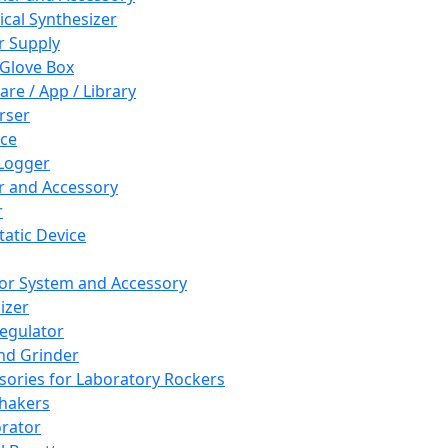
cal Synthesizer
 Supply
 Glove Box
are / App / Library
rser
ce
Logger
er and Accessory
r
tatic Device
or System and Accessory
izer
egulator
and Grinder
sories for Laboratory Rockers
hakers
rator