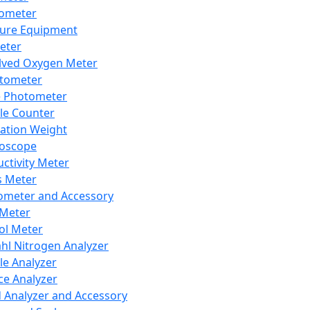
lometer
ure Equipment
eter
lved Oxygen Meter
tometer
e Photometer
cle Counter
ration Weight
boscope
ctivity Meter
s Meter
ometer and Accessory
Meter
ol Meter
ahl Nitrogen Analyzer
cle Analyzer
ce Analyzer
d Analyzer and Accessory