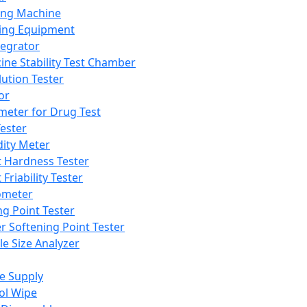
ing Machine
ing Equipment
tegrator
ine Stability Test Chamber
lution Tester
or
meter for Drug Test
ester
dity Meter
t Hardness Tester
 Friability Tester
meter
ng Point Tester
er Softening Point Tester
le Size Analyzer
e Supply
ol Wipe