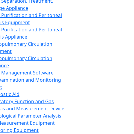
 Separation, Treatment,
ge Appliance
 Purification and Peritoneal
sis Equipment
 Purification and Peritoneal
sis Appliance
opulmonary Circulation
pment
opulmonary Circulation
ance
d Management Software
xamination and Monitoring
t
ostic Aid
ratory Function and Gas
sis and Measurement Device
ological Parameter Analysis
Measurement Equipment
oring Equipment