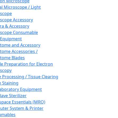
ron Microscope
al Microscope / Light
oscope
scope Accessory
a & Accessory
oscope Consumable
 Equipment
tome and Accessory
tome Accessories /
tome Blades
e Preparation for Electron
scopy
e Processing / Tissue Clearing
e Staining
aboratory Equipment
ave Sterilizer
pace Essentials (MRO)
ter System & Printer
umables