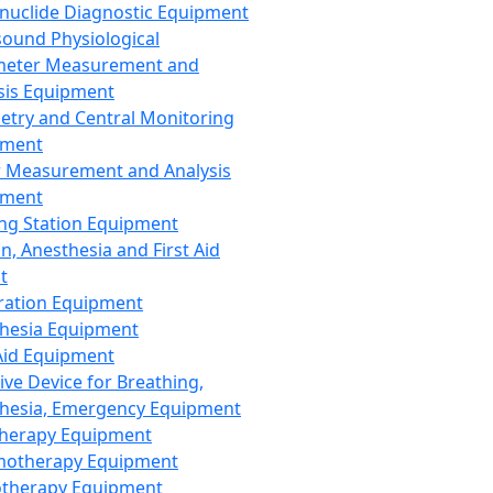
nuclide Diagnostic Equipment
sound Physiological
meter Measurement and
sis Equipment
etry and Central Monitoring
pment
 Measurement and Analysis
pment
ng Station Equipment
n, Anesthesia and First Aid
t
ration Equipment
hesia Equipment
 Aid Equipment
tive Device for Breathing,
hesia, Emergency Equipment
Therapy Equipment
motherapy Equipment
therapy Equipment