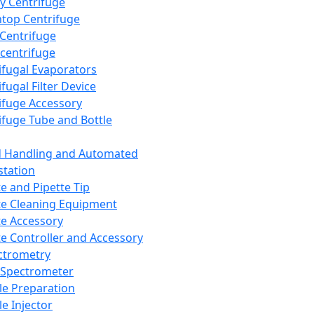
y Centrifuge
top Centrifuge
 Centrifuge
centrifuge
ifugal Evaporators
fugal Filter Device
ifuge Accessory
ifuge Tube and Bottle
d Handling and Automated
tation
te and Pipette Tip
te Cleaning Equipment
te Accessory
te Controller and Accessory
ctrometry
Spectrometer
e Preparation
e Injector