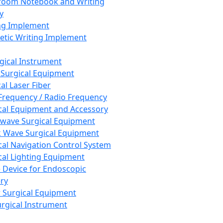
room Notebook and Writing
y
ng Implement
tic Writing Implement
rgical Instrument
 Surgical Equipment
al Laser Fiber
Frequency / Radio Frequency
cal Equipment and Accessory
wave Surgical Equipment
 Wave Surgical Equipment
cal Navigation Control System
cal Lighting Equipment
e Device for Endoscopic
ry
 Surgical Equipment
urgical Instrument