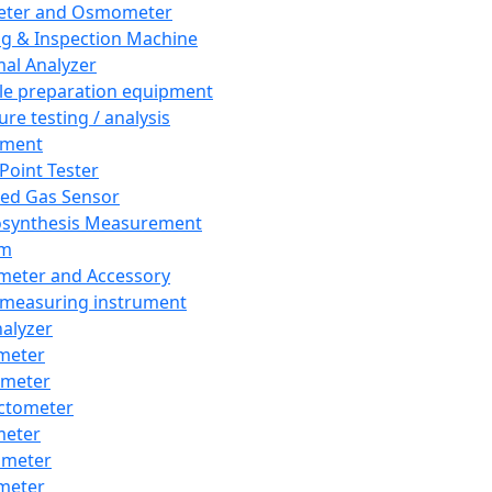
eter and Osmometer
ng & Inspection Machine
al Analyzer
e preparation equipment
ure testing / analysis
pment
 Point Tester
red Gas Sensor
synthesis Measurement
em
meter and Accessory
 measuring instrument
nalyzer
meter
imeter
ctometer
meter
imeter
meter