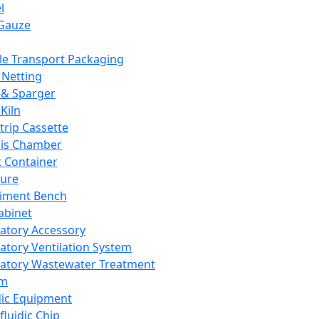
l
Gauze
e Transport Packaging
Netting
 & Sparger
Kiln
Strip Cassette
sis Chamber
t Container
ture
iment Bench
abinet
atory Accessory
atory Ventilation System
atory Wastewater Treatment
em
dic Equipment
fluidic Chip