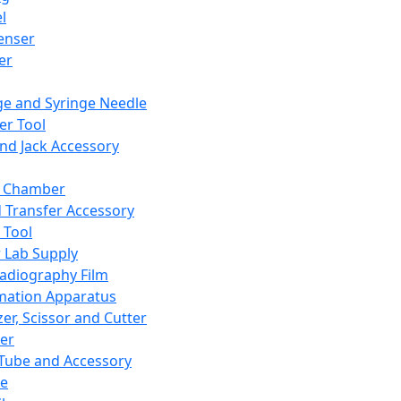
l
enser
ler
ge and Syringe Needle
er Tool
and Jack Accessory
y Chamber
d Transfer Accessory
 Tool
 Lab Supply
adiography Film
mation Apparatus
er, Scissor and Cutter
er
ube and Accessory
le