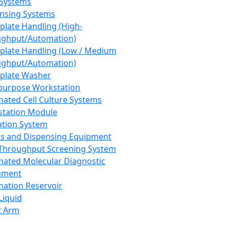
 Systems
nsing Systems
plate Handling (High-
ghput/Automation)
plate Handling (Low / Medium
ghput/Automation)
plate Washer
purpose Workstation
ated Cell Culture Systems
tation Module
ation System
 and Dispensing Equipment
Throughput Screening System
ated Molecular Diagnostic
ument
ation Reservoir
-Liquid
t Arm