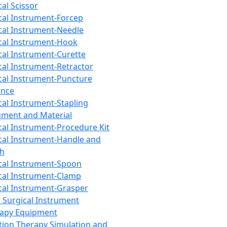
cal Scissor
cal Instrument-Forcep
cal Instrument-Needle
cal Instrument-Hook
cal Instrument-Curette
cal Instrument-Retractor
cal Instrument-Puncture
ance
cal Instrument-Stapling
ument and Material
cal Instrument-Procedure Kit
cal Instrument-Handle and
th
cal Instrument-Spoon
cal Instrument-Clamp
cal Instrument-Grasper
 Surgical Instrument
rapy Equipment
tion Therapy Simulation and