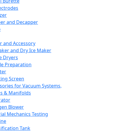
l Burette
ectrodes
izer
er and Decapper
e
r and Accessory
aker and Dry Ice Maker
e Dryers
e Preparation
ter
ting Screen
sories for Vacuum Systems,
 & Manifolds
ator
gen Blower
ial Mechanics Testing
ine
ification Tank