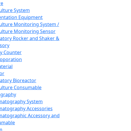
re
Culture System
ntation Equipment
Culture Monitoring System /
Culture Monitoring Sensor
atory Rocker and Shaker &
sory
y Counter
roporation
terial
tor
atory Bioreactor
Culture Consumable
graphy
matography System
atography Accessories
atographic Accessory and
umable
m