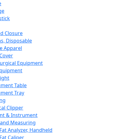
e
ge
tick
d Closure
s, Disposable
e Apparel
Cover
urgical Equipment
Equipment
ight
ument Table
ument Tray
ing
cal Clipper
nt & Instrument
 and Measuring
Fat Analyzer, Handheld
Fat Caliper