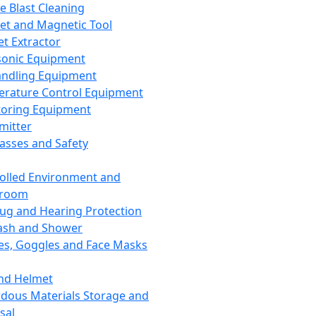
ce Blast Cleaning
t and Magnetic Tool
et Extractor
sonic Equipment
andling Equipment
rature Control Equipment
oring Equipment
mitter
lasses and Safety
olled Environment and
nroom
lug and Hearing Protection
ash and Shower
es, Goggles and Face Masks
nd Helmet
dous Materials Storage and
sal