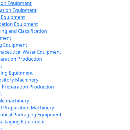
ion Equipment
ation Equipment
 Equipment
ication Equipment
ing and Classification
pment
g Equipment
aceutical Water Equipment
paration Production
t
ting Equipment
sitory Machinery
d Preparation Production
t
le machinery
id Preparation Machinery
utical Packaging Equipment
ackaging Equipment
er