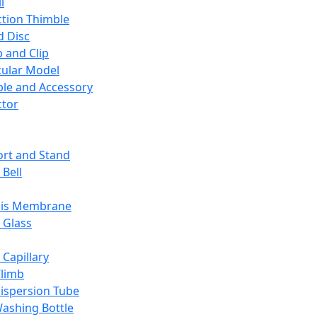
l
ction Thimble
d Disc
 and Clip
ular Model
ble and Accessory
ctor
rt and Stand
 Bell
sis Membrane
 Glass
 Capillary
Climb
ispersion Tube
ashing Bottle