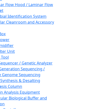
ar Flow Hood / Laminar Flow
et
bial Identification System
ar Cleanroom and Accessory
Box
hower
idifier
lter Unit
 Tool
equencer / Genetic Analyzer
Generation Sequencing /
e Genome Sequencing
 Synthesis & Desalting
esis Column
in Analysis Equipment
ular Biological Buffer and
ion