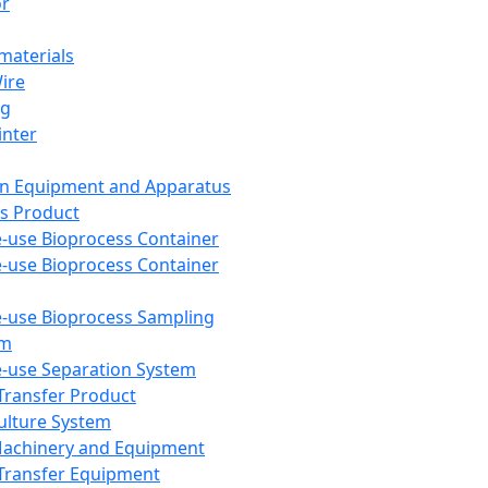
or
aterials
Wire
ng
inter
on Equipment and Apparatus
s Product
e-use Bioprocess Container
e-use Bioprocess Container
e-use Bioprocess Sampling
em
e-use Separation System
 Transfer Product
Culture System
Machinery and Equipment
Transfer Equipment