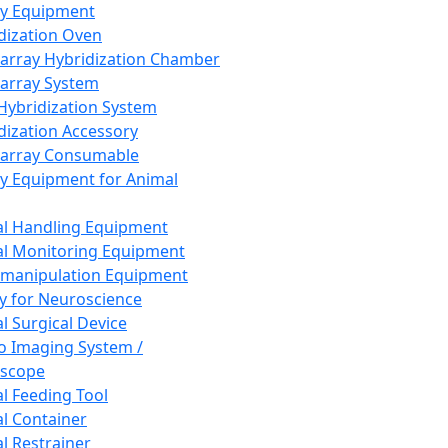
ay Equipment
dization Oven
array Hybridization Chamber
array System
 Hybridization System
dization Accessory
array Consumable
y Equipment for Animal
l Handling Equipment
l Monitoring Equipment
manipulation Equipment
y for Neuroscience
l Surgical Device
vo Imaging System /
oscope
l Feeding Tool
l Container
l Restrainer