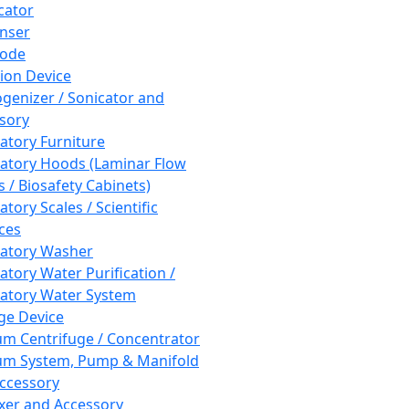
cator
nser
rode
tion Device
enizer / Sonicator and
sory
atory Furniture
atory Hoods (Laminar Flow
 / Biosafety Cabinets)
tory Scales / Scientific
ces
atory Washer
atory Water Purification /
atory Water System
ge Device
m Centrifuge / Concentrator
m System, Pump & Manifold
ccessory
xer and Accessory