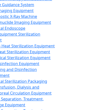
 Guidance System
Imaging Equipment
ostic X-Ray Machine
nuclide Imaging Equipment
al Endoscope
quipment Sterilization
t
Heat Sterilization Equipment
eat Sterilization Equipment
cal Sterilization Equipment
sinfection Equipment
ing and Disinfection
pment
al Sterilization Packaging
nsfusion, Dialysis and
oreal Circulation Equipment
 Separation, Treatment,
ge Equipment