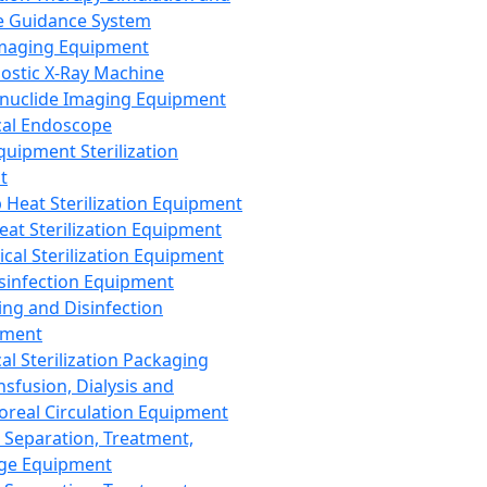
 Guidance System
Imaging Equipment
ostic X-Ray Machine
nuclide Imaging Equipment
al Endoscope
quipment Sterilization
t
Heat Sterilization Equipment
eat Sterilization Equipment
cal Sterilization Equipment
sinfection Equipment
ing and Disinfection
pment
al Sterilization Packaging
nsfusion, Dialysis and
oreal Circulation Equipment
 Separation, Treatment,
ge Equipment