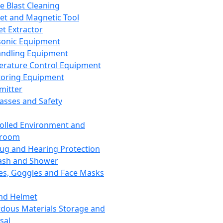
ce Blast Cleaning
t and Magnetic Tool
et Extractor
sonic Equipment
andling Equipment
rature Control Equipment
oring Equipment
mitter
lasses and Safety
olled Environment and
nroom
lug and Hearing Protection
ash and Shower
es, Goggles and Face Masks
nd Helmet
dous Materials Storage and
sal