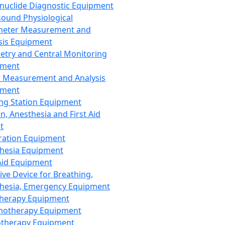
nuclide Diagnostic Equipment
sound Physiological
meter Measurement and
sis Equipment
etry and Central Monitoring
pment
 Measurement and Analysis
pment
ng Station Equipment
n, Anesthesia and First Aid
t
ration Equipment
hesia Equipment
 Aid Equipment
tive Device for Breathing,
hesia, Emergency Equipment
Therapy Equipment
motherapy Equipment
therapy Equipment