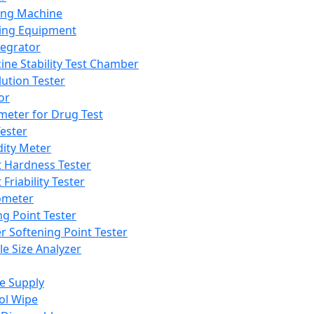
ing Machine
ing Equipment
tegrator
ine Stability Test Chamber
lution Tester
or
meter for Drug Test
ester
dity Meter
t Hardness Tester
 Friability Tester
meter
ng Point Tester
er Softening Point Tester
le Size Analyzer
e Supply
ol Wipe