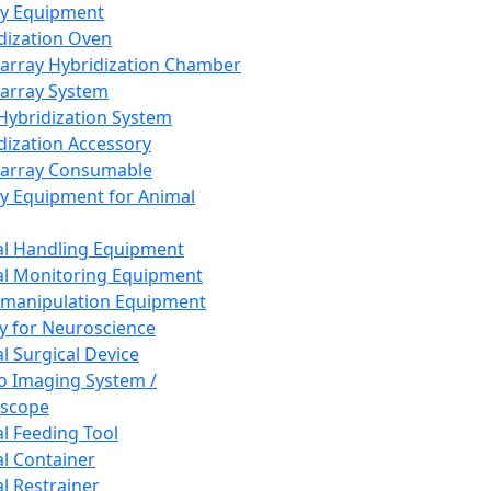
ay Equipment
dization Oven
array Hybridization Chamber
array System
 Hybridization System
dization Accessory
array Consumable
y Equipment for Animal
l Handling Equipment
l Monitoring Equipment
manipulation Equipment
y for Neuroscience
l Surgical Device
vo Imaging System /
oscope
l Feeding Tool
l Container
l Restrainer