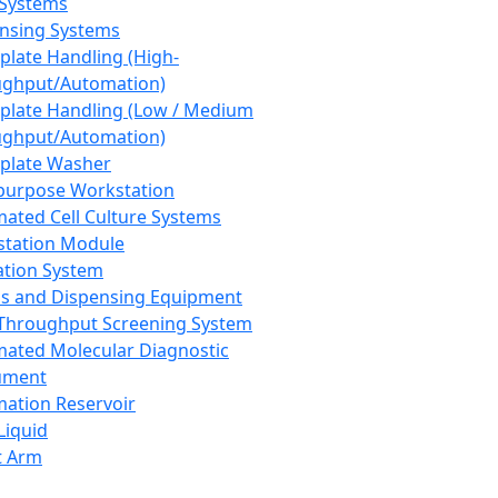
 Systems
nsing Systems
plate Handling (High-
ghput/Automation)
plate Handling (Low / Medium
ghput/Automation)
plate Washer
purpose Workstation
ated Cell Culture Systems
tation Module
ation System
 and Dispensing Equipment
Throughput Screening System
ated Molecular Diagnostic
ument
ation Reservoir
-Liquid
t Arm