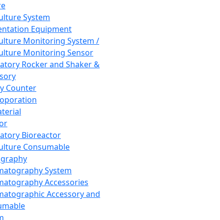
re
Culture System
ntation Equipment
Culture Monitoring System /
Culture Monitoring Sensor
atory Rocker and Shaker &
sory
y Counter
roporation
terial
tor
atory Bioreactor
Culture Consumable
graphy
matography System
atography Accessories
atographic Accessory and
umable
m