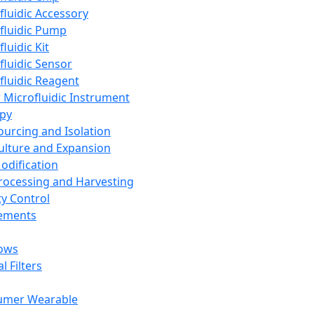
fluidic Accessory
fluidic Pump
luidic Kit
fluidic Sensor
fluidic Reagent
 Microfluidic Instrument
apy
Sourcing and Isolation
Culture and Expansion
Modification
Processing and Harvesting
ty Control
lements
ows
l Filters
umer Wearable