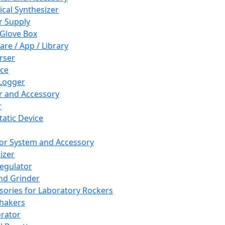
cal Synthesizer
 Supply
 Glove Box
are / App / Library
rser
ce
Logger
er and Accessory
r
tatic Device
or System and Accessory
izer
egulator
and Grinder
sories for Laboratory Rockers
hakers
rator