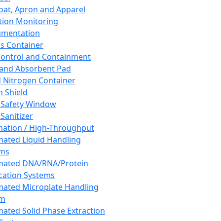
oat, Apron and Apparel
tion Monitoring
umentation
s Container
 Control and Containment
and Absorbent Pad
d Nitrogen Container
h Shield
 Safety Window
Sanitizer
ation / High-Throughput
ated Liquid Handling
ems
mated DNA/RNA/Protein
ication Systems
ated Microplate Handling
em
ated Solid Phase Extraction