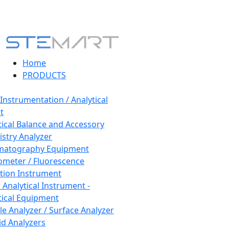
Home
PRODUCTS
 Instrumentation / Analytical
t
tical Balance and Accessory
stry Analyzer
matography Equipment
ometer / Fluorescence
tion Instrument
 Analytical Instrument -
tical Equipment
cle Analyzer / Surface Analyzer
uid Analyzers