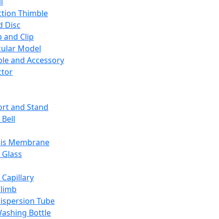
l
ction Thimble
d Disc
 and Clip
ular Model
ble and Accessory
ctor
rt and Stand
 Bell
sis Membrane
 Glass
 Capillary
Climb
ispersion Tube
ashing Bottle