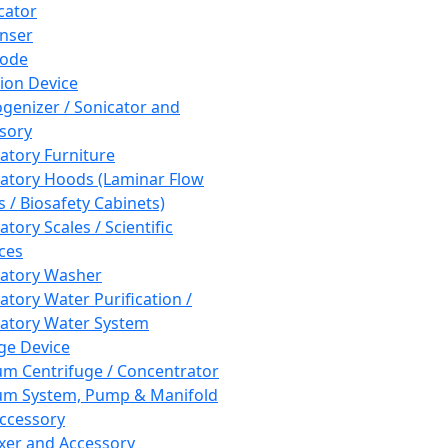
cator
nser
rode
tion Device
enizer / Sonicator and
sory
atory Furniture
atory Hoods (Laminar Flow
 / Biosafety Cabinets)
tory Scales / Scientific
ces
atory Washer
atory Water Purification /
atory Water System
ge Device
m Centrifuge / Concentrator
m System, Pump & Manifold
ccessory
xer and Accessory