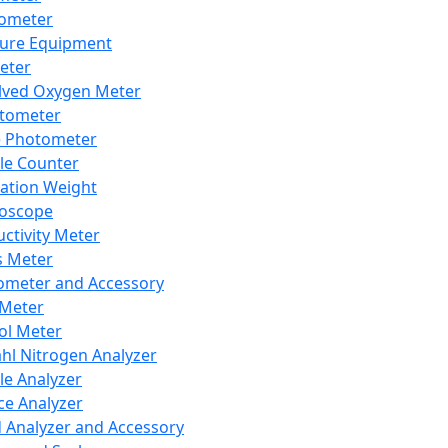
lometer
ure Equipment
eter
lved Oxygen Meter
tometer
e Photometer
cle Counter
ration Weight
boscope
ctivity Meter
s Meter
ometer and Accessory
Meter
ol Meter
ahl Nitrogen Analyzer
cle Analyzer
ce Analyzer
d Analyzer and Accessory