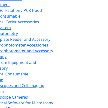
pment
orkstation / PCR Hood
Consumable
al Cycler Accessories
System
hotometry
plate Reader and Accessory
rophotometer Accessories
rophotometer and Accessory
copy
trum Equipment and
sory
ral Consumable
pe
scopes and Cell Imaging
ems
oscope Cameras
tical Software for Microscopy