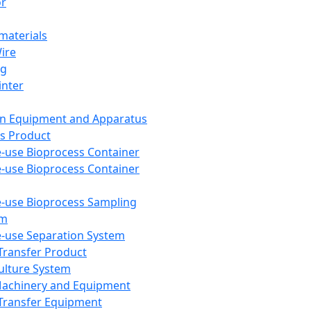
or
aterials
Wire
ng
inter
on Equipment and Apparatus
s Product
e-use Bioprocess Container
e-use Bioprocess Container
e-use Bioprocess Sampling
em
e-use Separation System
 Transfer Product
Culture System
Machinery and Equipment
Transfer Equipment