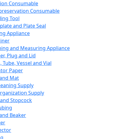
ation Consumable
preservation Consumable
ing Tool
plate and Plate Seal
ing Appliance
iner
ing and Measuring Appliance
er, Plug and Lid
, Tube, Vessel and Vial
ator Paper
 and Mat
leaning Supply
rganization Supply
 and Stopcock
ubing
 and Beaker
er
ector
ng