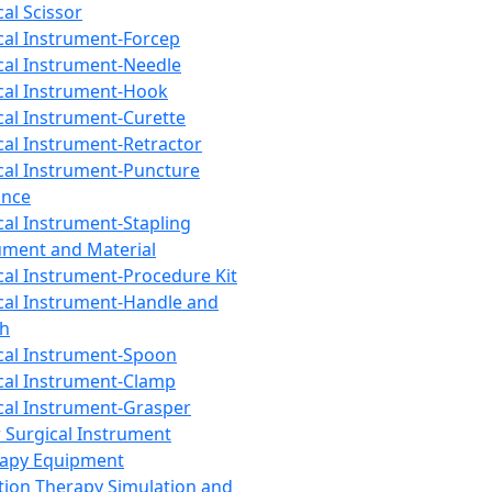
cal Scissor
cal Instrument-Forcep
cal Instrument-Needle
cal Instrument-Hook
cal Instrument-Curette
cal Instrument-Retractor
cal Instrument-Puncture
ance
cal Instrument-Stapling
ument and Material
cal Instrument-Procedure Kit
cal Instrument-Handle and
th
cal Instrument-Spoon
cal Instrument-Clamp
cal Instrument-Grasper
 Surgical Instrument
rapy Equipment
tion Therapy Simulation and