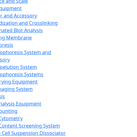
ce and Scale
Equipment
er and Accessory
dization and Crosslinking
ated Blot Analysis
ing Membrane
oresis
rophoresis System and
sory
roelution System
rophoresis Systems
rying Equipment
maging System
sis
Analysis Equipment
Counting
Cytometry
Content Screening System
e Cell Suspension Dissociator