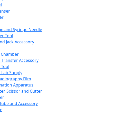
l
enser
ler
ge and Syringe Needle
er Tool
and Jack Accessory
y Chamber
d Transfer Accessory
 Tool
 Lab Supply
adiography Film
mation Apparatus
er, Scissor and Cutter
er
ube and Accessory
le