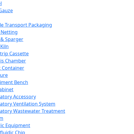
l
Gauze
e Transport Packaging
Netting
 & Sparger
Kiln
Strip Cassette
sis Chamber
t Container
ture
iment Bench
abinet
atory Accessory
atory Ventilation System
atory Wastewater Treatment
em
dic Equipment
fluidic Chip