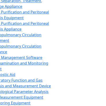
 Separation, Treatment,
ge Appliance
 Purification and Peritoneal
sis Equipment
 Purification and Peritoneal
sis Appliance
opulmonary Circulation
pment
opulmonary Circulation
ance
d Management Software
xamination and Monitoring
t
ostic Aid
ratory Function and Gas
sis and Measurement Device
ological Parameter Analysis
Measurement Equipment
oring Equipment