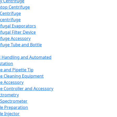
y Centrifuge
top Centrifuge
 Centrifuge
centrifuge
ifugal Evaporators
fugal Filter Device
ifuge Accessory
ifuge Tube and Bottle
d Handling and Automated
tation
te and Pipette Tip
te Cleaning Equipment
te Accessory
te Controller and Accessory
ctrometry
Spectrometer
e Preparation
e Injector