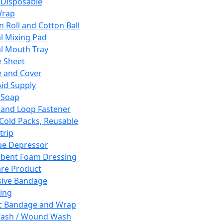
 Disposable
Wrap
n Roll and Cotton Ball
l Mixing Pad
l Mouth Tray
 Sheet
 and Cover
Aid Supply
 Soap
and Loop Fastener
 Cold Packs, Reusable
trip
ue Depressor
bent Foam Dressing
re Product
ive Bandage
ing
ic Bandage and Wrap
Wash / Wound Wash