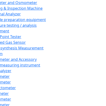
eter and Osmometer
ng & Inspection Machine
al Analyzer
e preparation equipment
ure testing / analysis
pment
 Point Tester
red Gas Sensor
synthesis Measurement
em
meter and Accessory
 measuring instrument
nalyzer
meter
imeter
ctometer
meter
imeter
meter