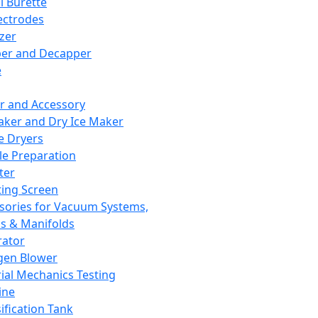
l Burette
ectrodes
izer
er and Decapper
e
r and Accessory
aker and Dry Ice Maker
e Dryers
e Preparation
ter
ting Screen
sories for Vacuum Systems,
 & Manifolds
ator
gen Blower
ial Mechanics Testing
ine
ification Tank