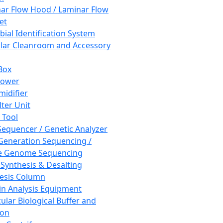
ar Flow Hood / Laminar Flow
et
bial Identification System
ar Cleanroom and Accessory
Box
hower
idifier
lter Unit
 Tool
equencer / Genetic Analyzer
Generation Sequencing /
e Genome Sequencing
 Synthesis & Desalting
esis Column
in Analysis Equipment
ular Biological Buffer and
ion