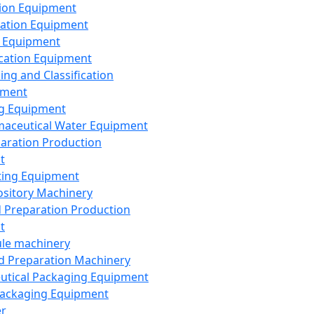
ion Equipment
ation Equipment
 Equipment
ication Equipment
ing and Classification
pment
g Equipment
aceutical Water Equipment
paration Production
t
ting Equipment
sitory Machinery
d Preparation Production
t
le machinery
id Preparation Machinery
utical Packaging Equipment
ackaging Equipment
er