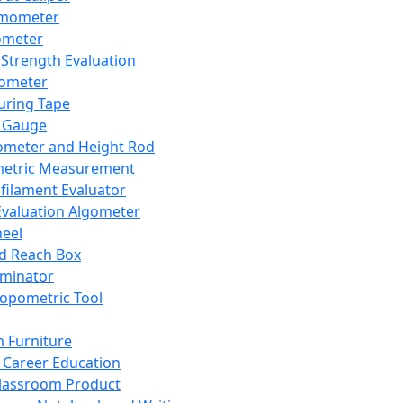
mometer
ometer
Strength Evaluation
nometer
ring Tape
 Gauge
ometer and Height Rod
metric Measurement
ilament Evaluator
Evaluation Algometer
eel
nd Reach Box
iminator
opometric Tool
 Furniture
Career Education
lassroom Product