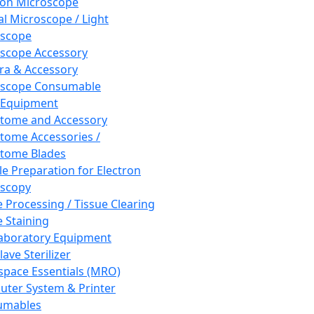
ron Microscope
al Microscope / Light
oscope
scope Accessory
a & Accessory
oscope Consumable
 Equipment
tome and Accessory
tome Accessories /
tome Blades
e Preparation for Electron
scopy
e Processing / Tissue Clearing
e Staining
aboratory Equipment
ave Sterilizer
pace Essentials (MRO)
ter System & Printer
umables