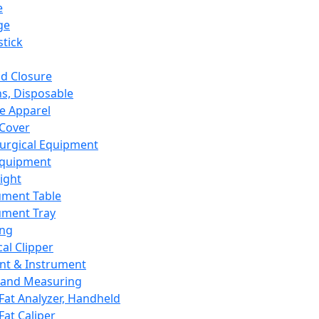
e
ge
tick
d Closure
s, Disposable
e Apparel
Cover
urgical Equipment
Equipment
ight
ument Table
ument Tray
ing
cal Clipper
nt & Instrument
 and Measuring
Fat Analyzer, Handheld
Fat Caliper