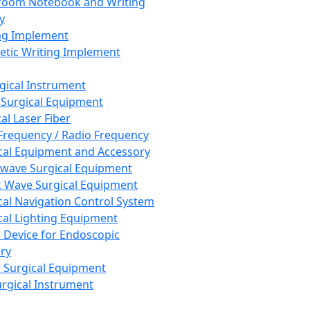
room Notebook and Writing
y
ng Implement
tic Writing Implement
rgical Instrument
 Surgical Equipment
al Laser Fiber
Frequency / Radio Frequency
cal Equipment and Accessory
wave Surgical Equipment
 Wave Surgical Equipment
cal Navigation Control System
cal Lighting Equipment
e Device for Endoscopic
ry
 Surgical Equipment
urgical Instrument