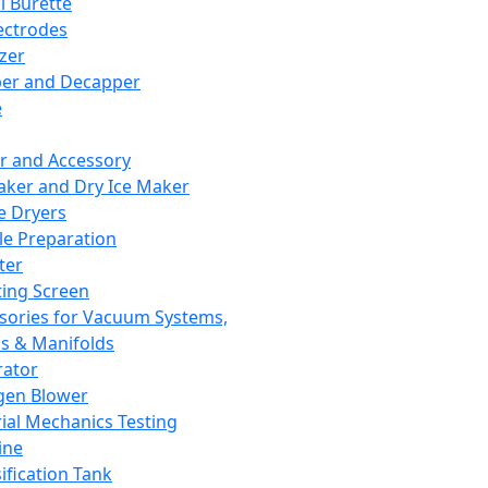
l Burette
ectrodes
izer
er and Decapper
e
r and Accessory
aker and Dry Ice Maker
e Dryers
e Preparation
ter
ting Screen
sories for Vacuum Systems,
 & Manifolds
ator
gen Blower
ial Mechanics Testing
ine
ification Tank