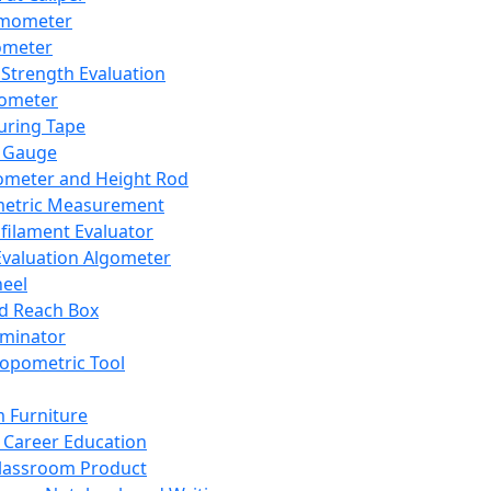
mometer
ometer
Strength Evaluation
nometer
ring Tape
 Gauge
ometer and Height Rod
metric Measurement
ilament Evaluator
Evaluation Algometer
eel
nd Reach Box
iminator
opometric Tool
 Furniture
Career Education
lassroom Product