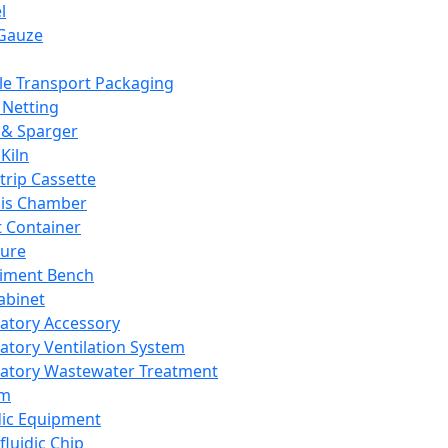
l
Gauze
e Transport Packaging
Netting
 & Sparger
Kiln
Strip Cassette
sis Chamber
t Container
ture
iment Bench
abinet
atory Accessory
atory Ventilation System
atory Wastewater Treatment
em
dic Equipment
fluidic Chip