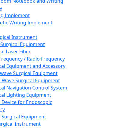
room Notebook and Writing
y
ng Implement
tic Writing Implement
rgical Instrument
 Surgical Equipment
al Laser Fiber
Frequency / Radio Frequency
cal Equipment and Accessory
wave Surgical Equipment
 Wave Surgical Equipment
cal Navigation Control System
cal Lighting Equipment
e Device for Endoscopic
ry
 Surgical Equipment
urgical Instrument