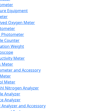
lometer
ure Equipment
eter
lved Oxygen Meter
tometer
e Photometer
cle Counter
ration Weight
boscope
ctivity Meter
s Meter
ometer and Accessory
Meter
ol Meter
ahl Nitrogen Analyzer
cle Analyzer
ce Analyzer
d Analyzer and Accessory