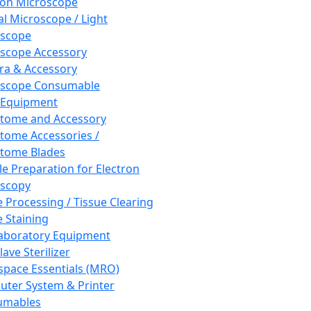
ron Microscope
al Microscope / Light
oscope
scope Accessory
a & Accessory
oscope Consumable
 Equipment
tome and Accessory
tome Accessories /
tome Blades
e Preparation for Electron
scopy
e Processing / Tissue Clearing
e Staining
aboratory Equipment
ave Sterilizer
pace Essentials (MRO)
ter System & Printer
umables