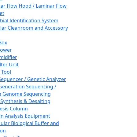
ar Flow Hood / Laminar Flow
et
bial Identification System
ar Cleanroom and Accessory
Box
hower
idifier
lter Unit
 Tool
equencer / Genetic Analyzer
Generation Sequencing /
e Genome Sequencing
 Synthesis & Desalting
esis Column
in Analysis Equipment
ular Biological Buffer and
ion