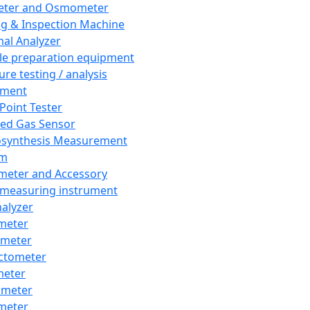
eter and Osmometer
ng & Inspection Machine
al Analyzer
e preparation equipment
ure testing / analysis
pment
 Point Tester
red Gas Sensor
synthesis Measurement
em
meter and Accessory
 measuring instrument
nalyzer
meter
imeter
ctometer
meter
imeter
meter