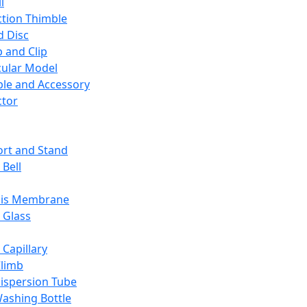
l
ction Thimble
d Disc
 and Clip
ular Model
ble and Accessory
ctor
rt and Stand
 Bell
sis Membrane
 Glass
 Capillary
Climb
ispersion Tube
ashing Bottle