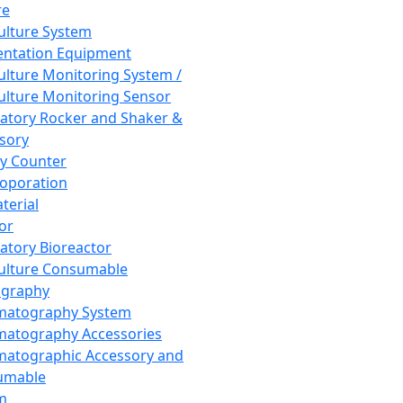
re
Culture System
ntation Equipment
Culture Monitoring System /
Culture Monitoring Sensor
atory Rocker and Shaker &
sory
y Counter
roporation
terial
tor
atory Bioreactor
Culture Consumable
graphy
matography System
atography Accessories
atographic Accessory and
umable
m