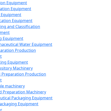
ion Equipment
ation Equipment
 Equipment
ication Equipment
ing and Classification
pment
g Equipment
aceutical Water Equipment
paration Production
t
ting Equipment
sitory Machinery
d Preparation Production
t
le machinery
id Preparation Machinery
utical Packaging Equipment
ackaging Equipment
er