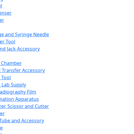
l
enser
ler
ge and Syringe Needle
er Tool
and Jack Accessory
y Chamber
d Transfer Accessory
 Tool
 Lab Supply
adiography Film
mation Apparatus
er, Scissor and Cutter
er
ube and Accessory
le