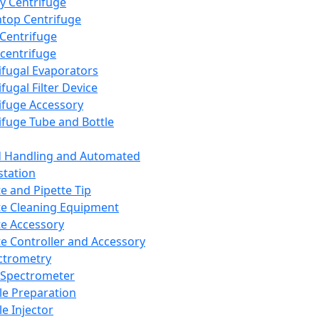
y Centrifuge
top Centrifuge
 Centrifuge
centrifuge
ifugal Evaporators
fugal Filter Device
ifuge Accessory
ifuge Tube and Bottle
d Handling and Automated
tation
te and Pipette Tip
te Cleaning Equipment
te Accessory
te Controller and Accessory
ctrometry
Spectrometer
e Preparation
e Injector