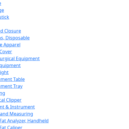
e
ge
tick
d Closure
s, Disposable
e Apparel
Cover
urgical Equipment
Equipment
ight
ument Table
ument Tray
ing
cal Clipper
nt & Instrument
 and Measuring
Fat Analyzer, Handheld
Fat Caliper