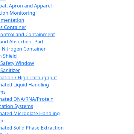
oat, Apron and Apparel
tion Monitoring
umentation
s Container
 Control and Containment
and Absorbent Pad
d Nitrogen Container
h Shield
 Safety Window
Sanitizer
ation / High-Throughput
ated Liquid Handling
ems
mated DNA/RNA/Protein
ication Systems
ated Microplate Handling
em
ated Solid Phase Extraction