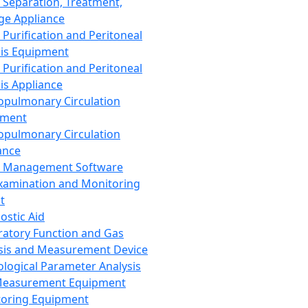
 Separation, Treatment,
ge Appliance
 Purification and Peritoneal
sis Equipment
 Purification and Peritoneal
sis Appliance
opulmonary Circulation
pment
opulmonary Circulation
ance
d Management Software
xamination and Monitoring
t
ostic Aid
ratory Function and Gas
sis and Measurement Device
ological Parameter Analysis
Measurement Equipment
oring Equipment