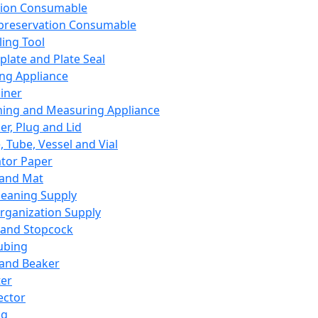
ation Consumable
preservation Consumable
ing Tool
plate and Plate Seal
ing Appliance
iner
ing and Measuring Appliance
er, Plug and Lid
, Tube, Vessel and Vial
ator Paper
 and Mat
leaning Supply
rganization Supply
 and Stopcock
ubing
 and Beaker
er
ector
ng