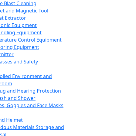
ce Blast Cleaning
t and Magnetic Tool
et Extractor
sonic Equipment
andling Equipment
rature Control Equipment
oring Equipment
mitter
lasses and Safety
olled Environment and
nroom
lug and Hearing Protection
ash and Shower
es, Goggles and Face Masks
nd Helmet
dous Materials Storage and
sal