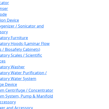
cator
nser
rode
tion Device
enizer / Sonicator and
sory
atory Furniture
atory Hoods (Laminar Flow
 / Biosafety Cabinets)
tory Scales / Scientific
ces
atory Washer
atory Water Purification /
atory Water System
ge Device
m Centrifuge / Concentrator
m System, Pump & Manifold
ccessory
xer and Accessory