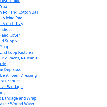
 Disposable
Wrap
n Roll and Cotton Ball
l Mixing Pad
l Mouth Tray
 Sheet
 and Cover
Aid Supply
 Soap
and Loop Fastener
 Cold Packs, Reusable
trip
ue Depressor
bent Foam Dressing
re Product
ive Bandage
ing
ic Bandage and Wrap
Wash / Wound Wash