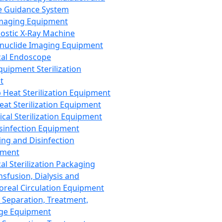
 Guidance System
Imaging Equipment
ostic X-Ray Machine
nuclide Imaging Equipment
al Endoscope
quipment Sterilization
t
Heat Sterilization Equipment
eat Sterilization Equipment
cal Sterilization Equipment
sinfection Equipment
ing and Disinfection
pment
al Sterilization Packaging
nsfusion, Dialysis and
oreal Circulation Equipment
 Separation, Treatment,
ge Equipment