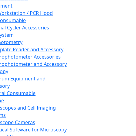
pment
orkstation / PCR Hood
Consumable
al Cycler Accessories
System
hotometry
plate Reader and Accessory
rophotometer Accessories
rophotometer and Accessory
copy
trum Equipment and
sory
ral Consumable
pe
scopes and Cell Imaging
ems
oscope Cameras
tical Software for Microscopy