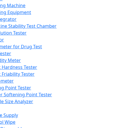
ing Machine
ing Equipment
tegrator
ine Stability Test Chamber
lution Tester
or
meter for Drug Test
ester
dity Meter
t Hardness Tester
 Friability Tester
meter
ng Point Tester
er Softening Point Tester
le Size Analyzer
e Supply
ol Wipe