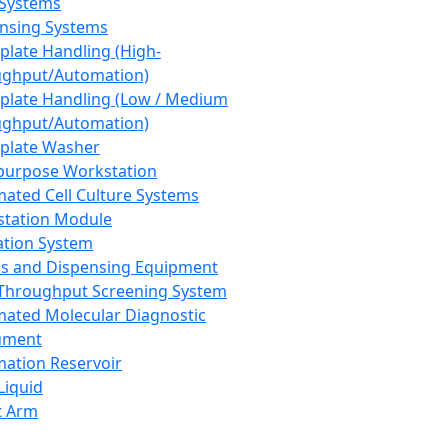
 Systems
nsing Systems
plate Handling (High-
ghput/Automation)
plate Handling (Low / Medium
ghput/Automation)
plate Washer
purpose Workstation
ated Cell Culture Systems
tation Module
ation System
 and Dispensing Equipment
Throughput Screening System
ated Molecular Diagnostic
ument
ation Reservoir
-Liquid
t Arm