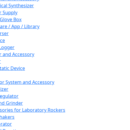
cal Synthesizer
 Supply
 Glove Box
are / App / Library
rser
ce
Logger
er and Accessory
r
tatic Device
or System and Accessory
izer
egulator
and Grinder
sories for Laboratory Rockers
hakers
rator