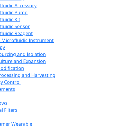
fluidic Accessory
fluidic Pump
luidic Kit
fluidic Sensor
fluidic Reagent
 Microfluidic Instrument
apy
Sourcing and Isolation
Culture and Expansion
Modification
Processing and Harvesting
ty Control
lements
ows
l Filters
umer Wearable