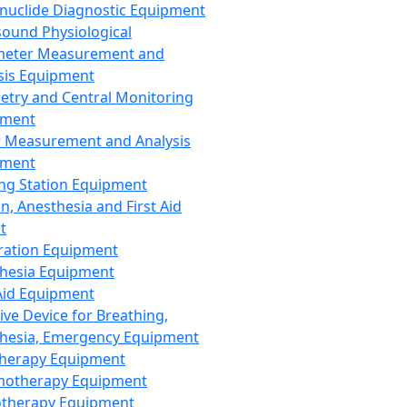
nuclide Diagnostic Equipment
sound Physiological
meter Measurement and
sis Equipment
etry and Central Monitoring
pment
 Measurement and Analysis
pment
ng Station Equipment
n, Anesthesia and First Aid
t
ration Equipment
hesia Equipment
 Aid Equipment
tive Device for Breathing,
hesia, Emergency Equipment
Therapy Equipment
motherapy Equipment
therapy Equipment