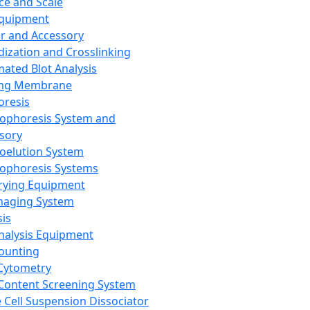
ce and Scale
Equipment
er and Accessory
dization and Crosslinking
ated Blot Analysis
ing Membrane
oresis
rophoresis System and
sory
roelution System
rophoresis Systems
rying Equipment
maging System
sis
Analysis Equipment
Counting
Cytometry
Content Screening System
e Cell Suspension Dissociator