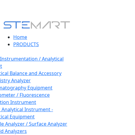
Home
PRODUCTS
 Instrumentation / Analytical
t
tical Balance and Accessory
stry Analyzer
matography Equipment
ometer / Fluorescence
tion Instrument
 Analytical Instrument -
tical Equipment
cle Analyzer / Surface Analyzer
uid Analyzers