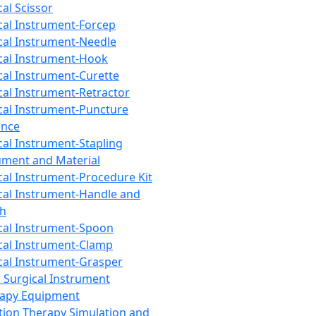
cal Scissor
cal Instrument-Forcep
cal Instrument-Needle
cal Instrument-Hook
cal Instrument-Curette
cal Instrument-Retractor
cal Instrument-Puncture
ance
cal Instrument-Stapling
ument and Material
cal Instrument-Procedure Kit
cal Instrument-Handle and
th
cal Instrument-Spoon
cal Instrument-Clamp
cal Instrument-Grasper
 Surgical Instrument
rapy Equipment
tion Therapy Simulation and