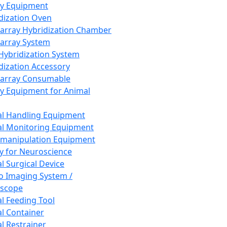
ay Equipment
dization Oven
array Hybridization Chamber
array System
 Hybridization System
dization Accessory
array Consumable
y Equipment for Animal
l Handling Equipment
l Monitoring Equipment
manipulation Equipment
y for Neuroscience
l Surgical Device
vo Imaging System /
oscope
l Feeding Tool
l Container
l Restrainer