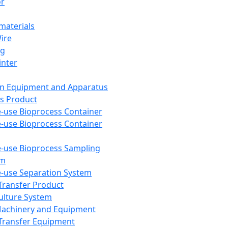
or
aterials
Wire
ng
inter
on Equipment and Apparatus
s Product
e-use Bioprocess Container
e-use Bioprocess Container
e-use Bioprocess Sampling
em
e-use Separation System
 Transfer Product
Culture System
Machinery and Equipment
Transfer Equipment