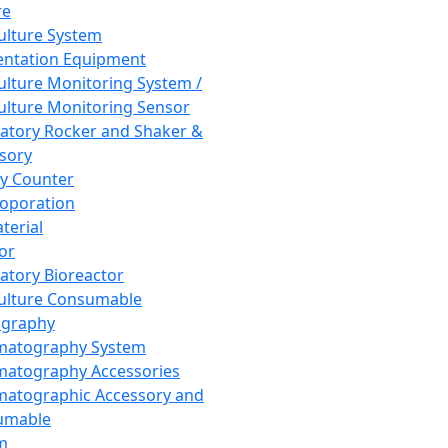
re
Culture System
ntation Equipment
Culture Monitoring System /
Culture Monitoring Sensor
atory Rocker and Shaker &
sory
y Counter
roporation
terial
tor
atory Bioreactor
Culture Consumable
graphy
matography System
atography Accessories
atographic Accessory and
umable
m