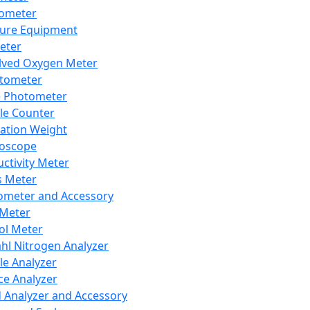
lometer
ure Equipment
eter
lved Oxygen Meter
tometer
e Photometer
cle Counter
ration Weight
boscope
ctivity Meter
s Meter
ometer and Accessory
Meter
ol Meter
ahl Nitrogen Analyzer
cle Analyzer
ce Analyzer
d Analyzer and Accessory