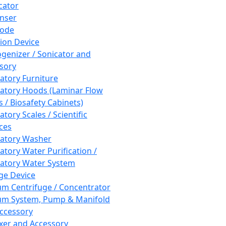
cator
nser
rode
tion Device
enizer / Sonicator and
sory
atory Furniture
atory Hoods (Laminar Flow
 / Biosafety Cabinets)
tory Scales / Scientific
ces
atory Washer
atory Water Purification /
atory Water System
ge Device
m Centrifuge / Concentrator
m System, Pump & Manifold
ccessory
xer and Accessory