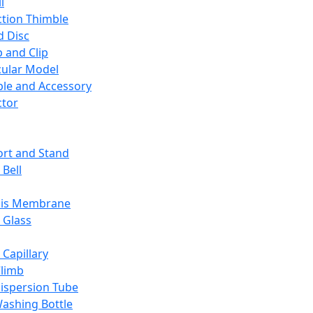
l
ction Thimble
d Disc
 and Clip
ular Model
ble and Accessory
ctor
rt and Stand
 Bell
sis Membrane
 Glass
 Capillary
Climb
ispersion Tube
ashing Bottle