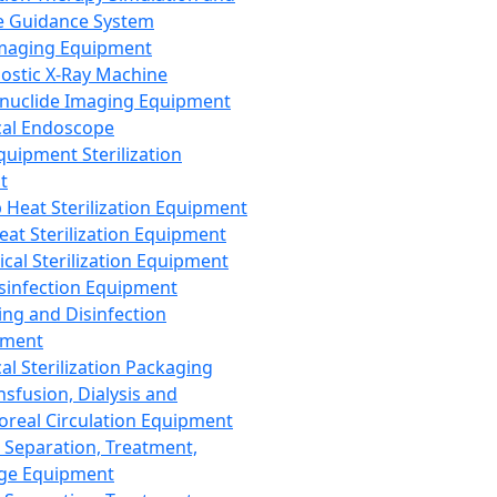
 Guidance System
Imaging Equipment
ostic X-Ray Machine
nuclide Imaging Equipment
al Endoscope
quipment Sterilization
t
Heat Sterilization Equipment
eat Sterilization Equipment
cal Sterilization Equipment
sinfection Equipment
ing and Disinfection
pment
al Sterilization Packaging
nsfusion, Dialysis and
oreal Circulation Equipment
 Separation, Treatment,
ge Equipment