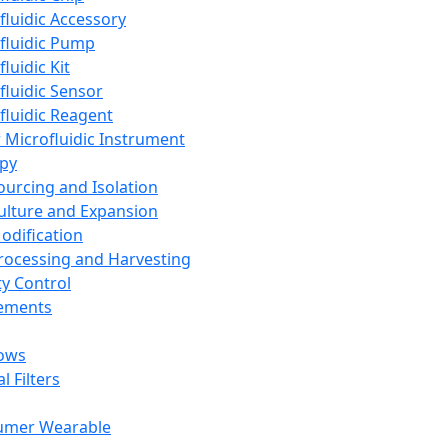
fluidic Accessory
fluidic Pump
luidic Kit
fluidic Sensor
fluidic Reagent
 Microfluidic Instrument
apy
Sourcing and Isolation
Culture and Expansion
Modification
Processing and Harvesting
ty Control
lements
ows
l Filters
umer Wearable