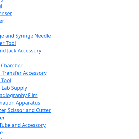
l
enser
ler
ge and Syringe Needle
er Tool
and Jack Accessory
y Chamber
d Transfer Accessory
 Tool
 Lab Supply
adiography Film
mation Apparatus
er, Scissor and Cutter
er
ube and Accessory
le