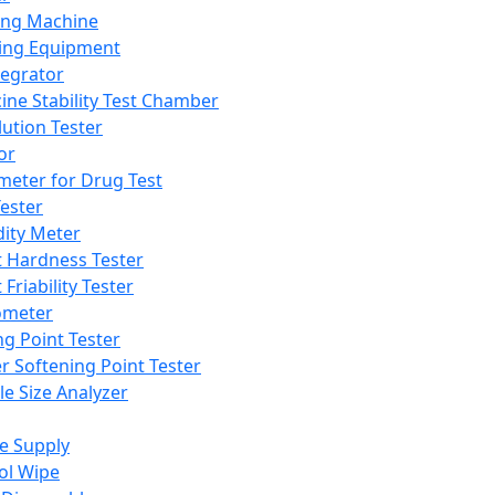
ing Machine
ing Equipment
tegrator
ine Stability Test Chamber
lution Tester
or
meter for Drug Test
ester
dity Meter
t Hardness Tester
 Friability Tester
meter
ng Point Tester
er Softening Point Tester
le Size Analyzer
e Supply
ol Wipe