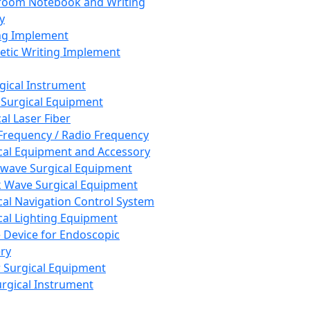
room Notebook and Writing
y
ng Implement
tic Writing Implement
rgical Instrument
 Surgical Equipment
al Laser Fiber
Frequency / Radio Frequency
cal Equipment and Accessory
wave Surgical Equipment
 Wave Surgical Equipment
cal Navigation Control System
cal Lighting Equipment
e Device for Endoscopic
ry
 Surgical Equipment
urgical Instrument