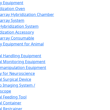
ay Equipment
dization Oven
array Hybridization Chamber
array System
 Hybridization System
dization Accessory
array Consumable
y Equipment for Animal
l Handling Equipment
l Monitoring Equipment
manipulation Equipment
y for Neuroscience
l Surgical Device
vo Imaging System /
oscope
l Feeding Tool
l Container
l Restrainer