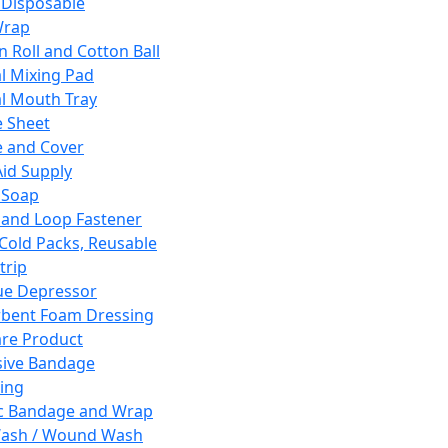
 Disposable
Wrap
n Roll and Cotton Ball
l Mixing Pad
l Mouth Tray
 Sheet
 and Cover
Aid Supply
 Soap
and Loop Fastener
 Cold Packs, Reusable
trip
ue Depressor
bent Foam Dressing
re Product
ive Bandage
ing
ic Bandage and Wrap
Wash / Wound Wash