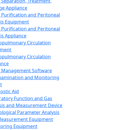
 Separation, Treatment,
ge Appliance
 Purification and Peritoneal
sis Equipment
 Purification and Peritoneal
sis Appliance
opulmonary Circulation
pment
opulmonary Circulation
ance
d Management Software
xamination and Monitoring
t
ostic Aid
ratory Function and Gas
sis and Measurement Device
ological Parameter Analysis
Measurement Equipment
oring Equipment