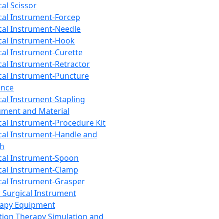
cal Scissor
cal Instrument-Forcep
cal Instrument-Needle
cal Instrument-Hook
cal Instrument-Curette
cal Instrument-Retractor
cal Instrument-Puncture
ance
cal Instrument-Stapling
ument and Material
cal Instrument-Procedure Kit
cal Instrument-Handle and
th
cal Instrument-Spoon
cal Instrument-Clamp
cal Instrument-Grasper
 Surgical Instrument
rapy Equipment
tion Therapy Simulation and