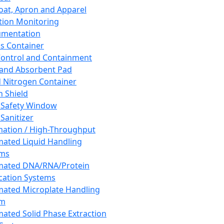
oat, Apron and Apparel
tion Monitoring
umentation
s Container
 Control and Containment
and Absorbent Pad
d Nitrogen Container
h Shield
 Safety Window
Sanitizer
ation / High-Throughput
ated Liquid Handling
ems
mated DNA/RNA/Protein
ication Systems
ated Microplate Handling
em
ated Solid Phase Extraction