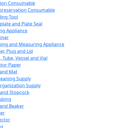
ation Consumable
preservation Consumable
ing Tool
plate and Plate Seal
ing Appliance
iner
ing and Measuring Appliance
er, Plug and Lid
, Tube, Vessel and Vial
ator Paper
 and Mat
leaning Supply
rganization Supply
 and Stopcock
ubing
 and Beaker
er
ector
ng