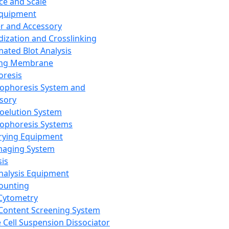
ce and Scale
Equipment
er and Accessory
dization and Crosslinking
ated Blot Analysis
ing Membrane
oresis
rophoresis System and
sory
roelution System
rophoresis Systems
rying Equipment
maging System
sis
Analysis Equipment
Counting
Cytometry
Content Screening System
e Cell Suspension Dissociator