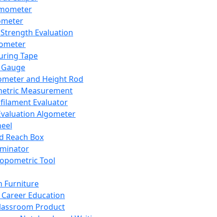
mometer
ometer
Strength Evaluation
nometer
ring Tape
 Gauge
ometer and Height Rod
metric Measurement
ilament Evaluator
Evaluation Algometer
eel
nd Reach Box
iminator
opometric Tool
 Furniture
Career Education
lassroom Product