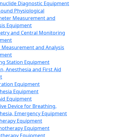
nuclide Diagnostic Equipment
sound Physiological
meter Measurement and
sis Equipment
etry and Central Monitoring
pment
 Measurement and Analysis
pment
ng Station Equipment
n, Anesthesia and First Aid
t
ration Equipment
hesia Equipment
 Aid Equipment
tive Device for Breathing,
hesia, Emergency Equipment
Therapy Equipment
motherapy Equipment
therapy Equipment