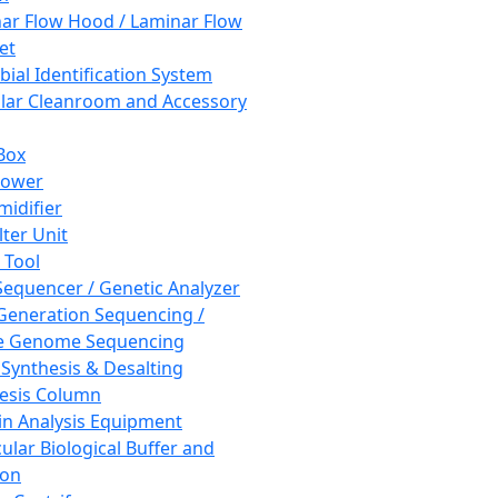
ar Flow Hood / Laminar Flow
et
bial Identification System
ar Cleanroom and Accessory
Box
hower
idifier
lter Unit
 Tool
equencer / Genetic Analyzer
Generation Sequencing /
e Genome Sequencing
 Synthesis & Desalting
esis Column
in Analysis Equipment
ular Biological Buffer and
ion