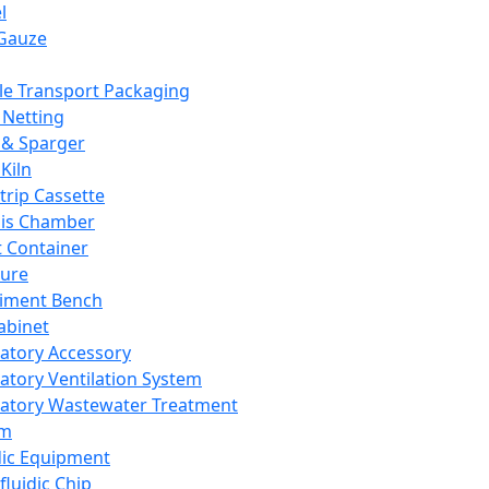
l
Gauze
e Transport Packaging
Netting
 & Sparger
Kiln
Strip Cassette
sis Chamber
t Container
ture
iment Bench
abinet
atory Accessory
atory Ventilation System
atory Wastewater Treatment
em
dic Equipment
fluidic Chip