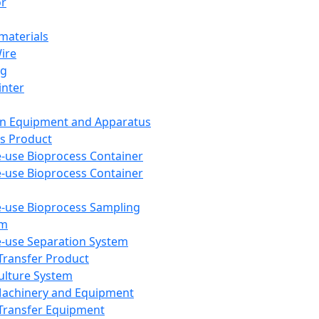
or
aterials
Wire
ng
inter
on Equipment and Apparatus
s Product
e-use Bioprocess Container
e-use Bioprocess Container
e-use Bioprocess Sampling
em
e-use Separation System
 Transfer Product
Culture System
Machinery and Equipment
Transfer Equipment