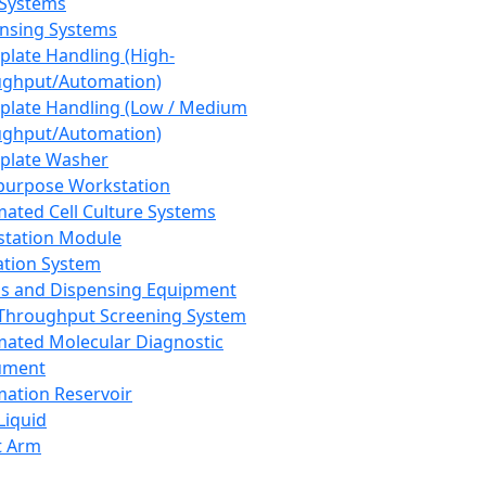
 Systems
nsing Systems
plate Handling (High-
ghput/Automation)
plate Handling (Low / Medium
ghput/Automation)
plate Washer
purpose Workstation
ated Cell Culture Systems
tation Module
ation System
 and Dispensing Equipment
Throughput Screening System
ated Molecular Diagnostic
ument
ation Reservoir
-Liquid
t Arm