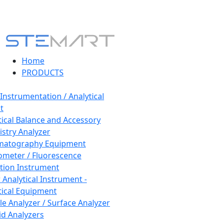
Home
PRODUCTS
 Instrumentation / Analytical
t
tical Balance and Accessory
stry Analyzer
matography Equipment
ometer / Fluorescence
tion Instrument
 Analytical Instrument -
tical Equipment
cle Analyzer / Surface Analyzer
uid Analyzers