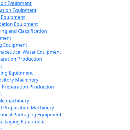
ion Equipment
ation Equipment
 Equipment
ication Equipment
ing and Classification
pment
g Equipment
aceutical Water Equipment
paration Production
t
ting Equipment
sitory Machinery
d Preparation Production
t
le machinery
id Preparation Machinery
utical Packaging Equipment
ackaging Equipment
er