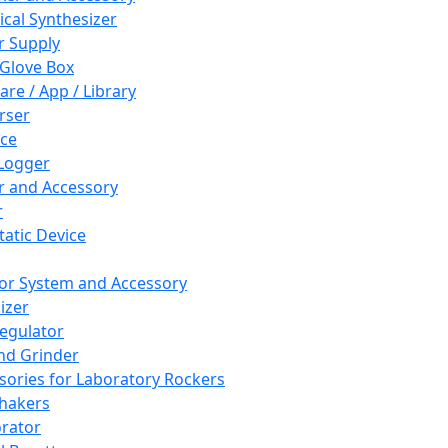
cal Synthesizer
 Supply
 Glove Box
are / App / Library
rser
ce
Logger
er and Accessory
r
tatic Device
or System and Accessory
izer
egulator
and Grinder
sories for Laboratory Rockers
hakers
rator