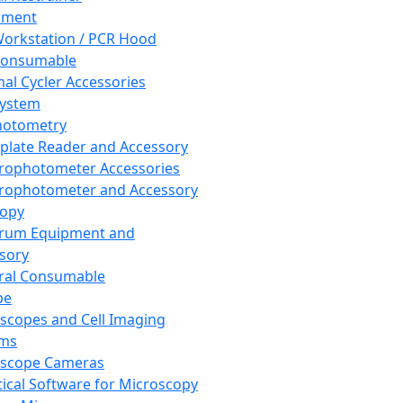
pment
orkstation / PCR Hood
Consumable
al Cycler Accessories
System
hotometry
plate Reader and Accessory
rophotometer Accessories
rophotometer and Accessory
copy
trum Equipment and
sory
ral Consumable
pe
scopes and Cell Imaging
ems
oscope Cameras
tical Software for Microscopy