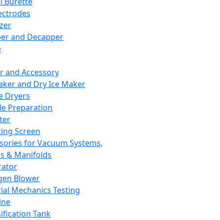
l Burette
ectrodes
izer
er and Decapper
e
r and Accessory
aker and Dry Ice Maker
e Dryers
e Preparation
ter
ting Screen
sories for Vacuum Systems,
 & Manifolds
ator
gen Blower
ial Mechanics Testing
ine
ification Tank