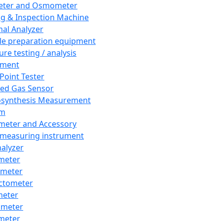
eter and Osmometer
ng & Inspection Machine
al Analyzer
e preparation equipment
ure testing / analysis
pment
 Point Tester
red Gas Sensor
synthesis Measurement
em
meter and Accessory
 measuring instrument
nalyzer
meter
imeter
ctometer
meter
imeter
meter