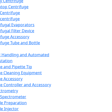
y Centrifuge
top Centrifuge
 Centrifuge
centrifuge
ifugal Evaporators
fugal Filter Device
ifuge Accessory
ifuge Tube and Bottle
d Handling and Automated
tation
te and Pipette Tip
te Cleaning Equipment
te Accessory
te Controller and Accessory
ctrometry
Spectrometer
e Preparation
e Injector