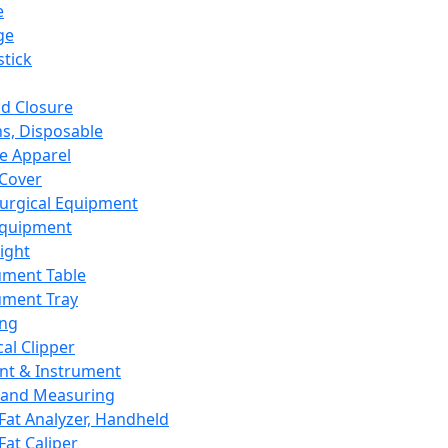
e
ge
tick
d Closure
s, Disposable
e Apparel
Cover
urgical Equipment
Equipment
ight
ument Table
ument Tray
ing
cal Clipper
nt & Instrument
 and Measuring
Fat Analyzer, Handheld
Fat Caliper