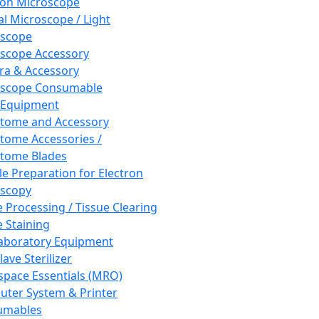
ron Microscope
al Microscope / Light
oscope
scope Accessory
a & Accessory
oscope Consumable
 Equipment
tome and Accessory
tome Accessories /
tome Blades
e Preparation for Electron
scopy
e Processing / Tissue Clearing
e Staining
aboratory Equipment
ave Sterilizer
pace Essentials (MRO)
ter System & Printer
umables