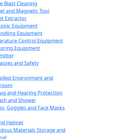
ce Blast Cleaning
t and Magnetic Tool
et Extractor
sonic Equipment
andling Equipment
rature Control Equipment
oring Equipment
mitter
lasses and Safety
olled Environment and
nroom
lug and Hearing Protection
ash and Shower
es, Goggles and Face Masks
nd Helmet
dous Materials Storage and
sal