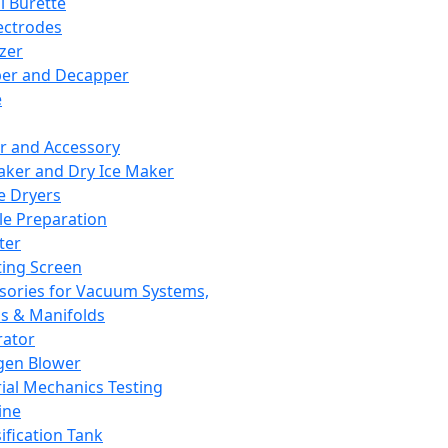
l Burette
ectrodes
izer
er and Decapper
e
r and Accessory
aker and Dry Ice Maker
e Dryers
e Preparation
ter
ting Screen
sories for Vacuum Systems,
 & Manifolds
ator
gen Blower
ial Mechanics Testing
ine
ification Tank