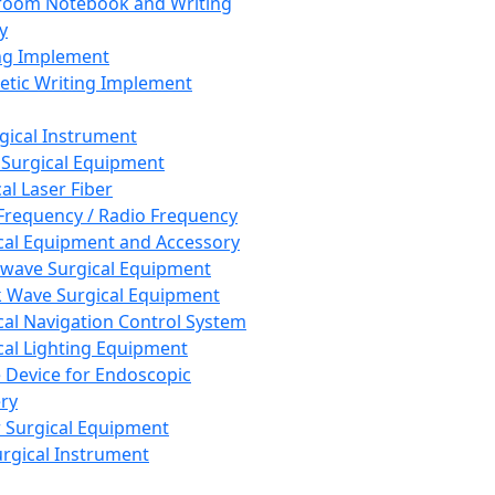
room Notebook and Writing
y
ng Implement
tic Writing Implement
rgical Instrument
 Surgical Equipment
al Laser Fiber
Frequency / Radio Frequency
cal Equipment and Accessory
wave Surgical Equipment
 Wave Surgical Equipment
cal Navigation Control System
cal Lighting Equipment
e Device for Endoscopic
ry
 Surgical Equipment
urgical Instrument