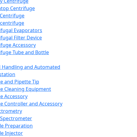
y Centrifuge
top Centrifuge
 Centrifuge
centrifuge
ifugal Evaporators
fugal Filter Device
ifuge Accessory
ifuge Tube and Bottle
d Handling and Automated
tation
te and Pipette Tip
te Cleaning Equipment
te Accessory
te Controller and Accessory
ctrometry
Spectrometer
e Preparation
e Injector