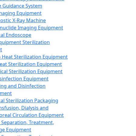
 Guidance System
Imaging Equipment
ostic X-Ray Machine
nuclide Imaging Equipment
al Endoscope
quipment Sterilization
t
Heat Sterilization Equipment
eat Sterilization Equipment
cal Sterilization Equipment
sinfection Equipment
ing and Disinfection
pment
al Sterilization Packaging
nsfusion, Dialysis and
oreal Circulation Equipment
 Separation, Treatment,
ge Equipment