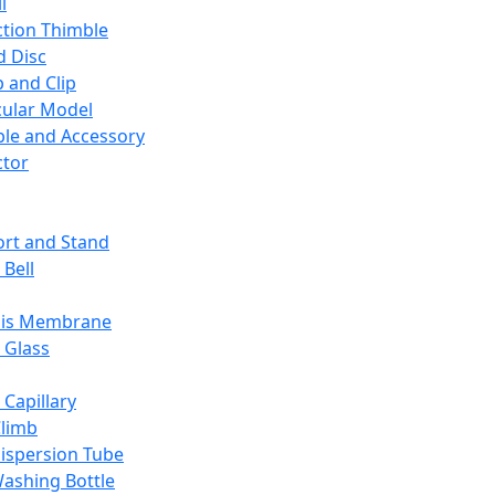
l
ction Thimble
d Disc
 and Clip
ular Model
ble and Accessory
ctor
rt and Stand
 Bell
sis Membrane
 Glass
 Capillary
Climb
ispersion Tube
ashing Bottle