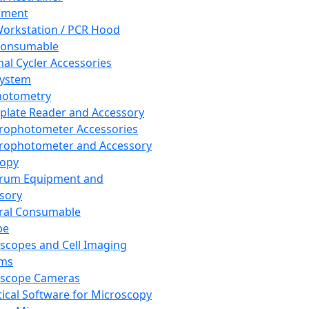
pment
orkstation / PCR Hood
Consumable
al Cycler Accessories
System
hotometry
plate Reader and Accessory
rophotometer Accessories
rophotometer and Accessory
copy
trum Equipment and
sory
ral Consumable
pe
scopes and Cell Imaging
ems
oscope Cameras
tical Software for Microscopy