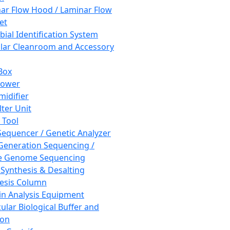
ar Flow Hood / Laminar Flow
et
bial Identification System
ar Cleanroom and Accessory
Box
hower
idifier
lter Unit
 Tool
equencer / Genetic Analyzer
Generation Sequencing /
e Genome Sequencing
 Synthesis & Desalting
esis Column
in Analysis Equipment
ular Biological Buffer and
ion