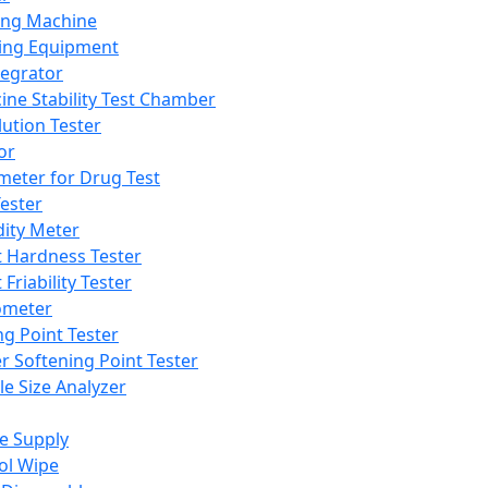
ing Machine
ing Equipment
tegrator
ine Stability Test Chamber
lution Tester
or
meter for Drug Test
ester
dity Meter
t Hardness Tester
 Friability Tester
meter
ng Point Tester
er Softening Point Tester
le Size Analyzer
e Supply
ol Wipe