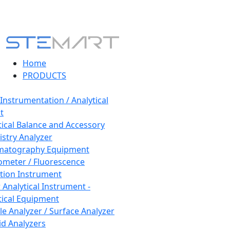
Home
PRODUCTS
 Instrumentation / Analytical
t
tical Balance and Accessory
stry Analyzer
matography Equipment
ometer / Fluorescence
tion Instrument
 Analytical Instrument -
tical Equipment
cle Analyzer / Surface Analyzer
uid Analyzers