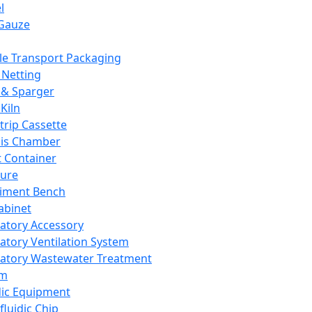
l
Gauze
e Transport Packaging
Netting
 & Sparger
Kiln
Strip Cassette
sis Chamber
t Container
ture
iment Bench
abinet
atory Accessory
atory Ventilation System
atory Wastewater Treatment
em
dic Equipment
fluidic Chip