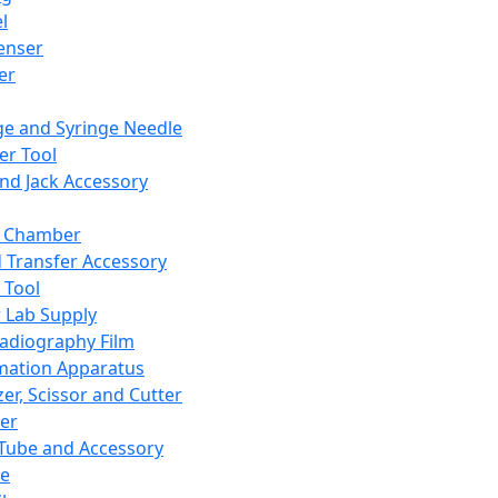
l
enser
ler
ge and Syringe Needle
er Tool
and Jack Accessory
y Chamber
d Transfer Accessory
 Tool
 Lab Supply
adiography Film
mation Apparatus
er, Scissor and Cutter
er
ube and Accessory
le