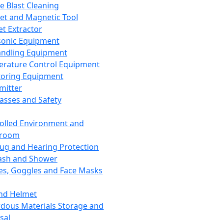
ce Blast Cleaning
t and Magnetic Tool
et Extractor
sonic Equipment
andling Equipment
rature Control Equipment
oring Equipment
mitter
lasses and Safety
olled Environment and
nroom
lug and Hearing Protection
ash and Shower
es, Goggles and Face Masks
nd Helmet
dous Materials Storage and
sal