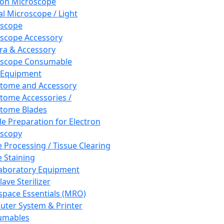
ron Microscope
al Microscope / Light
oscope
scope Accessory
a & Accessory
oscope Consumable
 Equipment
tome and Accessory
tome Accessories /
tome Blades
e Preparation for Electron
scopy
e Processing / Tissue Clearing
e Staining
aboratory Equipment
ave Sterilizer
pace Essentials (MRO)
ter System & Printer
umables