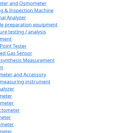
eter and Osmometer
ng & Inspection Machine
al Analyzer
e preparation equipment
ure testing / analysis
pment
 Point Tester
red Gas Sensor
synthesis Measurement
em
meter and Accessory
 measuring instrument
nalyzer
meter
imeter
ctometer
meter
imeter
meter