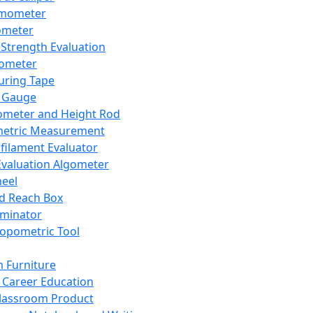
mometer
ometer
Strength Evaluation
nometer
ring Tape
 Gauge
ometer and Height Rod
metric Measurement
ilament Evaluator
Evaluation Algometer
eel
nd Reach Box
iminator
opometric Tool
 Furniture
Career Education
lassroom Product