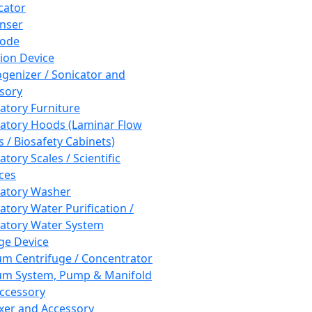
cator
nser
rode
tion Device
enizer / Sonicator and
sory
atory Furniture
atory Hoods (Laminar Flow
 / Biosafety Cabinets)
tory Scales / Scientific
ces
atory Washer
atory Water Purification /
atory Water System
ge Device
m Centrifuge / Concentrator
m System, Pump & Manifold
ccessory
xer and Accessory