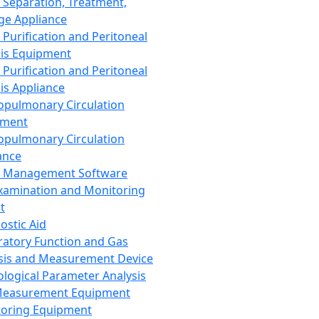
 Separation, Treatment,
ge Appliance
 Purification and Peritoneal
sis Equipment
 Purification and Peritoneal
sis Appliance
opulmonary Circulation
pment
opulmonary Circulation
ance
d Management Software
xamination and Monitoring
t
ostic Aid
ratory Function and Gas
sis and Measurement Device
ological Parameter Analysis
Measurement Equipment
oring Equipment