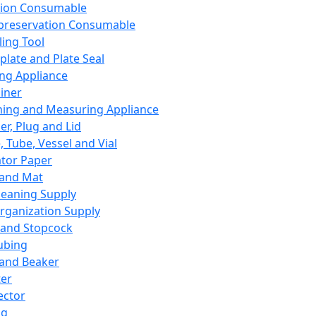
ation Consumable
preservation Consumable
ing Tool
plate and Plate Seal
ing Appliance
iner
ing and Measuring Appliance
er, Plug and Lid
, Tube, Vessel and Vial
ator Paper
 and Mat
leaning Supply
rganization Supply
 and Stopcock
ubing
 and Beaker
er
ector
ng