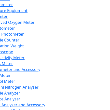
lometer
ure Equipment
eter
lved Oxygen Meter
tometer
e Photometer
cle Counter
ration Weight
boscope
ctivity Meter
s Meter
ometer and Accessory
Meter
ol Meter
ahl Nitrogen Analyzer
cle Analyzer
ce Analyzer
d Analyzer and Accessory