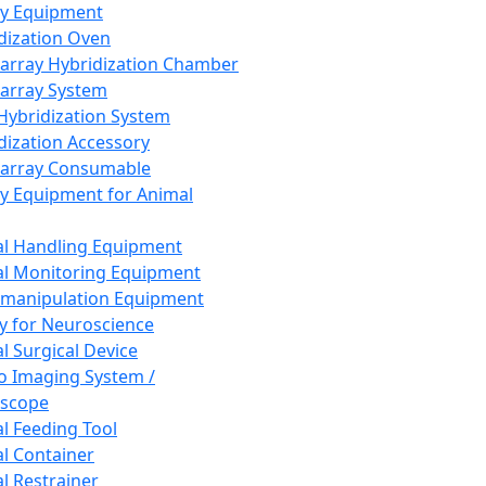
ay Equipment
dization Oven
array Hybridization Chamber
array System
 Hybridization System
dization Accessory
array Consumable
y Equipment for Animal
l Handling Equipment
l Monitoring Equipment
manipulation Equipment
y for Neuroscience
l Surgical Device
vo Imaging System /
oscope
l Feeding Tool
l Container
l Restrainer