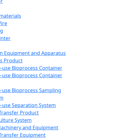
or
aterials
Wire
ng
inter
on Equipment and Apparatus
s Product
e-use Bioprocess Container
e-use Bioprocess Container
e-use Bioprocess Sampling
em
e-use Separation System
 Transfer Product
Culture System
Machinery and Equipment
Transfer Equipment