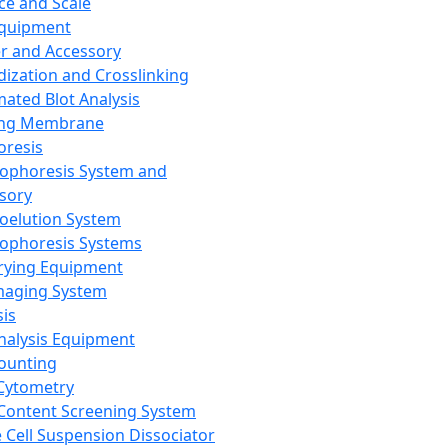
ce and Scale
Equipment
er and Accessory
dization and Crosslinking
ated Blot Analysis
ing Membrane
oresis
rophoresis System and
sory
roelution System
rophoresis Systems
rying Equipment
maging System
sis
Analysis Equipment
Counting
Cytometry
Content Screening System
e Cell Suspension Dissociator