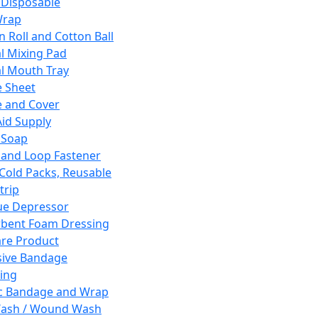
 Disposable
Wrap
n Roll and Cotton Ball
l Mixing Pad
l Mouth Tray
 Sheet
 and Cover
Aid Supply
 Soap
and Loop Fastener
 Cold Packs, Reusable
trip
ue Depressor
bent Foam Dressing
re Product
ive Bandage
ing
ic Bandage and Wrap
Wash / Wound Wash