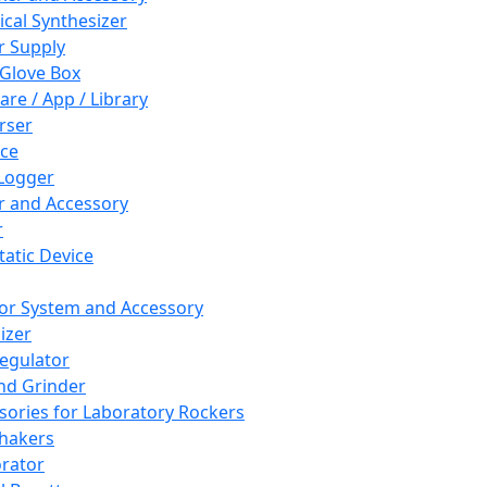
cal Synthesizer
 Supply
 Glove Box
are / App / Library
rser
ce
Logger
er and Accessory
r
tatic Device
or System and Accessory
izer
egulator
and Grinder
sories for Laboratory Rockers
hakers
rator