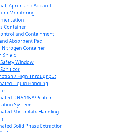
oat, Apron and Apparel
tion Monitoring
umentation
s Container
 Control and Containment
and Absorbent Pad
d Nitrogen Container
h Shield
 Safety Window
Sanitizer
ation / High-Throughput
ated Liquid Handling
ems
mated DNA/RNA/Protein
ication Systems
ated Microplate Handling
em
ated Solid Phase Extraction