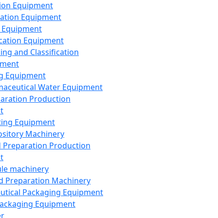
ion Equipment
ation Equipment
 Equipment
ication Equipment
ing and Classification
pment
g Equipment
aceutical Water Equipment
paration Production
t
ting Equipment
sitory Machinery
d Preparation Production
t
le machinery
id Preparation Machinery
utical Packaging Equipment
ackaging Equipment
er