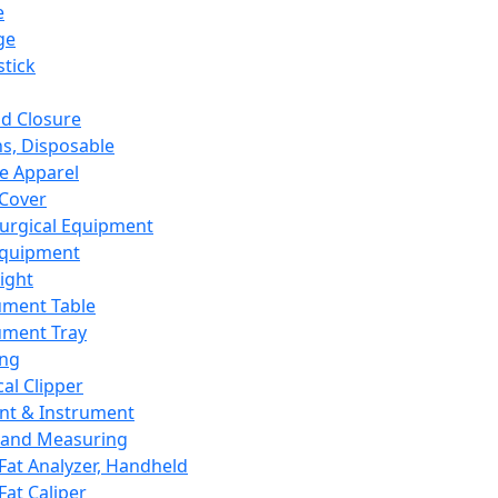
e
ge
tick
d Closure
s, Disposable
e Apparel
Cover
urgical Equipment
Equipment
ight
ument Table
ument Tray
ing
cal Clipper
nt & Instrument
 and Measuring
Fat Analyzer, Handheld
Fat Caliper