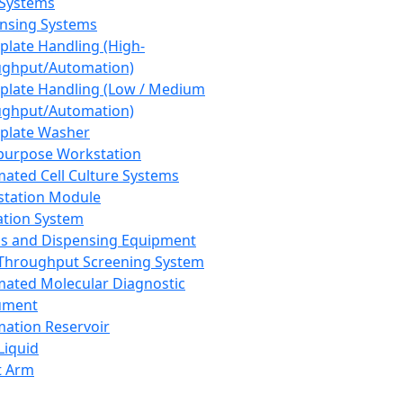
 Systems
nsing Systems
plate Handling (High-
ghput/Automation)
plate Handling (Low / Medium
ghput/Automation)
plate Washer
purpose Workstation
ated Cell Culture Systems
tation Module
ation System
 and Dispensing Equipment
Throughput Screening System
ated Molecular Diagnostic
ument
ation Reservoir
-Liquid
t Arm