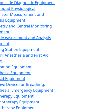
nuclide Diagnostic Equipment
sound Physiological
meter Measurement and
sis Equipment
etry and Central Monitoring
pment
 Measurement and Analysis
pment
ng Station Equipment
n, Anesthesia and First Aid
t
ration Equipment
hesia Equipment
 Aid Equipment
tive Device for Breathing,
hesia, Emergency Equipment
Therapy Equipment
motherapy Equipment
therapy Equipment