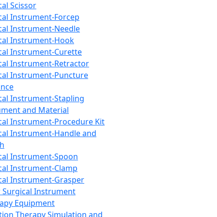
cal Scissor
cal Instrument-Forcep
cal Instrument-Needle
cal Instrument-Hook
cal Instrument-Curette
cal Instrument-Retractor
cal Instrument-Puncture
ance
cal Instrument-Stapling
ument and Material
cal Instrument-Procedure Kit
cal Instrument-Handle and
th
cal Instrument-Spoon
cal Instrument-Clamp
cal Instrument-Grasper
 Surgical Instrument
rapy Equipment
tion Therapy Simulation and