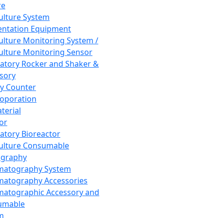
re
Culture System
ntation Equipment
Culture Monitoring System /
Culture Monitoring Sensor
atory Rocker and Shaker &
sory
y Counter
roporation
terial
tor
atory Bioreactor
Culture Consumable
graphy
matography System
atography Accessories
atographic Accessory and
umable
m