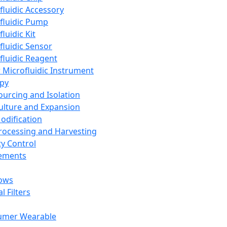
fluidic Accessory
fluidic Pump
luidic Kit
fluidic Sensor
fluidic Reagent
 Microfluidic Instrument
apy
Sourcing and Isolation
Culture and Expansion
Modification
Processing and Harvesting
ty Control
lements
ows
l Filters
umer Wearable