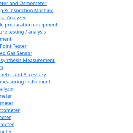
eter and Osmometer
ng & Inspection Machine
al Analyzer
e preparation equipment
ure testing / analysis
pment
 Point Tester
red Gas Sensor
synthesis Measurement
em
meter and Accessory
 measuring instrument
nalyzer
meter
imeter
ctometer
meter
imeter
meter