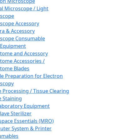
ron Microscope
al Microscope / Light
oscope
scope Accessory
a & Accessory
oscope Consumable
 Equipment
tome and Accessory
tome Accessories /
tome Blades
e Preparation for Electron
scopy
e Processing / Tissue Clearing
e Staining
aboratory Equipment
ave Sterilizer
pace Essentials (MRO)
ter System & Printer
umables