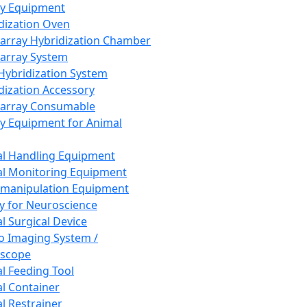
ay Equipment
dization Oven
array Hybridization Chamber
array System
 Hybridization System
dization Accessory
array Consumable
y Equipment for Animal
l Handling Equipment
l Monitoring Equipment
manipulation Equipment
y for Neuroscience
l Surgical Device
vo Imaging System /
oscope
l Feeding Tool
l Container
l Restrainer