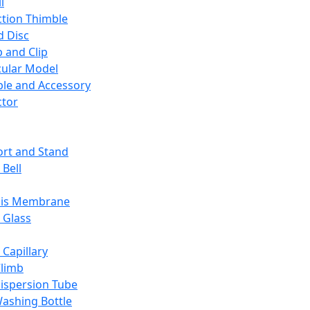
l
ction Thimble
d Disc
 and Clip
ular Model
ble and Accessory
ctor
rt and Stand
 Bell
sis Membrane
 Glass
 Capillary
Climb
ispersion Tube
ashing Bottle