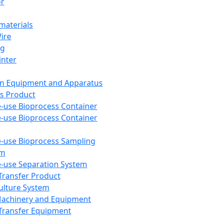
or
aterials
Wire
ng
inter
on Equipment and Apparatus
s Product
e-use Bioprocess Container
e-use Bioprocess Container
e-use Bioprocess Sampling
em
e-use Separation System
 Transfer Product
Culture System
Machinery and Equipment
Transfer Equipment