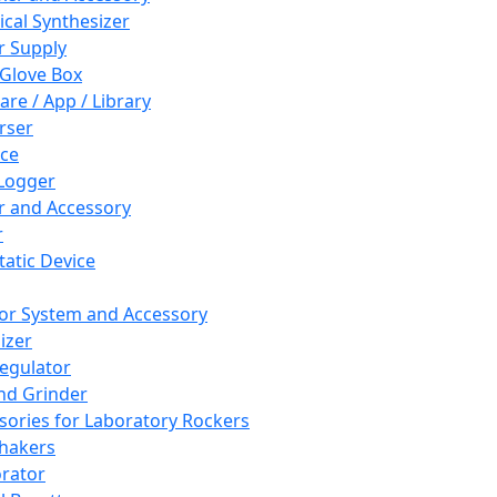
cal Synthesizer
 Supply
 Glove Box
are / App / Library
rser
ce
Logger
er and Accessory
r
tatic Device
or System and Accessory
izer
egulator
and Grinder
sories for Laboratory Rockers
hakers
rator