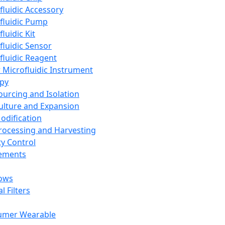
fluidic Accessory
fluidic Pump
luidic Kit
fluidic Sensor
fluidic Reagent
 Microfluidic Instrument
apy
Sourcing and Isolation
Culture and Expansion
Modification
Processing and Harvesting
ty Control
lements
ows
l Filters
umer Wearable