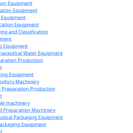
ion Equipment
ation Equipment
 Equipment
ication Equipment
ing and Classification
pment
g Equipment
aceutical Water Equipment
paration Production
t
ting Equipment
sitory Machinery
d Preparation Production
t
le machinery
id Preparation Machinery
utical Packaging Equipment
ackaging Equipment
er