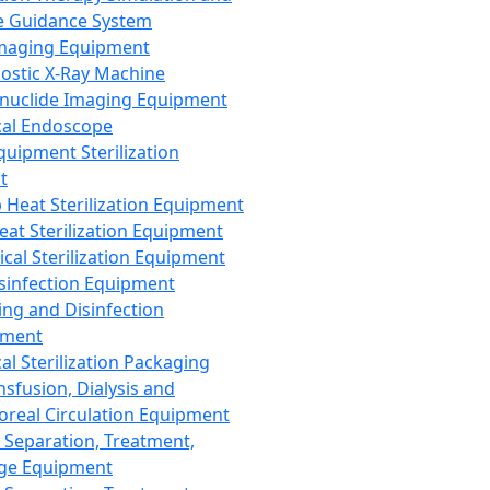
 Guidance System
Imaging Equipment
ostic X-Ray Machine
nuclide Imaging Equipment
al Endoscope
quipment Sterilization
t
Heat Sterilization Equipment
eat Sterilization Equipment
cal Sterilization Equipment
sinfection Equipment
ing and Disinfection
pment
al Sterilization Packaging
nsfusion, Dialysis and
oreal Circulation Equipment
 Separation, Treatment,
ge Equipment