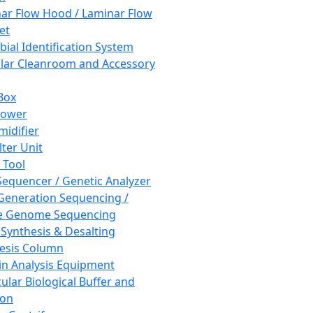
ar Flow Hood / Laminar Flow
et
bial Identification System
ar Cleanroom and Accessory
Box
hower
idifier
lter Unit
 Tool
equencer / Genetic Analyzer
Generation Sequencing /
e Genome Sequencing
 Synthesis & Desalting
esis Column
in Analysis Equipment
ular Biological Buffer and
ion