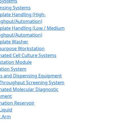
 Systems
nsing Systems
plate Handling (High-
ghput/Automation)
plate Handling (Low / Medium
ghput/Automation)
plate Washer
purpose Workstation
ated Cell Culture Systems
tation Module
ation System
 and Dispensing Equipment
Throughput Screening System
ated Molecular Diagnostic
ument
ation Reservoir
-Liquid
t Arm