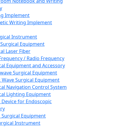
room Notebook and Writing
y
ng Implement
tic Writing Implement
rgical Instrument
 Surgical Equipment
al Laser Fiber
Frequency / Radio Frequency
cal Equipment and Accessory
wave Surgical Equipment
 Wave Surgical Equipment
cal Navigation Control System
cal Lighting Equipment
e Device for Endoscopic
ry
 Surgical Equipment
urgical Instrument