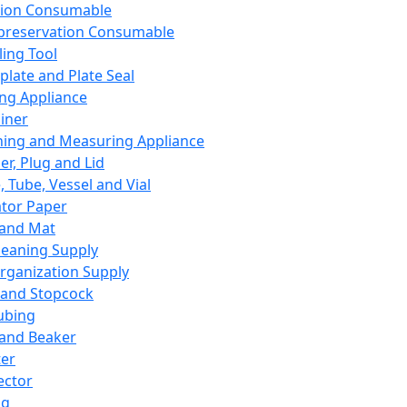
ation Consumable
preservation Consumable
ing Tool
plate and Plate Seal
ing Appliance
iner
ing and Measuring Appliance
er, Plug and Lid
, Tube, Vessel and Vial
ator Paper
 and Mat
leaning Supply
rganization Supply
 and Stopcock
ubing
 and Beaker
er
ector
ng