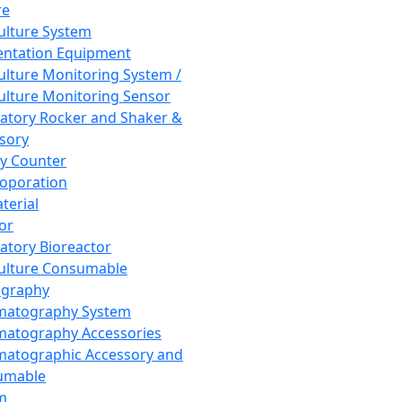
re
Culture System
ntation Equipment
Culture Monitoring System /
Culture Monitoring Sensor
atory Rocker and Shaker &
sory
y Counter
roporation
terial
tor
atory Bioreactor
Culture Consumable
graphy
matography System
atography Accessories
atographic Accessory and
umable
m