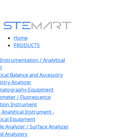
Home
PRODUCTS
 Instrumentation / Analytical
t
tical Balance and Accessory
stry Analyzer
matography Equipment
ometer / Fluorescence
tion Instrument
 Analytical Instrument -
tical Equipment
cle Analyzer / Surface Analyzer
uid Analyzers