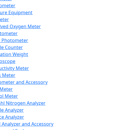
lometer
ure Equipment
eter
lved Oxygen Meter
tometer
e Photometer
cle Counter
ration Weight
boscope
ctivity Meter
s Meter
ometer and Accessory
Meter
ol Meter
ahl Nitrogen Analyzer
cle Analyzer
ce Analyzer
d Analyzer and Accessory