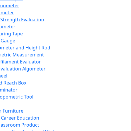
mometer
ometer
Strength Evaluation
nometer
ring Tape
 Gauge
ometer and Height Rod
metric Measurement
ilament Evaluator
Evaluation Algometer
eel
nd Reach Box
iminator
opometric Tool
 Furniture
Career Education
lassroom Product