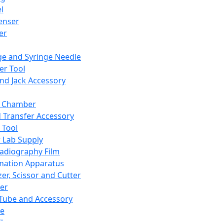
l
enser
ler
ge and Syringe Needle
er Tool
and Jack Accessory
y Chamber
d Transfer Accessory
 Tool
 Lab Supply
adiography Film
mation Apparatus
er, Scissor and Cutter
er
ube and Accessory
le