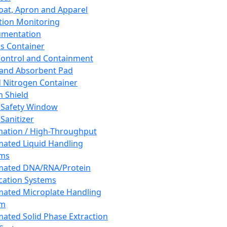
oat, Apron and Apparel
tion Monitoring
umentation
s Container
 Control and Containment
and Absorbent Pad
d Nitrogen Container
h Shield
 Safety Window
Sanitizer
ation / High-Throughput
ated Liquid Handling
ems
mated DNA/RNA/Protein
ication Systems
ated Microplate Handling
em
ated Solid Phase Extraction