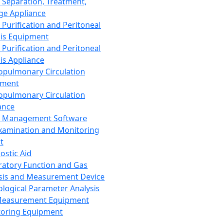
 Separation, Treatment,
ge Appliance
 Purification and Peritoneal
sis Equipment
 Purification and Peritoneal
sis Appliance
opulmonary Circulation
pment
opulmonary Circulation
ance
d Management Software
xamination and Monitoring
t
ostic Aid
ratory Function and Gas
sis and Measurement Device
ological Parameter Analysis
Measurement Equipment
oring Equipment