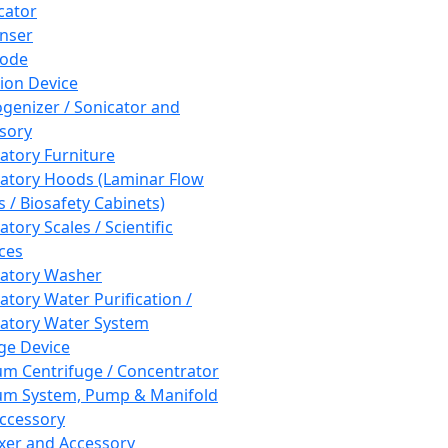
cator
nser
rode
tion Device
enizer / Sonicator and
sory
atory Furniture
atory Hoods (Laminar Flow
 / Biosafety Cabinets)
tory Scales / Scientific
ces
atory Washer
atory Water Purification /
atory Water System
ge Device
m Centrifuge / Concentrator
m System, Pump & Manifold
ccessory
xer and Accessory