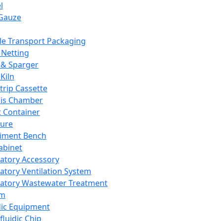
l
Gauze
e Transport Packaging
Netting
 & Sparger
Kiln
Strip Cassette
sis Chamber
t Container
ture
iment Bench
abinet
atory Accessory
atory Ventilation System
atory Wastewater Treatment
em
dic Equipment
fluidic Chip