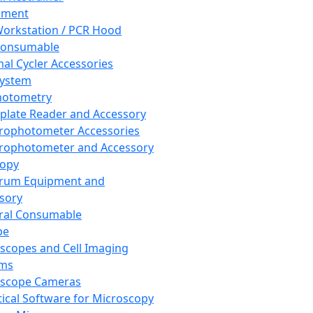
pment
orkstation / PCR Hood
Consumable
al Cycler Accessories
System
hotometry
plate Reader and Accessory
rophotometer Accessories
rophotometer and Accessory
copy
trum Equipment and
sory
ral Consumable
pe
scopes and Cell Imaging
ems
oscope Cameras
tical Software for Microscopy