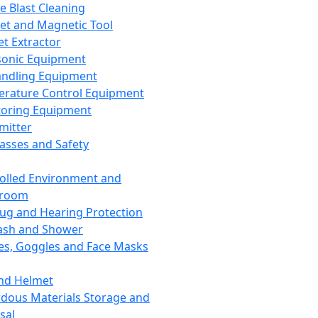
ce Blast Cleaning
t and Magnetic Tool
et Extractor
sonic Equipment
andling Equipment
rature Control Equipment
oring Equipment
mitter
lasses and Safety
olled Environment and
nroom
lug and Hearing Protection
ash and Shower
es, Goggles and Face Masks
nd Helmet
dous Materials Storage and
sal