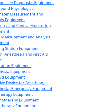
nuclide Diagnostic Equipment
sound Physiological
meter Measurement and
sis Equipment
etry and Central Monitoring
pment
 Measurement and Analysis
pment
ng Station Equipment
n, Anesthesia and First Aid
t
ration Equipment
hesia Equipment
 Aid Equipment
tive Device for Breathing,
hesia, Emergency Equipment
Therapy Equipment
motherapy Equipment
therapy Equipment