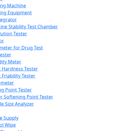
ing Machine
ing Equipment
tegrator
ine Stability Test Chamber
lution Tester
or
meter for Drug Test
ester
dity Meter
t Hardness Tester
 Friability Tester
meter
ng Point Tester
er Softening Point Tester
le Size Analyzer
e Supply
ol Wipe