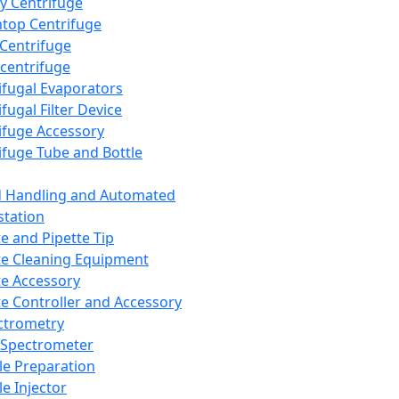
y Centrifuge
top Centrifuge
 Centrifuge
centrifuge
ifugal Evaporators
fugal Filter Device
ifuge Accessory
ifuge Tube and Bottle
d Handling and Automated
tation
te and Pipette Tip
te Cleaning Equipment
te Accessory
te Controller and Accessory
ctrometry
Spectrometer
e Preparation
e Injector