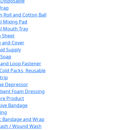
 Disposable
Wrap
n Roll and Cotton Ball
l Mixing Pad
l Mouth Tray
 Sheet
 and Cover
Aid Supply
 Soap
and Loop Fastener
 Cold Packs, Reusable
trip
ue Depressor
bent Foam Dressing
re Product
ive Bandage
ing
ic Bandage and Wrap
Wash / Wound Wash