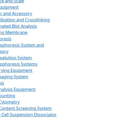
ce and Scale
Equipment
er and Accessory
dization and Crosslinking
ated Blot Analysis
ing Membrane
oresis
rophoresis System and
sory
roelution System
rophoresis Systems
rying Equipment
maging System
sis
Analysis Equipment
Counting
Cytometry
Content Screening System
e Cell Suspension Dissociator