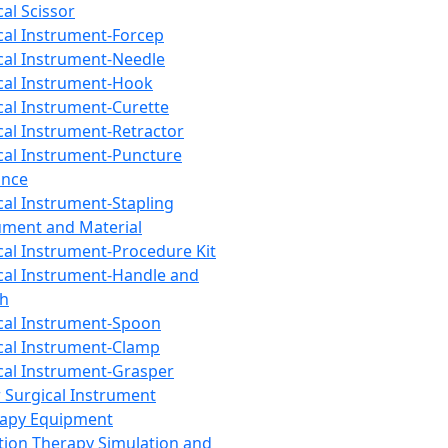
cal Scissor
cal Instrument-Forcep
cal Instrument-Needle
cal Instrument-Hook
cal Instrument-Curette
cal Instrument-Retractor
cal Instrument-Puncture
ance
cal Instrument-Stapling
ument and Material
cal Instrument-Procedure Kit
cal Instrument-Handle and
th
cal Instrument-Spoon
cal Instrument-Clamp
cal Instrument-Grasper
 Surgical Instrument
rapy Equipment
tion Therapy Simulation and