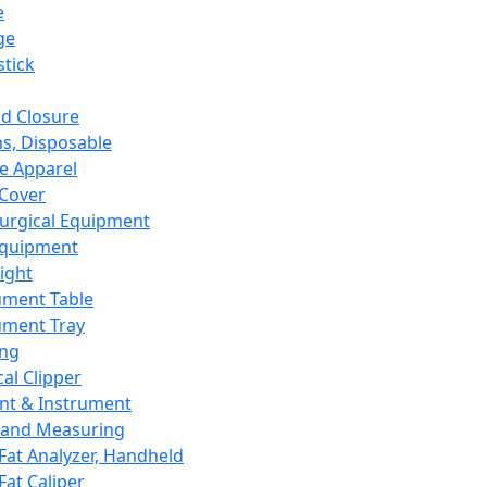
e
ge
tick
d Closure
s, Disposable
e Apparel
Cover
urgical Equipment
Equipment
ight
ument Table
ument Tray
ing
cal Clipper
nt & Instrument
 and Measuring
Fat Analyzer, Handheld
Fat Caliper