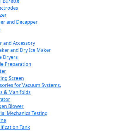
l Burette
ectrodes
izer
er and Decapper
e
r and Accessory
aker and Dry Ice Maker
e Dryers
e Preparation
ter
ting Screen
sories for Vacuum Systems,
 & Manifolds
ator
gen Blower
ial Mechanics Testing
ine
ification Tank