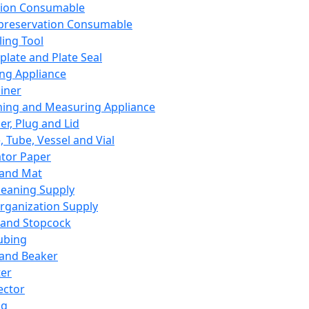
ation Consumable
preservation Consumable
ing Tool
plate and Plate Seal
ing Appliance
iner
ing and Measuring Appliance
er, Plug and Lid
, Tube, Vessel and Vial
ator Paper
 and Mat
leaning Supply
rganization Supply
 and Stopcock
ubing
 and Beaker
er
ector
ng