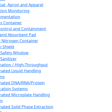
oat, Apron and Apparel
tion Monitoring
umentation
s Container
 Control and Containment
and Absorbent Pad
d Nitrogen Container
h Shield
 Safety Window
Sanitizer
ation / High-Throughput
ated Liquid Handling
ems
mated DNA/RNA/Protein
ication Systems
ated Microplate Handling
em
ated Solid Phase Extraction