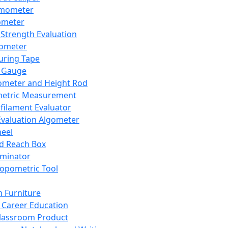
mometer
ometer
Strength Evaluation
nometer
ring Tape
 Gauge
ometer and Height Rod
metric Measurement
ilament Evaluator
Evaluation Algometer
eel
nd Reach Box
iminator
opometric Tool
 Furniture
Career Education
lassroom Product