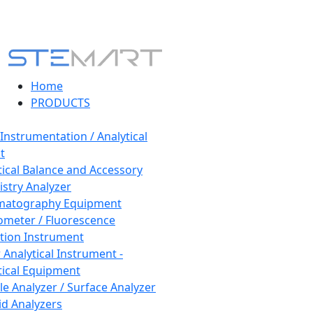
Home
PRODUCTS
 Instrumentation / Analytical
t
tical Balance and Accessory
stry Analyzer
matography Equipment
ometer / Fluorescence
tion Instrument
 Analytical Instrument -
tical Equipment
cle Analyzer / Surface Analyzer
uid Analyzers