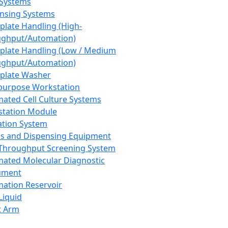
 Systems
nsing Systems
plate Handling (High-
ghput/Automation)
plate Handling (Low / Medium
ghput/Automation)
plate Washer
purpose Workstation
ated Cell Culture Systems
tation Module
ation System
 and Dispensing Equipment
Throughput Screening System
ated Molecular Diagnostic
ument
ation Reservoir
-Liquid
t Arm