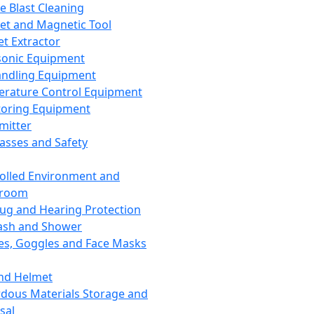
ce Blast Cleaning
t and Magnetic Tool
et Extractor
sonic Equipment
andling Equipment
rature Control Equipment
oring Equipment
mitter
lasses and Safety
olled Environment and
nroom
lug and Hearing Protection
ash and Shower
es, Goggles and Face Masks
nd Helmet
dous Materials Storage and
sal