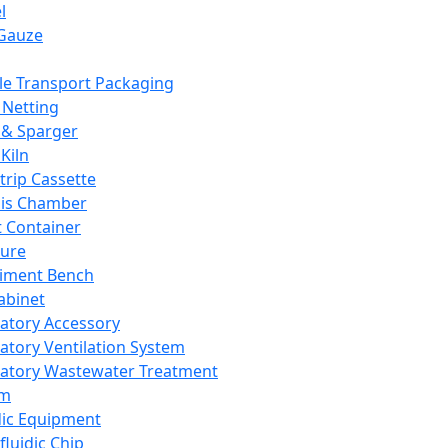
l
Gauze
e Transport Packaging
Netting
 & Sparger
Kiln
Strip Cassette
sis Chamber
t Container
ture
iment Bench
abinet
atory Accessory
atory Ventilation System
atory Wastewater Treatment
em
dic Equipment
fluidic Chip