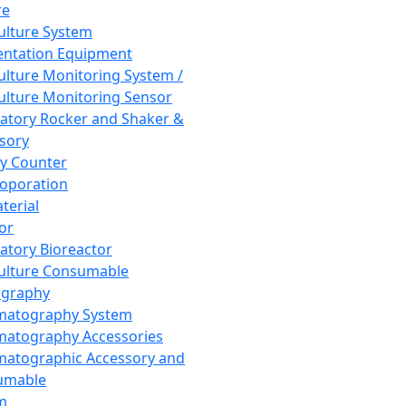
re
Culture System
ntation Equipment
Culture Monitoring System /
Culture Monitoring Sensor
atory Rocker and Shaker &
sory
y Counter
roporation
terial
tor
atory Bioreactor
Culture Consumable
graphy
matography System
atography Accessories
atographic Accessory and
umable
m