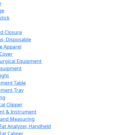
e
ge
tick
d Closure
s, Disposable
e Apparel
Cover
urgical Equipment
Equipment
ight
ument Table
ument Tray
ing
cal Clipper
nt & Instrument
 and Measuring
Fat Analyzer, Handheld
Fat Caliper