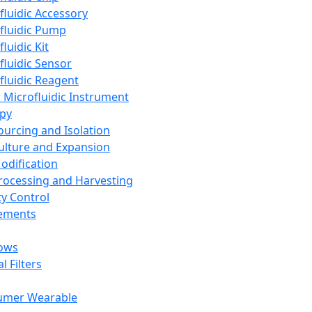
fluidic Accessory
fluidic Pump
luidic Kit
fluidic Sensor
fluidic Reagent
 Microfluidic Instrument
apy
Sourcing and Isolation
Culture and Expansion
Modification
Processing and Harvesting
ty Control
lements
ows
l Filters
umer Wearable