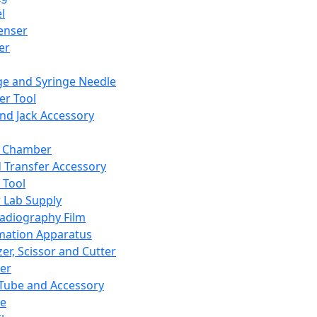
l
enser
ler
ge and Syringe Needle
er Tool
and Jack Accessory
y Chamber
d Transfer Accessory
 Tool
 Lab Supply
adiography Film
mation Apparatus
er, Scissor and Cutter
er
ube and Accessory
le