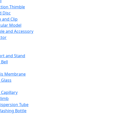
l
ction Thimble
d Disc
 and Clip
ular Model
ble and Accessory
ctor
rt and Stand
 Bell
sis Membrane
 Glass
 Capillary
Climb
ispersion Tube
ashing Bottle