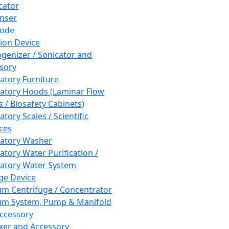
cator
nser
rode
tion Device
enizer / Sonicator and
sory
atory Furniture
atory Hoods (Laminar Flow
 / Biosafety Cabinets)
tory Scales / Scientific
ces
atory Washer
atory Water Purification /
atory Water System
ge Device
m Centrifuge / Concentrator
m System, Pump & Manifold
ccessory
xer and Accessory