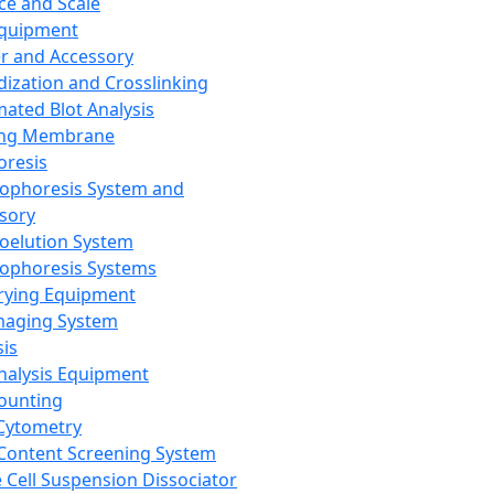
ce and Scale
Equipment
er and Accessory
dization and Crosslinking
ated Blot Analysis
ing Membrane
oresis
rophoresis System and
sory
roelution System
rophoresis Systems
rying Equipment
maging System
sis
Analysis Equipment
Counting
Cytometry
Content Screening System
e Cell Suspension Dissociator