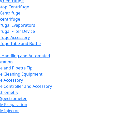
y Centrifuge
top Centrifuge
 Centrifuge
centrifuge
ifugal Evaporators
fugal Filter Device
ifuge Accessory
ifuge Tube and Bottle
d Handling and Automated
tation
te and Pipette Tip
te Cleaning Equipment
te Accessory
te Controller and Accessory
ctrometry
Spectrometer
e Preparation
e Injector