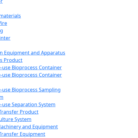
or
aterials
Wire
ng
inter
on Equipment and Apparatus
s Product
e-use Bioprocess Container
e-use Bioprocess Container
e-use Bioprocess Sampling
em
e-use Separation System
 Transfer Product
Culture System
Machinery and Equipment
Transfer Equipment