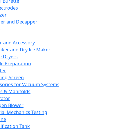
l Burette
ectrodes
izer
er and Decapper
e
r and Accessory
aker and Dry Ice Maker
e Dryers
e Preparation
ter
ting Screen
sories for Vacuum Systems,
 & Manifolds
ator
gen Blower
ial Mechanics Testing
ine
ification Tank