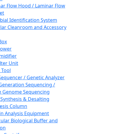
ar Flow Hood / Laminar Flow
et
bial Identification System
ar Cleanroom and Accessory
Box
hower
idifier
lter Unit
 Tool
equencer / Genetic Analyzer
Generation Sequencing /
e Genome Sequencing
 Synthesis & Desalting
esis Column
in Analysis Equipment
ular Biological Buffer and
ion