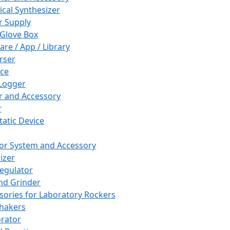
cal Synthesizer
 Supply
 Glove Box
are / App / Library
rser
ce
Logger
er and Accessory
r
tatic Device
or System and Accessory
izer
egulator
and Grinder
sories for Laboratory Rockers
hakers
rator