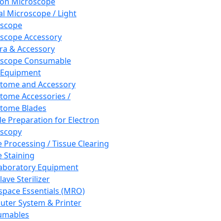
ron Microscope
al Microscope / Light
oscope
scope Accessory
a & Accessory
oscope Consumable
 Equipment
tome and Accessory
tome Accessories /
tome Blades
e Preparation for Electron
scopy
e Processing / Tissue Clearing
e Staining
aboratory Equipment
ave Sterilizer
pace Essentials (MRO)
ter System & Printer
umables