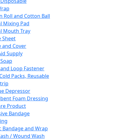
 Disposable
Wrap
n Roll and Cotton Ball
l Mixing Pad
l Mouth Tray
 Sheet
 and Cover
Aid Supply
 Soap
and Loop Fastener
 Cold Packs, Reusable
trip
ue Depressor
bent Foam Dressing
re Product
ive Bandage
ing
ic Bandage and Wrap
Wash / Wound Wash