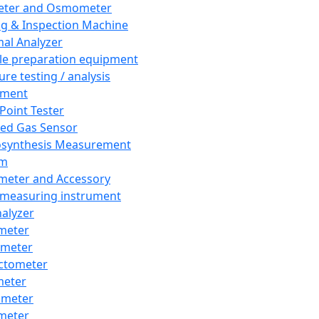
eter and Osmometer
ng & Inspection Machine
al Analyzer
e preparation equipment
ure testing / analysis
pment
 Point Tester
red Gas Sensor
synthesis Measurement
em
meter and Accessory
 measuring instrument
nalyzer
meter
imeter
ctometer
meter
imeter
meter