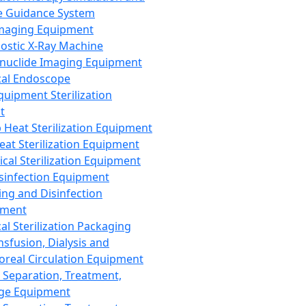
 Guidance System
Imaging Equipment
ostic X-Ray Machine
nuclide Imaging Equipment
al Endoscope
quipment Sterilization
t
Heat Sterilization Equipment
eat Sterilization Equipment
cal Sterilization Equipment
sinfection Equipment
ing and Disinfection
pment
al Sterilization Packaging
nsfusion, Dialysis and
oreal Circulation Equipment
 Separation, Treatment,
ge Equipment