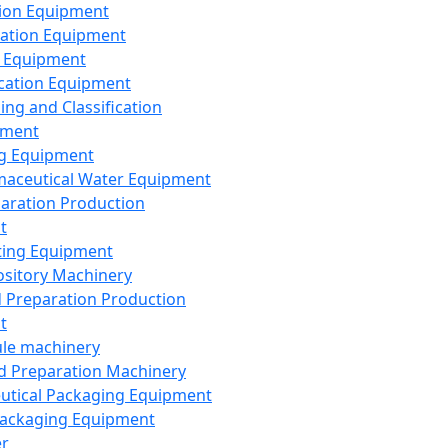
ion Equipment
ation Equipment
 Equipment
ication Equipment
ing and Classification
pment
g Equipment
aceutical Water Equipment
paration Production
t
ting Equipment
sitory Machinery
d Preparation Production
t
le machinery
id Preparation Machinery
utical Packaging Equipment
ackaging Equipment
er