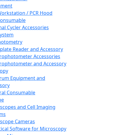
pment
orkstation / PCR Hood
Consumable
al Cycler Accessories
System
hotometry
plate Reader and Accessory
rophotometer Accessories
rophotometer and Accessory
copy
trum Equipment and
sory
ral Consumable
pe
scopes and Cell Imaging
ems
oscope Cameras
tical Software for Microscopy