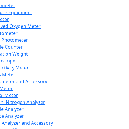
lometer
ure Equipment
eter
lved Oxygen Meter
tometer
e Photometer
cle Counter
ration Weight
boscope
ctivity Meter
s Meter
ometer and Accessory
Meter
ol Meter
ahl Nitrogen Analyzer
cle Analyzer
ce Analyzer
d Analyzer and Accessory