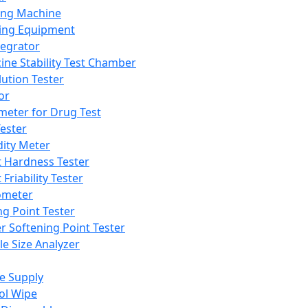
ing Machine
ing Equipment
tegrator
ine Stability Test Chamber
lution Tester
or
meter for Drug Test
ester
dity Meter
t Hardness Tester
 Friability Tester
meter
ng Point Tester
er Softening Point Tester
le Size Analyzer
e Supply
ol Wipe