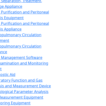
 Separation, Treatment,
ge Appliance
 Purification and Peritoneal
sis Equipment
 Purification and Peritoneal
sis Appliance
opulmonary Circulation
pment
opulmonary Circulation
ance
d Management Software
xamination and Monitoring
t
ostic Aid
ratory Function and Gas
sis and Measurement Device
ological Parameter Analysis
Measurement Equipment
oring Equipment