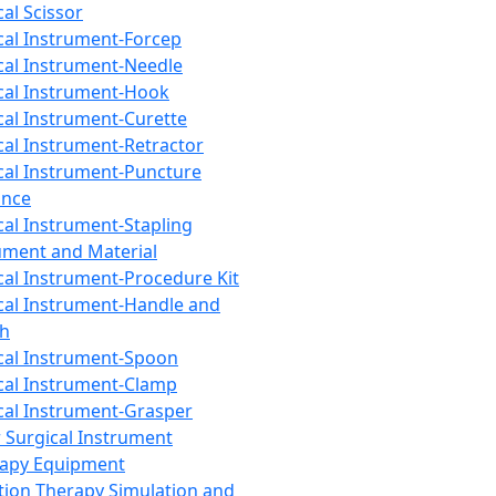
cal Scissor
cal Instrument-Forcep
cal Instrument-Needle
cal Instrument-Hook
cal Instrument-Curette
cal Instrument-Retractor
cal Instrument-Puncture
ance
cal Instrument-Stapling
ument and Material
cal Instrument-Procedure Kit
cal Instrument-Handle and
th
cal Instrument-Spoon
cal Instrument-Clamp
cal Instrument-Grasper
 Surgical Instrument
rapy Equipment
tion Therapy Simulation and