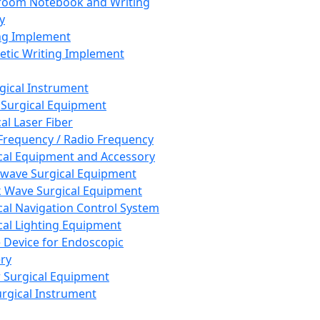
room Notebook and Writing
y
ng Implement
tic Writing Implement
rgical Instrument
 Surgical Equipment
al Laser Fiber
Frequency / Radio Frequency
cal Equipment and Accessory
wave Surgical Equipment
 Wave Surgical Equipment
cal Navigation Control System
cal Lighting Equipment
e Device for Endoscopic
ry
 Surgical Equipment
urgical Instrument