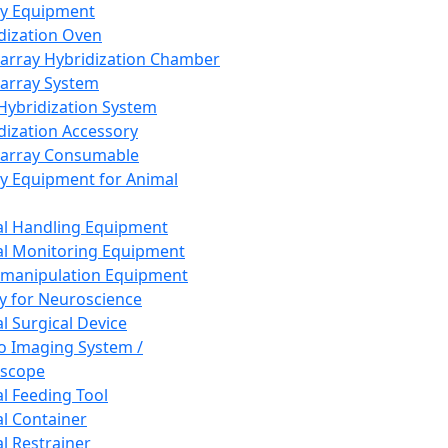
ay Equipment
dization Oven
array Hybridization Chamber
array System
 Hybridization System
dization Accessory
array Consumable
y Equipment for Animal
l Handling Equipment
l Monitoring Equipment
manipulation Equipment
y for Neuroscience
l Surgical Device
vo Imaging System /
oscope
l Feeding Tool
l Container
l Restrainer