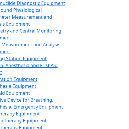
nuclide Diagnostic Equipment
sound Physiological
meter Measurement and
sis Equipment
etry and Central Monitoring
pment
 Measurement and Analysis
pment
ng Station Equipment
n, Anesthesia and First Aid
t
ration Equipment
hesia Equipment
 Aid Equipment
tive Device for Breathing,
hesia, Emergency Equipment
Therapy Equipment
motherapy Equipment
therapy Equipment