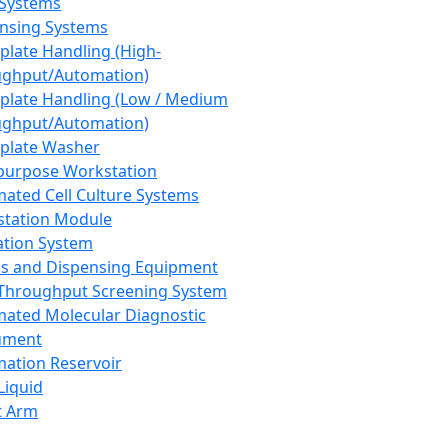
 Systems
nsing Systems
plate Handling (High-
ghput/Automation)
plate Handling (Low / Medium
ghput/Automation)
plate Washer
purpose Workstation
ated Cell Culture Systems
tation Module
ation System
 and Dispensing Equipment
Throughput Screening System
ated Molecular Diagnostic
ument
ation Reservoir
-Liquid
t Arm