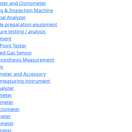
eter and Osmometer
ng & Inspection Machine
al Analyzer
e preparation equipment
ure testing / analysis
pment
 Point Tester
red Gas Sensor
synthesis Measurement
em
meter and Accessory
 measuring instrument
nalyzer
meter
imeter
ctometer
meter
imeter
meter