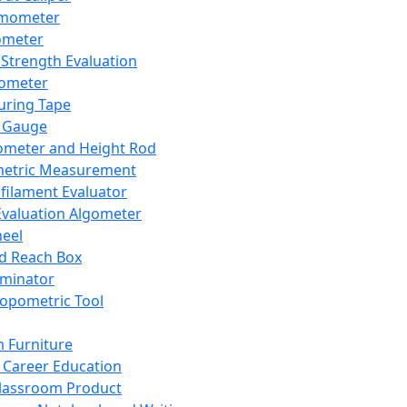
mometer
ometer
Strength Evaluation
nometer
ring Tape
 Gauge
ometer and Height Rod
metric Measurement
ilament Evaluator
Evaluation Algometer
eel
nd Reach Box
iminator
opometric Tool
 Furniture
Career Education
lassroom Product