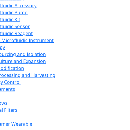
fluidic Accessory
fluidic Pump
luidic Kit
fluidic Sensor
fluidic Reagent
 Microfluidic Instrument
apy
Sourcing and Isolation
Culture and Expansion
Modification
Processing and Harvesting
ty Control
lements
ows
l Filters
umer Wearable