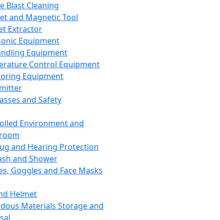
ce Blast Cleaning
t and Magnetic Tool
et Extractor
sonic Equipment
andling Equipment
rature Control Equipment
oring Equipment
mitter
lasses and Safety
olled Environment and
nroom
lug and Hearing Protection
ash and Shower
es, Goggles and Face Masks
nd Helmet
dous Materials Storage and
sal