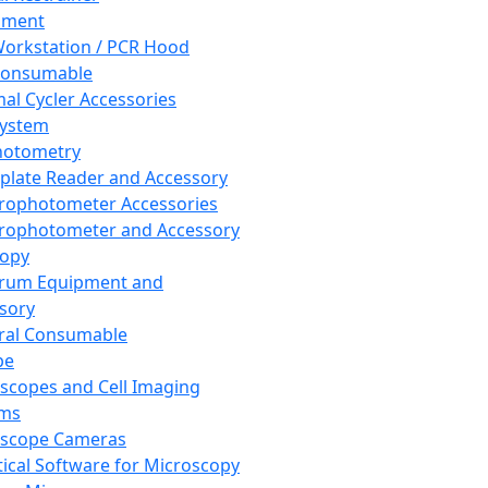
pment
orkstation / PCR Hood
Consumable
al Cycler Accessories
System
hotometry
plate Reader and Accessory
rophotometer Accessories
rophotometer and Accessory
copy
trum Equipment and
sory
ral Consumable
pe
scopes and Cell Imaging
ems
oscope Cameras
tical Software for Microscopy