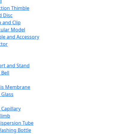
l
ction Thimble
d Disc
 and Clip
ular Model
ble and Accessory
ctor
rt and Stand
 Bell
sis Membrane
 Glass
 Capillary
Climb
ispersion Tube
ashing Bottle