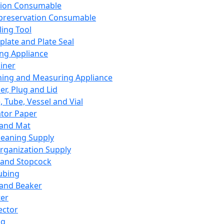
ation Consumable
preservation Consumable
ing Tool
plate and Plate Seal
ing Appliance
iner
ing and Measuring Appliance
er, Plug and Lid
, Tube, Vessel and Vial
ator Paper
 and Mat
leaning Supply
rganization Supply
 and Stopcock
ubing
 and Beaker
er
ector
ng