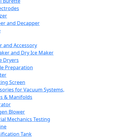
l Burette
ectrodes
izer
er and Decapper
e
r and Accessory
aker and Dry Ice Maker
e Dryers
e Preparation
ter
ting Screen
sories for Vacuum Systems,
 & Manifolds
ator
gen Blower
ial Mechanics Testing
ine
ification Tank