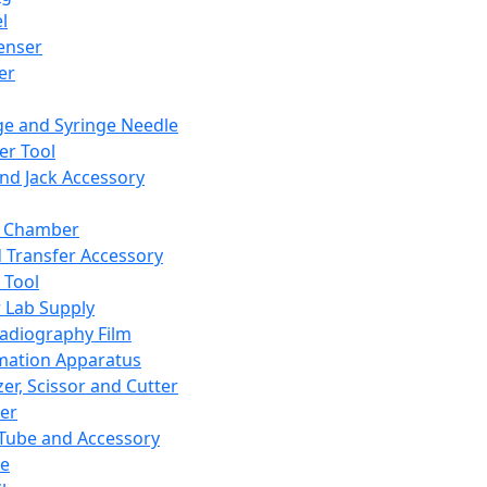
l
enser
ler
ge and Syringe Needle
er Tool
and Jack Accessory
y Chamber
d Transfer Accessory
 Tool
 Lab Supply
adiography Film
mation Apparatus
er, Scissor and Cutter
er
ube and Accessory
le