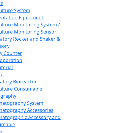
re
Culture System
ntation Equipment
Culture Monitoring System /
Culture Monitoring Sensor
atory Rocker and Shaker &
sory
y Counter
roporation
terial
tor
atory Bioreactor
Culture Consumable
graphy
matography System
atography Accessories
atographic Accessory and
umable
m