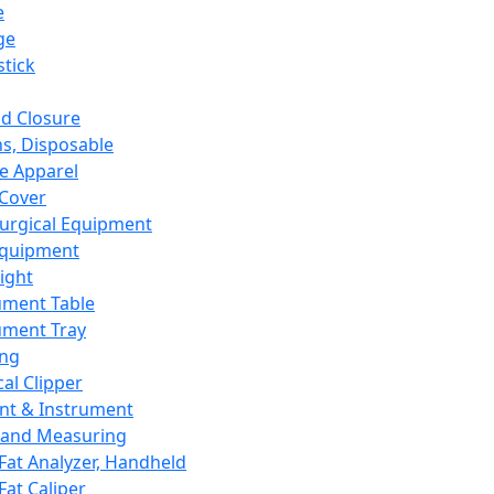
e
ge
tick
d Closure
s, Disposable
e Apparel
Cover
urgical Equipment
Equipment
ight
ument Table
ument Tray
ing
cal Clipper
nt & Instrument
 and Measuring
Fat Analyzer, Handheld
Fat Caliper