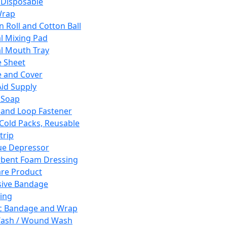
 Disposable
Wrap
n Roll and Cotton Ball
l Mixing Pad
l Mouth Tray
 Sheet
 and Cover
Aid Supply
 Soap
and Loop Fastener
 Cold Packs, Reusable
trip
ue Depressor
bent Foam Dressing
re Product
ive Bandage
ing
ic Bandage and Wrap
Wash / Wound Wash