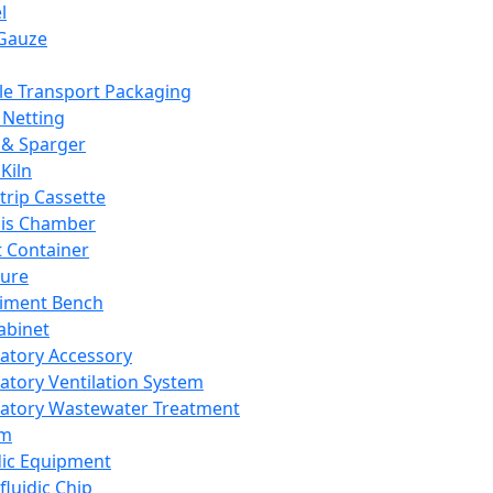
l
Gauze
e Transport Packaging
Netting
 & Sparger
Kiln
Strip Cassette
sis Chamber
t Container
ture
iment Bench
abinet
atory Accessory
atory Ventilation System
atory Wastewater Treatment
em
dic Equipment
fluidic Chip