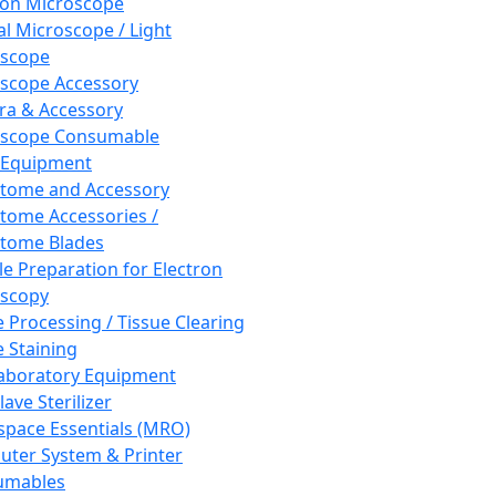
ron Microscope
al Microscope / Light
oscope
scope Accessory
a & Accessory
oscope Consumable
 Equipment
tome and Accessory
tome Accessories /
tome Blades
e Preparation for Electron
scopy
e Processing / Tissue Clearing
e Staining
aboratory Equipment
ave Sterilizer
pace Essentials (MRO)
ter System & Printer
umables