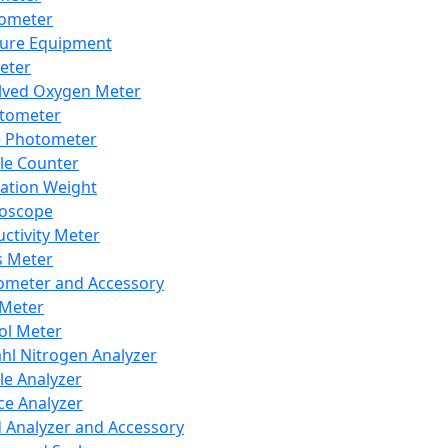
lometer
ure Equipment
eter
lved Oxygen Meter
tometer
e Photometer
cle Counter
ration Weight
boscope
ctivity Meter
s Meter
ometer and Accessory
Meter
ol Meter
ahl Nitrogen Analyzer
cle Analyzer
ce Analyzer
d Analyzer and Accessory