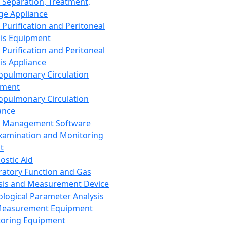
 Separation, Treatment,
ge Appliance
 Purification and Peritoneal
sis Equipment
 Purification and Peritoneal
sis Appliance
opulmonary Circulation
pment
opulmonary Circulation
ance
d Management Software
xamination and Monitoring
t
ostic Aid
ratory Function and Gas
sis and Measurement Device
ological Parameter Analysis
Measurement Equipment
oring Equipment