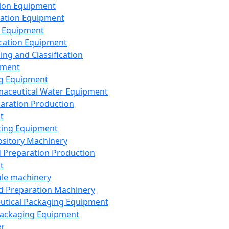
ion Equipment
ation Equipment
 Equipment
ication Equipment
ing and Classification
pment
g Equipment
aceutical Water Equipment
paration Production
t
ting Equipment
sitory Machinery
d Preparation Production
t
le machinery
id Preparation Machinery
utical Packaging Equipment
ackaging Equipment
er