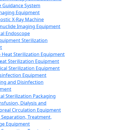
 Guidance System
Imaging Equipment
ostic X-Ray Machine
nuclide Imaging Equipment
al Endoscope
quipment Sterilization
t
Heat Sterilization Equipment
eat Sterilization Equipment
cal Sterilization Equipment
sinfection Equipment
ing and Disinfection
pment
al Sterilization Packaging
nsfusion, Dialysis and
oreal Circulation Equipment
 Separation, Treatment,
ge Equipment