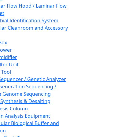
ar Flow Hood / Laminar Flow
et
bial Identification System
ar Cleanroom and Accessory
Box
hower
idifier
lter Unit
 Tool
equencer / Genetic Analyzer
Generation Sequencing /
e Genome Sequencing
 Synthesis & Desalting
esis Column
in Analysis Equipment
ular Biological Buffer and
ion