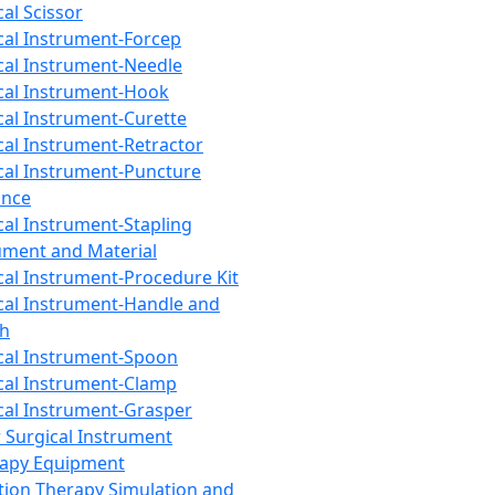
cal Scissor
cal Instrument-Forcep
cal Instrument-Needle
cal Instrument-Hook
cal Instrument-Curette
cal Instrument-Retractor
cal Instrument-Puncture
ance
cal Instrument-Stapling
ument and Material
cal Instrument-Procedure Kit
cal Instrument-Handle and
th
cal Instrument-Spoon
cal Instrument-Clamp
cal Instrument-Grasper
 Surgical Instrument
rapy Equipment
tion Therapy Simulation and