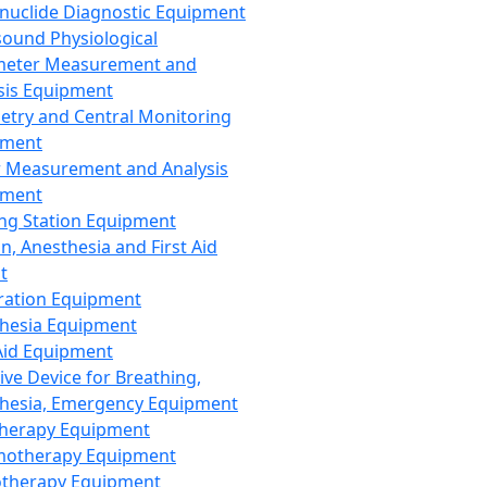
nuclide Diagnostic Equipment
sound Physiological
meter Measurement and
sis Equipment
etry and Central Monitoring
pment
 Measurement and Analysis
pment
ng Station Equipment
n, Anesthesia and First Aid
t
ration Equipment
hesia Equipment
 Aid Equipment
tive Device for Breathing,
hesia, Emergency Equipment
Therapy Equipment
motherapy Equipment
therapy Equipment