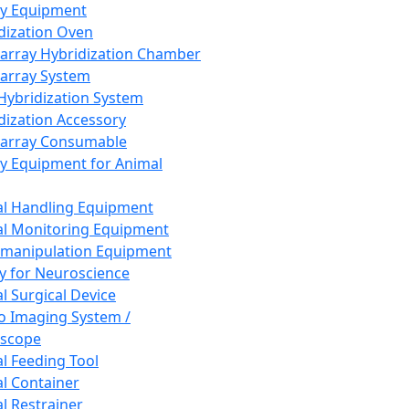
ay Equipment
dization Oven
array Hybridization Chamber
array System
 Hybridization System
dization Accessory
array Consumable
y Equipment for Animal
l Handling Equipment
l Monitoring Equipment
manipulation Equipment
y for Neuroscience
l Surgical Device
vo Imaging System /
oscope
l Feeding Tool
l Container
l Restrainer