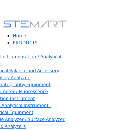
Home
PRODUCTS
 Instrumentation / Analytical
t
tical Balance and Accessory
stry Analyzer
matography Equipment
ometer / Fluorescence
tion Instrument
 Analytical Instrument -
tical Equipment
cle Analyzer / Surface Analyzer
uid Analyzers