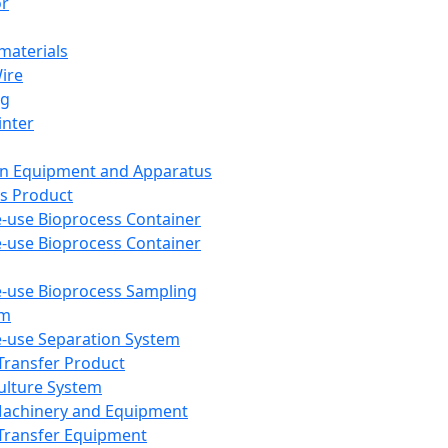
or
aterials
Wire
ng
inter
on Equipment and Apparatus
s Product
e-use Bioprocess Container
e-use Bioprocess Container
e-use Bioprocess Sampling
em
e-use Separation System
 Transfer Product
Culture System
Machinery and Equipment
Transfer Equipment