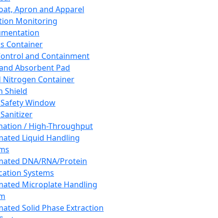
oat, Apron and Apparel
tion Monitoring
umentation
s Container
 Control and Containment
and Absorbent Pad
d Nitrogen Container
h Shield
 Safety Window
Sanitizer
ation / High-Throughput
ated Liquid Handling
ems
mated DNA/RNA/Protein
ication Systems
ated Microplate Handling
em
ated Solid Phase Extraction