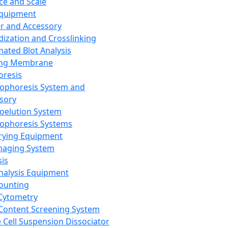
ce and Scale
Equipment
er and Accessory
dization and Crosslinking
ated Blot Analysis
ing Membrane
oresis
rophoresis System and
sory
roelution System
rophoresis Systems
rying Equipment
maging System
sis
Analysis Equipment
Counting
Cytometry
Content Screening System
e Cell Suspension Dissociator