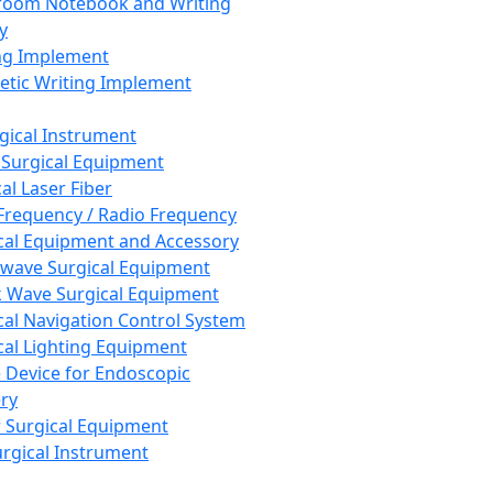
room Notebook and Writing
y
ng Implement
tic Writing Implement
rgical Instrument
 Surgical Equipment
al Laser Fiber
Frequency / Radio Frequency
cal Equipment and Accessory
wave Surgical Equipment
 Wave Surgical Equipment
cal Navigation Control System
cal Lighting Equipment
e Device for Endoscopic
ry
 Surgical Equipment
urgical Instrument