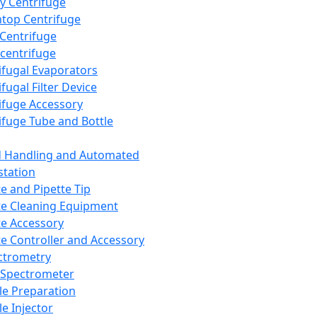
y Centrifuge
top Centrifuge
 Centrifuge
centrifuge
ifugal Evaporators
fugal Filter Device
ifuge Accessory
ifuge Tube and Bottle
d Handling and Automated
tation
te and Pipette Tip
te Cleaning Equipment
te Accessory
te Controller and Accessory
ctrometry
Spectrometer
e Preparation
e Injector