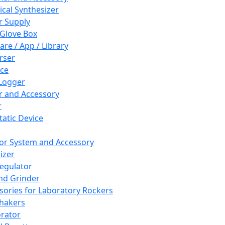
cal Synthesizer
 Supply
 Glove Box
are / App / Library
rser
ce
Logger
er and Accessory
r
tatic Device
or System and Accessory
izer
egulator
and Grinder
sories for Laboratory Rockers
hakers
rator