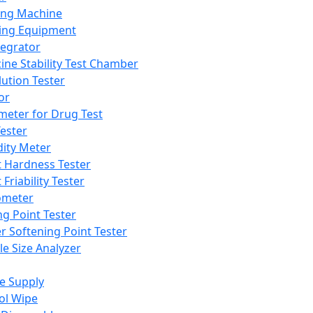
ing Machine
ing Equipment
tegrator
ine Stability Test Chamber
lution Tester
or
meter for Drug Test
ester
dity Meter
t Hardness Tester
 Friability Tester
meter
ng Point Tester
er Softening Point Tester
le Size Analyzer
e Supply
ol Wipe