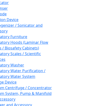
cator
nser
rode
tion Device
enizer / Sonicator and
sory
atory Furniture
atory Hoods (Laminar Flow
 / Biosafety Cabinets)
tory Scales / Scientific
ces
atory Washer
atory Water Purification /
atory Water System
ge Device
m Centrifuge / Concentrator
m System, Pump & Manifold
ccessory
xer and Accessory