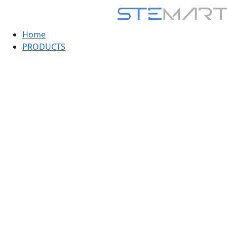
Home
PRODUCTS