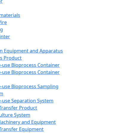
or
aterials
Wire
ng
inter
on Equipment and Apparatus
s Product
e-use Bioprocess Container
e-use Bioprocess Container
e-use Bioprocess Sampling
em
e-use Separation System
 Transfer Product
Culture System
Machinery and Equipment
Transfer Equipment