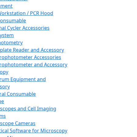
pment
orkstation / PCR Hood
Consumable
al Cycler Accessories
System
hotometry
plate Reader and Accessory
rophotometer Accessories
rophotometer and Accessory
copy
trum Equipment and
sory
ral Consumable
pe
scopes and Cell Imaging
ems
oscope Cameras
tical Software for Microscopy