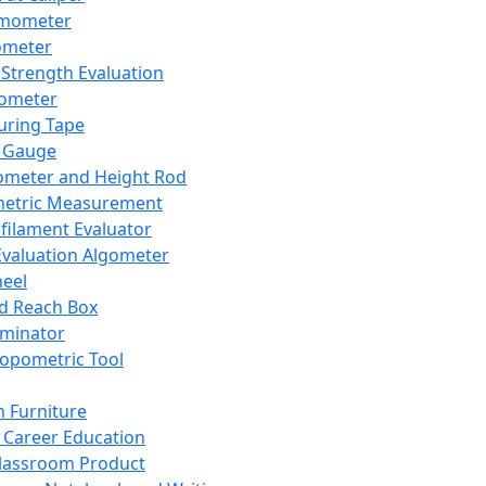
mometer
ometer
Strength Evaluation
nometer
ring Tape
 Gauge
ometer and Height Rod
metric Measurement
ilament Evaluator
Evaluation Algometer
eel
nd Reach Box
iminator
opometric Tool
 Furniture
Career Education
lassroom Product