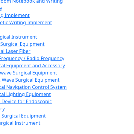
room Notebook and Writing
y
ng Implement
tic Writing Implement
rgical Instrument
 Surgical Equipment
al Laser Fiber
Frequency / Radio Frequency
cal Equipment and Accessory
wave Surgical Equipment
 Wave Surgical Equipment
cal Navigation Control System
cal Lighting Equipment
e Device for Endoscopic
ry
 Surgical Equipment
urgical Instrument