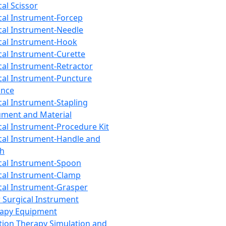
cal Scissor
cal Instrument-Forcep
cal Instrument-Needle
cal Instrument-Hook
cal Instrument-Curette
cal Instrument-Retractor
cal Instrument-Puncture
ance
cal Instrument-Stapling
ument and Material
cal Instrument-Procedure Kit
cal Instrument-Handle and
th
cal Instrument-Spoon
cal Instrument-Clamp
cal Instrument-Grasper
 Surgical Instrument
rapy Equipment
tion Therapy Simulation and