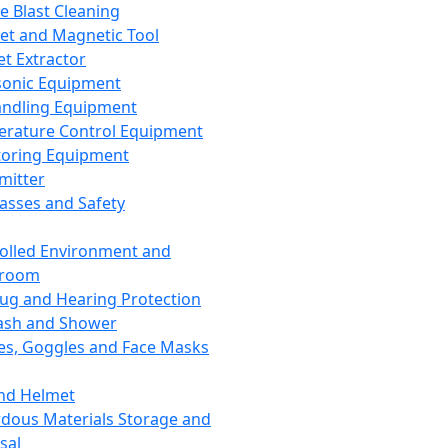
ce Blast Cleaning
t and Magnetic Tool
et Extractor
sonic Equipment
andling Equipment
rature Control Equipment
oring Equipment
mitter
lasses and Safety
olled Environment and
nroom
lug and Hearing Protection
ash and Shower
es, Goggles and Face Masks
nd Helmet
dous Materials Storage and
sal