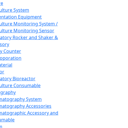
re
Culture System
ntation Equipment
Culture Monitoring System /
Culture Monitoring Sensor
atory Rocker and Shaker &
sory
y Counter
roporation
terial
tor
atory Bioreactor
Culture Consumable
graphy
matography System
atography Accessories
atographic Accessory and
umable
m