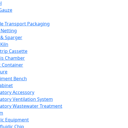
l
Gauze
e Transport Packaging
Netting
 & Sparger
Kiln
Strip Cassette
sis Chamber
t Container
ture
iment Bench
abinet
atory Accessory
atory Ventilation System
atory Wastewater Treatment
em
dic Equipment
fluidic Chip