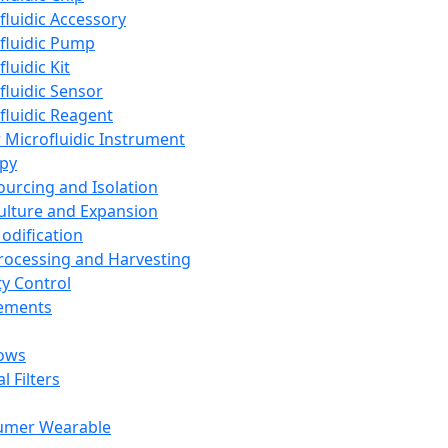
fluidic Accessory
fluidic Pump
luidic Kit
fluidic Sensor
fluidic Reagent
 Microfluidic Instrument
apy
Sourcing and Isolation
Culture and Expansion
Modification
Processing and Harvesting
ty Control
lements
ows
l Filters
umer Wearable