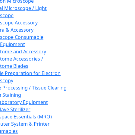
ron Microscope
al Microscope / Light
oscope
scope Accessory
a & Accessory
oscope Consumable
 Equipment
tome and Accessory
tome Accessories /
tome Blades
e Preparation for Electron
scopy
e Processing / Tissue Clearing
e Staining
aboratory Equipment
ave Sterilizer
pace Essentials (MRO)
ter System & Printer
umables