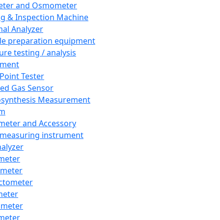
eter and Osmometer
ng & Inspection Machine
al Analyzer
e preparation equipment
ure testing / analysis
pment
 Point Tester
red Gas Sensor
synthesis Measurement
em
meter and Accessory
 measuring instrument
nalyzer
meter
imeter
ctometer
meter
imeter
meter