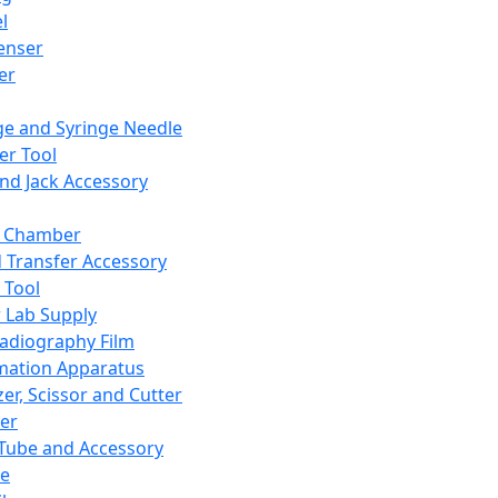
l
enser
ler
ge and Syringe Needle
er Tool
and Jack Accessory
y Chamber
d Transfer Accessory
 Tool
 Lab Supply
adiography Film
mation Apparatus
er, Scissor and Cutter
er
ube and Accessory
le