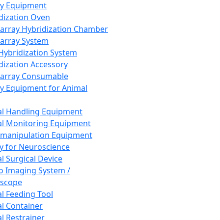
ay Equipment
dization Oven
array Hybridization Chamber
array System
 Hybridization System
dization Accessory
array Consumable
y Equipment for Animal
l Handling Equipment
l Monitoring Equipment
manipulation Equipment
y for Neuroscience
l Surgical Device
vo Imaging System /
oscope
l Feeding Tool
l Container
l Restrainer