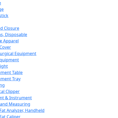
e
ge
tick
d Closure
s, Disposable
e Apparel
Cover
urgical Equipment
Equipment
ight
ument Table
ument Tray
ing
cal Clipper
nt & Instrument
 and Measuring
Fat Analyzer, Handheld
Fat Caliper