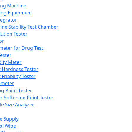
ing Machine
ing Equipment
tegrator
ine Stability Test Chamber
lution Tester
or
meter for Drug Test
ester
dity Meter
t Hardness Tester
 Friability Tester
meter
ng Point Tester
er Softening Point Tester
le Size Analyzer
e Supply
ol Wipe