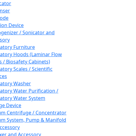
cator
nser
rode
tion Device
enizer / Sonicator and
sory
atory Furniture
atory Hoods (Laminar Flow
 / Biosafety Cabinets)
tory Scales / Scientific
ces
atory Washer
atory Water Purification /
atory Water System
ge Device
m Centrifuge / Concentrator
m System, Pump & Manifold
ccessory
xer and Accessory