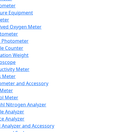
lometer
ure Equipment
eter
lved Oxygen Meter
tometer
e Photometer
cle Counter
ration Weight
boscope
ctivity Meter
s Meter
ometer and Accessory
Meter
ol Meter
ahl Nitrogen Analyzer
cle Analyzer
ce Analyzer
d Analyzer and Accessory