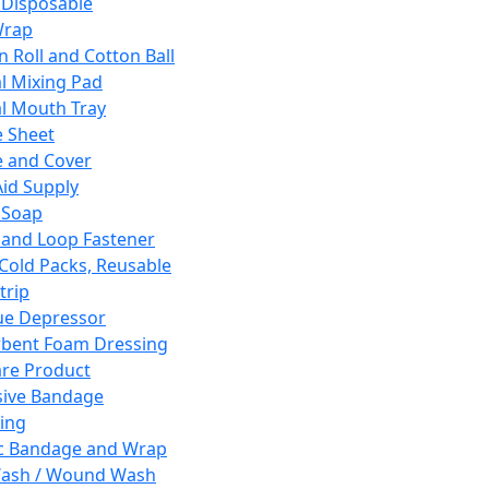
 Disposable
Wrap
n Roll and Cotton Ball
l Mixing Pad
l Mouth Tray
 Sheet
 and Cover
Aid Supply
 Soap
and Loop Fastener
 Cold Packs, Reusable
trip
ue Depressor
bent Foam Dressing
re Product
ive Bandage
ing
ic Bandage and Wrap
Wash / Wound Wash