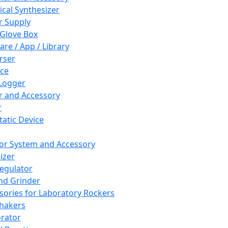
cal Synthesizer
 Supply
 Glove Box
are / App / Library
rser
ce
Logger
er and Accessory
r
tatic Device
or System and Accessory
izer
egulator
and Grinder
sories for Laboratory Rockers
hakers
rator