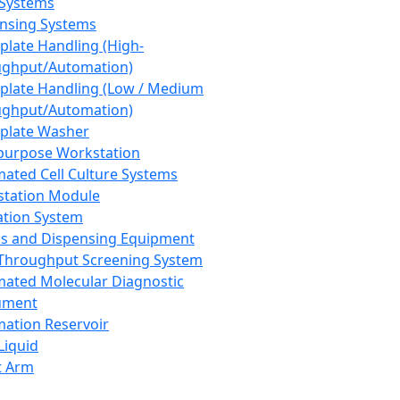
 Systems
nsing Systems
plate Handling (High-
ghput/Automation)
plate Handling (Low / Medium
ghput/Automation)
plate Washer
purpose Workstation
ated Cell Culture Systems
tation Module
ation System
 and Dispensing Equipment
Throughput Screening System
ated Molecular Diagnostic
ument
ation Reservoir
-Liquid
t Arm