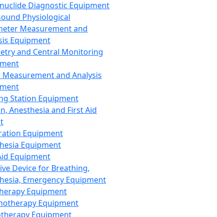
nuclide Diagnostic Equipment
sound Physiological
meter Measurement and
sis Equipment
etry and Central Monitoring
pment
 Measurement and Analysis
pment
ng Station Equipment
n, Anesthesia and First Aid
t
ration Equipment
hesia Equipment
 Aid Equipment
tive Device for Breathing,
hesia, Emergency Equipment
Therapy Equipment
motherapy Equipment
therapy Equipment