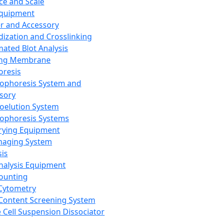
ce and Scale
Equipment
er and Accessory
dization and Crosslinking
ated Blot Analysis
ing Membrane
oresis
rophoresis System and
sory
roelution System
rophoresis Systems
rying Equipment
maging System
sis
Analysis Equipment
Counting
Cytometry
Content Screening System
e Cell Suspension Dissociator