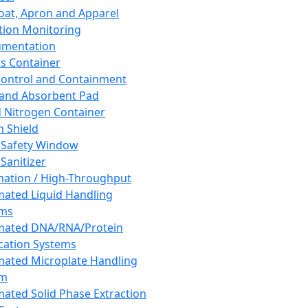
oat, Apron and Apparel
tion Monitoring
umentation
s Container
 Control and Containment
and Absorbent Pad
d Nitrogen Container
h Shield
 Safety Window
Sanitizer
ation / High-Throughput
ated Liquid Handling
ems
mated DNA/RNA/Protein
ication Systems
ated Microplate Handling
em
ated Solid Phase Extraction