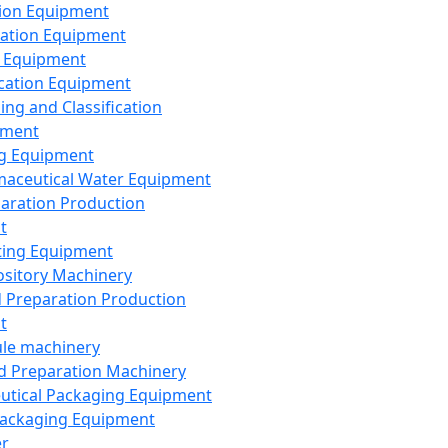
ion Equipment
ation Equipment
 Equipment
ication Equipment
ing and Classification
pment
g Equipment
aceutical Water Equipment
paration Production
t
ting Equipment
sitory Machinery
d Preparation Production
t
le machinery
id Preparation Machinery
utical Packaging Equipment
ackaging Equipment
er