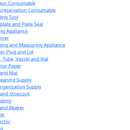
ation Consumable
preservation Consumable
ing Tool
plate and Plate Seal
ing Appliance
iner
ing and Measuring Appliance
er, Plug and Lid
, Tube, Vessel and Vial
ator Paper
 and Mat
leaning Supply
rganization Supply
 and Stopcock
ubing
 and Beaker
er
ector
ng