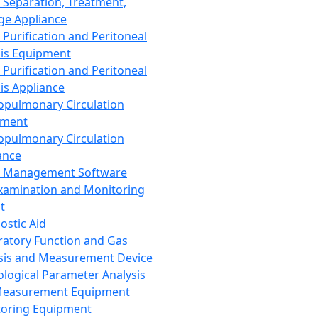
 Separation, Treatment,
ge Appliance
 Purification and Peritoneal
sis Equipment
 Purification and Peritoneal
sis Appliance
opulmonary Circulation
pment
opulmonary Circulation
ance
d Management Software
xamination and Monitoring
t
ostic Aid
ratory Function and Gas
sis and Measurement Device
ological Parameter Analysis
Measurement Equipment
oring Equipment