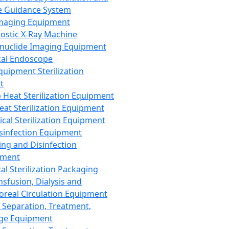
 Guidance System
Imaging Equipment
ostic X-Ray Machine
nuclide Imaging Equipment
al Endoscope
quipment Sterilization
t
Heat Sterilization Equipment
eat Sterilization Equipment
cal Sterilization Equipment
sinfection Equipment
ing and Disinfection
pment
al Sterilization Packaging
nsfusion, Dialysis and
oreal Circulation Equipment
 Separation, Treatment,
ge Equipment