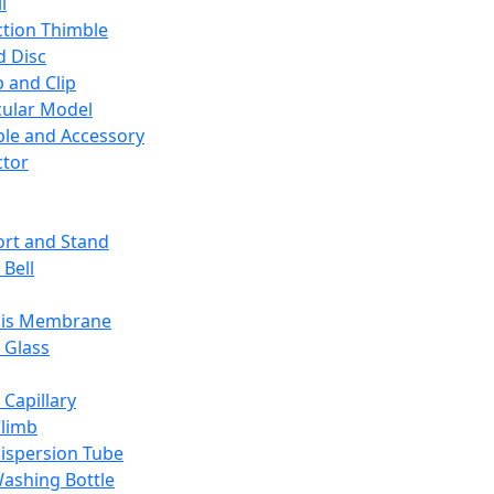
l
ction Thimble
d Disc
 and Clip
ular Model
ble and Accessory
ctor
rt and Stand
 Bell
sis Membrane
 Glass
 Capillary
Climb
ispersion Tube
ashing Bottle