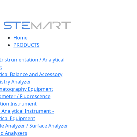
Home
PRODUCTS
 Instrumentation / Analytical
t
tical Balance and Accessory
stry Analyzer
matography Equipment
ometer / Fluorescence
tion Instrument
 Analytical Instrument -
tical Equipment
cle Analyzer / Surface Analyzer
uid Analyzers