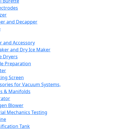
l Burette
ectrodes
izer
er and Decapper
e
r and Accessory
aker and Dry Ice Maker
e Dryers
e Preparation
ter
ting Screen
sories for Vacuum Systems,
 & Manifolds
ator
gen Blower
ial Mechanics Testing
ine
ification Tank