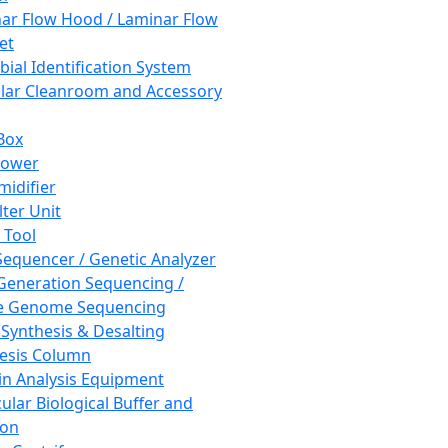
ar Flow Hood / Laminar Flow
et
bial Identification System
ar Cleanroom and Accessory
Box
hower
idifier
lter Unit
 Tool
equencer / Genetic Analyzer
Generation Sequencing /
e Genome Sequencing
 Synthesis & Desalting
esis Column
in Analysis Equipment
ular Biological Buffer and
ion