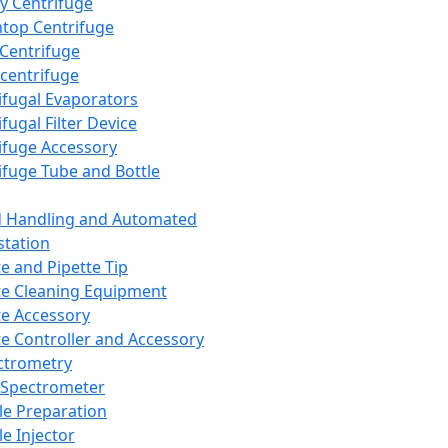
y Centrifuge
top Centrifuge
 Centrifuge
centrifuge
ifugal Evaporators
fugal Filter Device
ifuge Accessory
ifuge Tube and Bottle
d Handling and Automated
tation
te and Pipette Tip
te Cleaning Equipment
te Accessory
te Controller and Accessory
ctrometry
Spectrometer
e Preparation
e Injector