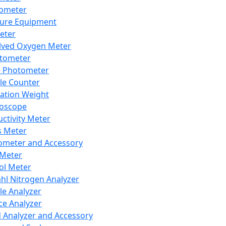
lometer
ure Equipment
eter
lved Oxygen Meter
tometer
e Photometer
cle Counter
ration Weight
boscope
ctivity Meter
s Meter
ometer and Accessory
Meter
ol Meter
ahl Nitrogen Analyzer
cle Analyzer
ce Analyzer
d Analyzer and Accessory