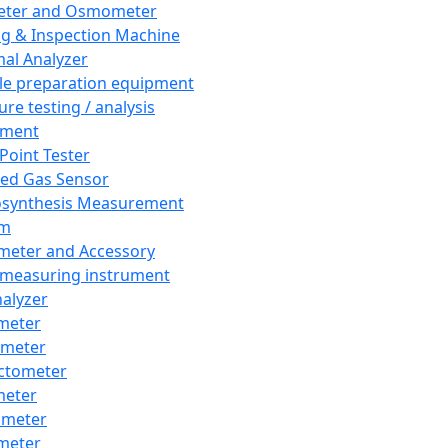
eter and Osmometer
ng & Inspection Machine
al Analyzer
e preparation equipment
ure testing / analysis
pment
 Point Tester
red Gas Sensor
synthesis Measurement
em
meter and Accessory
 measuring instrument
nalyzer
meter
imeter
ctometer
meter
imeter
meter