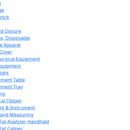
e
ge
tick
d Closure
s, Disposable
e Apparel
Cover
urgical Equipment
Equipment
ight
ument Table
ument Tray
ing
cal Clipper
nt & Instrument
 and Measuring
Fat Analyzer, Handheld
Fat Caliper