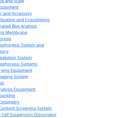
ce and Scale
Equipment
er and Accessory
dization and Crosslinking
ated Blot Analysis
ing Membrane
oresis
rophoresis System and
sory
roelution System
rophoresis Systems
rying Equipment
maging System
sis
Analysis Equipment
Counting
Cytometry
Content Screening System
e Cell Suspension Dissociator