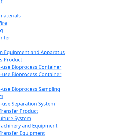
or
aterials
Wire
ng
inter
on Equipment and Apparatus
s Product
e-use Bioprocess Container
e-use Bioprocess Container
e-use Bioprocess Sampling
em
e-use Separation System
 Transfer Product
Culture System
Machinery and Equipment
Transfer Equipment