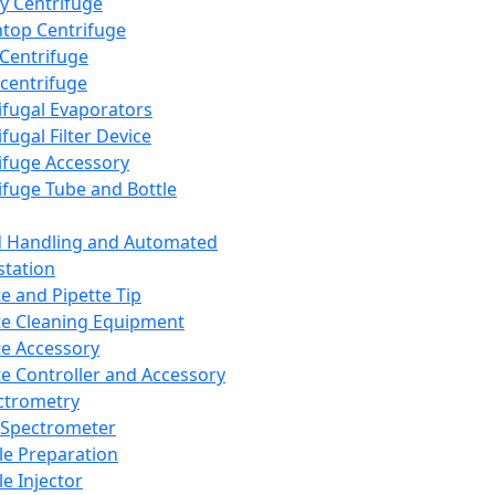
y Centrifuge
top Centrifuge
 Centrifuge
centrifuge
ifugal Evaporators
fugal Filter Device
ifuge Accessory
ifuge Tube and Bottle
d Handling and Automated
tation
te and Pipette Tip
te Cleaning Equipment
te Accessory
te Controller and Accessory
ctrometry
Spectrometer
e Preparation
e Injector