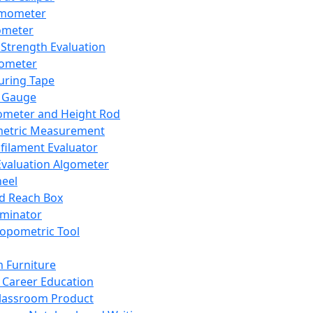
mometer
ometer
Strength Evaluation
nometer
ring Tape
 Gauge
ometer and Height Rod
metric Measurement
ilament Evaluator
Evaluation Algometer
eel
nd Reach Box
iminator
opometric Tool
 Furniture
Career Education
lassroom Product