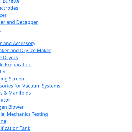
l Burette
ectrodes
izer
er and Decapper
e
r and Accessory
aker and Dry Ice Maker
e Dryers
e Preparation
ter
ting Screen
sories for Vacuum Systems,
 & Manifolds
ator
gen Blower
ial Mechanics Testing
ine
ification Tank