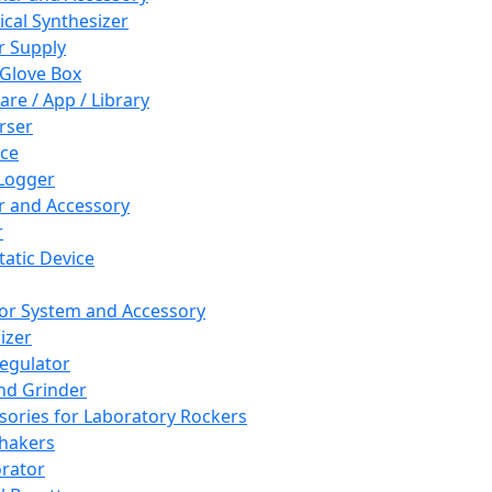
cal Synthesizer
 Supply
 Glove Box
are / App / Library
rser
ce
Logger
er and Accessory
r
tatic Device
or System and Accessory
izer
egulator
and Grinder
sories for Laboratory Rockers
hakers
rator