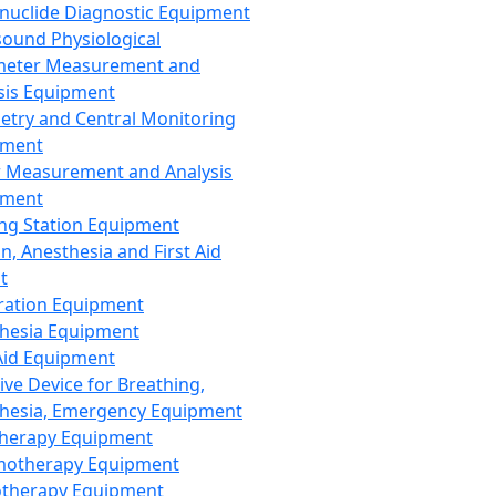
nuclide Diagnostic Equipment
sound Physiological
meter Measurement and
sis Equipment
etry and Central Monitoring
pment
 Measurement and Analysis
pment
ng Station Equipment
n, Anesthesia and First Aid
t
ration Equipment
hesia Equipment
 Aid Equipment
tive Device for Breathing,
hesia, Emergency Equipment
Therapy Equipment
motherapy Equipment
therapy Equipment