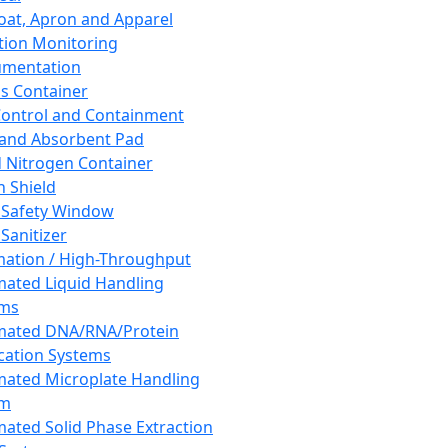
oat, Apron and Apparel
tion Monitoring
umentation
s Container
 Control and Containment
and Absorbent Pad
d Nitrogen Container
h Shield
 Safety Window
Sanitizer
ation / High-Throughput
ated Liquid Handling
ems
mated DNA/RNA/Protein
ication Systems
ated Microplate Handling
em
ated Solid Phase Extraction