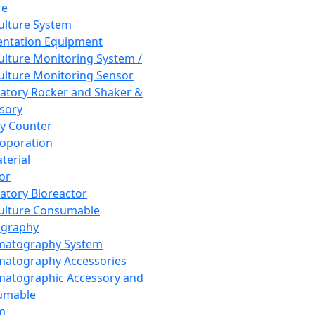
re
Culture System
ntation Equipment
Culture Monitoring System /
Culture Monitoring Sensor
atory Rocker and Shaker &
sory
y Counter
roporation
terial
tor
atory Bioreactor
Culture Consumable
graphy
matography System
atography Accessories
atographic Accessory and
umable
m