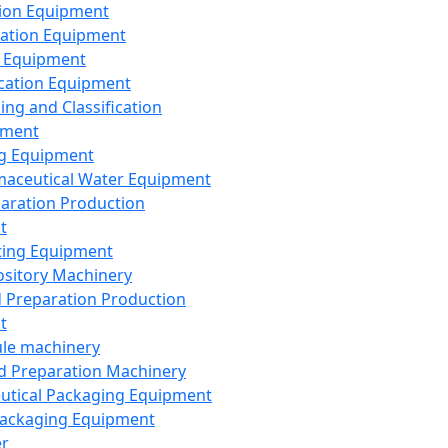
ion Equipment
ation Equipment
 Equipment
ication Equipment
ing and Classification
pment
g Equipment
aceutical Water Equipment
paration Production
t
ting Equipment
sitory Machinery
d Preparation Production
t
le machinery
id Preparation Machinery
utical Packaging Equipment
ackaging Equipment
er