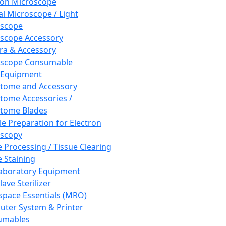
ron Microscope
al Microscope / Light
oscope
scope Accessory
a & Accessory
oscope Consumable
 Equipment
tome and Accessory
tome Accessories /
tome Blades
e Preparation for Electron
scopy
e Processing / Tissue Clearing
e Staining
aboratory Equipment
ave Sterilizer
pace Essentials (MRO)
ter System & Printer
umables