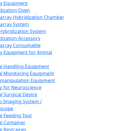
ay Equipment
dization Oven
array Hybridization Chamber
array System
 Hybridization System
dization Accessory
array Consumable
y Equipment for Animal
l Handling Equipment
l Monitoring Equipment
manipulation Equipment
y for Neuroscience
l Surgical Device
vo Imaging System /
oscope
l Feeding Tool
l Container
l Restrainer