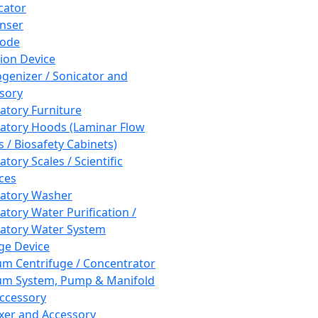
cator
nser
rode
tion Device
enizer / Sonicator and
sory
atory Furniture
atory Hoods (Laminar Flow
 / Biosafety Cabinets)
tory Scales / Scientific
ces
atory Washer
atory Water Purification /
atory Water System
ge Device
m Centrifuge / Concentrator
m System, Pump & Manifold
ccessory
xer and Accessory