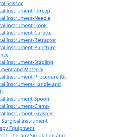
cal Scissor
cal Instrument-Forcep
cal Instrument-Needle
cal Instrument-Hook
cal Instrument-Curette
cal Instrument-Retractor
cal Instrument-Puncture
ance
cal Instrument-Stapling
ument and Material
cal Instrument-Procedure Kit
cal Instrument-Handle and
th
cal Instrument-Spoon
cal Instrument-Clamp
cal Instrument-Grasper
 Surgical Instrument
rapy Equipment
tion Therapy Simulation and