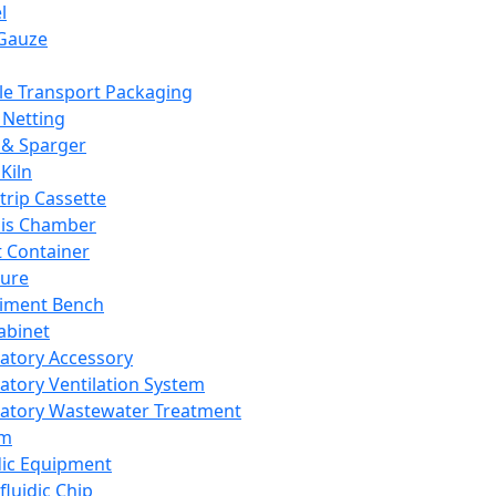
l
Gauze
e Transport Packaging
Netting
 & Sparger
Kiln
Strip Cassette
sis Chamber
t Container
ture
iment Bench
abinet
atory Accessory
atory Ventilation System
atory Wastewater Treatment
em
dic Equipment
fluidic Chip