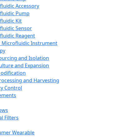
fluidic Accessory
fluidic Pump
luidic Kit
fluidic Sensor
fluidic Reagent
 Microfluidic Instrument
apy
Sourcing and Isolation
Culture and Expansion
Modification
Processing and Harvesting
ty Control
lements
ows
l Filters
umer Wearable