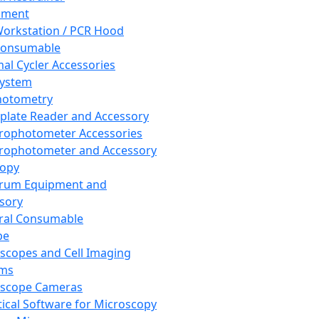
pment
orkstation / PCR Hood
Consumable
al Cycler Accessories
System
hotometry
plate Reader and Accessory
rophotometer Accessories
rophotometer and Accessory
copy
trum Equipment and
sory
ral Consumable
pe
scopes and Cell Imaging
ems
oscope Cameras
tical Software for Microscopy