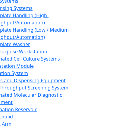
 Systems
nsing Systems
plate Handling (High-
ghput/Automation)
plate Handling (Low / Medium
ghput/Automation)
plate Washer
purpose Workstation
ated Cell Culture Systems
tation Module
ation System
 and Dispensing Equipment
Throughput Screening System
ated Molecular Diagnostic
ument
ation Reservoir
-Liquid
t Arm