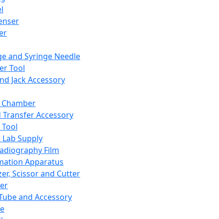
l
enser
ler
ge and Syringe Needle
er Tool
and Jack Accessory
y Chamber
d Transfer Accessory
 Tool
 Lab Supply
adiography Film
mation Apparatus
er, Scissor and Cutter
er
ube and Accessory
le