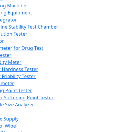
ing Machine
ing Equipment
tegrator
ine Stability Test Chamber
lution Tester
or
meter for Drug Test
ester
dity Meter
t Hardness Tester
 Friability Tester
meter
ng Point Tester
er Softening Point Tester
le Size Analyzer
e Supply
ol Wipe