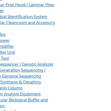
ar Flow Hood / Laminar Flow
et
bial Identification System
ar Cleanroom and Accessory
Box
hower
idifier
lter Unit
 Tool
equencer / Genetic Analyzer
Generation Sequencing /
e Genome Sequencing
 Synthesis & Desalting
esis Column
in Analysis Equipment
ular Biological Buffer and
ion