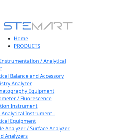
Home
PRODUCTS
 Instrumentation / Analytical
t
tical Balance and Accessory
stry Analyzer
matography Equipment
ometer / Fluorescence
tion Instrument
 Analytical Instrument -
tical Equipment
cle Analyzer / Surface Analyzer
uid Analyzers