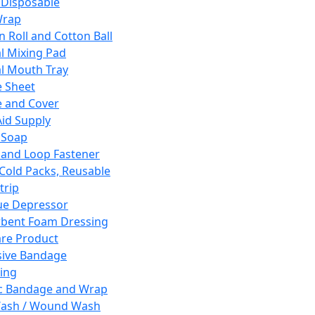
 Disposable
Wrap
n Roll and Cotton Ball
l Mixing Pad
l Mouth Tray
 Sheet
 and Cover
Aid Supply
 Soap
and Loop Fastener
 Cold Packs, Reusable
trip
ue Depressor
bent Foam Dressing
re Product
ive Bandage
ing
ic Bandage and Wrap
Wash / Wound Wash