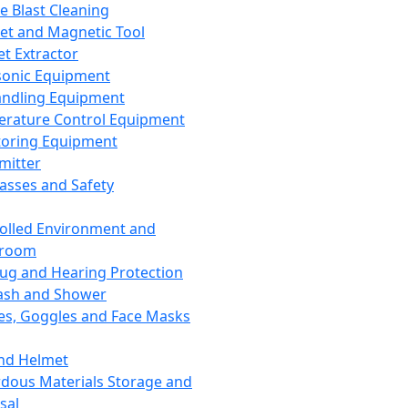
ce Blast Cleaning
t and Magnetic Tool
et Extractor
sonic Equipment
andling Equipment
rature Control Equipment
oring Equipment
mitter
lasses and Safety
olled Environment and
nroom
lug and Hearing Protection
ash and Shower
es, Goggles and Face Masks
nd Helmet
dous Materials Storage and
sal