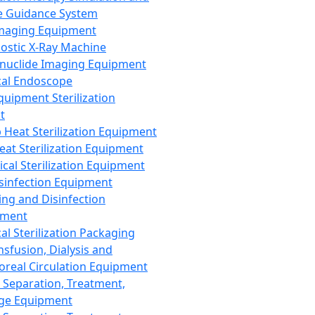
 Guidance System
Imaging Equipment
ostic X-Ray Machine
nuclide Imaging Equipment
al Endoscope
quipment Sterilization
t
Heat Sterilization Equipment
eat Sterilization Equipment
cal Sterilization Equipment
sinfection Equipment
ing and Disinfection
pment
al Sterilization Packaging
nsfusion, Dialysis and
oreal Circulation Equipment
 Separation, Treatment,
ge Equipment