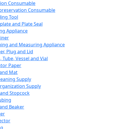
ation Consumable
preservation Consumable
ing Tool
plate and Plate Seal
ing Appliance
iner
ing and Measuring Appliance
er, Plug and Lid
, Tube, Vessel and Vial
ator Paper
 and Mat
leaning Supply
rganization Supply
 and Stopcock
ubing
 and Beaker
er
ector
ng