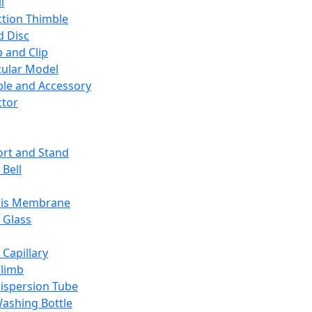
l
ction Thimble
d Disc
 and Clip
ular Model
ble and Accessory
ctor
rt and Stand
 Bell
sis Membrane
 Glass
 Capillary
Climb
ispersion Tube
ashing Bottle