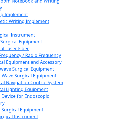
room Notebook and Writing
y
ng Implement
tic Writing Implement
rgical Instrument
 Surgical Equipment
al Laser Fiber
Frequency / Radio Frequency
cal Equipment and Accessory
wave Surgical Equipment
 Wave Surgical Equipment
cal Navigation Control System
cal Lighting Equipment
e Device for Endoscopic
ry
 Surgical Equipment
urgical Instrument