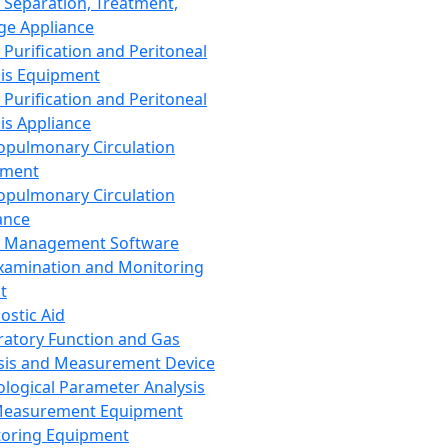
 Separation, Treatment,
ge Appliance
 Purification and Peritoneal
sis Equipment
 Purification and Peritoneal
sis Appliance
opulmonary Circulation
pment
opulmonary Circulation
ance
d Management Software
xamination and Monitoring
t
ostic Aid
ratory Function and Gas
sis and Measurement Device
ological Parameter Analysis
Measurement Equipment
oring Equipment