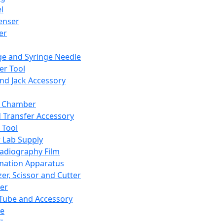
l
enser
ler
ge and Syringe Needle
er Tool
and Jack Accessory
y Chamber
d Transfer Accessory
 Tool
 Lab Supply
adiography Film
mation Apparatus
er, Scissor and Cutter
er
ube and Accessory
le