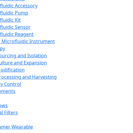
fluidic Accessory
fluidic Pump
luidic Kit
fluidic Sensor
fluidic Reagent
 Microfluidic Instrument
apy
Sourcing and Isolation
Culture and Expansion
Modification
Processing and Harvesting
ty Control
lements
ows
l Filters
umer Wearable