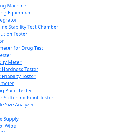
ing Machine
ing Equipment
tegrator
ine Stability Test Chamber
lution Tester
or
meter for Drug Test
ester
dity Meter
t Hardness Tester
 Friability Tester
meter
ng Point Tester
er Softening Point Tester
le Size Analyzer
e Supply
ol Wipe