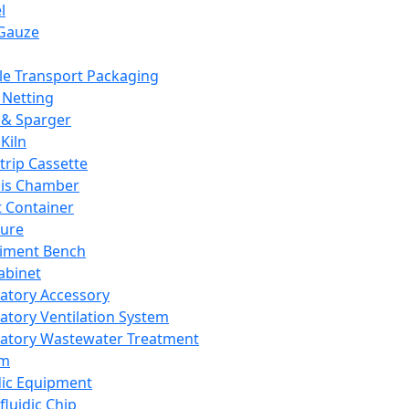
l
Gauze
e Transport Packaging
Netting
 & Sparger
Kiln
Strip Cassette
sis Chamber
t Container
ture
iment Bench
abinet
atory Accessory
atory Ventilation System
atory Wastewater Treatment
em
dic Equipment
fluidic Chip