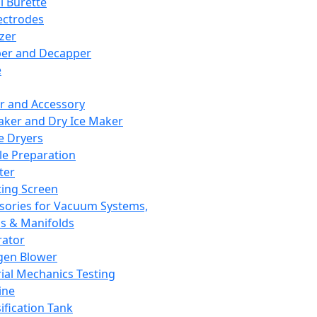
l Burette
ectrodes
izer
er and Decapper
e
r and Accessory
aker and Dry Ice Maker
e Dryers
e Preparation
ter
ting Screen
sories for Vacuum Systems,
 & Manifolds
ator
gen Blower
ial Mechanics Testing
ine
ification Tank