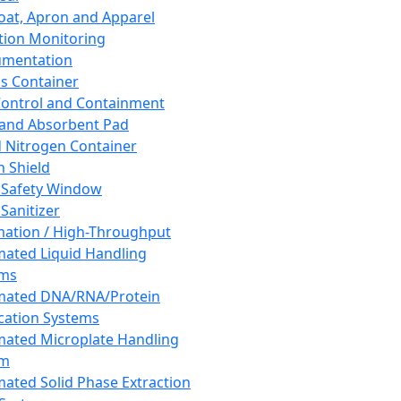
oat, Apron and Apparel
tion Monitoring
umentation
s Container
 Control and Containment
and Absorbent Pad
d Nitrogen Container
h Shield
 Safety Window
Sanitizer
ation / High-Throughput
ated Liquid Handling
ems
mated DNA/RNA/Protein
ication Systems
ated Microplate Handling
em
ated Solid Phase Extraction