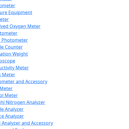
lometer
ure Equipment
eter
lved Oxygen Meter
tometer
e Photometer
cle Counter
ration Weight
boscope
ctivity Meter
s Meter
ometer and Accessory
Meter
ol Meter
ahl Nitrogen Analyzer
cle Analyzer
ce Analyzer
d Analyzer and Accessory