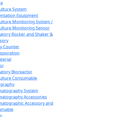
re
Culture System
ntation Equipment
Culture Monitoring System /
Culture Monitoring Sensor
atory Rocker and Shaker &
sory
y Counter
roporation
terial
tor
atory Bioreactor
Culture Consumable
graphy
matography System
atography Accessories
atographic Accessory and
umable
m