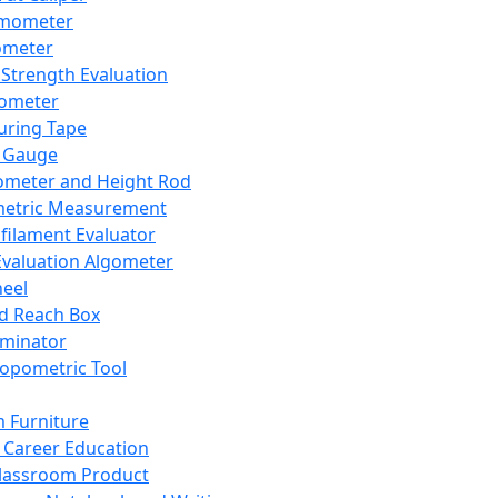
mometer
ometer
Strength Evaluation
nometer
ring Tape
 Gauge
ometer and Height Rod
metric Measurement
ilament Evaluator
Evaluation Algometer
eel
nd Reach Box
iminator
opometric Tool
 Furniture
Career Education
lassroom Product