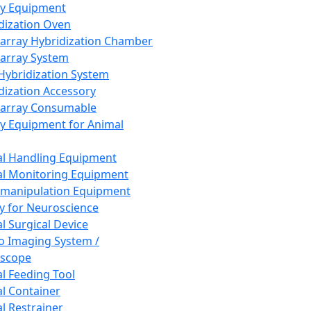
ay Equipment
dization Oven
array Hybridization Chamber
array System
 Hybridization System
dization Accessory
array Consumable
y Equipment for Animal
l Handling Equipment
l Monitoring Equipment
manipulation Equipment
y for Neuroscience
l Surgical Device
vo Imaging System /
oscope
l Feeding Tool
l Container
l Restrainer