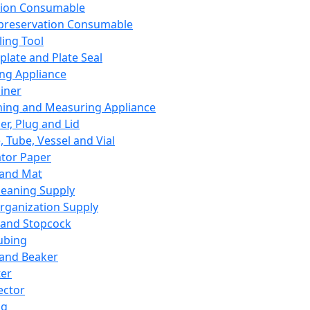
ation Consumable
preservation Consumable
ing Tool
plate and Plate Seal
ing Appliance
iner
ing and Measuring Appliance
er, Plug and Lid
, Tube, Vessel and Vial
ator Paper
 and Mat
leaning Supply
rganization Supply
 and Stopcock
ubing
 and Beaker
er
ector
ng