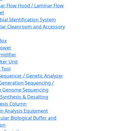
ar Flow Hood / Laminar Flow
et
bial Identification System
ar Cleanroom and Accessory
Box
hower
idifier
lter Unit
 Tool
equencer / Genetic Analyzer
Generation Sequencing /
e Genome Sequencing
 Synthesis & Desalting
esis Column
in Analysis Equipment
ular Biological Buffer and
ion