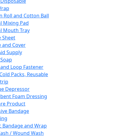
 Disposable
Wrap
n Roll and Cotton Ball
l Mixing Pad
l Mouth Tray
 Sheet
 and Cover
Aid Supply
 Soap
and Loop Fastener
 Cold Packs, Reusable
trip
ue Depressor
bent Foam Dressing
re Product
ive Bandage
ing
ic Bandage and Wrap
Wash / Wound Wash