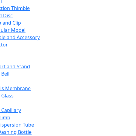
l
ction Thimble
d Disc
 and Clip
ular Model
ble and Accessory
ctor
rt and Stand
 Bell
sis Membrane
 Glass
 Capillary
Climb
ispersion Tube
ashing Bottle