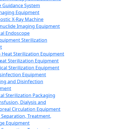
 Guidance System
Imaging Equipment
ostic X-Ray Machine
nuclide Imaging Equipment
al Endoscope
quipment Sterilization
t
Heat Sterilization Equipment
eat Sterilization Equipment
cal Sterilization Equipment
sinfection Equipment
ing and Disinfection
pment
al Sterilization Packaging
nsfusion, Dialysis and
oreal Circulation Equipment
 Separation, Treatment,
ge Equipment