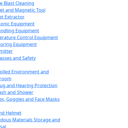
ce Blast Cleaning
t and Magnetic Tool
et Extractor
sonic Equipment
andling Equipment
rature Control Equipment
oring Equipment
mitter
lasses and Safety
olled Environment and
nroom
lug and Hearing Protection
ash and Shower
es, Goggles and Face Masks
nd Helmet
dous Materials Storage and
sal