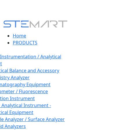
Home
PRODUCTS
 Instrumentation / Analytical
t
tical Balance and Accessory
stry Analyzer
matography Equipment
ometer / Fluorescence
tion Instrument
 Analytical Instrument -
tical Equipment
cle Analyzer / Surface Analyzer
uid Analyzers