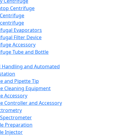
y Centrifuge
top Centrifuge
 Centrifuge
centrifuge
ifugal Evaporators
fugal Filter Device
ifuge Accessory
ifuge Tube and Bottle
d Handling and Automated
tation
te and Pipette Tip
te Cleaning Equipment
te Accessory
te Controller and Accessory
ctrometry
Spectrometer
e Preparation
e Injector