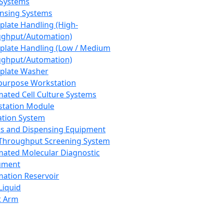
 Systems
nsing Systems
plate Handling (High-
ghput/Automation)
plate Handling (Low / Medium
ghput/Automation)
plate Washer
purpose Workstation
ated Cell Culture Systems
tation Module
ation System
 and Dispensing Equipment
Throughput Screening System
ated Molecular Diagnostic
ument
ation Reservoir
-Liquid
t Arm