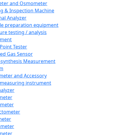
eter and Osmometer
ng & Inspection Machine
al Analyzer
e preparation equipment
ure testing / analysis
pment
 Point Tester
red Gas Sensor
synthesis Measurement
em
meter and Accessory
 measuring instrument
nalyzer
meter
imeter
ctometer
meter
imeter
meter