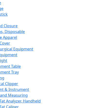
e
ge
tick
d Closure
s, Disposable
e Apparel
Cover
urgical Equipment
Equipment
ight
ument Table
ument Tray
ing
cal Clipper
nt & Instrument
 and Measuring
Fat Analyzer, Handheld
Fat Caliper