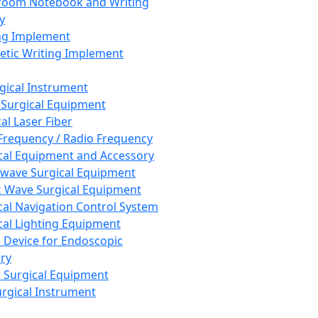
room Notebook and Writing
y
ng Implement
tic Writing Implement
rgical Instrument
 Surgical Equipment
al Laser Fiber
Frequency / Radio Frequency
cal Equipment and Accessory
wave Surgical Equipment
 Wave Surgical Equipment
cal Navigation Control System
cal Lighting Equipment
e Device for Endoscopic
ry
 Surgical Equipment
urgical Instrument