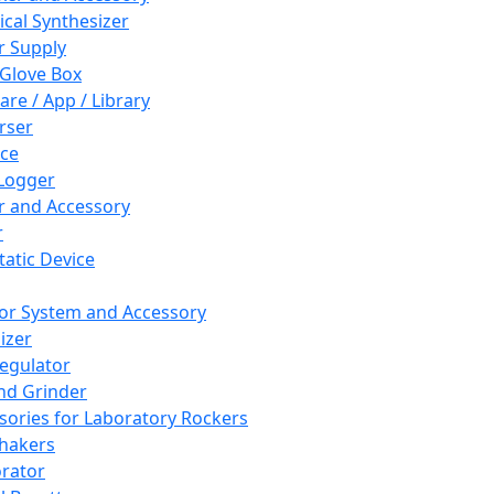
cal Synthesizer
 Supply
 Glove Box
are / App / Library
rser
ce
Logger
er and Accessory
r
tatic Device
or System and Accessory
izer
egulator
and Grinder
sories for Laboratory Rockers
hakers
rator