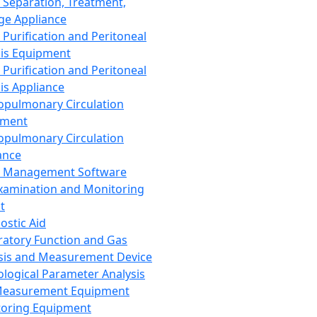
 Separation, Treatment,
ge Appliance
 Purification and Peritoneal
sis Equipment
 Purification and Peritoneal
sis Appliance
opulmonary Circulation
pment
opulmonary Circulation
ance
d Management Software
xamination and Monitoring
t
ostic Aid
ratory Function and Gas
sis and Measurement Device
ological Parameter Analysis
Measurement Equipment
oring Equipment