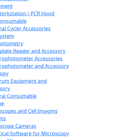
pment
orkstation / PCR Hood
Consumable
al Cycler Accessories
System
hotometry
plate Reader and Accessory
rophotometer Accessories
rophotometer and Accessory
copy
trum Equipment and
sory
ral Consumable
pe
scopes and Cell Imaging
ems
oscope Cameras
tical Software for Microscopy