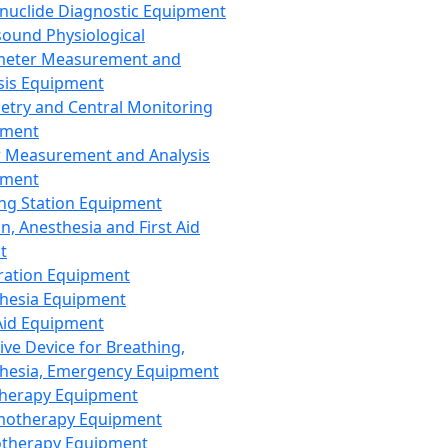
nuclide Diagnostic Equipment
sound Physiological
meter Measurement and
sis Equipment
etry and Central Monitoring
pment
 Measurement and Analysis
pment
ng Station Equipment
n, Anesthesia and First Aid
t
ration Equipment
hesia Equipment
 Aid Equipment
tive Device for Breathing,
hesia, Emergency Equipment
Therapy Equipment
motherapy Equipment
therapy Equipment