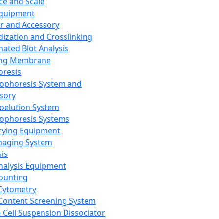
ce and Scale
Equipment
er and Accessory
dization and Crosslinking
ated Blot Analysis
ing Membrane
oresis
rophoresis System and
sory
roelution System
rophoresis Systems
rying Equipment
maging System
sis
Analysis Equipment
Counting
Cytometry
Content Screening System
e Cell Suspension Dissociator