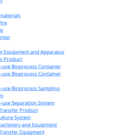
or
aterials
Wire
ng
inter
on Equipment and Apparatus
s Product
e-use Bioprocess Container
e-use Bioprocess Container
e-use Bioprocess Sampling
em
e-use Separation System
 Transfer Product
Culture System
Machinery and Equipment
Transfer Equipment