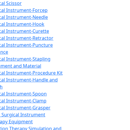
cal Scissor
cal Instrument-Forcep
cal Instrument-Needle
cal Instrument-Hook
cal Instrument-Curette
cal Instrument-Retractor
cal Instrument-Puncture
ance
cal Instrument-Stapling
ument and Material
cal Instrument-Procedure Kit
cal Instrument-Handle and
th
cal Instrument-Spoon
cal Instrument-Clamp
cal Instrument-Grasper
 Surgical Instrument
rapy Equipment
tion Therapy Simulation and