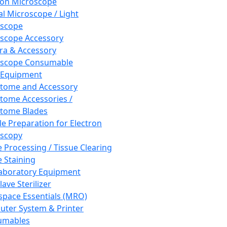
ron Microscope
al Microscope / Light
oscope
scope Accessory
a & Accessory
oscope Consumable
 Equipment
tome and Accessory
tome Accessories /
tome Blades
e Preparation for Electron
scopy
e Processing / Tissue Clearing
e Staining
aboratory Equipment
ave Sterilizer
pace Essentials (MRO)
ter System & Printer
umables