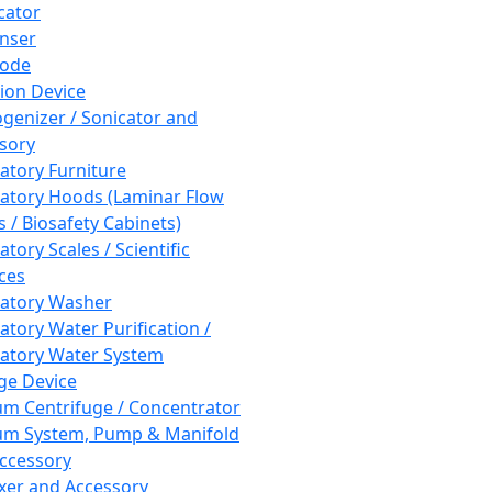
cator
nser
rode
tion Device
enizer / Sonicator and
sory
atory Furniture
atory Hoods (Laminar Flow
 / Biosafety Cabinets)
tory Scales / Scientific
ces
atory Washer
atory Water Purification /
atory Water System
ge Device
m Centrifuge / Concentrator
m System, Pump & Manifold
ccessory
xer and Accessory