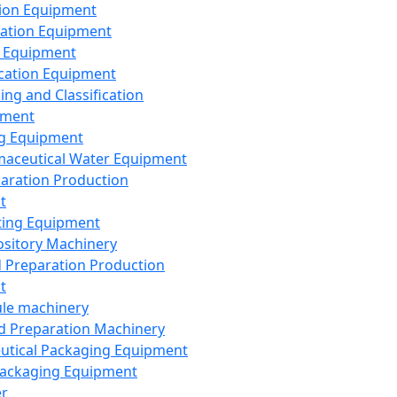
ion Equipment
ation Equipment
 Equipment
ication Equipment
ing and Classification
pment
g Equipment
aceutical Water Equipment
paration Production
t
ting Equipment
sitory Machinery
d Preparation Production
t
le machinery
id Preparation Machinery
utical Packaging Equipment
ackaging Equipment
er