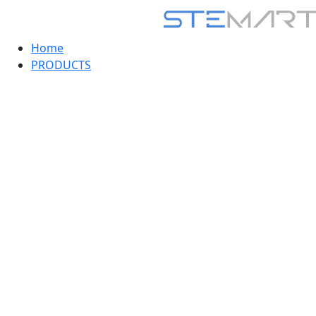
Home
PRODUCTS