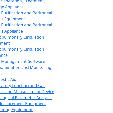
 Separation, Treatment,
ge Appliance
 Purification and Peritoneal
sis Equipment
 Purification and Peritoneal
sis Appliance
opulmonary Circulation
pment
opulmonary Circulation
ance
d Management Software
xamination and Monitoring
t
ostic Aid
ratory Function and Gas
sis and Measurement Device
ological Parameter Analysis
Measurement Equipment
oring Equipment