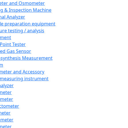
eter and Osmometer
ng & Inspection Machine
al Analyzer
e preparation equipment
ure testing / analysis
pment
 Point Tester
red Gas Sensor
synthesis Measurement
em
meter and Accessory
 measuring instrument
nalyzer
meter
imeter
ctometer
meter
imeter
meter