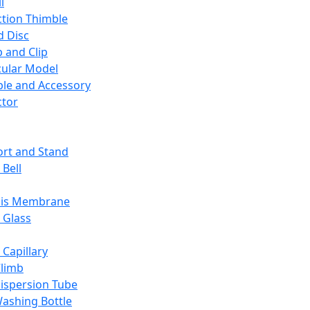
l
ction Thimble
d Disc
 and Clip
ular Model
ble and Accessory
ctor
rt and Stand
 Bell
sis Membrane
 Glass
 Capillary
Climb
ispersion Tube
ashing Bottle