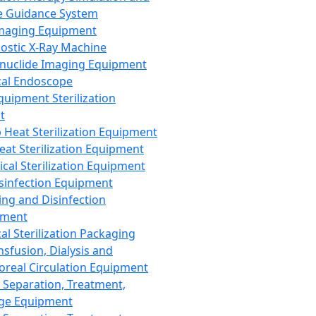
 Guidance System
Imaging Equipment
ostic X-Ray Machine
nuclide Imaging Equipment
al Endoscope
quipment Sterilization
t
Heat Sterilization Equipment
eat Sterilization Equipment
cal Sterilization Equipment
sinfection Equipment
ing and Disinfection
pment
al Sterilization Packaging
nsfusion, Dialysis and
oreal Circulation Equipment
 Separation, Treatment,
ge Equipment