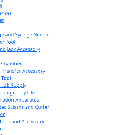
l
enser
ler
ge and Syringe Needle
er Tool
and Jack Accessory
y Chamber
d Transfer Accessory
 Tool
 Lab Supply
adiography Film
mation Apparatus
er, Scissor and Cutter
er
ube and Accessory
le