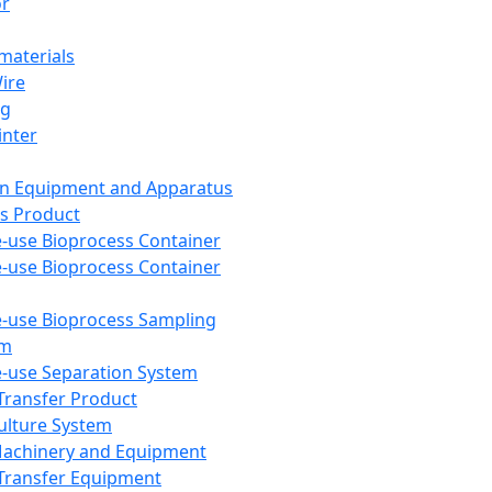
or
aterials
Wire
ng
inter
on Equipment and Apparatus
s Product
e-use Bioprocess Container
e-use Bioprocess Container
e-use Bioprocess Sampling
em
e-use Separation System
 Transfer Product
Culture System
Machinery and Equipment
Transfer Equipment