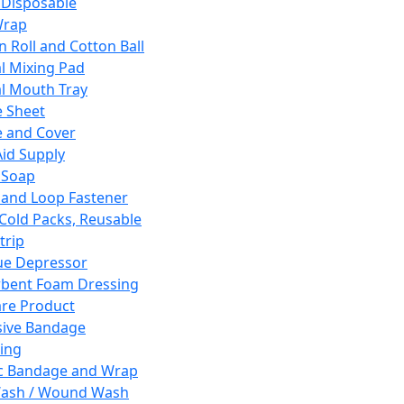
 Disposable
Wrap
n Roll and Cotton Ball
l Mixing Pad
l Mouth Tray
 Sheet
 and Cover
Aid Supply
 Soap
and Loop Fastener
 Cold Packs, Reusable
trip
ue Depressor
bent Foam Dressing
re Product
ive Bandage
ing
ic Bandage and Wrap
Wash / Wound Wash