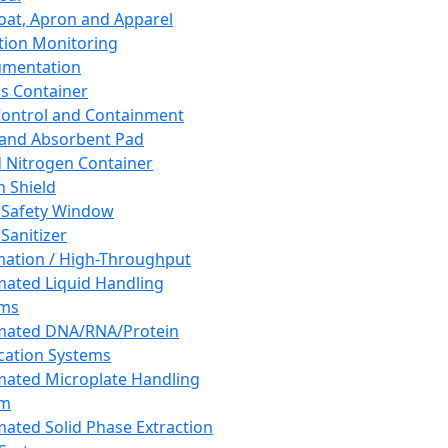
oat, Apron and Apparel
tion Monitoring
umentation
s Container
 Control and Containment
and Absorbent Pad
d Nitrogen Container
h Shield
 Safety Window
Sanitizer
ation / High-Throughput
ated Liquid Handling
ems
mated DNA/RNA/Protein
ication Systems
ated Microplate Handling
em
ated Solid Phase Extraction