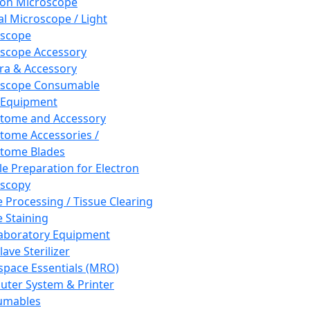
ron Microscope
al Microscope / Light
oscope
scope Accessory
a & Accessory
oscope Consumable
 Equipment
tome and Accessory
tome Accessories /
tome Blades
e Preparation for Electron
scopy
e Processing / Tissue Clearing
e Staining
aboratory Equipment
ave Sterilizer
pace Essentials (MRO)
ter System & Printer
umables