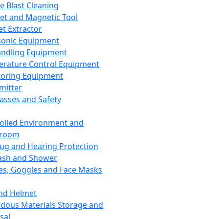
ce Blast Cleaning
t and Magnetic Tool
et Extractor
sonic Equipment
andling Equipment
rature Control Equipment
oring Equipment
mitter
lasses and Safety
olled Environment and
nroom
lug and Hearing Protection
ash and Shower
es, Goggles and Face Masks
nd Helmet
dous Materials Storage and
sal