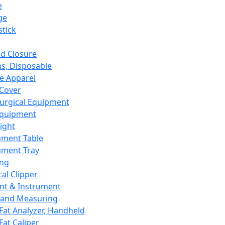
e
ge
tick
d Closure
s, Disposable
e Apparel
Cover
urgical Equipment
Equipment
ight
ument Table
ument Tray
ing
cal Clipper
nt & Instrument
 and Measuring
Fat Analyzer, Handheld
Fat Caliper