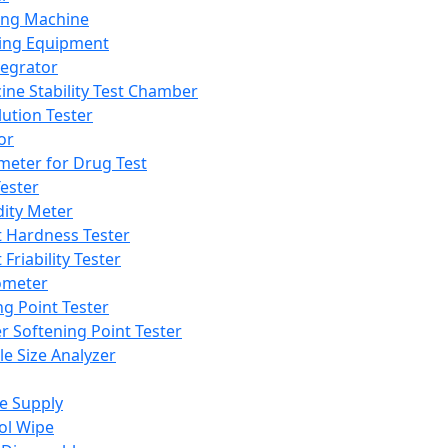
ing Machine
ing Equipment
tegrator
ine Stability Test Chamber
lution Tester
or
meter for Drug Test
ester
dity Meter
t Hardness Tester
 Friability Tester
meter
ng Point Tester
er Softening Point Tester
le Size Analyzer
e Supply
ol Wipe