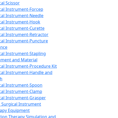
cal Scissor
cal Instrument-Forcep
cal Instrument-Needle
cal Instrument-Hook
cal Instrument-Curette
cal Instrument-Retractor
cal Instrument-Puncture
ance
cal Instrument-Stapling
ument and Material
cal Instrument-Procedure Kit
cal Instrument-Handle and
th
cal Instrument-Spoon
cal Instrument-Clamp
cal Instrument-Grasper
 Surgical Instrument
rapy Equipment
tion Therapy Simulation and