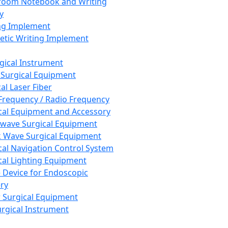
room Notebook and Writing
y
ng Implement
tic Writing Implement
rgical Instrument
 Surgical Equipment
al Laser Fiber
Frequency / Radio Frequency
cal Equipment and Accessory
wave Surgical Equipment
 Wave Surgical Equipment
cal Navigation Control System
cal Lighting Equipment
e Device for Endoscopic
ry
 Surgical Equipment
urgical Instrument