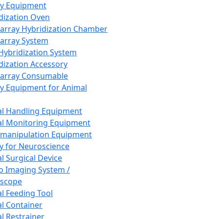
ay Equipment
dization Oven
array Hybridization Chamber
array System
 Hybridization System
dization Accessory
array Consumable
y Equipment for Animal
l Handling Equipment
l Monitoring Equipment
manipulation Equipment
y for Neuroscience
l Surgical Device
vo Imaging System /
oscope
l Feeding Tool
l Container
l Restrainer