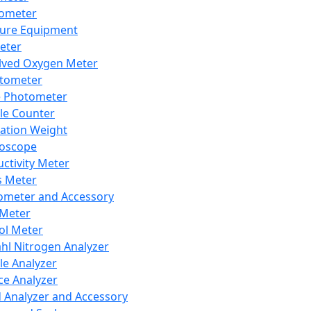
lometer
ure Equipment
eter
lved Oxygen Meter
tometer
e Photometer
cle Counter
ration Weight
boscope
ctivity Meter
s Meter
ometer and Accessory
Meter
ol Meter
ahl Nitrogen Analyzer
cle Analyzer
ce Analyzer
d Analyzer and Accessory