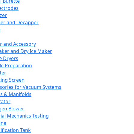
l Burette
ectrodes
izer
er and Decapper
e
r and Accessory
aker and Dry Ice Maker
e Dryers
e Preparation
ter
ting Screen
sories for Vacuum Systems,
 & Manifolds
ator
gen Blower
ial Mechanics Testing
ine
ification Tank