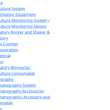
re
Culture System
ntation Equipment
Culture Monitoring System /
Culture Monitoring Sensor
atory Rocker and Shaker &
sory
y Counter
roporation
terial
tor
atory Bioreactor
Culture Consumable
graphy
matography System
atography Accessories
atographic Accessory and
umable
m