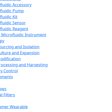
fluidic Accessory
fluidic Pump
luidic Kit
fluidic Sensor
fluidic Reagent
 Microfluidic Instrument
apy
Sourcing and Isolation
Culture and Expansion
Modification
Processing and Harvesting
ty Control
lements
ows
l Filters
umer Wearable