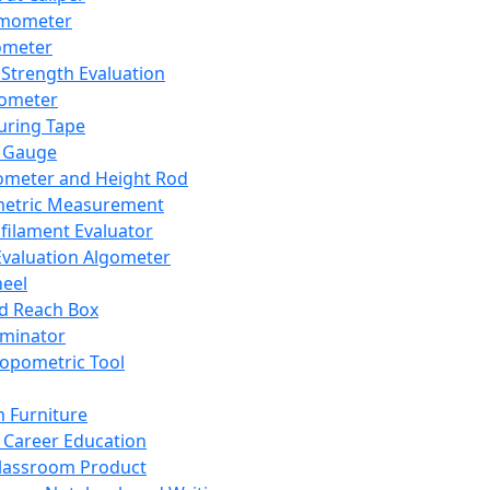
mometer
ometer
Strength Evaluation
nometer
ring Tape
 Gauge
ometer and Height Rod
metric Measurement
ilament Evaluator
Evaluation Algometer
eel
nd Reach Box
iminator
opometric Tool
 Furniture
Career Education
lassroom Product