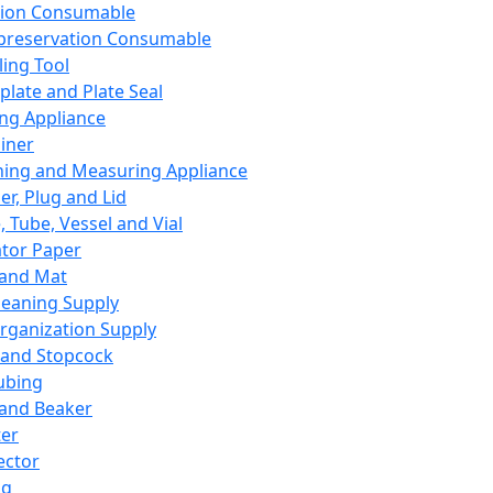
ation Consumable
preservation Consumable
ing Tool
plate and Plate Seal
ing Appliance
iner
ing and Measuring Appliance
er, Plug and Lid
, Tube, Vessel and Vial
ator Paper
 and Mat
leaning Supply
rganization Supply
 and Stopcock
ubing
 and Beaker
er
ector
ng