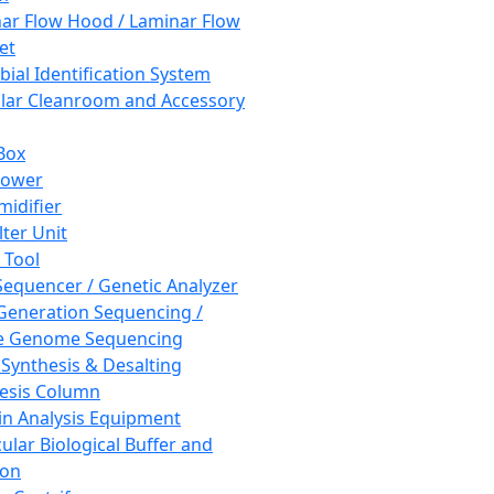
ar Flow Hood / Laminar Flow
et
bial Identification System
ar Cleanroom and Accessory
Box
hower
idifier
lter Unit
 Tool
equencer / Genetic Analyzer
Generation Sequencing /
e Genome Sequencing
 Synthesis & Desalting
esis Column
in Analysis Equipment
ular Biological Buffer and
ion