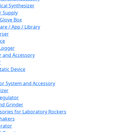
cal Synthesizer
 Supply
 Glove Box
are / App / Library
rser
ce
Logger
er and Accessory
r
tatic Device
or System and Accessory
izer
egulator
and Grinder
sories for Laboratory Rockers
hakers
rator