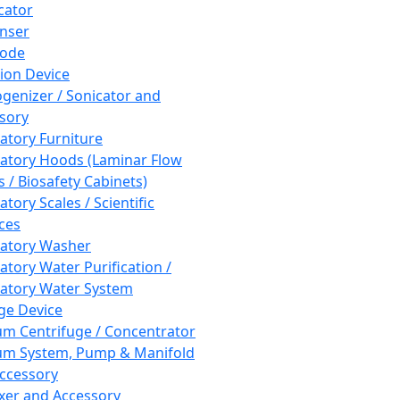
cator
nser
rode
tion Device
enizer / Sonicator and
sory
atory Furniture
atory Hoods (Laminar Flow
 / Biosafety Cabinets)
tory Scales / Scientific
ces
atory Washer
atory Water Purification /
atory Water System
ge Device
m Centrifuge / Concentrator
m System, Pump & Manifold
ccessory
xer and Accessory