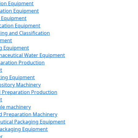
ion Equipment
ation Equipment
 Equipment
ication Equipment
ing and Classification
pment
g Equipment
aceutical Water Equipment
paration Production
t
ting Equipment
sitory Machinery
d Preparation Production
t
le machinery
id Preparation Machinery
utical Packaging Equipment
ackaging Equipment
er