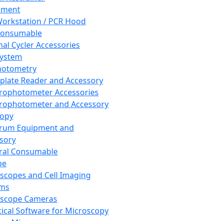
pment
orkstation / PCR Hood
Consumable
al Cycler Accessories
System
hotometry
plate Reader and Accessory
rophotometer Accessories
rophotometer and Accessory
copy
trum Equipment and
sory
ral Consumable
pe
scopes and Cell Imaging
ems
oscope Cameras
tical Software for Microscopy