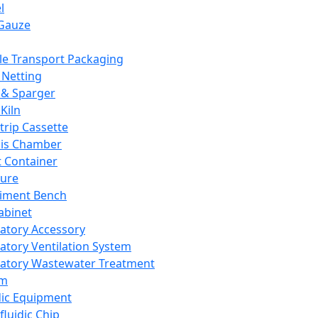
l
Gauze
e Transport Packaging
Netting
 & Sparger
Kiln
Strip Cassette
sis Chamber
t Container
ture
iment Bench
abinet
atory Accessory
atory Ventilation System
atory Wastewater Treatment
em
dic Equipment
fluidic Chip