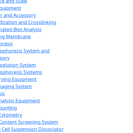
ce and Scale
Equipment
er and Accessory
dization and Crosslinking
ated Blot Analysis
ing Membrane
oresis
rophoresis System and
sory
roelution System
rophoresis Systems
rying Equipment
maging System
sis
Analysis Equipment
Counting
Cytometry
Content Screening System
e Cell Suspension Dissociator