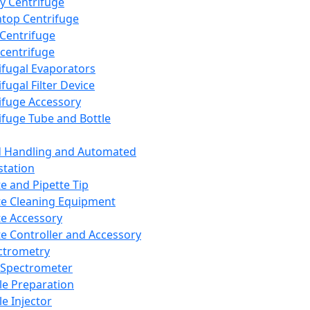
y Centrifuge
top Centrifuge
 Centrifuge
centrifuge
ifugal Evaporators
fugal Filter Device
ifuge Accessory
ifuge Tube and Bottle
d Handling and Automated
tation
te and Pipette Tip
te Cleaning Equipment
te Accessory
te Controller and Accessory
ctrometry
Spectrometer
e Preparation
e Injector