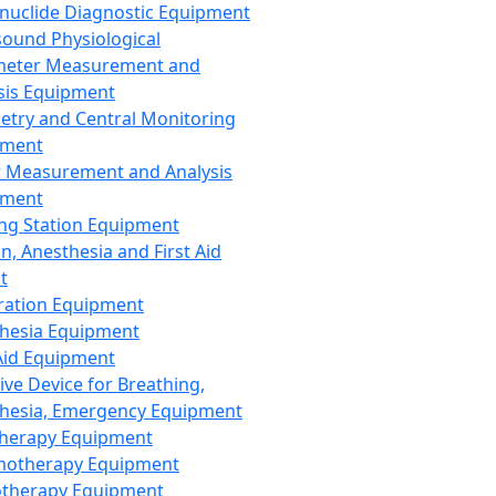
nuclide Diagnostic Equipment
sound Physiological
meter Measurement and
sis Equipment
etry and Central Monitoring
pment
 Measurement and Analysis
pment
ng Station Equipment
n, Anesthesia and First Aid
t
ration Equipment
hesia Equipment
 Aid Equipment
tive Device for Breathing,
hesia, Emergency Equipment
Therapy Equipment
motherapy Equipment
therapy Equipment