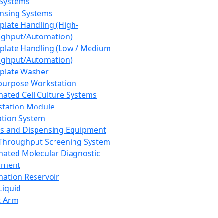
 Systems
nsing Systems
plate Handling (High-
ghput/Automation)
plate Handling (Low / Medium
ghput/Automation)
plate Washer
purpose Workstation
ated Cell Culture Systems
tation Module
ation System
 and Dispensing Equipment
Throughput Screening System
ated Molecular Diagnostic
ument
ation Reservoir
-Liquid
t Arm