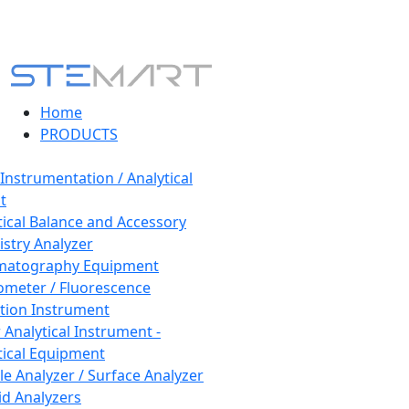
Home
PRODUCTS
 Instrumentation / Analytical
t
tical Balance and Accessory
stry Analyzer
matography Equipment
ometer / Fluorescence
tion Instrument
 Analytical Instrument -
tical Equipment
cle Analyzer / Surface Analyzer
uid Analyzers