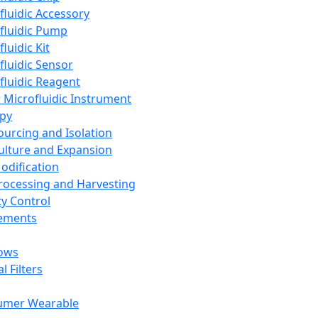
fluidic Accessory
fluidic Pump
luidic Kit
fluidic Sensor
fluidic Reagent
 Microfluidic Instrument
apy
Sourcing and Isolation
Culture and Expansion
Modification
Processing and Harvesting
ty Control
lements
ows
l Filters
umer Wearable