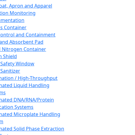
oat, Apron and Apparel
tion Monitoring
umentation
s Container
 Control and Containment
and Absorbent Pad
d Nitrogen Container
h Shield
 Safety Window
Sanitizer
ation / High-Throughput
ated Liquid Handling
ems
mated DNA/RNA/Protein
ication Systems
ated Microplate Handling
em
ated Solid Phase Extraction