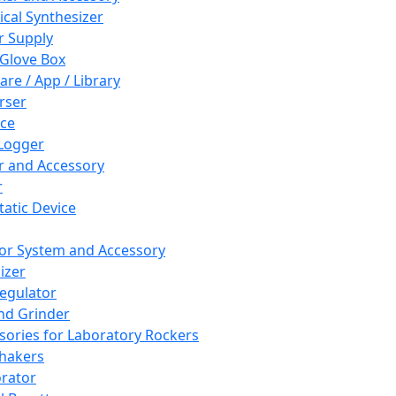
cal Synthesizer
 Supply
 Glove Box
are / App / Library
rser
ce
Logger
er and Accessory
r
tatic Device
or System and Accessory
izer
egulator
and Grinder
sories for Laboratory Rockers
hakers
rator