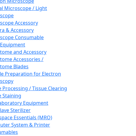
ron Microscope
al Microscope / Light
oscope
scope Accessory
a & Accessory
oscope Consumable
 Equipment
tome and Accessory
tome Accessories /
tome Blades
e Preparation for Electron
scopy
e Processing / Tissue Clearing
e Staining
aboratory Equipment
ave Sterilizer
pace Essentials (MRO)
ter System & Printer
umables