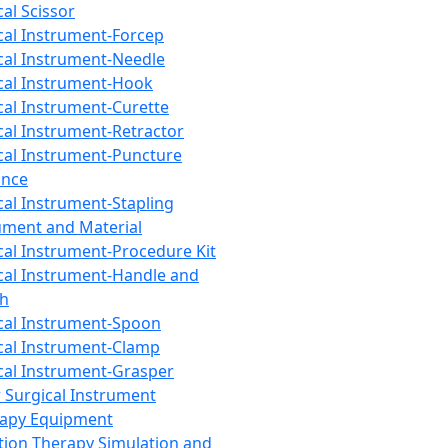
cal Scissor
cal Instrument-Forcep
cal Instrument-Needle
cal Instrument-Hook
cal Instrument-Curette
cal Instrument-Retractor
cal Instrument-Puncture
ance
cal Instrument-Stapling
ument and Material
cal Instrument-Procedure Kit
cal Instrument-Handle and
th
cal Instrument-Spoon
cal Instrument-Clamp
cal Instrument-Grasper
 Surgical Instrument
rapy Equipment
tion Therapy Simulation and