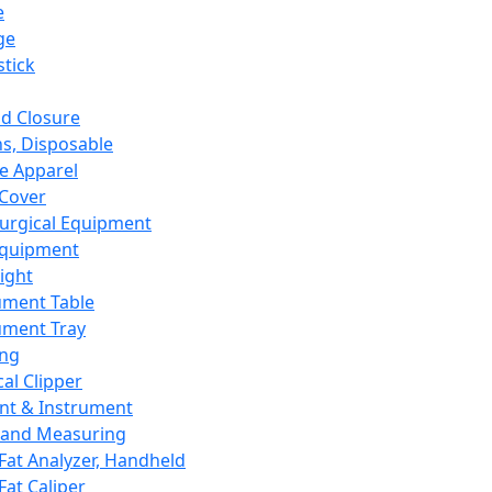
e
ge
tick
d Closure
s, Disposable
e Apparel
Cover
urgical Equipment
Equipment
ight
ument Table
ument Tray
ing
cal Clipper
nt & Instrument
 and Measuring
Fat Analyzer, Handheld
Fat Caliper