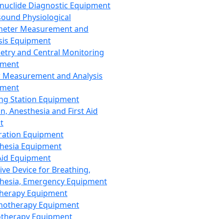
nuclide Diagnostic Equipment
sound Physiological
meter Measurement and
sis Equipment
etry and Central Monitoring
pment
 Measurement and Analysis
pment
ng Station Equipment
n, Anesthesia and First Aid
t
ration Equipment
hesia Equipment
 Aid Equipment
tive Device for Breathing,
hesia, Emergency Equipment
Therapy Equipment
motherapy Equipment
therapy Equipment