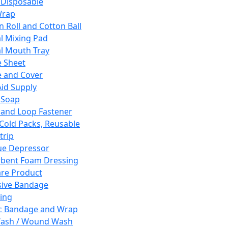
 Disposable
Wrap
n Roll and Cotton Ball
l Mixing Pad
l Mouth Tray
 Sheet
 and Cover
Aid Supply
 Soap
and Loop Fastener
 Cold Packs, Reusable
trip
ue Depressor
bent Foam Dressing
re Product
ive Bandage
ing
ic Bandage and Wrap
Wash / Wound Wash