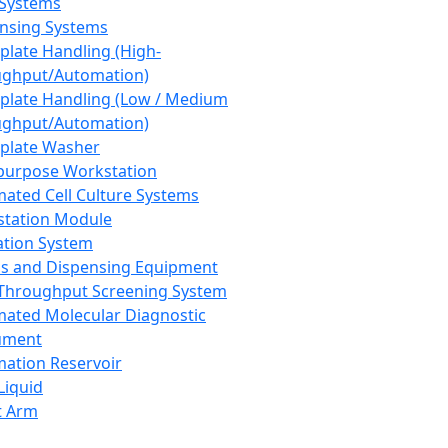
 Systems
nsing Systems
plate Handling (High-
ghput/Automation)
plate Handling (Low / Medium
ghput/Automation)
plate Washer
purpose Workstation
ated Cell Culture Systems
tation Module
ation System
 and Dispensing Equipment
Throughput Screening System
ated Molecular Diagnostic
ument
ation Reservoir
-Liquid
t Arm