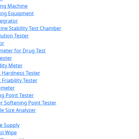
ing Machine
ing Equipment
tegrator
ine Stability Test Chamber
lution Tester
or
meter for Drug Test
ester
dity Meter
t Hardness Tester
 Friability Tester
meter
ng Point Tester
er Softening Point Tester
le Size Analyzer
e Supply
ol Wipe