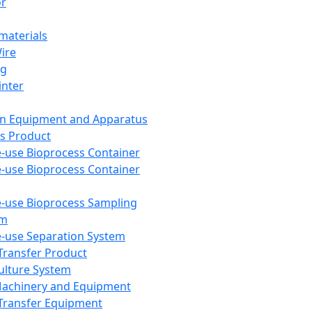
or
aterials
Wire
ng
inter
on Equipment and Apparatus
s Product
e-use Bioprocess Container
e-use Bioprocess Container
e-use Bioprocess Sampling
em
e-use Separation System
 Transfer Product
Culture System
Machinery and Equipment
Transfer Equipment