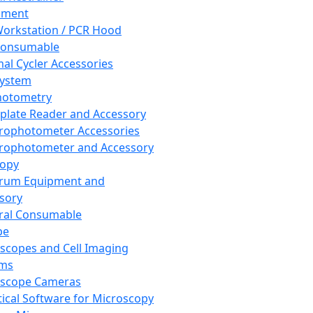
pment
orkstation / PCR Hood
Consumable
al Cycler Accessories
System
hotometry
plate Reader and Accessory
rophotometer Accessories
rophotometer and Accessory
copy
trum Equipment and
sory
ral Consumable
pe
scopes and Cell Imaging
ems
oscope Cameras
tical Software for Microscopy