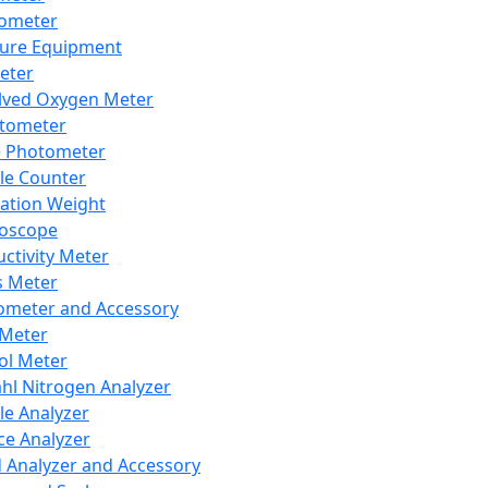
lometer
ure Equipment
eter
lved Oxygen Meter
tometer
e Photometer
cle Counter
ration Weight
boscope
ctivity Meter
s Meter
ometer and Accessory
Meter
ol Meter
ahl Nitrogen Analyzer
cle Analyzer
ce Analyzer
d Analyzer and Accessory