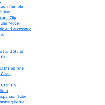
l
ction Thimble
d Disc
 and Clip
ular Model
ble and Accessory
ctor
rt and Stand
 Bell
sis Membrane
 Glass
 Capillary
Climb
ispersion Tube
ashing Bottle