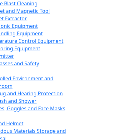
ce Blast Cleaning
t and Magnetic Tool
et Extractor
sonic Equipment
andling Equipment
rature Control Equipment
oring Equipment
mitter
lasses and Safety
olled Environment and
nroom
lug and Hearing Protection
ash and Shower
es, Goggles and Face Masks
nd Helmet
dous Materials Storage and
sal