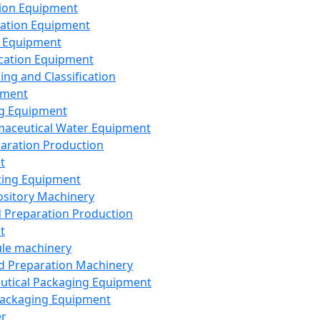
ion Equipment
ation Equipment
 Equipment
ication Equipment
ing and Classification
pment
g Equipment
aceutical Water Equipment
paration Production
t
ting Equipment
sitory Machinery
d Preparation Production
t
le machinery
id Preparation Machinery
utical Packaging Equipment
ackaging Equipment
er