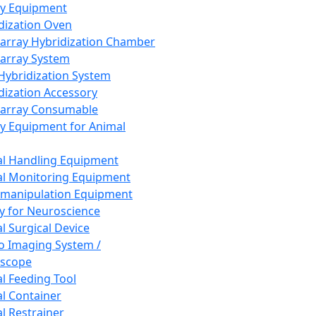
ay Equipment
dization Oven
array Hybridization Chamber
array System
 Hybridization System
dization Accessory
array Consumable
y Equipment for Animal
l Handling Equipment
l Monitoring Equipment
manipulation Equipment
y for Neuroscience
l Surgical Device
vo Imaging System /
oscope
l Feeding Tool
l Container
l Restrainer