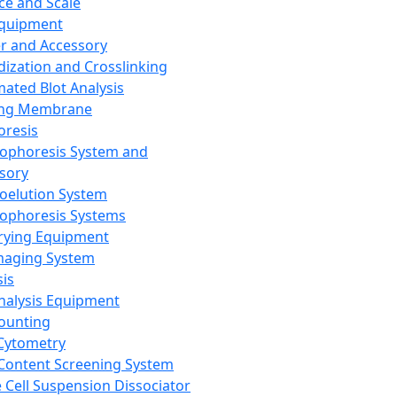
ce and Scale
Equipment
er and Accessory
dization and Crosslinking
ated Blot Analysis
ing Membrane
oresis
rophoresis System and
sory
roelution System
rophoresis Systems
rying Equipment
maging System
sis
Analysis Equipment
Counting
Cytometry
Content Screening System
e Cell Suspension Dissociator