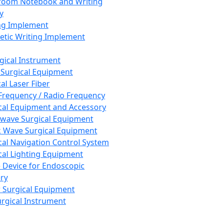
room Notebook and Writing
y
ng Implement
tic Writing Implement
rgical Instrument
 Surgical Equipment
al Laser Fiber
Frequency / Radio Frequency
cal Equipment and Accessory
wave Surgical Equipment
 Wave Surgical Equipment
cal Navigation Control System
cal Lighting Equipment
e Device for Endoscopic
ry
 Surgical Equipment
urgical Instrument