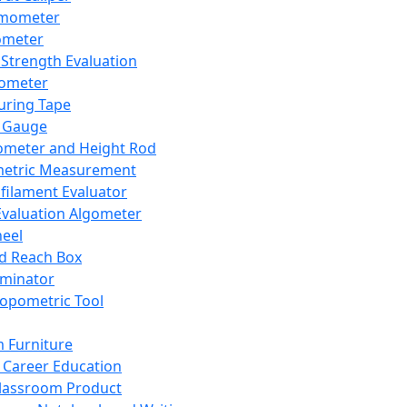
mometer
ometer
Strength Evaluation
nometer
ring Tape
 Gauge
ometer and Height Rod
metric Measurement
ilament Evaluator
Evaluation Algometer
eel
nd Reach Box
iminator
opometric Tool
 Furniture
Career Education
lassroom Product