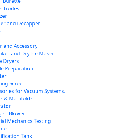
l Burette
ectrodes
izer
er and Decapper
e
r and Accessory
aker and Dry Ice Maker
e Dryers
e Preparation
ter
ting Screen
sories for Vacuum Systems,
 & Manifolds
ator
gen Blower
ial Mechanics Testing
ine
ification Tank