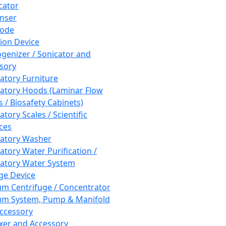
cator
nser
rode
tion Device
enizer / Sonicator and
sory
atory Furniture
atory Hoods (Laminar Flow
 / Biosafety Cabinets)
tory Scales / Scientific
ces
atory Washer
atory Water Purification /
atory Water System
ge Device
m Centrifuge / Concentrator
m System, Pump & Manifold
ccessory
xer and Accessory