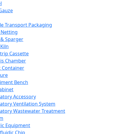
l
Gauze
e Transport Packaging
Netting
 & Sparger
Kiln
Strip Cassette
sis Chamber
t Container
ture
iment Bench
abinet
atory Accessory
atory Ventilation System
atory Wastewater Treatment
em
dic Equipment
fluidic Chip