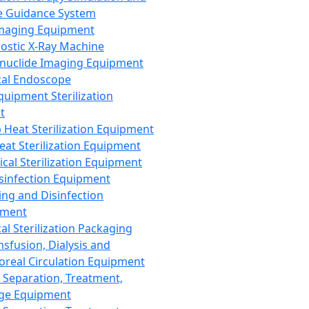
 Guidance System
Imaging Equipment
ostic X-Ray Machine
nuclide Imaging Equipment
al Endoscope
quipment Sterilization
t
Heat Sterilization Equipment
eat Sterilization Equipment
cal Sterilization Equipment
sinfection Equipment
ing and Disinfection
pment
al Sterilization Packaging
nsfusion, Dialysis and
oreal Circulation Equipment
 Separation, Treatment,
ge Equipment