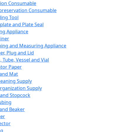
ation Consumable
preservation Consumable
ing Tool
plate and Plate Seal
ing Appliance
iner
ing and Measuring Appliance
er, Plug and Lid
, Tube, Vessel and Vial
ator Paper
 and Mat
leaning Supply
rganization Supply
 and Stopcock
ubing
 and Beaker
er
ector
ng