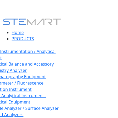
Home
PRODUCTS
 Instrumentation / Analytical
t
tical Balance and Accessory
stry Analyzer
matography Equipment
ometer / Fluorescence
tion Instrument
 Analytical Instrument -
tical Equipment
cle Analyzer / Surface Analyzer
uid Analyzers