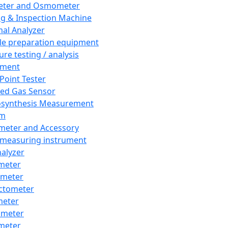
eter and Osmometer
ng & Inspection Machine
al Analyzer
e preparation equipment
ure testing / analysis
pment
 Point Tester
red Gas Sensor
synthesis Measurement
em
meter and Accessory
 measuring instrument
nalyzer
meter
imeter
ctometer
meter
imeter
meter