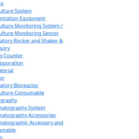
re
Culture System
ntation Equipment
Culture Monitoring System /
Culture Monitoring Sensor
atory Rocker and Shaker &
sory
y Counter
roporation
terial
tor
atory Bioreactor
Culture Consumable
graphy
matography System
atography Accessories
atographic Accessory and
umable
m