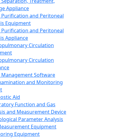
 Separation, Treatment,
ge Appliance
 Purification and Peritoneal
sis Equipment
 Purification and Peritoneal
sis Appliance
opulmonary Circulation
pment
opulmonary Circulation
ance
d Management Software
xamination and Monitoring
t
ostic Aid
ratory Function and Gas
sis and Measurement Device
ological Parameter Analysis
Measurement Equipment
oring Equipment