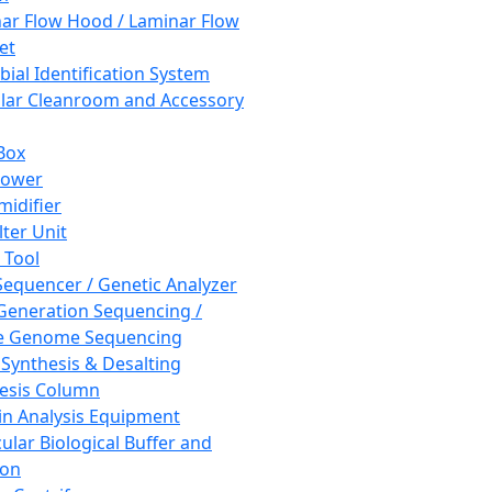
ar Flow Hood / Laminar Flow
et
bial Identification System
ar Cleanroom and Accessory
Box
hower
idifier
lter Unit
 Tool
equencer / Genetic Analyzer
Generation Sequencing /
e Genome Sequencing
 Synthesis & Desalting
esis Column
in Analysis Equipment
ular Biological Buffer and
ion