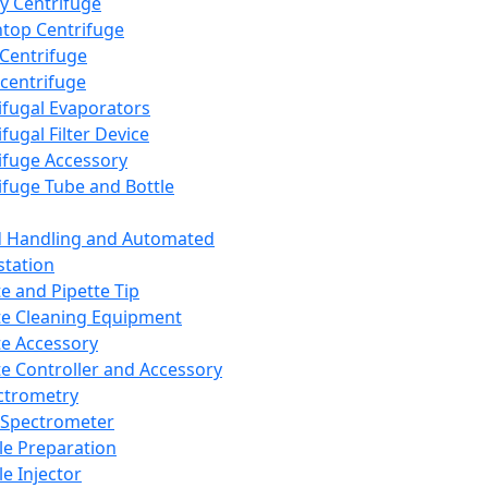
y Centrifuge
top Centrifuge
 Centrifuge
centrifuge
ifugal Evaporators
fugal Filter Device
ifuge Accessory
ifuge Tube and Bottle
d Handling and Automated
tation
te and Pipette Tip
te Cleaning Equipment
te Accessory
te Controller and Accessory
ctrometry
Spectrometer
e Preparation
e Injector