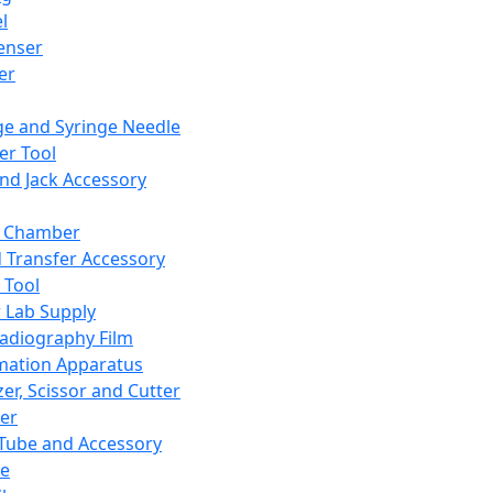
l
enser
ler
ge and Syringe Needle
er Tool
and Jack Accessory
y Chamber
d Transfer Accessory
 Tool
 Lab Supply
adiography Film
mation Apparatus
er, Scissor and Cutter
er
ube and Accessory
le