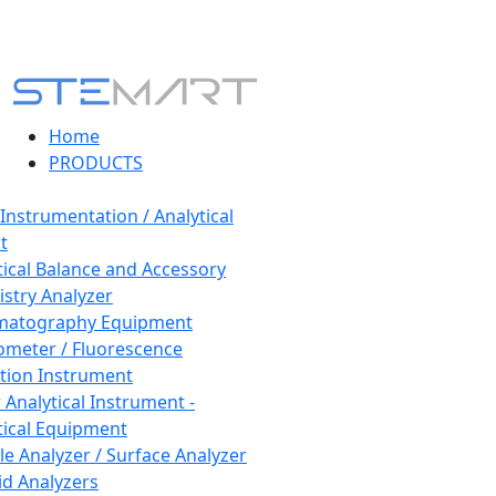
Home
PRODUCTS
 Instrumentation / Analytical
t
tical Balance and Accessory
stry Analyzer
matography Equipment
ometer / Fluorescence
tion Instrument
 Analytical Instrument -
tical Equipment
cle Analyzer / Surface Analyzer
uid Analyzers