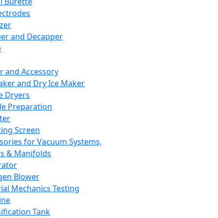
l Burette
ectrodes
izer
er and Decapper
e
r and Accessory
aker and Dry Ice Maker
e Dryers
e Preparation
ter
ting Screen
sories for Vacuum Systems,
 & Manifolds
ator
gen Blower
ial Mechanics Testing
ine
ification Tank