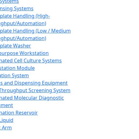
 Systems
nsing Systems
plate Handling (High-
ghput/Automation)
plate Handling (Low / Medium
ghput/Automation)
plate Washer
purpose Workstation
ated Cell Culture Systems
tation Module
ation System
 and Dispensing Equipment
Throughput Screening System
ated Molecular Diagnostic
ument
ation Reservoir
-Liquid
t Arm