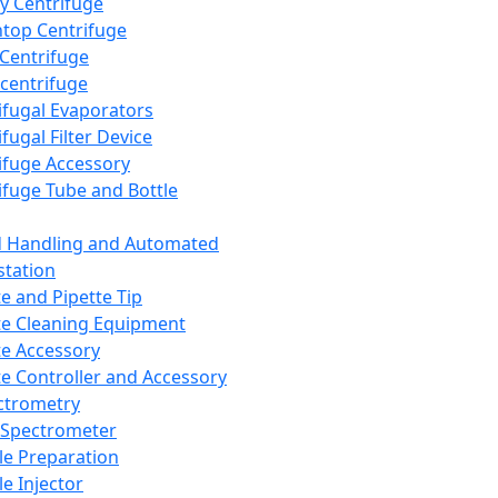
y Centrifuge
top Centrifuge
 Centrifuge
centrifuge
ifugal Evaporators
fugal Filter Device
ifuge Accessory
ifuge Tube and Bottle
d Handling and Automated
tation
te and Pipette Tip
te Cleaning Equipment
te Accessory
te Controller and Accessory
ctrometry
Spectrometer
e Preparation
e Injector