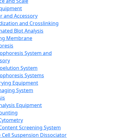
ce and Scale
Equipment
er and Accessory
dization and Crosslinking
ated Blot Analysis
ing Membrane
oresis
rophoresis System and
sory
roelution System
rophoresis Systems
rying Equipment
maging System
sis
Analysis Equipment
Counting
Cytometry
Content Screening System
e Cell Suspension Dissociator