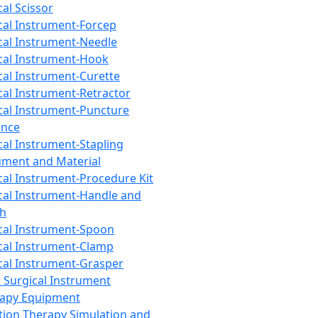
cal Scissor
cal Instrument-Forcep
cal Instrument-Needle
cal Instrument-Hook
cal Instrument-Curette
cal Instrument-Retractor
cal Instrument-Puncture
ance
cal Instrument-Stapling
ument and Material
cal Instrument-Procedure Kit
cal Instrument-Handle and
th
cal Instrument-Spoon
cal Instrument-Clamp
cal Instrument-Grasper
 Surgical Instrument
rapy Equipment
tion Therapy Simulation and