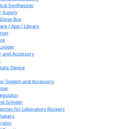
cal Synthesizer
 Supply
 Glove Box
are / App / Library
rser
ce
Logger
er and Accessory
r
tatic Device
or System and Accessory
izer
egulator
and Grinder
sories for Laboratory Rockers
hakers
rator