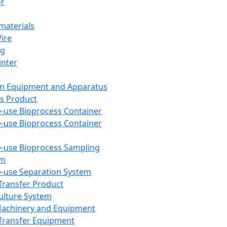
or
aterials
Wire
ng
inter
on Equipment and Apparatus
s Product
e-use Bioprocess Container
e-use Bioprocess Container
e-use Bioprocess Sampling
em
e-use Separation System
 Transfer Product
Culture System
Machinery and Equipment
Transfer Equipment