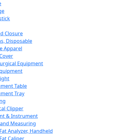
e
ge
tick
d Closure
s, Disposable
e Apparel
Cover
urgical Equipment
Equipment
ight
ument Table
ument Tray
ing
cal Clipper
nt & Instrument
 and Measuring
Fat Analyzer, Handheld
Fat Caliper