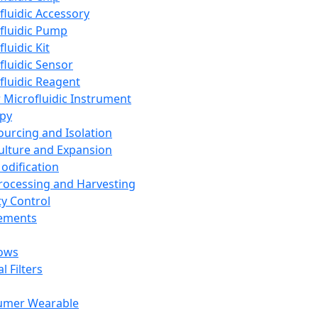
fluidic Accessory
fluidic Pump
luidic Kit
fluidic Sensor
fluidic Reagent
 Microfluidic Instrument
apy
Sourcing and Isolation
Culture and Expansion
Modification
Processing and Harvesting
ty Control
lements
ows
l Filters
umer Wearable