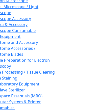
ron Microscope
al Microscope / Light
oscope
scope Accessory
a & Accessory
oscope Consumable
 Equipment
tome and Accessory
tome Accessories /
tome Blades
e Preparation for Electron
scopy
e Processing / Tissue Clearing
e Staining
aboratory Equipment
ave Sterilizer
pace Essentials (MRO)
ter System & Printer
umables