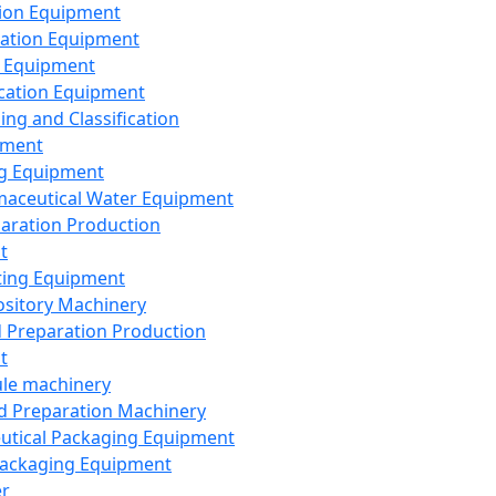
ion Equipment
ation Equipment
 Equipment
ication Equipment
ing and Classification
pment
g Equipment
aceutical Water Equipment
paration Production
t
ting Equipment
sitory Machinery
d Preparation Production
t
le machinery
id Preparation Machinery
utical Packaging Equipment
ackaging Equipment
er