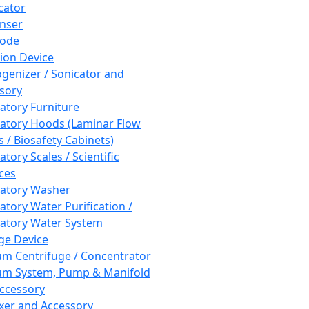
cator
nser
rode
tion Device
enizer / Sonicator and
sory
atory Furniture
atory Hoods (Laminar Flow
 / Biosafety Cabinets)
tory Scales / Scientific
ces
atory Washer
atory Water Purification /
atory Water System
ge Device
m Centrifuge / Concentrator
m System, Pump & Manifold
ccessory
xer and Accessory