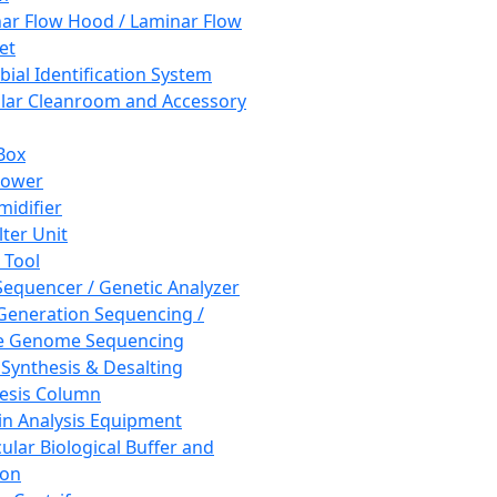
ar Flow Hood / Laminar Flow
et
bial Identification System
ar Cleanroom and Accessory
Box
hower
idifier
lter Unit
 Tool
equencer / Genetic Analyzer
Generation Sequencing /
e Genome Sequencing
 Synthesis & Desalting
esis Column
in Analysis Equipment
ular Biological Buffer and
ion