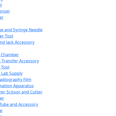
l
enser
ler
ge and Syringe Needle
er Tool
and Jack Accessory
y Chamber
d Transfer Accessory
 Tool
 Lab Supply
adiography Film
mation Apparatus
er, Scissor and Cutter
er
ube and Accessory
le