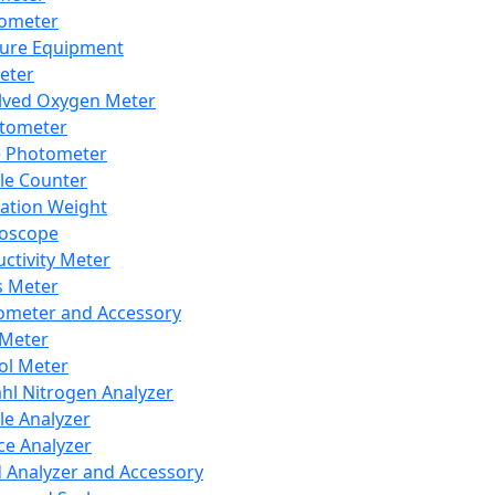
lometer
ure Equipment
eter
lved Oxygen Meter
tometer
e Photometer
cle Counter
ration Weight
boscope
ctivity Meter
s Meter
ometer and Accessory
Meter
ol Meter
ahl Nitrogen Analyzer
cle Analyzer
ce Analyzer
d Analyzer and Accessory