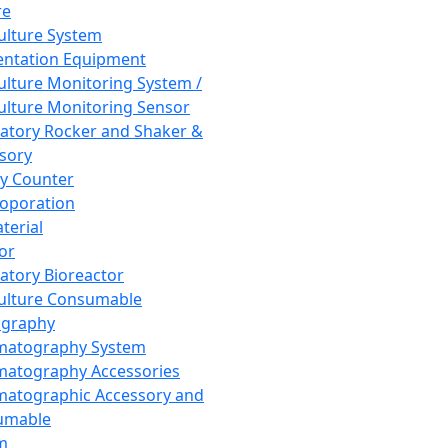
re
Culture System
ntation Equipment
Culture Monitoring System /
Culture Monitoring Sensor
atory Rocker and Shaker &
sory
y Counter
roporation
terial
tor
atory Bioreactor
Culture Consumable
graphy
matography System
atography Accessories
atographic Accessory and
umable
m