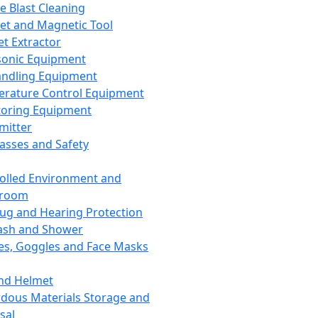
ce Blast Cleaning
t and Magnetic Tool
et Extractor
sonic Equipment
andling Equipment
rature Control Equipment
oring Equipment
mitter
lasses and Safety
olled Environment and
nroom
lug and Hearing Protection
ash and Shower
es, Goggles and Face Masks
nd Helmet
dous Materials Storage and
sal