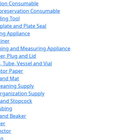
ation Consumable
preservation Consumable
ing Tool
plate and Plate Seal
ing Appliance
iner
ing and Measuring Appliance
er, Plug and Lid
, Tube, Vessel and Vial
ator Paper
 and Mat
leaning Supply
rganization Supply
 and Stopcock
ubing
 and Beaker
er
ector
ng