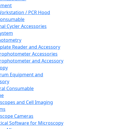
pment
orkstation / PCR Hood
Consumable
al Cycler Accessories
System
hotometry
plate Reader and Accessory
rophotometer Accessories
rophotometer and Accessory
copy
trum Equipment and
sory
ral Consumable
pe
scopes and Cell Imaging
ems
oscope Cameras
tical Software for Microscopy