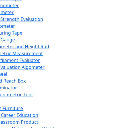
mometer
ometer
Strength Evaluation
nometer
ring Tape
 Gauge
ometer and Height Rod
metric Measurement
ilament Evaluator
Evaluation Algometer
eel
nd Reach Box
iminator
opometric Tool
 Furniture
Career Education
lassroom Product