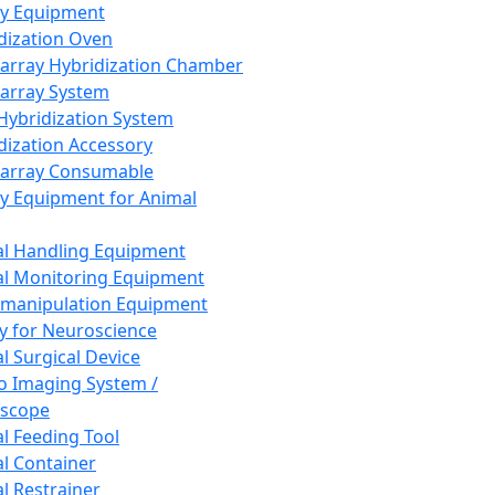
ay Equipment
dization Oven
array Hybridization Chamber
array System
 Hybridization System
dization Accessory
array Consumable
y Equipment for Animal
l Handling Equipment
l Monitoring Equipment
manipulation Equipment
y for Neuroscience
l Surgical Device
vo Imaging System /
oscope
l Feeding Tool
l Container
l Restrainer