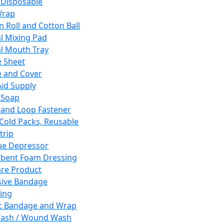
 Disposable
Wrap
n Roll and Cotton Ball
l Mixing Pad
l Mouth Tray
 Sheet
 and Cover
Aid Supply
 Soap
and Loop Fastener
 Cold Packs, Reusable
trip
ue Depressor
bent Foam Dressing
re Product
ive Bandage
ing
ic Bandage and Wrap
Wash / Wound Wash