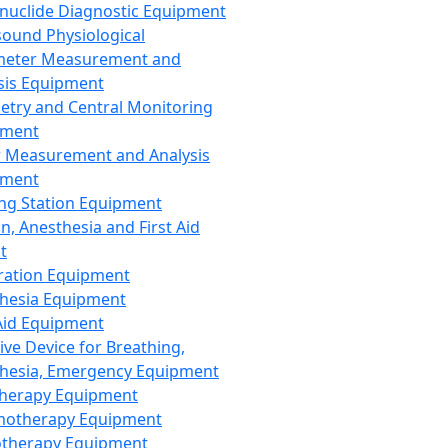
nuclide Diagnostic Equipment
sound Physiological
meter Measurement and
sis Equipment
etry and Central Monitoring
pment
 Measurement and Analysis
pment
ng Station Equipment
n, Anesthesia and First Aid
t
ration Equipment
hesia Equipment
 Aid Equipment
tive Device for Breathing,
hesia, Emergency Equipment
Therapy Equipment
motherapy Equipment
therapy Equipment