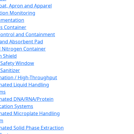
oat, Apron and Apparel
tion Monitoring
umentation
s Container
 Control and Containment
and Absorbent Pad
d Nitrogen Container
h Shield
 Safety Window
Sanitizer
ation / High-Throughput
ated Liquid Handling
ems
mated DNA/RNA/Protein
ication Systems
ated Microplate Handling
em
ated Solid Phase Extraction