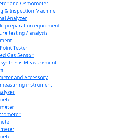
eter and Osmometer
ng & Inspection Machine
al Analyzer
e preparation equipment
ure testing / analysis
pment
 Point Tester
red Gas Sensor
synthesis Measurement
em
meter and Accessory
 measuring instrument
nalyzer
meter
imeter
ctometer
meter
imeter
meter