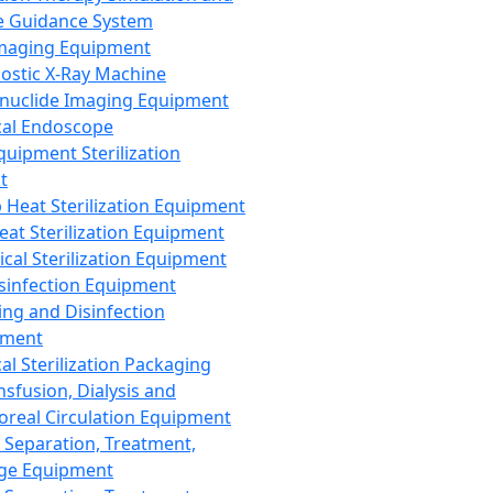
 Guidance System
Imaging Equipment
ostic X-Ray Machine
nuclide Imaging Equipment
al Endoscope
quipment Sterilization
t
Heat Sterilization Equipment
eat Sterilization Equipment
cal Sterilization Equipment
sinfection Equipment
ing and Disinfection
pment
al Sterilization Packaging
nsfusion, Dialysis and
oreal Circulation Equipment
 Separation, Treatment,
ge Equipment