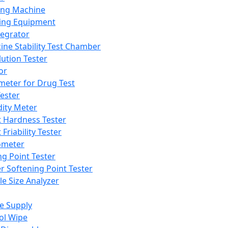
ing Machine
ing Equipment
tegrator
ine Stability Test Chamber
lution Tester
or
meter for Drug Test
ester
dity Meter
t Hardness Tester
 Friability Tester
meter
ng Point Tester
er Softening Point Tester
le Size Analyzer
e Supply
ol Wipe