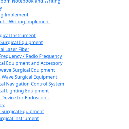
room Notebook and Writing
y
ng Implement
tic Writing Implement
rgical Instrument
 Surgical Equipment
al Laser Fiber
Frequency / Radio Frequency
cal Equipment and Accessory
wave Surgical Equipment
 Wave Surgical Equipment
cal Navigation Control System
cal Lighting Equipment
e Device for Endoscopic
ry
 Surgical Equipment
urgical Instrument