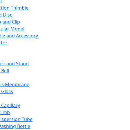
l
ction Thimble
d Disc
 and Clip
ular Model
ble and Accessory
ctor
rt and Stand
 Bell
sis Membrane
 Glass
 Capillary
Climb
ispersion Tube
ashing Bottle