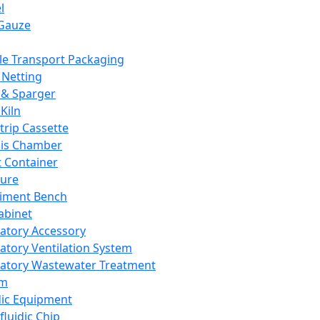
l
Gauze
e Transport Packaging
Netting
 & Sparger
Kiln
Strip Cassette
sis Chamber
t Container
ture
iment Bench
abinet
atory Accessory
atory Ventilation System
atory Wastewater Treatment
em
dic Equipment
fluidic Chip