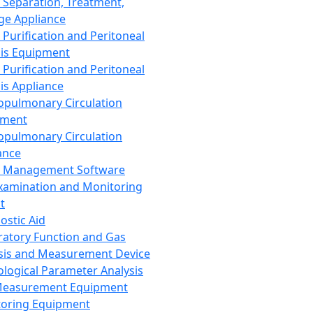
 Separation, Treatment,
ge Appliance
 Purification and Peritoneal
sis Equipment
 Purification and Peritoneal
sis Appliance
opulmonary Circulation
pment
opulmonary Circulation
ance
d Management Software
xamination and Monitoring
t
ostic Aid
ratory Function and Gas
sis and Measurement Device
ological Parameter Analysis
Measurement Equipment
oring Equipment