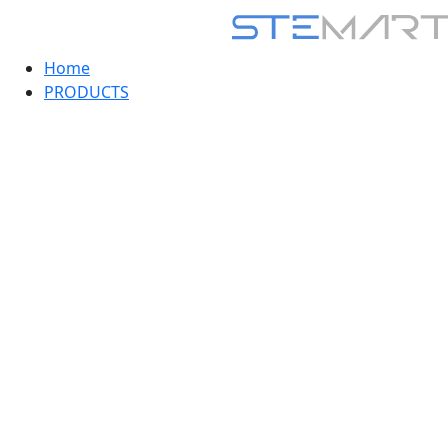
Home
PRODUCTS