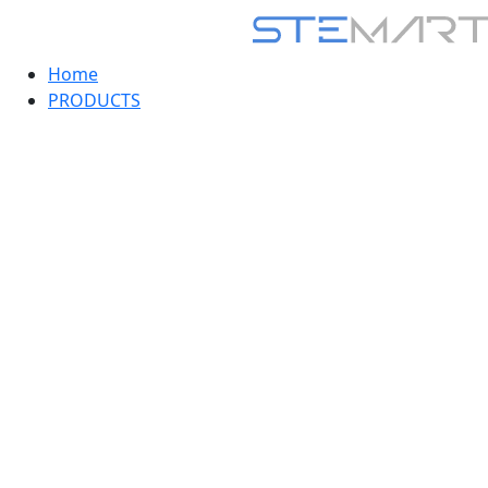
Home
PRODUCTS