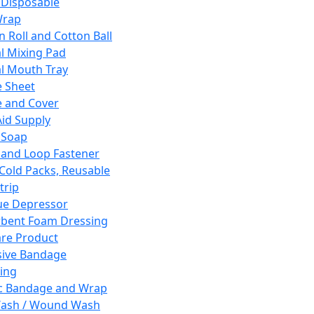
 Disposable
Wrap
n Roll and Cotton Ball
l Mixing Pad
l Mouth Tray
 Sheet
 and Cover
Aid Supply
 Soap
and Loop Fastener
 Cold Packs, Reusable
trip
ue Depressor
bent Foam Dressing
re Product
ive Bandage
ing
ic Bandage and Wrap
Wash / Wound Wash