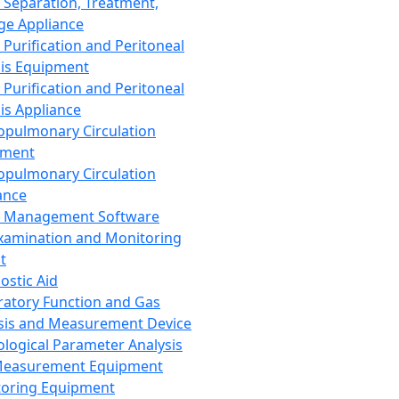
 Separation, Treatment,
ge Appliance
 Purification and Peritoneal
sis Equipment
 Purification and Peritoneal
sis Appliance
opulmonary Circulation
pment
opulmonary Circulation
ance
d Management Software
xamination and Monitoring
t
ostic Aid
ratory Function and Gas
sis and Measurement Device
ological Parameter Analysis
Measurement Equipment
oring Equipment