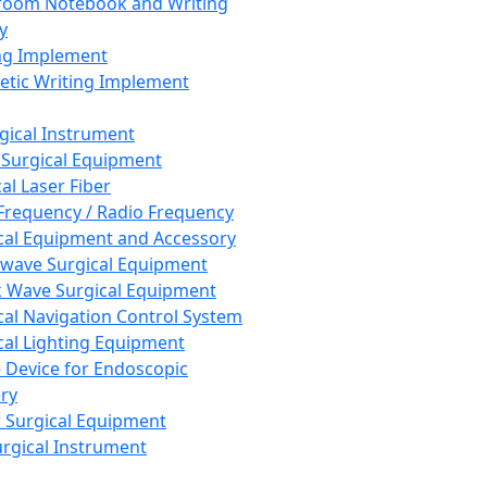
room Notebook and Writing
y
ng Implement
tic Writing Implement
rgical Instrument
 Surgical Equipment
al Laser Fiber
Frequency / Radio Frequency
cal Equipment and Accessory
wave Surgical Equipment
 Wave Surgical Equipment
cal Navigation Control System
cal Lighting Equipment
e Device for Endoscopic
ry
 Surgical Equipment
urgical Instrument