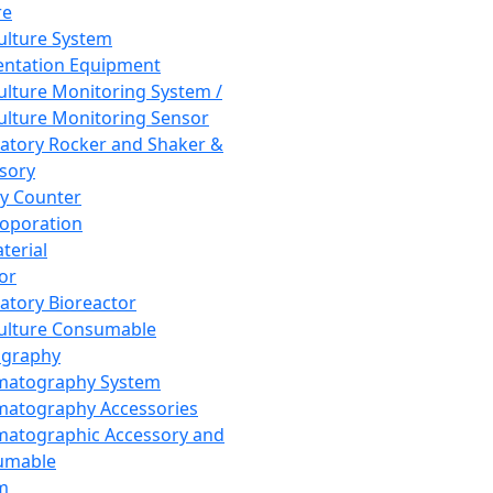
re
Culture System
ntation Equipment
Culture Monitoring System /
Culture Monitoring Sensor
atory Rocker and Shaker &
sory
y Counter
roporation
terial
tor
atory Bioreactor
Culture Consumable
graphy
matography System
atography Accessories
atographic Accessory and
umable
m