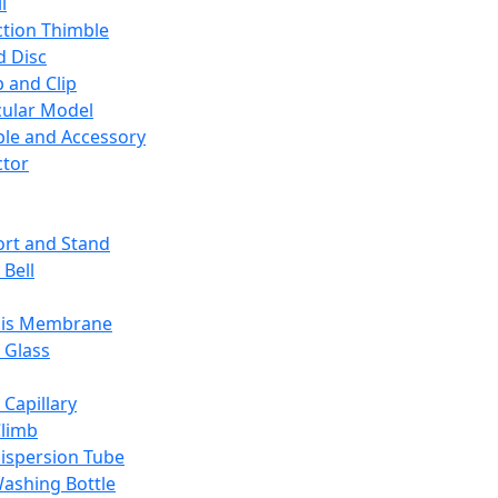
l
ction Thimble
d Disc
 and Clip
ular Model
ble and Accessory
ctor
rt and Stand
 Bell
sis Membrane
 Glass
 Capillary
Climb
ispersion Tube
ashing Bottle