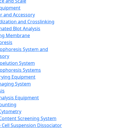
ce and Scale
Equipment
er and Accessory
dization and Crosslinking
ated Blot Analysis
ing Membrane
oresis
rophoresis System and
sory
roelution System
rophoresis Systems
rying Equipment
maging System
sis
Analysis Equipment
Counting
Cytometry
Content Screening System
e Cell Suspension Dissociator