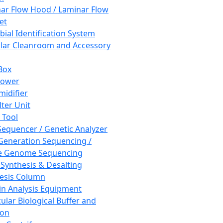
ar Flow Hood / Laminar Flow
et
bial Identification System
ar Cleanroom and Accessory
Box
hower
idifier
lter Unit
 Tool
equencer / Genetic Analyzer
Generation Sequencing /
e Genome Sequencing
 Synthesis & Desalting
esis Column
in Analysis Equipment
ular Biological Buffer and
ion