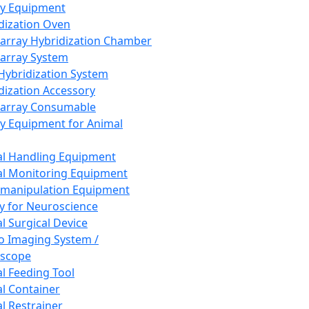
ay Equipment
dization Oven
array Hybridization Chamber
array System
 Hybridization System
dization Accessory
array Consumable
y Equipment for Animal
l Handling Equipment
l Monitoring Equipment
manipulation Equipment
y for Neuroscience
l Surgical Device
vo Imaging System /
oscope
l Feeding Tool
l Container
l Restrainer