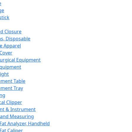
e
ge
tick
d Closure
s, Disposable
e Apparel
Cover
urgical Equipment
Equipment
ight
ument Table
ument Tray
ing
cal Clipper
nt & Instrument
 and Measuring
Fat Analyzer, Handheld
Fat Caliper