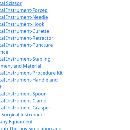
cal Scissor
cal Instrument-Forcep
cal Instrument-Needle
cal Instrument-Hook
cal Instrument-Curette
cal Instrument-Retractor
cal Instrument-Puncture
ance
cal Instrument-Stapling
ument and Material
cal Instrument-Procedure Kit
cal Instrument-Handle and
th
cal Instrument-Spoon
cal Instrument-Clamp
cal Instrument-Grasper
 Surgical Instrument
rapy Equipment
tion Therapy Simulation and