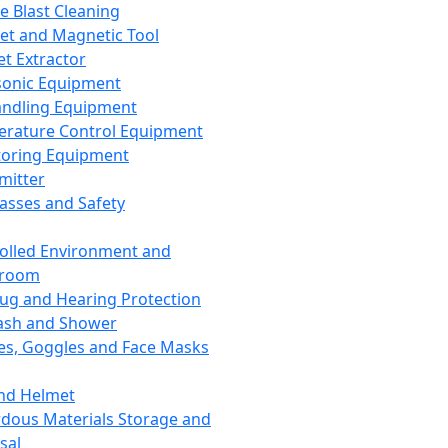
ce Blast Cleaning
t and Magnetic Tool
et Extractor
sonic Equipment
andling Equipment
rature Control Equipment
oring Equipment
mitter
lasses and Safety
olled Environment and
nroom
lug and Hearing Protection
ash and Shower
es, Goggles and Face Masks
nd Helmet
dous Materials Storage and
sal