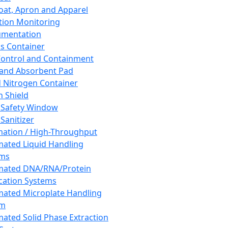
oat, Apron and Apparel
tion Monitoring
umentation
s Container
 Control and Containment
and Absorbent Pad
d Nitrogen Container
h Shield
 Safety Window
Sanitizer
ation / High-Throughput
ated Liquid Handling
ems
mated DNA/RNA/Protein
ication Systems
ated Microplate Handling
em
ated Solid Phase Extraction