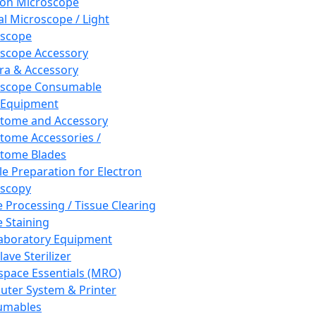
ron Microscope
al Microscope / Light
oscope
scope Accessory
a & Accessory
oscope Consumable
 Equipment
tome and Accessory
tome Accessories /
tome Blades
e Preparation for Electron
scopy
e Processing / Tissue Clearing
e Staining
aboratory Equipment
ave Sterilizer
pace Essentials (MRO)
ter System & Printer
umables