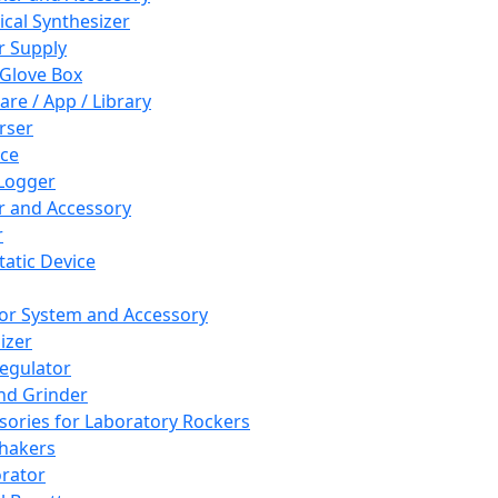
cal Synthesizer
 Supply
 Glove Box
are / App / Library
rser
ce
Logger
er and Accessory
r
tatic Device
or System and Accessory
izer
egulator
and Grinder
sories for Laboratory Rockers
hakers
rator