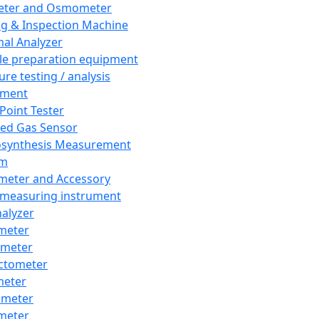
eter and Osmometer
ng & Inspection Machine
al Analyzer
e preparation equipment
ure testing / analysis
pment
 Point Tester
red Gas Sensor
synthesis Measurement
em
meter and Accessory
 measuring instrument
nalyzer
meter
imeter
ctometer
meter
imeter
meter