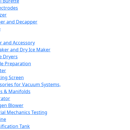
l Burette
ectrodes
izer
er and Decapper
e
r and Accessory
aker and Dry Ice Maker
e Dryers
e Preparation
ter
ting Screen
sories for Vacuum Systems,
 & Manifolds
ator
gen Blower
ial Mechanics Testing
ine
ification Tank