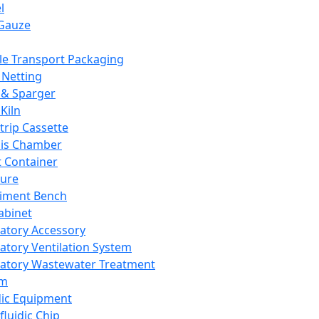
l
Gauze
e Transport Packaging
Netting
 & Sparger
Kiln
Strip Cassette
sis Chamber
t Container
ture
iment Bench
abinet
atory Accessory
atory Ventilation System
atory Wastewater Treatment
em
dic Equipment
fluidic Chip