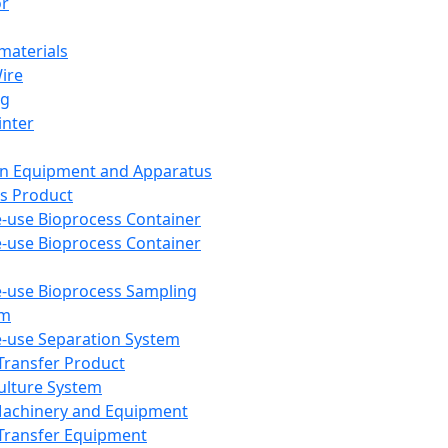
or
aterials
Wire
ng
inter
on Equipment and Apparatus
s Product
e-use Bioprocess Container
e-use Bioprocess Container
e-use Bioprocess Sampling
em
e-use Separation System
 Transfer Product
Culture System
Machinery and Equipment
Transfer Equipment