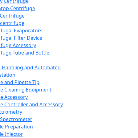
y Centrifuge
top Centrifuge
 Centrifuge
centrifuge
ifugal Evaporators
fugal Filter Device
ifuge Accessory
ifuge Tube and Bottle
d Handling and Automated
tation
te and Pipette Tip
te Cleaning Equipment
te Accessory
te Controller and Accessory
ctrometry
Spectrometer
e Preparation
e Injector