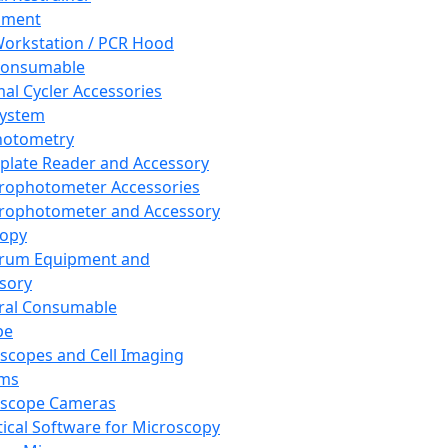
pment
orkstation / PCR Hood
Consumable
al Cycler Accessories
System
hotometry
plate Reader and Accessory
rophotometer Accessories
rophotometer and Accessory
copy
trum Equipment and
sory
ral Consumable
pe
scopes and Cell Imaging
ems
oscope Cameras
tical Software for Microscopy