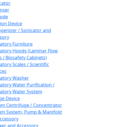
cator
nser
rode
tion Device
enizer / Sonicator and
sory
atory Furniture
atory Hoods (Laminar Flow
 / Biosafety Cabinets)
tory Scales / Scientific
ces
atory Washer
atory Water Purification /
atory Water System
ge Device
m Centrifuge / Concentrator
m System, Pump & Manifold
ccessory
xer and Accessory