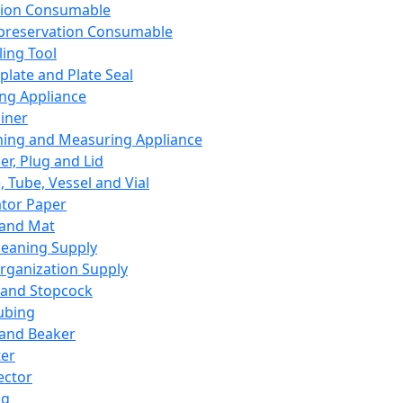
ation Consumable
preservation Consumable
ing Tool
plate and Plate Seal
ing Appliance
iner
ing and Measuring Appliance
er, Plug and Lid
, Tube, Vessel and Vial
ator Paper
 and Mat
leaning Supply
rganization Supply
 and Stopcock
ubing
 and Beaker
er
ector
ng