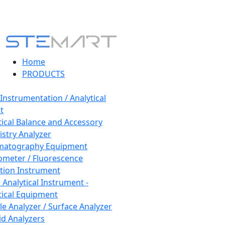
Home
PRODUCTS
 Instrumentation / Analytical
t
tical Balance and Accessory
stry Analyzer
matography Equipment
ometer / Fluorescence
tion Instrument
 Analytical Instrument -
tical Equipment
cle Analyzer / Surface Analyzer
uid Analyzers