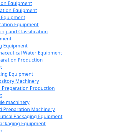
ion Equipment
ation Equipment
 Equipment
ication Equipment
ing and Classification
pment
g Equipment
aceutical Water Equipment
paration Production
t
ting Equipment
sitory Machinery
d Preparation Production
t
le machinery
id Preparation Machinery
utical Packaging Equipment
ackaging Equipment
er