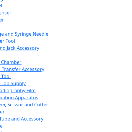
l
enser
ler
ge and Syringe Needle
er Tool
and Jack Accessory
y Chamber
d Transfer Accessory
 Tool
 Lab Supply
adiography Film
mation Apparatus
er, Scissor and Cutter
er
ube and Accessory
le