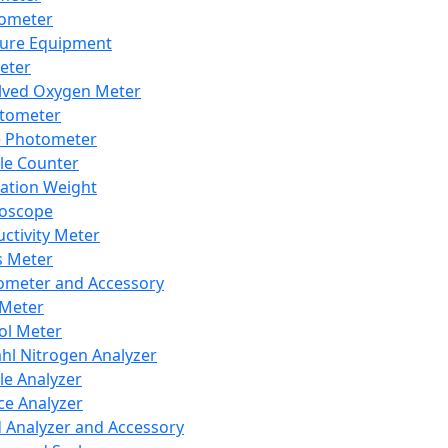
lometer
ure Equipment
eter
lved Oxygen Meter
tometer
e Photometer
cle Counter
ration Weight
boscope
ctivity Meter
s Meter
ometer and Accessory
Meter
ol Meter
ahl Nitrogen Analyzer
cle Analyzer
ce Analyzer
d Analyzer and Accessory