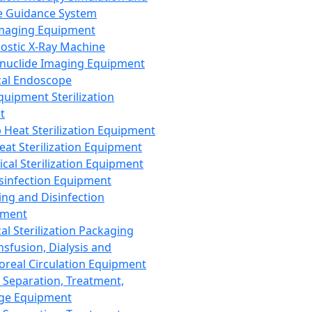
 Guidance System
Imaging Equipment
ostic X-Ray Machine
nuclide Imaging Equipment
al Endoscope
quipment Sterilization
t
Heat Sterilization Equipment
eat Sterilization Equipment
cal Sterilization Equipment
sinfection Equipment
ing and Disinfection
pment
al Sterilization Packaging
nsfusion, Dialysis and
oreal Circulation Equipment
 Separation, Treatment,
ge Equipment