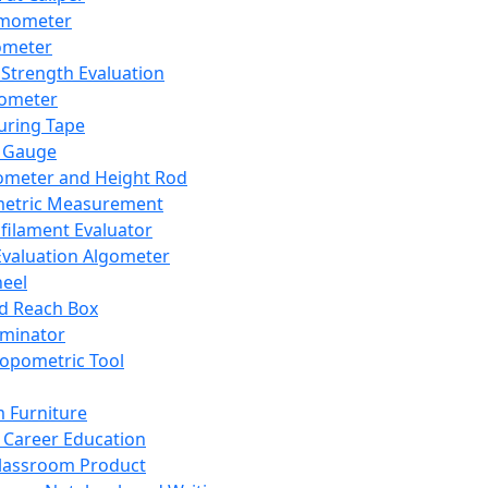
mometer
ometer
Strength Evaluation
nometer
ring Tape
 Gauge
ometer and Height Rod
metric Measurement
ilament Evaluator
Evaluation Algometer
eel
nd Reach Box
iminator
opometric Tool
 Furniture
Career Education
lassroom Product