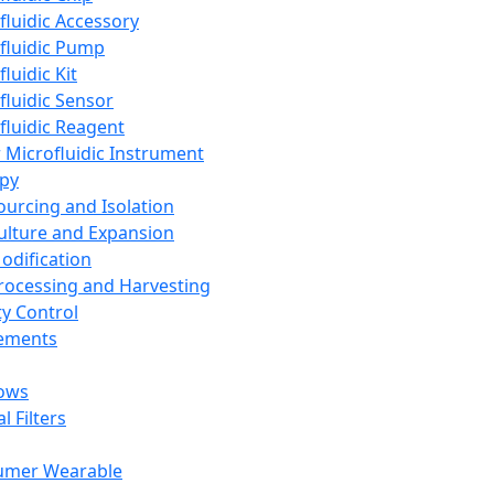
fluidic Accessory
fluidic Pump
luidic Kit
fluidic Sensor
fluidic Reagent
 Microfluidic Instrument
apy
Sourcing and Isolation
Culture and Expansion
Modification
Processing and Harvesting
ty Control
lements
ows
l Filters
umer Wearable