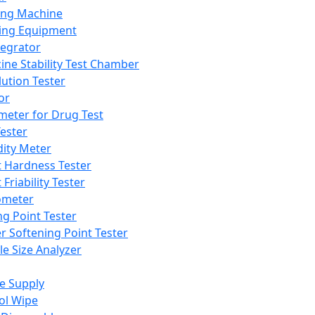
ing Machine
ing Equipment
tegrator
ine Stability Test Chamber
lution Tester
or
meter for Drug Test
ester
dity Meter
t Hardness Tester
 Friability Tester
meter
ng Point Tester
er Softening Point Tester
le Size Analyzer
e Supply
ol Wipe