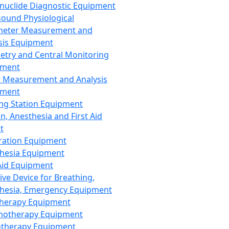
nuclide Diagnostic Equipment
sound Physiological
meter Measurement and
sis Equipment
etry and Central Monitoring
pment
 Measurement and Analysis
pment
ng Station Equipment
n, Anesthesia and First Aid
t
ration Equipment
hesia Equipment
 Aid Equipment
tive Device for Breathing,
hesia, Emergency Equipment
Therapy Equipment
motherapy Equipment
therapy Equipment