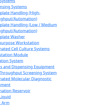
 Systems
nsing Systems
plate Handling (High-
ghput/Automation)
plate Handling (Low / Medium
ghput/Automation)
plate Washer
purpose Workstation
ated Cell Culture Systems
tation Module
ation System
 and Dispensing Equipment
Throughput Screening System
ated Molecular Diagnostic
ument
ation Reservoir
-Liquid
t Arm