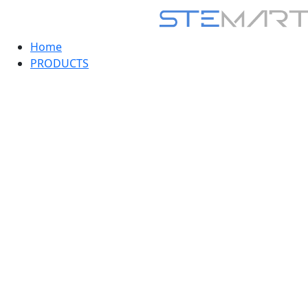
Home
PRODUCTS