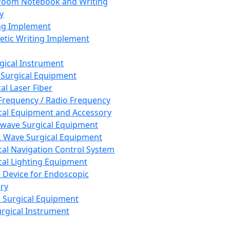
room Notebook and Writing
y
ng Implement
tic Writing Implement
rgical Instrument
 Surgical Equipment
al Laser Fiber
Frequency / Radio Frequency
cal Equipment and Accessory
wave Surgical Equipment
 Wave Surgical Equipment
cal Navigation Control System
cal Lighting Equipment
e Device for Endoscopic
ry
 Surgical Equipment
urgical Instrument