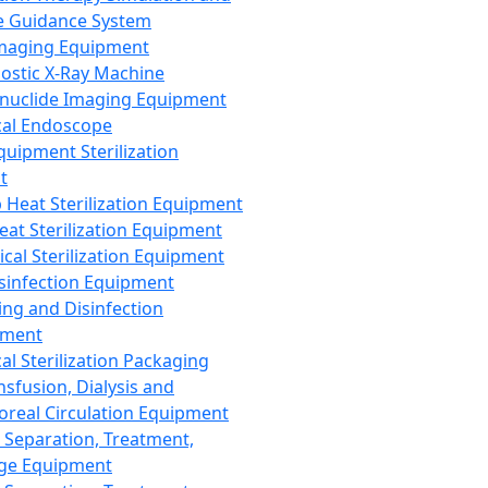
 Guidance System
Imaging Equipment
ostic X-Ray Machine
nuclide Imaging Equipment
al Endoscope
quipment Sterilization
t
Heat Sterilization Equipment
eat Sterilization Equipment
cal Sterilization Equipment
sinfection Equipment
ing and Disinfection
pment
al Sterilization Packaging
nsfusion, Dialysis and
oreal Circulation Equipment
 Separation, Treatment,
ge Equipment