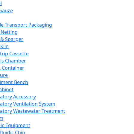
l
Gauze
e Transport Packaging
Netting
 & Sparger
Kiln
Strip Cassette
sis Chamber
t Container
ture
iment Bench
abinet
atory Accessory
atory Ventilation System
atory Wastewater Treatment
em
dic Equipment
fluidic Chip