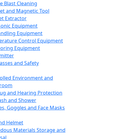
ce Blast Cleaning
t and Magnetic Tool
et Extractor
sonic Equipment
andling Equipment
rature Control Equipment
oring Equipment
mitter
lasses and Safety
olled Environment and
nroom
lug and Hearing Protection
ash and Shower
es, Goggles and Face Masks
nd Helmet
dous Materials Storage and
sal