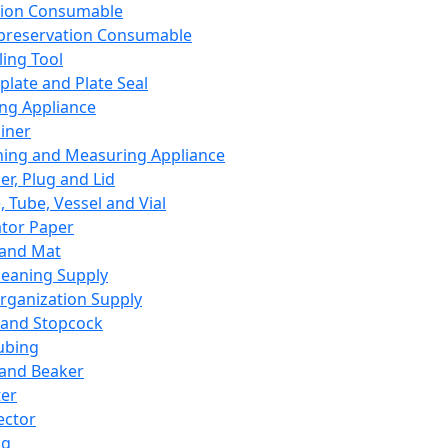
ation Consumable
preservation Consumable
ing Tool
plate and Plate Seal
ing Appliance
iner
ing and Measuring Appliance
er, Plug and Lid
, Tube, Vessel and Vial
ator Paper
 and Mat
leaning Supply
rganization Supply
 and Stopcock
ubing
 and Beaker
er
ector
ng