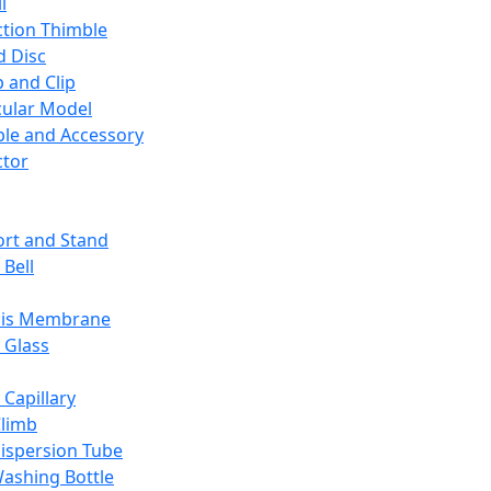
l
ction Thimble
d Disc
 and Clip
ular Model
ble and Accessory
ctor
rt and Stand
 Bell
sis Membrane
 Glass
 Capillary
Climb
ispersion Tube
ashing Bottle