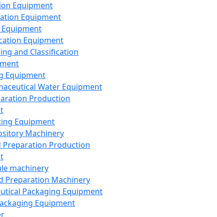
ion Equipment
ation Equipment
 Equipment
ication Equipment
ing and Classification
pment
g Equipment
aceutical Water Equipment
paration Production
t
ting Equipment
sitory Machinery
d Preparation Production
t
le machinery
id Preparation Machinery
utical Packaging Equipment
ackaging Equipment
er