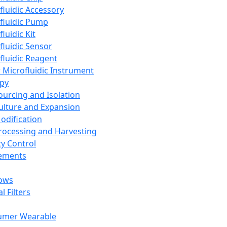
fluidic Accessory
fluidic Pump
luidic Kit
fluidic Sensor
fluidic Reagent
 Microfluidic Instrument
apy
Sourcing and Isolation
Culture and Expansion
Modification
Processing and Harvesting
ty Control
lements
ows
l Filters
umer Wearable