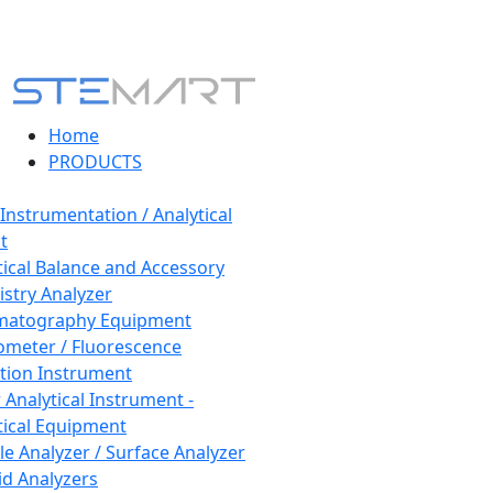
Home
PRODUCTS
 Instrumentation / Analytical
t
tical Balance and Accessory
stry Analyzer
matography Equipment
ometer / Fluorescence
tion Instrument
 Analytical Instrument -
tical Equipment
cle Analyzer / Surface Analyzer
uid Analyzers