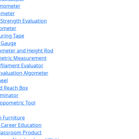
mometer
ometer
Strength Evaluation
nometer
ring Tape
 Gauge
ometer and Height Rod
metric Measurement
ilament Evaluator
Evaluation Algometer
eel
nd Reach Box
iminator
opometric Tool
 Furniture
Career Education
lassroom Product