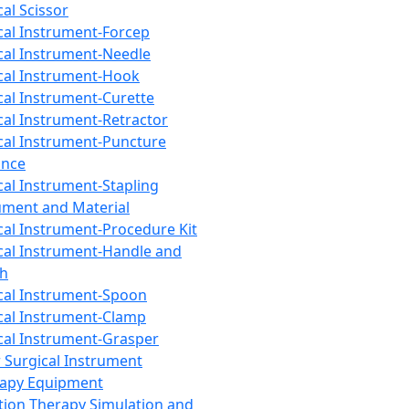
cal Scissor
cal Instrument-Forcep
cal Instrument-Needle
cal Instrument-Hook
cal Instrument-Curette
cal Instrument-Retractor
cal Instrument-Puncture
ance
cal Instrument-Stapling
ument and Material
cal Instrument-Procedure Kit
cal Instrument-Handle and
th
cal Instrument-Spoon
cal Instrument-Clamp
cal Instrument-Grasper
 Surgical Instrument
rapy Equipment
tion Therapy Simulation and