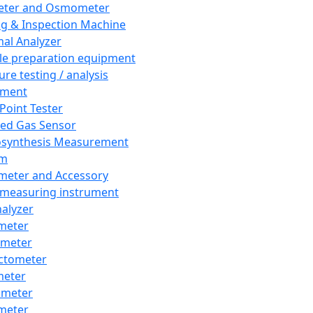
eter and Osmometer
ng & Inspection Machine
al Analyzer
e preparation equipment
ure testing / analysis
pment
 Point Tester
red Gas Sensor
synthesis Measurement
em
meter and Accessory
 measuring instrument
nalyzer
meter
imeter
ctometer
meter
imeter
meter