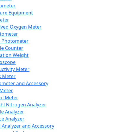
lometer
ure Equipment
eter
lved Oxygen Meter
tometer
e Photometer
cle Counter
ration Weight
boscope
ctivity Meter
s Meter
ometer and Accessory
Meter
ol Meter
ahl Nitrogen Analyzer
cle Analyzer
ce Analyzer
d Analyzer and Accessory