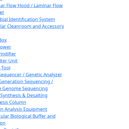
ar Flow Hood / Laminar Flow
et
bial Identification System
ar Cleanroom and Accessory
Box
hower
idifier
lter Unit
 Tool
equencer / Genetic Analyzer
Generation Sequencing /
e Genome Sequencing
 Synthesis & Desalting
esis Column
in Analysis Equipment
ular Biological Buffer and
ion