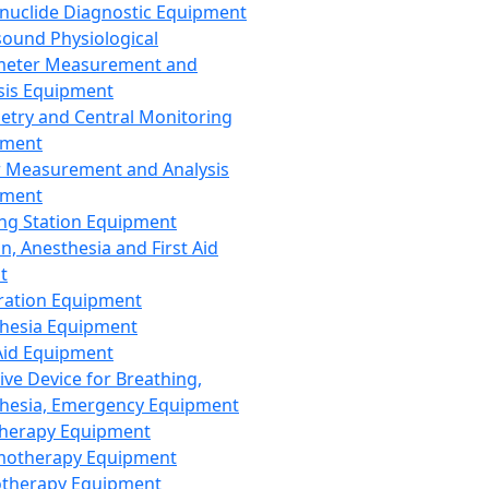
nuclide Diagnostic Equipment
sound Physiological
meter Measurement and
sis Equipment
etry and Central Monitoring
pment
 Measurement and Analysis
pment
ng Station Equipment
n, Anesthesia and First Aid
t
ration Equipment
hesia Equipment
 Aid Equipment
tive Device for Breathing,
hesia, Emergency Equipment
Therapy Equipment
motherapy Equipment
therapy Equipment