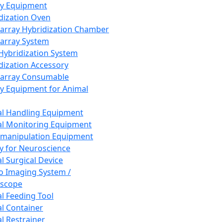
ay Equipment
dization Oven
array Hybridization Chamber
array System
 Hybridization System
dization Accessory
array Consumable
y Equipment for Animal
l Handling Equipment
l Monitoring Equipment
manipulation Equipment
y for Neuroscience
l Surgical Device
vo Imaging System /
oscope
l Feeding Tool
l Container
l Restrainer