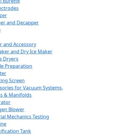
l Burette
ectrodes
izer
er and Decapper
e
r and Accessory
aker and Dry Ice Maker
e Dryers
e Preparation
ter
ting Screen
sories for Vacuum Systems,
 & Manifolds
ator
gen Blower
ial Mechanics Testing
ine
ification Tank