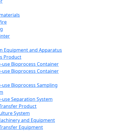
or
aterials
Wire
ng
inter
on Equipment and Apparatus
s Product
e-use Bioprocess Container
e-use Bioprocess Container
e-use Bioprocess Sampling
em
e-use Separation System
 Transfer Product
Culture System
Machinery and Equipment
Transfer Equipment