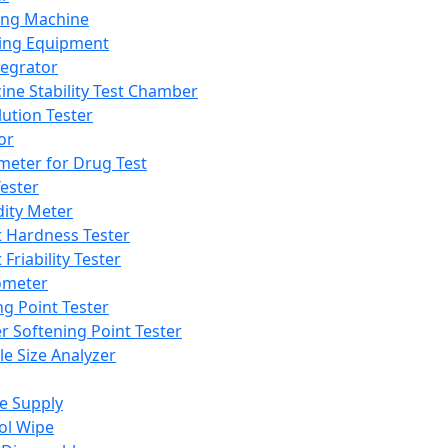
ing Machine
ing Equipment
tegrator
ine Stability Test Chamber
lution Tester
or
meter for Drug Test
ester
dity Meter
t Hardness Tester
 Friability Tester
meter
ng Point Tester
er Softening Point Tester
le Size Analyzer
e Supply
ol Wipe