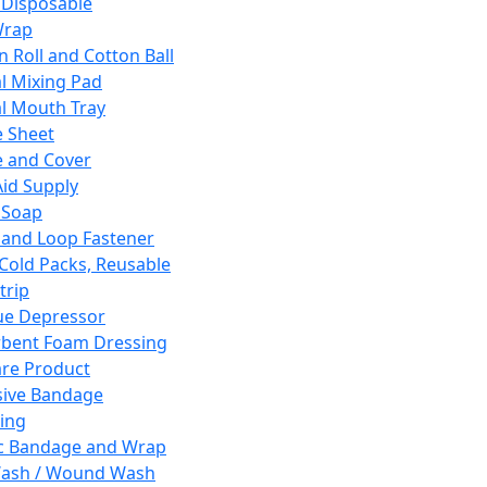
 Disposable
Wrap
n Roll and Cotton Ball
l Mixing Pad
l Mouth Tray
 Sheet
 and Cover
Aid Supply
 Soap
and Loop Fastener
 Cold Packs, Reusable
trip
ue Depressor
bent Foam Dressing
re Product
ive Bandage
ing
ic Bandage and Wrap
Wash / Wound Wash