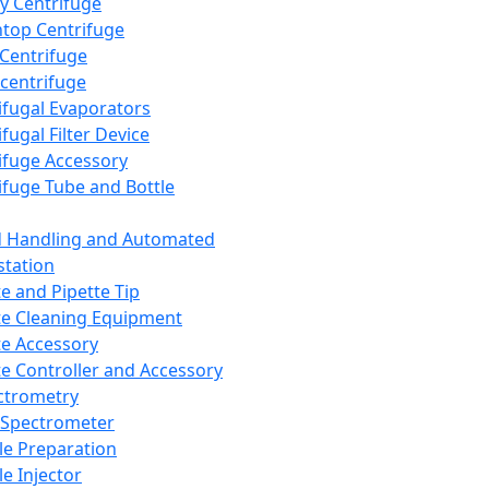
y Centrifuge
top Centrifuge
 Centrifuge
centrifuge
ifugal Evaporators
fugal Filter Device
ifuge Accessory
ifuge Tube and Bottle
d Handling and Automated
tation
te and Pipette Tip
te Cleaning Equipment
te Accessory
te Controller and Accessory
ctrometry
Spectrometer
e Preparation
e Injector