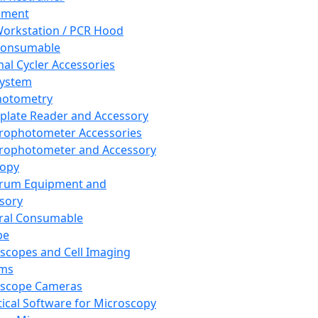
pment
orkstation / PCR Hood
Consumable
al Cycler Accessories
System
hotometry
plate Reader and Accessory
rophotometer Accessories
rophotometer and Accessory
copy
trum Equipment and
sory
ral Consumable
pe
scopes and Cell Imaging
ems
oscope Cameras
tical Software for Microscopy