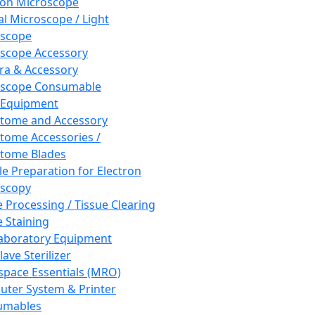
ron Microscope
al Microscope / Light
oscope
scope Accessory
a & Accessory
oscope Consumable
 Equipment
tome and Accessory
tome Accessories /
tome Blades
e Preparation for Electron
scopy
e Processing / Tissue Clearing
e Staining
aboratory Equipment
ave Sterilizer
pace Essentials (MRO)
ter System & Printer
umables