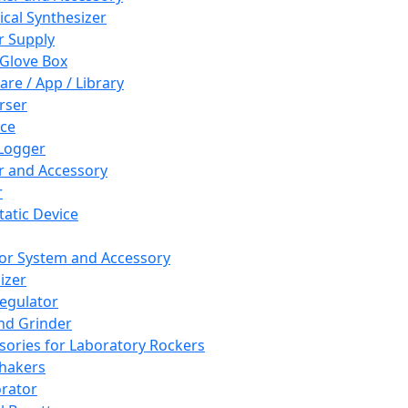
cal Synthesizer
 Supply
 Glove Box
are / App / Library
rser
ce
Logger
er and Accessory
r
tatic Device
or System and Accessory
izer
egulator
and Grinder
sories for Laboratory Rockers
hakers
rator