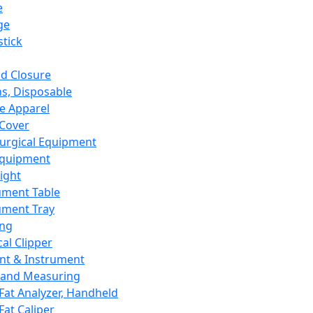
e
ge
tick
d Closure
s, Disposable
e Apparel
Cover
urgical Equipment
Equipment
ight
ument Table
ument Tray
ing
cal Clipper
nt & Instrument
 and Measuring
Fat Analyzer, Handheld
Fat Caliper