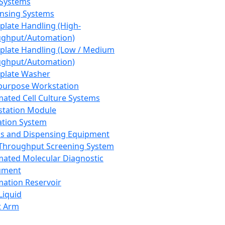
 Systems
nsing Systems
plate Handling (High-
ghput/Automation)
plate Handling (Low / Medium
ghput/Automation)
plate Washer
purpose Workstation
ated Cell Culture Systems
tation Module
ation System
 and Dispensing Equipment
Throughput Screening System
ated Molecular Diagnostic
ument
ation Reservoir
-Liquid
t Arm