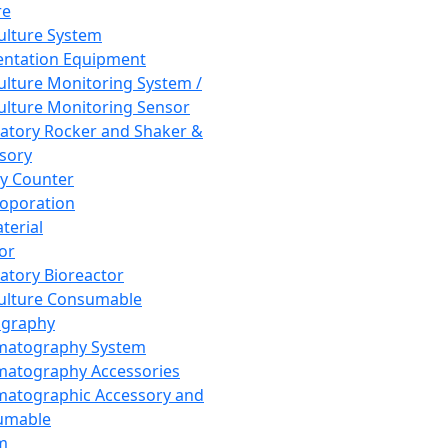
re
Culture System
ntation Equipment
Culture Monitoring System /
Culture Monitoring Sensor
atory Rocker and Shaker &
sory
y Counter
roporation
terial
tor
atory Bioreactor
Culture Consumable
graphy
matography System
atography Accessories
atographic Accessory and
umable
m