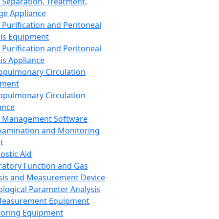
 Separation, Treatment,
ge Appliance
 Purification and Peritoneal
sis Equipment
 Purification and Peritoneal
sis Appliance
opulmonary Circulation
pment
opulmonary Circulation
ance
d Management Software
xamination and Monitoring
t
ostic Aid
ratory Function and Gas
sis and Measurement Device
ological Parameter Analysis
Measurement Equipment
oring Equipment