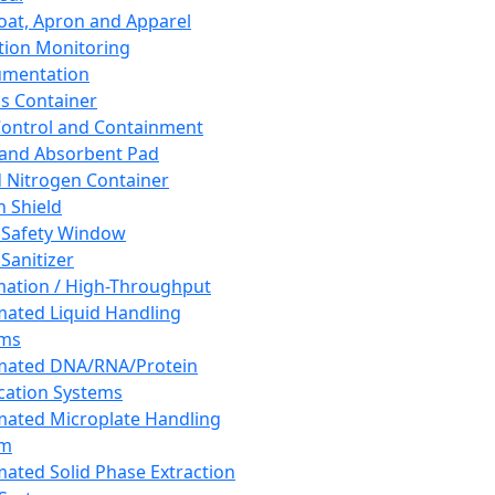
oat, Apron and Apparel
tion Monitoring
umentation
s Container
 Control and Containment
and Absorbent Pad
d Nitrogen Container
h Shield
 Safety Window
Sanitizer
ation / High-Throughput
ated Liquid Handling
ems
mated DNA/RNA/Protein
ication Systems
ated Microplate Handling
em
ated Solid Phase Extraction