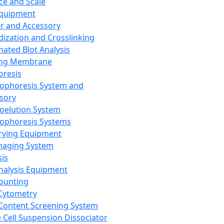
ce and Scale
Equipment
er and Accessory
dization and Crosslinking
ated Blot Analysis
ing Membrane
oresis
rophoresis System and
sory
roelution System
rophoresis Systems
rying Equipment
maging System
sis
Analysis Equipment
Counting
Cytometry
Content Screening System
e Cell Suspension Dissociator