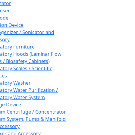
cator
nser
rode
tion Device
enizer / Sonicator and
sory
atory Furniture
atory Hoods (Laminar Flow
 / Biosafety Cabinets)
tory Scales / Scientific
ces
atory Washer
atory Water Purification /
atory Water System
ge Device
m Centrifuge / Concentrator
m System, Pump & Manifold
ccessory
xer and Accessory