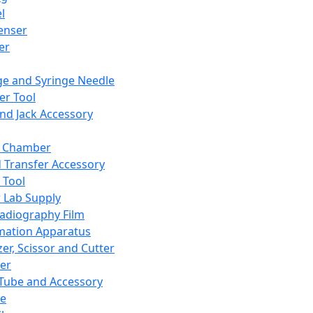
l
enser
ler
ge and Syringe Needle
er Tool
and Jack Accessory
y Chamber
d Transfer Accessory
 Tool
 Lab Supply
adiography Film
mation Apparatus
er, Scissor and Cutter
er
ube and Accessory
le