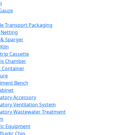
l
Gauze
e Transport Packaging
Netting
 & Sparger
Kiln
Strip Cassette
sis Chamber
t Container
ture
iment Bench
abinet
atory Accessory
atory Ventilation System
atory Wastewater Treatment
em
dic Equipment
fluidic Chip