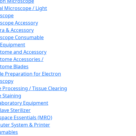
ron Microscope
al Microscope / Light
oscope
scope Accessory
a & Accessory
oscope Consumable
 Equipment
tome and Accessory
tome Accessories /
tome Blades
e Preparation for Electron
scopy
e Processing / Tissue Clearing
e Staining
aboratory Equipment
ave Sterilizer
pace Essentials (MRO)
ter System & Printer
umables