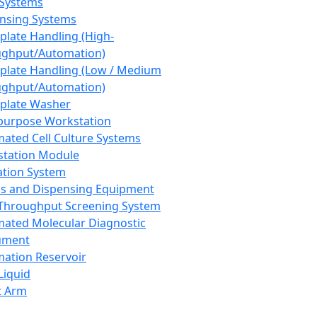
 Systems
nsing Systems
plate Handling (High-
ghput/Automation)
plate Handling (Low / Medium
ghput/Automation)
plate Washer
purpose Workstation
ated Cell Culture Systems
tation Module
ation System
 and Dispensing Equipment
Throughput Screening System
ated Molecular Diagnostic
ument
ation Reservoir
-Liquid
t Arm