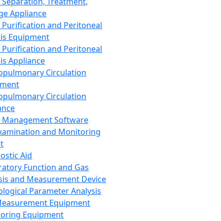
 Separation, Treatment,
ge Appliance
 Purification and Peritoneal
sis Equipment
 Purification and Peritoneal
sis Appliance
opulmonary Circulation
pment
opulmonary Circulation
ance
d Management Software
xamination and Monitoring
t
ostic Aid
ratory Function and Gas
sis and Measurement Device
ological Parameter Analysis
Measurement Equipment
oring Equipment