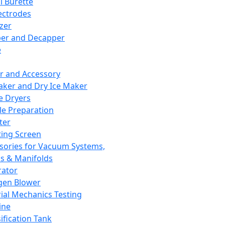
l Burette
ectrodes
izer
er and Decapper
e
r and Accessory
aker and Dry Ice Maker
e Dryers
e Preparation
ter
ting Screen
sories for Vacuum Systems,
 & Manifolds
ator
gen Blower
ial Mechanics Testing
ine
ification Tank