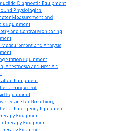
nuclide Diagnostic Equipment
sound Physiological
meter Measurement and
sis Equipment
etry and Central Monitoring
pment
 Measurement and Analysis
pment
ng Station Equipment
n, Anesthesia and First Aid
t
ration Equipment
hesia Equipment
 Aid Equipment
tive Device for Breathing,
hesia, Emergency Equipment
Therapy Equipment
motherapy Equipment
therapy Equipment