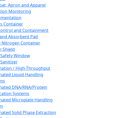
oat, Apron and Apparel
tion Monitoring
umentation
s Container
 Control and Containment
and Absorbent Pad
d Nitrogen Container
h Shield
 Safety Window
Sanitizer
ation / High-Throughput
ated Liquid Handling
ems
mated DNA/RNA/Protein
ication Systems
ated Microplate Handling
em
ated Solid Phase Extraction