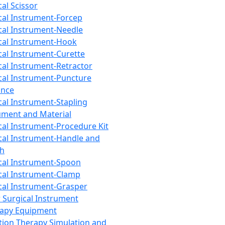
cal Scissor
cal Instrument-Forcep
cal Instrument-Needle
cal Instrument-Hook
cal Instrument-Curette
cal Instrument-Retractor
cal Instrument-Puncture
ance
cal Instrument-Stapling
ument and Material
cal Instrument-Procedure Kit
cal Instrument-Handle and
th
cal Instrument-Spoon
cal Instrument-Clamp
cal Instrument-Grasper
 Surgical Instrument
rapy Equipment
tion Therapy Simulation and