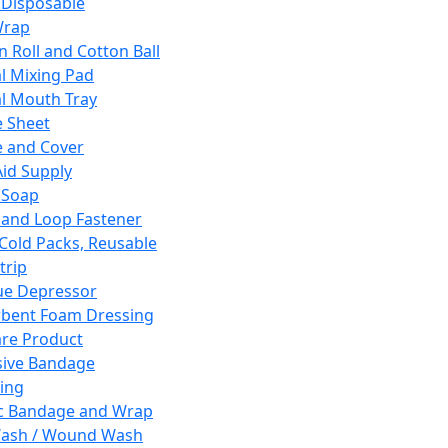
 Disposable
Wrap
n Roll and Cotton Ball
l Mixing Pad
l Mouth Tray
 Sheet
 and Cover
Aid Supply
 Soap
and Loop Fastener
 Cold Packs, Reusable
trip
ue Depressor
bent Foam Dressing
re Product
ive Bandage
ing
ic Bandage and Wrap
Wash / Wound Wash