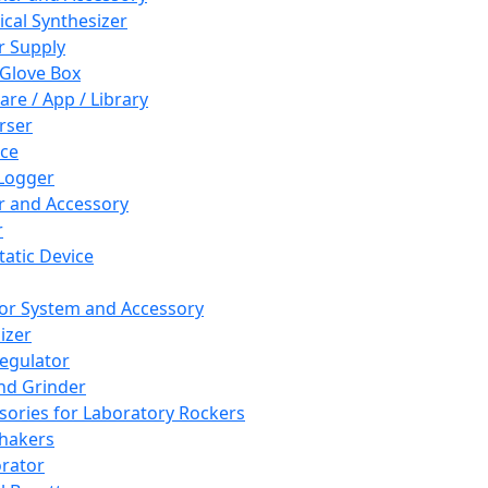
cal Synthesizer
 Supply
 Glove Box
are / App / Library
rser
ce
Logger
er and Accessory
r
tatic Device
or System and Accessory
izer
egulator
and Grinder
sories for Laboratory Rockers
hakers
rator