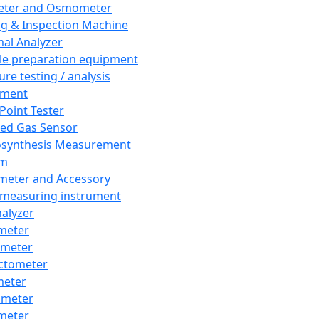
eter and Osmometer
ng & Inspection Machine
al Analyzer
e preparation equipment
ure testing / analysis
pment
 Point Tester
red Gas Sensor
synthesis Measurement
em
meter and Accessory
 measuring instrument
nalyzer
meter
imeter
ctometer
meter
imeter
meter