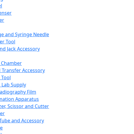
l
enser
ler
ge and Syringe Needle
er Tool
and Jack Accessory
y Chamber
d Transfer Accessory
 Tool
 Lab Supply
adiography Film
mation Apparatus
er, Scissor and Cutter
er
ube and Accessory
le