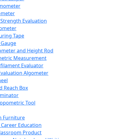
mometer
ometer
Strength Evaluation
nometer
ring Tape
 Gauge
ometer and Height Rod
metric Measurement
ilament Evaluator
Evaluation Algometer
eel
nd Reach Box
iminator
opometric Tool
 Furniture
Career Education
lassroom Product