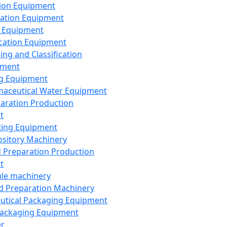
ion Equipment
ation Equipment
 Equipment
ication Equipment
ing and Classification
pment
g Equipment
aceutical Water Equipment
paration Production
t
ting Equipment
sitory Machinery
d Preparation Production
t
le machinery
id Preparation Machinery
utical Packaging Equipment
ackaging Equipment
er