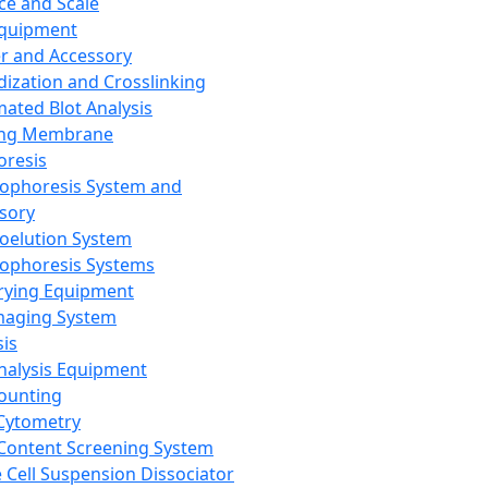
ce and Scale
Equipment
er and Accessory
dization and Crosslinking
ated Blot Analysis
ing Membrane
oresis
rophoresis System and
sory
roelution System
rophoresis Systems
rying Equipment
maging System
sis
Analysis Equipment
Counting
Cytometry
Content Screening System
e Cell Suspension Dissociator