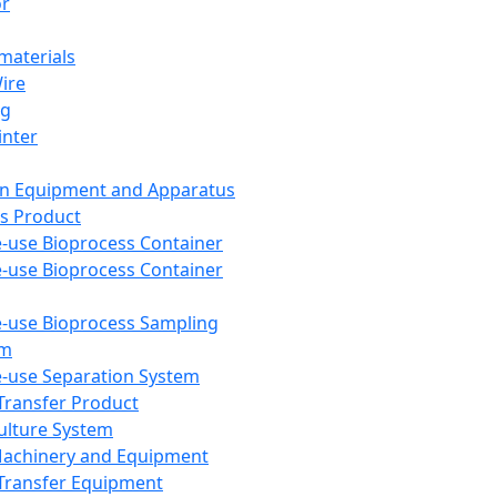
or
aterials
Wire
ng
inter
on Equipment and Apparatus
s Product
e-use Bioprocess Container
e-use Bioprocess Container
e-use Bioprocess Sampling
em
e-use Separation System
 Transfer Product
Culture System
Machinery and Equipment
Transfer Equipment