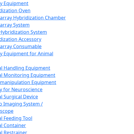
ay Equipment
dization Oven
array Hybridization Chamber
array System
 Hybridization System
dization Accessory
array Consumable
y Equipment for Animal
l Handling Equipment
l Monitoring Equipment
manipulation Equipment
y for Neuroscience
l Surgical Device
vo Imaging System /
oscope
l Feeding Tool
l Container
l Restrainer