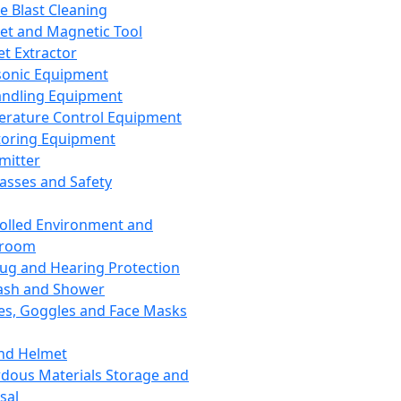
ce Blast Cleaning
t and Magnetic Tool
et Extractor
sonic Equipment
andling Equipment
rature Control Equipment
oring Equipment
mitter
lasses and Safety
olled Environment and
nroom
lug and Hearing Protection
ash and Shower
es, Goggles and Face Masks
nd Helmet
dous Materials Storage and
sal