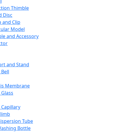
l
ction Thimble
d Disc
 and Clip
ular Model
ble and Accessory
ctor
rt and Stand
 Bell
sis Membrane
 Glass
 Capillary
Climb
ispersion Tube
ashing Bottle