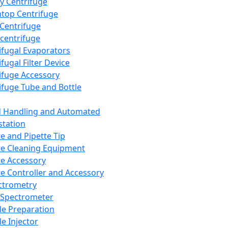
y Centrifuge
top Centrifuge
 Centrifuge
centrifuge
ifugal Evaporators
fugal Filter Device
ifuge Accessory
ifuge Tube and Bottle
d Handling and Automated
tation
te and Pipette Tip
te Cleaning Equipment
te Accessory
te Controller and Accessory
ctrometry
Spectrometer
e Preparation
e Injector