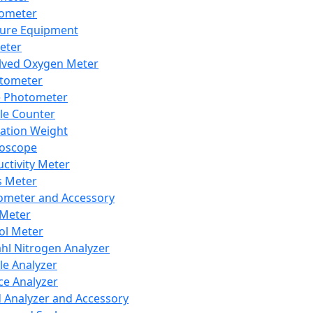
lometer
ure Equipment
eter
lved Oxygen Meter
tometer
e Photometer
cle Counter
ration Weight
boscope
ctivity Meter
s Meter
ometer and Accessory
Meter
ol Meter
ahl Nitrogen Analyzer
cle Analyzer
ce Analyzer
d Analyzer and Accessory