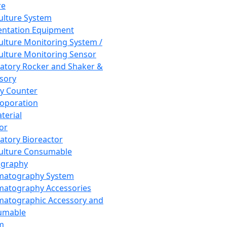
re
Culture System
ntation Equipment
Culture Monitoring System /
Culture Monitoring Sensor
atory Rocker and Shaker &
sory
y Counter
roporation
terial
tor
atory Bioreactor
Culture Consumable
graphy
matography System
atography Accessories
atographic Accessory and
umable
m