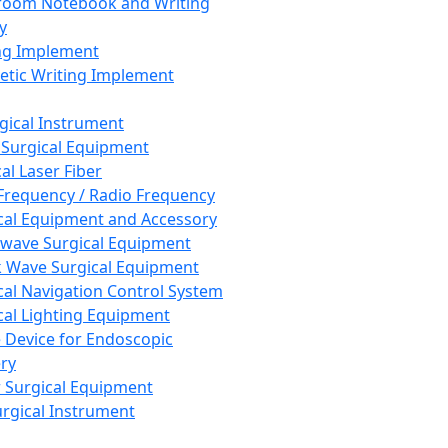
room Notebook and Writing
y
ng Implement
tic Writing Implement
rgical Instrument
 Surgical Equipment
al Laser Fiber
Frequency / Radio Frequency
cal Equipment and Accessory
wave Surgical Equipment
 Wave Surgical Equipment
cal Navigation Control System
cal Lighting Equipment
e Device for Endoscopic
ry
 Surgical Equipment
urgical Instrument