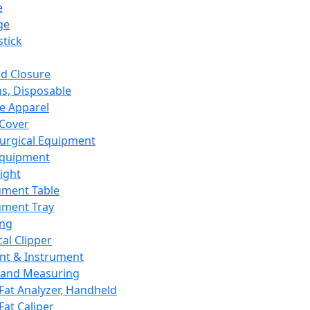
e
ge
tick
d Closure
s, Disposable
e Apparel
Cover
urgical Equipment
Equipment
ight
ument Table
ument Tray
ing
cal Clipper
nt & Instrument
 and Measuring
Fat Analyzer, Handheld
Fat Caliper