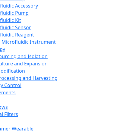
fluidic Accessory
fluidic Pump
luidic Kit
fluidic Sensor
fluidic Reagent
 Microfluidic Instrument
apy
Sourcing and Isolation
Culture and Expansion
Modification
Processing and Harvesting
ty Control
lements
ows
l Filters
umer Wearable