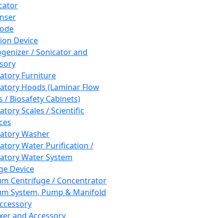
cator
nser
rode
tion Device
enizer / Sonicator and
sory
atory Furniture
atory Hoods (Laminar Flow
 / Biosafety Cabinets)
tory Scales / Scientific
ces
atory Washer
atory Water Purification /
atory Water System
ge Device
m Centrifuge / Concentrator
m System, Pump & Manifold
ccessory
xer and Accessory