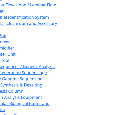
ar Flow Hood / Laminar Flow
et
bial Identification System
ar Cleanroom and Accessory
Box
hower
idifier
lter Unit
 Tool
equencer / Genetic Analyzer
Generation Sequencing /
e Genome Sequencing
 Synthesis & Desalting
esis Column
in Analysis Equipment
ular Biological Buffer and
ion