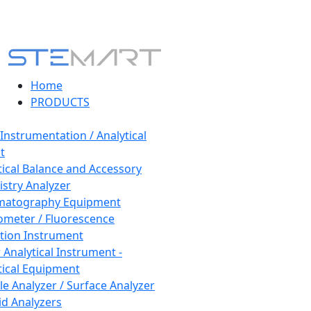
Home
PRODUCTS
 Instrumentation / Analytical
t
tical Balance and Accessory
stry Analyzer
matography Equipment
ometer / Fluorescence
tion Instrument
 Analytical Instrument -
tical Equipment
cle Analyzer / Surface Analyzer
uid Analyzers