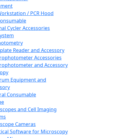
pment
orkstation / PCR Hood
Consumable
al Cycler Accessories
System
hotometry
plate Reader and Accessory
rophotometer Accessories
rophotometer and Accessory
copy
trum Equipment and
sory
ral Consumable
pe
scopes and Cell Imaging
ems
oscope Cameras
tical Software for Microscopy