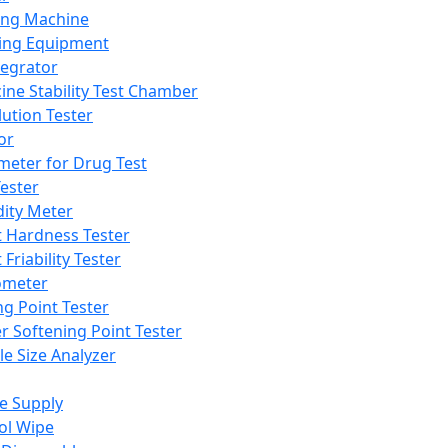
ing Machine
ing Equipment
tegrator
ine Stability Test Chamber
lution Tester
or
meter for Drug Test
ester
dity Meter
t Hardness Tester
 Friability Tester
meter
ng Point Tester
er Softening Point Tester
le Size Analyzer
e Supply
ol Wipe