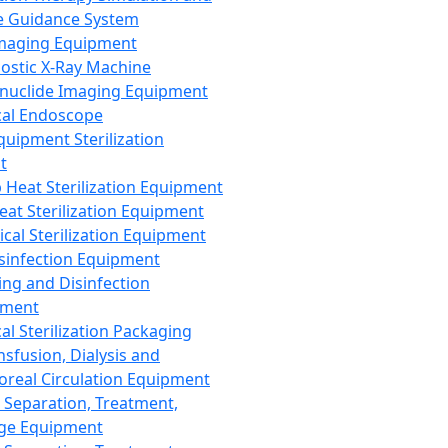
 Guidance System
Imaging Equipment
ostic X-Ray Machine
nuclide Imaging Equipment
al Endoscope
quipment Sterilization
t
Heat Sterilization Equipment
eat Sterilization Equipment
cal Sterilization Equipment
sinfection Equipment
ing and Disinfection
pment
al Sterilization Packaging
nsfusion, Dialysis and
oreal Circulation Equipment
 Separation, Treatment,
ge Equipment