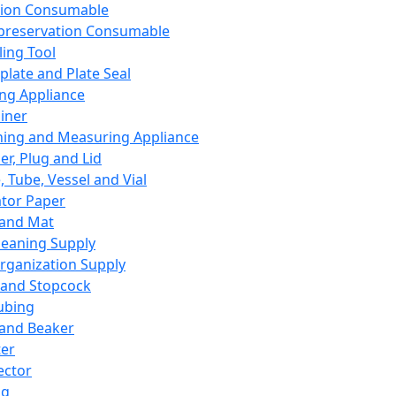
ation Consumable
preservation Consumable
ing Tool
plate and Plate Seal
ing Appliance
iner
ing and Measuring Appliance
er, Plug and Lid
, Tube, Vessel and Vial
ator Paper
 and Mat
leaning Supply
rganization Supply
 and Stopcock
ubing
 and Beaker
er
ector
ng