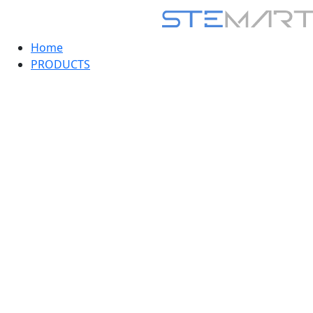
Home
PRODUCTS