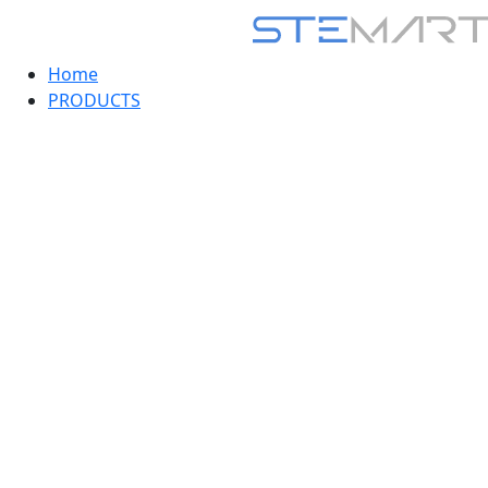
Home
PRODUCTS