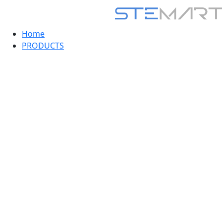
Home
PRODUCTS