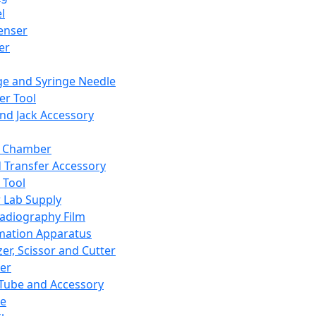
l
enser
ler
ge and Syringe Needle
er Tool
and Jack Accessory
y Chamber
d Transfer Accessory
 Tool
 Lab Supply
adiography Film
mation Apparatus
er, Scissor and Cutter
er
ube and Accessory
le