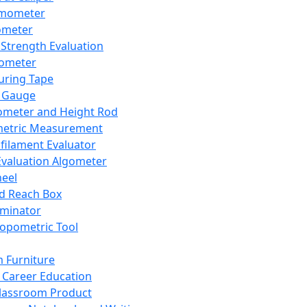
mometer
ometer
Strength Evaluation
nometer
ring Tape
 Gauge
ometer and Height Rod
metric Measurement
ilament Evaluator
Evaluation Algometer
eel
nd Reach Box
iminator
opometric Tool
 Furniture
Career Education
lassroom Product