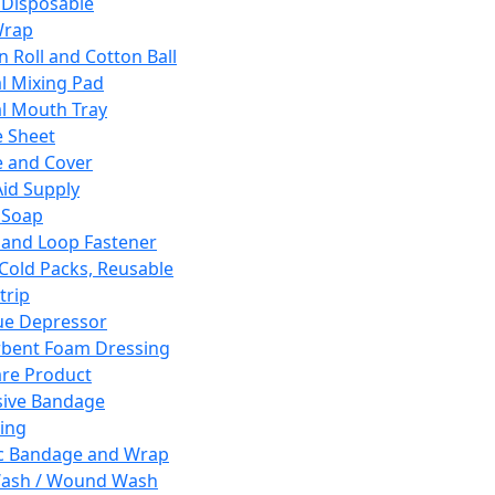
 Disposable
Wrap
n Roll and Cotton Ball
l Mixing Pad
l Mouth Tray
 Sheet
 and Cover
Aid Supply
 Soap
and Loop Fastener
 Cold Packs, Reusable
trip
ue Depressor
bent Foam Dressing
re Product
ive Bandage
ing
ic Bandage and Wrap
Wash / Wound Wash