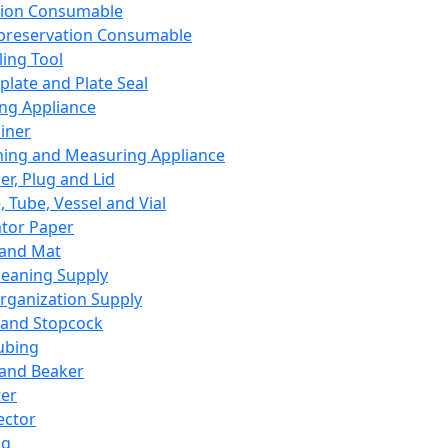
ation Consumable
preservation Consumable
ing Tool
plate and Plate Seal
ing Appliance
iner
ing and Measuring Appliance
er, Plug and Lid
, Tube, Vessel and Vial
ator Paper
 and Mat
leaning Supply
rganization Supply
 and Stopcock
ubing
 and Beaker
er
ector
ng