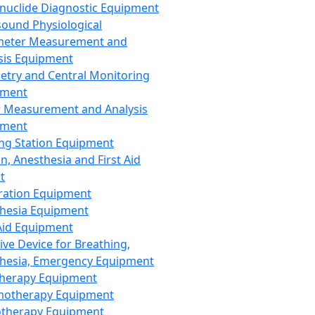
nuclide Diagnostic Equipment
sound Physiological
meter Measurement and
sis Equipment
etry and Central Monitoring
pment
 Measurement and Analysis
pment
ng Station Equipment
n, Anesthesia and First Aid
t
ration Equipment
hesia Equipment
 Aid Equipment
tive Device for Breathing,
hesia, Emergency Equipment
Therapy Equipment
motherapy Equipment
therapy Equipment