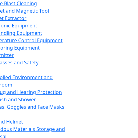
ce Blast Cleaning
t and Magnetic Tool
et Extractor
sonic Equipment
andling Equipment
rature Control Equipment
oring Equipment
mitter
lasses and Safety
olled Environment and
nroom
lug and Hearing Protection
ash and Shower
es, Goggles and Face Masks
nd Helmet
dous Materials Storage and
sal