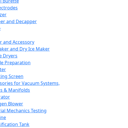
l Burette
ectrodes
izer
er and Decapper
e
r and Accessory
aker and Dry Ice Maker
e Dryers
e Preparation
ter
ting Screen
sories for Vacuum Systems,
 & Manifolds
ator
gen Blower
ial Mechanics Testing
ine
ification Tank