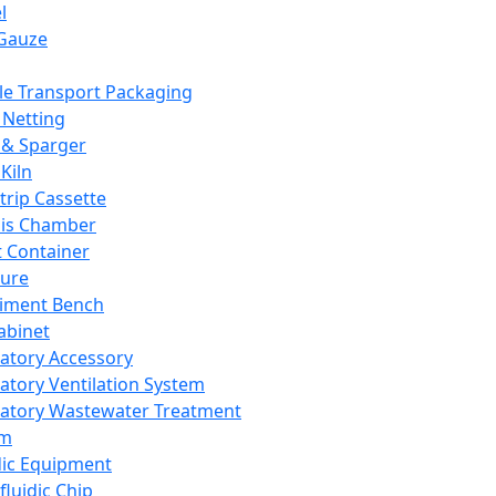
l
Gauze
e Transport Packaging
Netting
 & Sparger
Kiln
Strip Cassette
sis Chamber
t Container
ture
iment Bench
abinet
atory Accessory
atory Ventilation System
atory Wastewater Treatment
em
dic Equipment
fluidic Chip