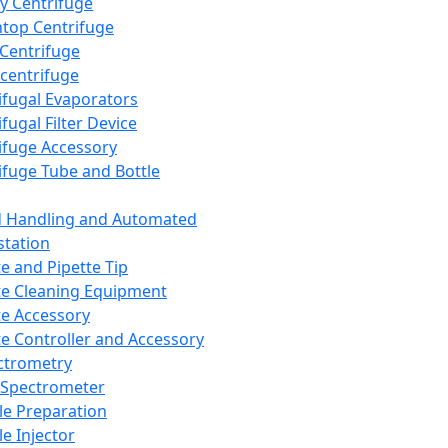
y Centrifuge
top Centrifuge
 Centrifuge
centrifuge
ifugal Evaporators
fugal Filter Device
ifuge Accessory
ifuge Tube and Bottle
d Handling and Automated
tation
te and Pipette Tip
te Cleaning Equipment
te Accessory
te Controller and Accessory
ctrometry
Spectrometer
e Preparation
e Injector