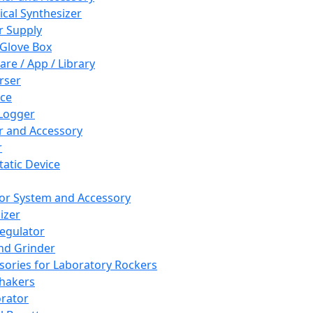
cal Synthesizer
 Supply
 Glove Box
are / App / Library
rser
ce
Logger
er and Accessory
r
tatic Device
or System and Accessory
izer
egulator
and Grinder
sories for Laboratory Rockers
hakers
rator