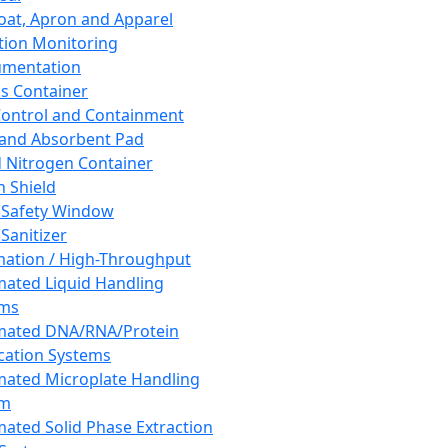
oat, Apron and Apparel
tion Monitoring
umentation
s Container
 Control and Containment
and Absorbent Pad
d Nitrogen Container
h Shield
 Safety Window
Sanitizer
ation / High-Throughput
ated Liquid Handling
ems
mated DNA/RNA/Protein
ication Systems
ated Microplate Handling
em
ated Solid Phase Extraction