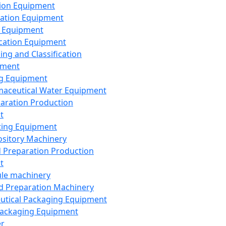
ion Equipment
ation Equipment
 Equipment
ication Equipment
ing and Classification
pment
g Equipment
aceutical Water Equipment
paration Production
t
ting Equipment
sitory Machinery
d Preparation Production
t
le machinery
id Preparation Machinery
utical Packaging Equipment
ackaging Equipment
er