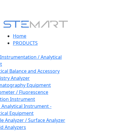
Home
PRODUCTS
 Instrumentation / Analytical
t
tical Balance and Accessory
stry Analyzer
matography Equipment
ometer / Fluorescence
tion Instrument
 Analytical Instrument -
tical Equipment
cle Analyzer / Surface Analyzer
uid Analyzers