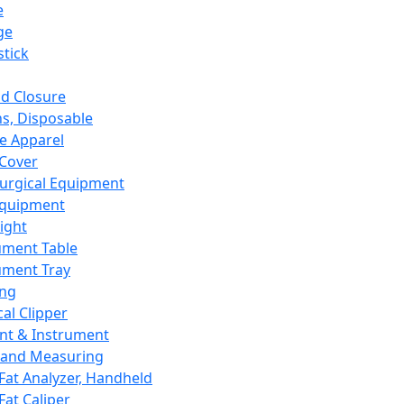
e
ge
tick
d Closure
s, Disposable
e Apparel
Cover
urgical Equipment
Equipment
ight
ument Table
ument Tray
ing
cal Clipper
nt & Instrument
 and Measuring
Fat Analyzer, Handheld
Fat Caliper