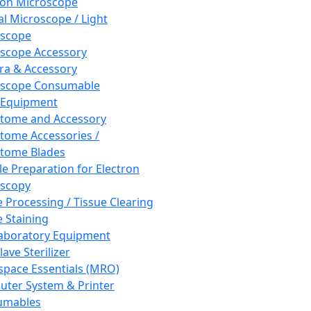
ron Microscope
al Microscope / Light
oscope
scope Accessory
a & Accessory
oscope Consumable
 Equipment
tome and Accessory
tome Accessories /
tome Blades
e Preparation for Electron
scopy
e Processing / Tissue Clearing
e Staining
aboratory Equipment
ave Sterilizer
pace Essentials (MRO)
ter System & Printer
umables