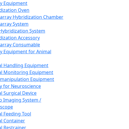
ay Equipment
dization Oven
array Hybridization Chamber
array System
 Hybridization System
dization Accessory
array Consumable
y Equipment for Animal
l Handling Equipment
l Monitoring Equipment
manipulation Equipment
y for Neuroscience
l Surgical Device
vo Imaging System /
oscope
l Feeding Tool
l Container
l Restrainer