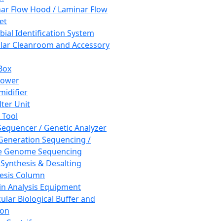
ar Flow Hood / Laminar Flow
et
bial Identification System
ar Cleanroom and Accessory
Box
hower
idifier
lter Unit
 Tool
equencer / Genetic Analyzer
Generation Sequencing /
e Genome Sequencing
 Synthesis & Desalting
esis Column
in Analysis Equipment
ular Biological Buffer and
ion