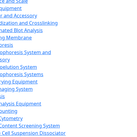
ce and Scale
Equipment
er and Accessory
dization and Crosslinking
ated Blot Analysis
ing Membrane
oresis
rophoresis System and
sory
roelution System
rophoresis Systems
rying Equipment
maging System
sis
Analysis Equipment
Counting
Cytometry
Content Screening System
e Cell Suspension Dissociator