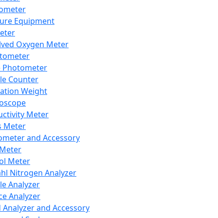
lometer
ure Equipment
eter
lved Oxygen Meter
tometer
e Photometer
cle Counter
ration Weight
boscope
ctivity Meter
s Meter
ometer and Accessory
Meter
ol Meter
ahl Nitrogen Analyzer
cle Analyzer
ce Analyzer
d Analyzer and Accessory