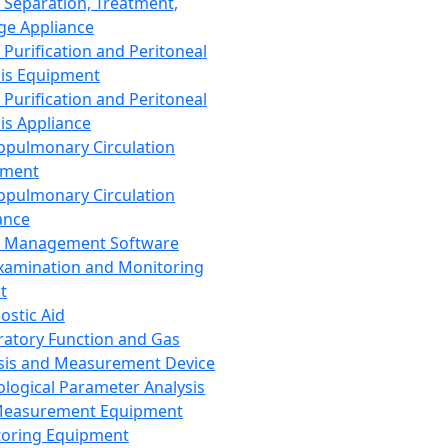
 Separation, Treatment,
ge Appliance
 Purification and Peritoneal
sis Equipment
 Purification and Peritoneal
sis Appliance
opulmonary Circulation
pment
opulmonary Circulation
ance
d Management Software
xamination and Monitoring
t
ostic Aid
ratory Function and Gas
sis and Measurement Device
ological Parameter Analysis
Measurement Equipment
oring Equipment