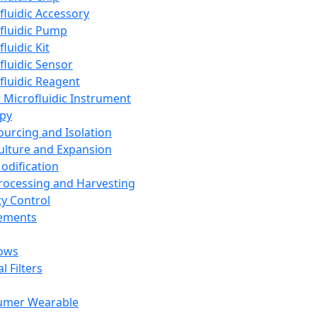
fluidic Accessory
fluidic Pump
luidic Kit
fluidic Sensor
fluidic Reagent
 Microfluidic Instrument
apy
Sourcing and Isolation
Culture and Expansion
Modification
Processing and Harvesting
ty Control
lements
ows
l Filters
umer Wearable