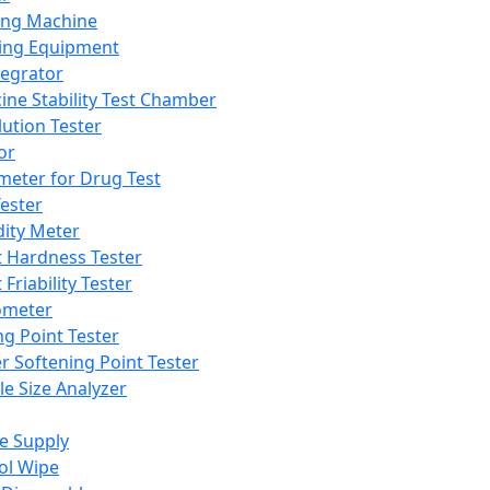
ing Machine
ing Equipment
tegrator
ine Stability Test Chamber
lution Tester
or
meter for Drug Test
ester
dity Meter
t Hardness Tester
 Friability Tester
meter
ng Point Tester
er Softening Point Tester
le Size Analyzer
e Supply
ol Wipe