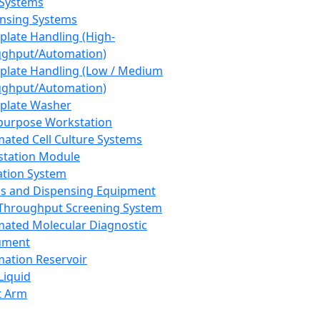
 Systems
nsing Systems
plate Handling (High-
ghput/Automation)
plate Handling (Low / Medium
ghput/Automation)
plate Washer
purpose Workstation
ated Cell Culture Systems
tation Module
ation System
 and Dispensing Equipment
Throughput Screening System
ated Molecular Diagnostic
ument
ation Reservoir
-Liquid
t Arm