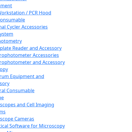
pment
orkstation / PCR Hood
Consumable
al Cycler Accessories
System
hotometry
plate Reader and Accessory
rophotometer Accessories
rophotometer and Accessory
copy
trum Equipment and
sory
ral Consumable
pe
scopes and Cell Imaging
ems
oscope Cameras
tical Software for Microscopy