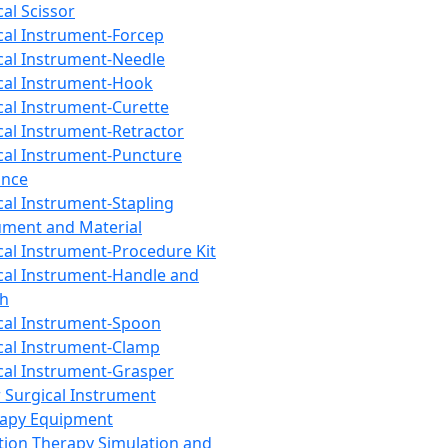
cal Scissor
cal Instrument-Forcep
cal Instrument-Needle
cal Instrument-Hook
cal Instrument-Curette
cal Instrument-Retractor
cal Instrument-Puncture
ance
cal Instrument-Stapling
ument and Material
cal Instrument-Procedure Kit
cal Instrument-Handle and
th
cal Instrument-Spoon
cal Instrument-Clamp
cal Instrument-Grasper
 Surgical Instrument
rapy Equipment
tion Therapy Simulation and