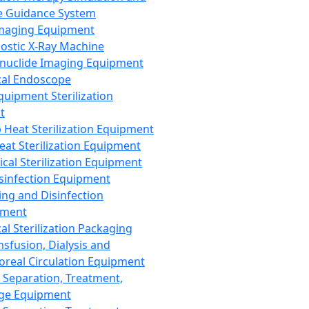
 Guidance System
Imaging Equipment
ostic X-Ray Machine
nuclide Imaging Equipment
al Endoscope
quipment Sterilization
t
Heat Sterilization Equipment
eat Sterilization Equipment
cal Sterilization Equipment
sinfection Equipment
ing and Disinfection
pment
al Sterilization Packaging
nsfusion, Dialysis and
oreal Circulation Equipment
 Separation, Treatment,
ge Equipment