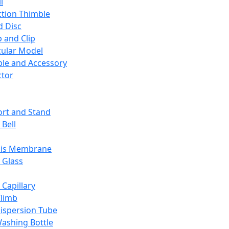
l
ction Thimble
d Disc
 and Clip
ular Model
ble and Accessory
ctor
rt and Stand
 Bell
sis Membrane
 Glass
 Capillary
Climb
ispersion Tube
ashing Bottle