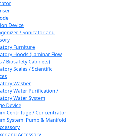
cator
nser
rode
tion Device
enizer / Sonicator and
sory
atory Furniture
atory Hoods (Laminar Flow
 / Biosafety Cabinets)
tory Scales / Scientific
ces
atory Washer
atory Water Purification /
atory Water System
ge Device
m Centrifuge / Concentrator
m System, Pump & Manifold
ccessory
xer and Accessory