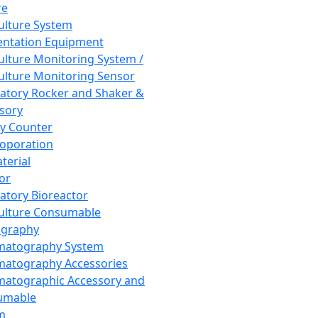
re
Culture System
ntation Equipment
Culture Monitoring System /
Culture Monitoring Sensor
atory Rocker and Shaker &
sory
y Counter
roporation
terial
tor
atory Bioreactor
Culture Consumable
graphy
matography System
atography Accessories
atographic Accessory and
umable
m