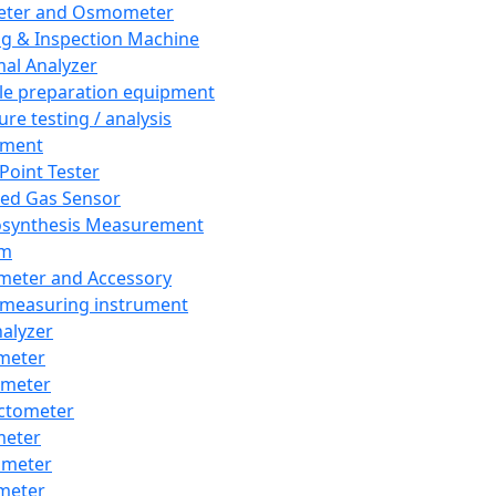
eter and Osmometer
ng & Inspection Machine
al Analyzer
e preparation equipment
ure testing / analysis
pment
 Point Tester
red Gas Sensor
synthesis Measurement
em
meter and Accessory
 measuring instrument
nalyzer
meter
imeter
ctometer
meter
imeter
meter