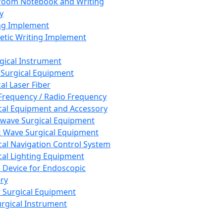
room Notebook and Writing
y
ng Implement
tic Writing Implement
rgical Instrument
 Surgical Equipment
al Laser Fiber
Frequency / Radio Frequency
cal Equipment and Accessory
wave Surgical Equipment
 Wave Surgical Equipment
cal Navigation Control System
cal Lighting Equipment
e Device for Endoscopic
ry
 Surgical Equipment
urgical Instrument