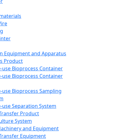
or
aterials
Wire
ng
inter
on Equipment and Apparatus
s Product
e-use Bioprocess Container
e-use Bioprocess Container
e-use Bioprocess Sampling
em
e-use Separation System
 Transfer Product
Culture System
Machinery and Equipment
Transfer Equipment