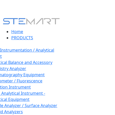
Home
PRODUCTS
 Instrumentation / Analytical
t
tical Balance and Accessory
stry Analyzer
matography Equipment
ometer / Fluorescence
tion Instrument
 Analytical Instrument -
tical Equipment
cle Analyzer / Surface Analyzer
uid Analyzers