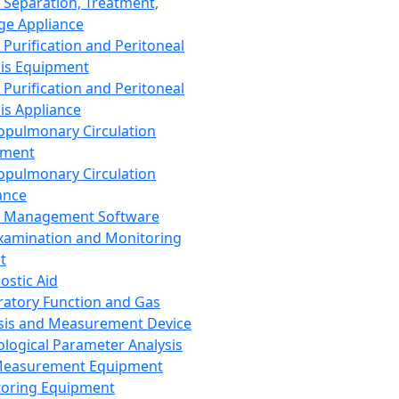
 Separation, Treatment,
ge Appliance
 Purification and Peritoneal
sis Equipment
 Purification and Peritoneal
sis Appliance
opulmonary Circulation
pment
opulmonary Circulation
ance
d Management Software
xamination and Monitoring
t
ostic Aid
ratory Function and Gas
sis and Measurement Device
ological Parameter Analysis
Measurement Equipment
oring Equipment