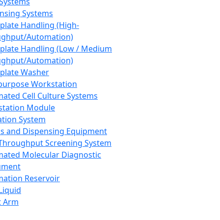
 Systems
nsing Systems
plate Handling (High-
ghput/Automation)
plate Handling (Low / Medium
ghput/Automation)
plate Washer
purpose Workstation
ated Cell Culture Systems
tation Module
ation System
 and Dispensing Equipment
Throughput Screening System
ated Molecular Diagnostic
ument
ation Reservoir
-Liquid
t Arm