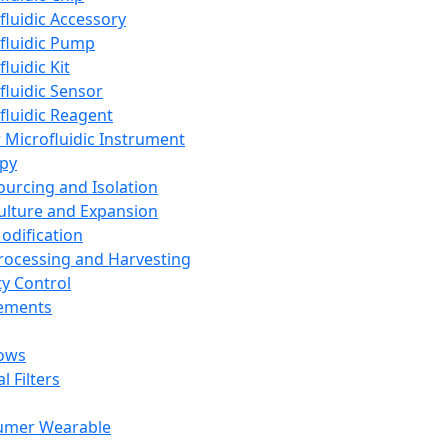
fluidic Accessory
fluidic Pump
luidic Kit
fluidic Sensor
fluidic Reagent
 Microfluidic Instrument
apy
Sourcing and Isolation
Culture and Expansion
Modification
Processing and Harvesting
ty Control
lements
ows
l Filters
umer Wearable