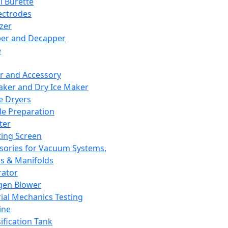
l Burette
ectrodes
izer
er and Decapper
e
r and Accessory
aker and Dry Ice Maker
e Dryers
e Preparation
ter
ting Screen
sories for Vacuum Systems,
 & Manifolds
ator
gen Blower
ial Mechanics Testing
ine
ification Tank