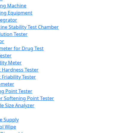
ing Machine
ing Equipment
tegrator
ine Stability Test Chamber
lution Tester
or
meter for Drug Test
ester
dity Meter
t Hardness Tester
 Friability Tester
meter
ng Point Tester
er Softening Point Tester
le Size Analyzer
e Supply
ol Wipe