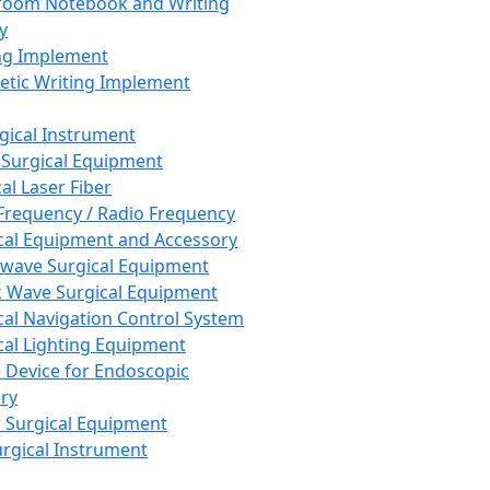
room Notebook and Writing
y
ng Implement
tic Writing Implement
rgical Instrument
 Surgical Equipment
al Laser Fiber
Frequency / Radio Frequency
cal Equipment and Accessory
wave Surgical Equipment
 Wave Surgical Equipment
cal Navigation Control System
cal Lighting Equipment
e Device for Endoscopic
ry
 Surgical Equipment
urgical Instrument