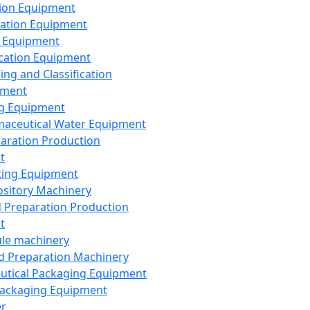
ion Equipment
ation Equipment
 Equipment
ication Equipment
ing and Classification
pment
g Equipment
aceutical Water Equipment
paration Production
t
ting Equipment
sitory Machinery
d Preparation Production
t
le machinery
id Preparation Machinery
utical Packaging Equipment
ackaging Equipment
er