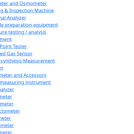
eter and Osmometer
ng & Inspection Machine
al Analyzer
e preparation equipment
ure testing / analysis
pment
 Point Tester
red Gas Sensor
synthesis Measurement
em
meter and Accessory
 measuring instrument
nalyzer
meter
imeter
ctometer
meter
imeter
meter