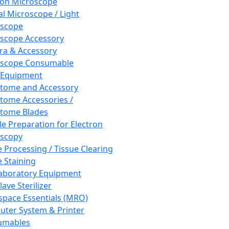
ron Microscope
al Microscope / Light
oscope
scope Accessory
a & Accessory
oscope Consumable
 Equipment
tome and Accessory
tome Accessories /
tome Blades
e Preparation for Electron
scopy
e Processing / Tissue Clearing
e Staining
aboratory Equipment
ave Sterilizer
pace Essentials (MRO)
ter System & Printer
umables