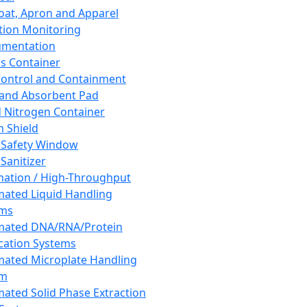
oat, Apron and Apparel
tion Monitoring
umentation
s Container
 Control and Containment
and Absorbent Pad
d Nitrogen Container
h Shield
 Safety Window
Sanitizer
ation / High-Throughput
ated Liquid Handling
ems
mated DNA/RNA/Protein
ication Systems
ated Microplate Handling
em
ated Solid Phase Extraction