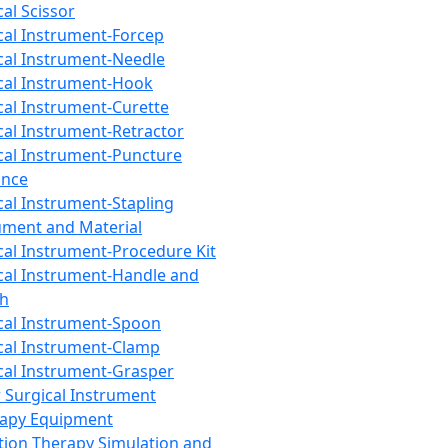
cal Scissor
cal Instrument-Forcep
cal Instrument-Needle
cal Instrument-Hook
cal Instrument-Curette
cal Instrument-Retractor
cal Instrument-Puncture
ance
cal Instrument-Stapling
ument and Material
cal Instrument-Procedure Kit
cal Instrument-Handle and
th
cal Instrument-Spoon
cal Instrument-Clamp
cal Instrument-Grasper
 Surgical Instrument
rapy Equipment
tion Therapy Simulation and