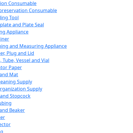
ation Consumable
preservation Consumable
ing Tool
plate and Plate Seal
ing Appliance
iner
ing and Measuring Appliance
er, Plug and Lid
, Tube, Vessel and Vial
ator Paper
 and Mat
leaning Supply
rganization Supply
 and Stopcock
ubing
 and Beaker
er
ector
ng