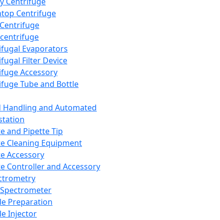
y Centrifuge
top Centrifuge
 Centrifuge
centrifuge
ifugal Evaporators
fugal Filter Device
ifuge Accessory
ifuge Tube and Bottle
d Handling and Automated
tation
te and Pipette Tip
te Cleaning Equipment
te Accessory
te Controller and Accessory
ctrometry
Spectrometer
e Preparation
e Injector