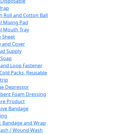
 Disposable
Wrap
n Roll and Cotton Ball
l Mixing Pad
l Mouth Tray
 Sheet
 and Cover
Aid Supply
 Soap
and Loop Fastener
 Cold Packs, Reusable
trip
ue Depressor
bent Foam Dressing
re Product
ive Bandage
ing
ic Bandage and Wrap
Wash / Wound Wash