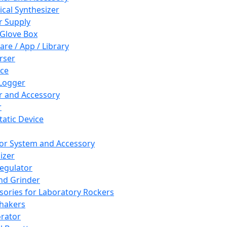
cal Synthesizer
 Supply
 Glove Box
are / App / Library
rser
ce
Logger
er and Accessory
r
tatic Device
or System and Accessory
izer
egulator
and Grinder
sories for Laboratory Rockers
hakers
rator