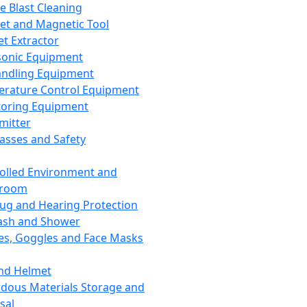
ce Blast Cleaning
t and Magnetic Tool
et Extractor
sonic Equipment
andling Equipment
rature Control Equipment
oring Equipment
mitter
lasses and Safety
olled Environment and
nroom
lug and Hearing Protection
ash and Shower
es, Goggles and Face Masks
nd Helmet
dous Materials Storage and
sal