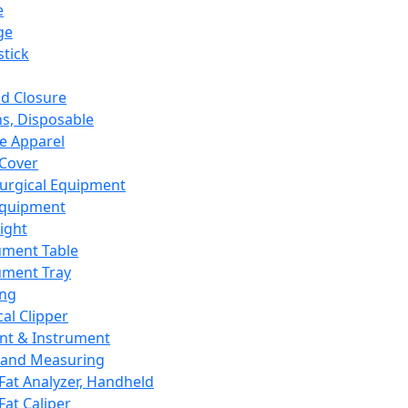
e
ge
tick
d Closure
s, Disposable
e Apparel
Cover
urgical Equipment
Equipment
ight
ument Table
ument Tray
ing
cal Clipper
nt & Instrument
 and Measuring
Fat Analyzer, Handheld
Fat Caliper