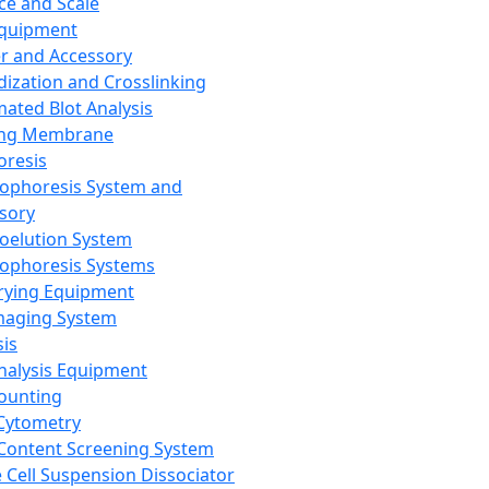
ce and Scale
Equipment
er and Accessory
dization and Crosslinking
ated Blot Analysis
ing Membrane
oresis
rophoresis System and
sory
roelution System
rophoresis Systems
rying Equipment
maging System
sis
Analysis Equipment
Counting
Cytometry
Content Screening System
e Cell Suspension Dissociator