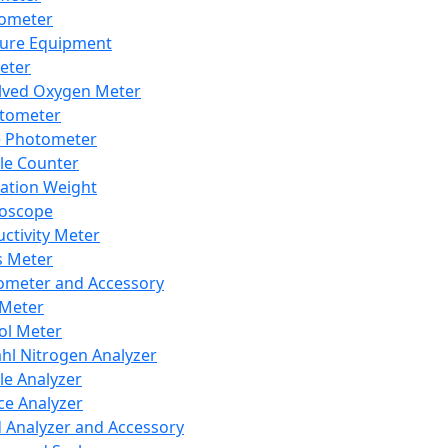
lometer
ure Equipment
eter
lved Oxygen Meter
tometer
e Photometer
cle Counter
ration Weight
boscope
ctivity Meter
s Meter
ometer and Accessory
Meter
ol Meter
ahl Nitrogen Analyzer
cle Analyzer
ce Analyzer
d Analyzer and Accessory