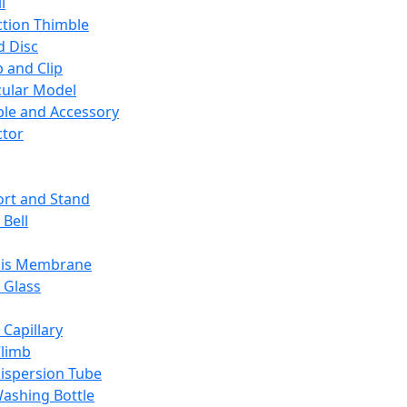
l
ction Thimble
d Disc
 and Clip
ular Model
ble and Accessory
ctor
rt and Stand
 Bell
sis Membrane
 Glass
 Capillary
Climb
ispersion Tube
ashing Bottle