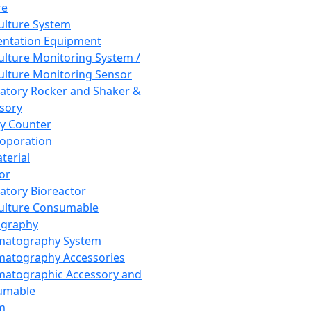
re
Culture System
ntation Equipment
Culture Monitoring System /
Culture Monitoring Sensor
atory Rocker and Shaker &
sory
y Counter
roporation
terial
tor
atory Bioreactor
Culture Consumable
graphy
matography System
atography Accessories
atographic Accessory and
umable
m