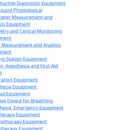
nuclide Diagnostic Equipment
sound Physiological
meter Measurement and
sis Equipment
etry and Central Monitoring
pment
 Measurement and Analysis
pment
ng Station Equipment
n, Anesthesia and First Aid
t
ration Equipment
hesia Equipment
 Aid Equipment
tive Device for Breathing,
hesia, Emergency Equipment
Therapy Equipment
motherapy Equipment
therapy Equipment