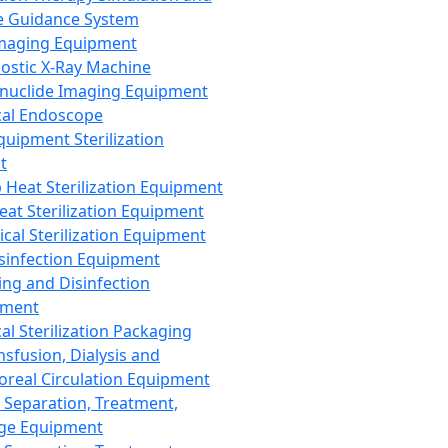
 Guidance System
Imaging Equipment
ostic X-Ray Machine
nuclide Imaging Equipment
al Endoscope
quipment Sterilization
t
Heat Sterilization Equipment
eat Sterilization Equipment
cal Sterilization Equipment
sinfection Equipment
ing and Disinfection
pment
al Sterilization Packaging
nsfusion, Dialysis and
oreal Circulation Equipment
 Separation, Treatment,
ge Equipment