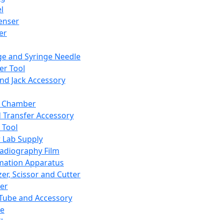
l
enser
ler
ge and Syringe Needle
er Tool
and Jack Accessory
y Chamber
d Transfer Accessory
 Tool
 Lab Supply
adiography Film
mation Apparatus
er, Scissor and Cutter
er
ube and Accessory
le