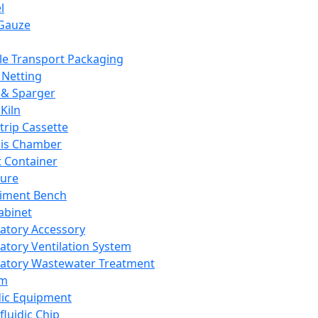
l
Gauze
e Transport Packaging
Netting
 & Sparger
Kiln
Strip Cassette
sis Chamber
t Container
ture
iment Bench
abinet
atory Accessory
atory Ventilation System
atory Wastewater Treatment
em
dic Equipment
fluidic Chip