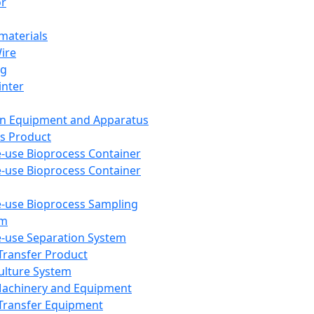
or
aterials
Wire
ng
inter
on Equipment and Apparatus
s Product
e-use Bioprocess Container
e-use Bioprocess Container
e-use Bioprocess Sampling
em
e-use Separation System
 Transfer Product
Culture System
Machinery and Equipment
Transfer Equipment