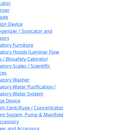
cator
nser
rode
tion Device
enizer / Sonicator and
sory
atory Furniture
atory Hoods (Laminar Flow
 / Biosafety Cabinets)
tory Scales / Scientific
ces
atory Washer
atory Water Purification /
atory Water System
ge Device
m Centrifuge / Concentrator
m System, Pump & Manifold
ccessory
xer and Accessory