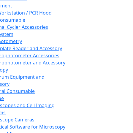
pment
orkstation / PCR Hood
Consumable
al Cycler Accessories
System
hotometry
plate Reader and Accessory
rophotometer Accessories
rophotometer and Accessory
copy
trum Equipment and
sory
ral Consumable
pe
scopes and Cell Imaging
ems
oscope Cameras
tical Software for Microscopy