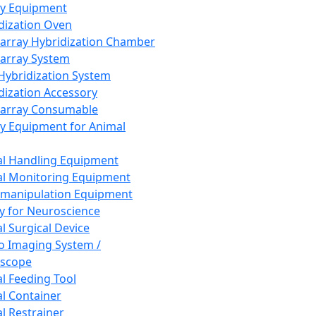
ay Equipment
dization Oven
array Hybridization Chamber
array System
 Hybridization System
dization Accessory
array Consumable
y Equipment for Animal
l Handling Equipment
l Monitoring Equipment
manipulation Equipment
y for Neuroscience
l Surgical Device
vo Imaging System /
oscope
l Feeding Tool
l Container
l Restrainer