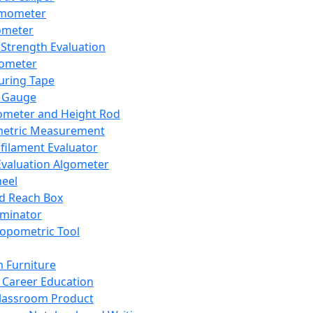
mometer
ometer
Strength Evaluation
nometer
ring Tape
 Gauge
ometer and Height Rod
metric Measurement
ilament Evaluator
Evaluation Algometer
eel
nd Reach Box
iminator
opometric Tool
 Furniture
Career Education
lassroom Product