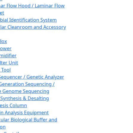
ar Flow Hood / Laminar Flow
et
bial Identification System
ar Cleanroom and Accessory
Box
hower
idifier
lter Unit
 Tool
equencer / Genetic Analyzer
Generation Sequencing /
e Genome Sequencing
 Synthesis & Desalting
esis Column
in Analysis Equipment
ular Biological Buffer and
ion