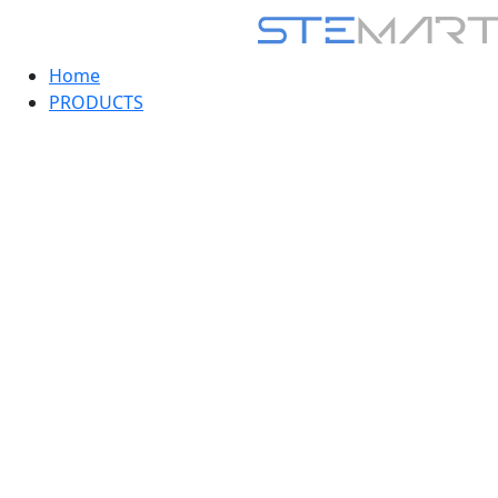
Home
PRODUCTS