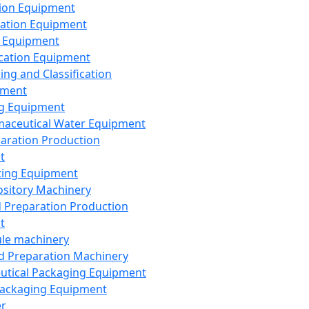
ion Equipment
ation Equipment
 Equipment
ication Equipment
ing and Classification
pment
g Equipment
aceutical Water Equipment
paration Production
t
ting Equipment
sitory Machinery
d Preparation Production
t
le machinery
id Preparation Machinery
utical Packaging Equipment
ackaging Equipment
er