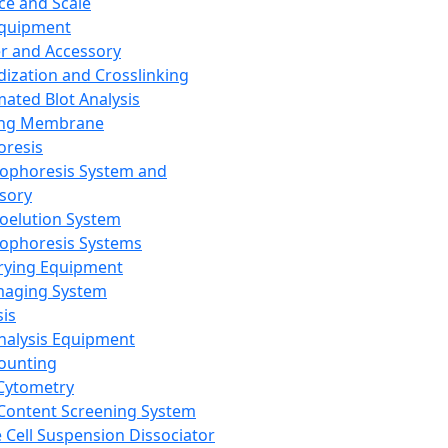
ce and Scale
Equipment
er and Accessory
dization and Crosslinking
ated Blot Analysis
ing Membrane
oresis
rophoresis System and
sory
roelution System
rophoresis Systems
rying Equipment
maging System
sis
Analysis Equipment
Counting
Cytometry
Content Screening System
e Cell Suspension Dissociator