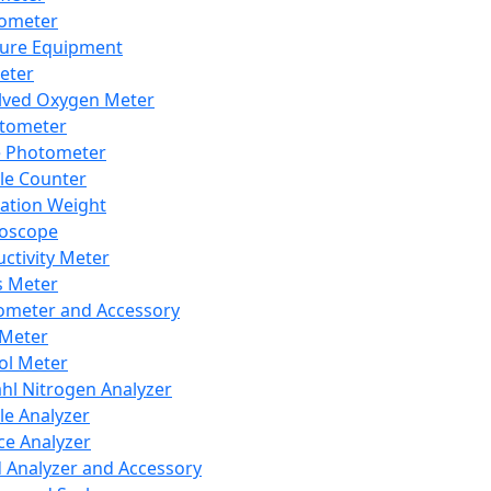
lometer
ure Equipment
eter
lved Oxygen Meter
tometer
e Photometer
cle Counter
ration Weight
boscope
ctivity Meter
s Meter
ometer and Accessory
Meter
ol Meter
ahl Nitrogen Analyzer
cle Analyzer
ce Analyzer
d Analyzer and Accessory