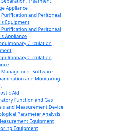
 Separation, Treatment,
ge Appliance
 Purification and Peritoneal
sis Equipment
 Purification and Peritoneal
sis Appliance
opulmonary Circulation
pment
opulmonary Circulation
ance
d Management Software
xamination and Monitoring
t
ostic Aid
ratory Function and Gas
sis and Measurement Device
ological Parameter Analysis
Measurement Equipment
oring Equipment