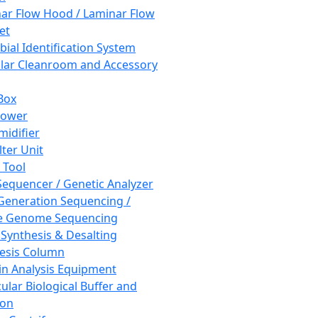
ar Flow Hood / Laminar Flow
et
bial Identification System
ar Cleanroom and Accessory
Box
hower
idifier
lter Unit
 Tool
equencer / Genetic Analyzer
Generation Sequencing /
e Genome Sequencing
 Synthesis & Desalting
esis Column
in Analysis Equipment
ular Biological Buffer and
ion