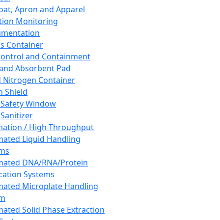
oat, Apron and Apparel
tion Monitoring
umentation
s Container
 Control and Containment
and Absorbent Pad
d Nitrogen Container
h Shield
 Safety Window
Sanitizer
ation / High-Throughput
ated Liquid Handling
ems
mated DNA/RNA/Protein
ication Systems
ated Microplate Handling
em
ated Solid Phase Extraction