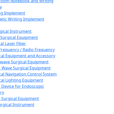
room Notebook and Writing
y
ng Implement
tic Writing Implement
rgical Instrument
 Surgical Equipment
al Laser Fiber
Frequency / Radio Frequency
cal Equipment and Accessory
wave Surgical Equipment
 Wave Surgical Equipment
cal Navigation Control System
cal Lighting Equipment
e Device for Endoscopic
ry
 Surgical Equipment
urgical Instrument