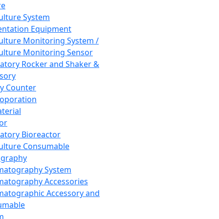
re
Culture System
ntation Equipment
Culture Monitoring System /
Culture Monitoring Sensor
atory Rocker and Shaker &
sory
y Counter
roporation
terial
tor
atory Bioreactor
Culture Consumable
graphy
matography System
atography Accessories
atographic Accessory and
umable
m