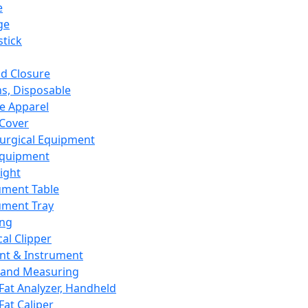
e
ge
tick
d Closure
s, Disposable
e Apparel
Cover
urgical Equipment
Equipment
ight
ument Table
ument Tray
ing
cal Clipper
nt & Instrument
 and Measuring
Fat Analyzer, Handheld
Fat Caliper