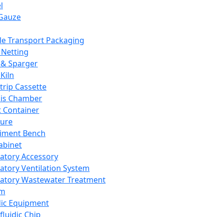
l
Gauze
e Transport Packaging
Netting
 & Sparger
Kiln
Strip Cassette
sis Chamber
t Container
ture
iment Bench
abinet
atory Accessory
atory Ventilation System
atory Wastewater Treatment
em
dic Equipment
fluidic Chip