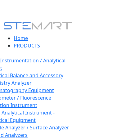
Home
PRODUCTS
 Instrumentation / Analytical
t
tical Balance and Accessory
stry Analyzer
matography Equipment
ometer / Fluorescence
tion Instrument
 Analytical Instrument -
tical Equipment
cle Analyzer / Surface Analyzer
uid Analyzers