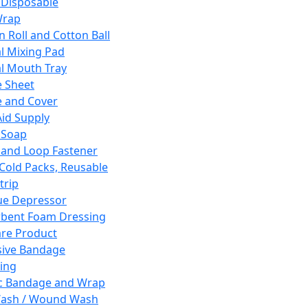
 Disposable
Wrap
n Roll and Cotton Ball
l Mixing Pad
l Mouth Tray
 Sheet
 and Cover
Aid Supply
 Soap
and Loop Fastener
 Cold Packs, Reusable
trip
ue Depressor
bent Foam Dressing
re Product
ive Bandage
ing
ic Bandage and Wrap
Wash / Wound Wash