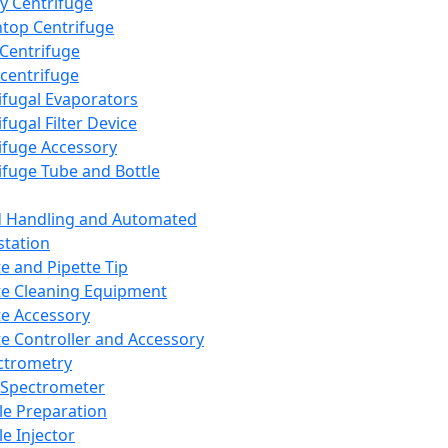
y Centrifuge
top Centrifuge
 Centrifuge
centrifuge
ifugal Evaporators
fugal Filter Device
ifuge Accessory
ifuge Tube and Bottle
d Handling and Automated
tation
te and Pipette Tip
te Cleaning Equipment
te Accessory
te Controller and Accessory
ctrometry
Spectrometer
e Preparation
e Injector