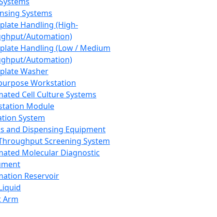
 Systems
nsing Systems
plate Handling (High-
ghput/Automation)
plate Handling (Low / Medium
ghput/Automation)
plate Washer
purpose Workstation
ated Cell Culture Systems
tation Module
ation System
 and Dispensing Equipment
Throughput Screening System
ated Molecular Diagnostic
ument
ation Reservoir
-Liquid
t Arm