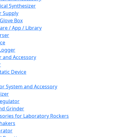
cal Synthesizer
 Supply
 Glove Box
are / App / Library
rser
ce
Logger
er and Accessory
r
tatic Device
or System and Accessory
izer
egulator
and Grinder
sories for Laboratory Rockers
hakers
rator