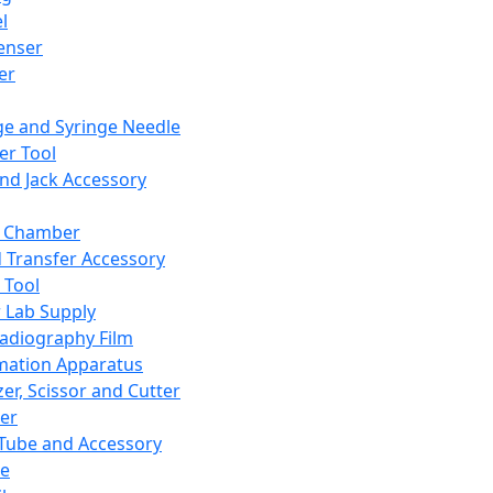
l
enser
ler
ge and Syringe Needle
er Tool
and Jack Accessory
y Chamber
d Transfer Accessory
 Tool
 Lab Supply
adiography Film
mation Apparatus
er, Scissor and Cutter
er
ube and Accessory
le