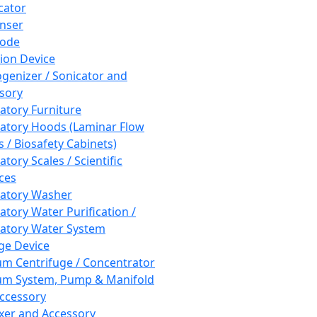
cator
nser
rode
tion Device
enizer / Sonicator and
sory
atory Furniture
atory Hoods (Laminar Flow
 / Biosafety Cabinets)
tory Scales / Scientific
ces
atory Washer
atory Water Purification /
atory Water System
ge Device
m Centrifuge / Concentrator
m System, Pump & Manifold
ccessory
xer and Accessory