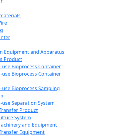
or
aterials
Wire
ng
inter
on Equipment and Apparatus
s Product
e-use Bioprocess Container
e-use Bioprocess Container
e-use Bioprocess Sampling
em
e-use Separation System
 Transfer Product
Culture System
Machinery and Equipment
Transfer Equipment