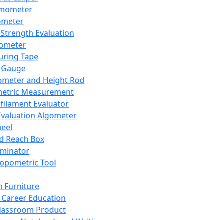
mometer
ometer
Strength Evaluation
nometer
ring Tape
 Gauge
ometer and Height Rod
metric Measurement
ilament Evaluator
Evaluation Algometer
eel
nd Reach Box
iminator
opometric Tool
 Furniture
Career Education
lassroom Product