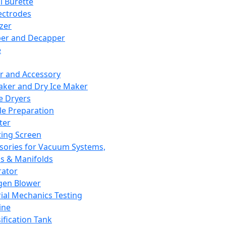
l Burette
ectrodes
izer
er and Decapper
e
r and Accessory
aker and Dry Ice Maker
e Dryers
e Preparation
ter
ting Screen
sories for Vacuum Systems,
 & Manifolds
ator
gen Blower
ial Mechanics Testing
ine
ification Tank