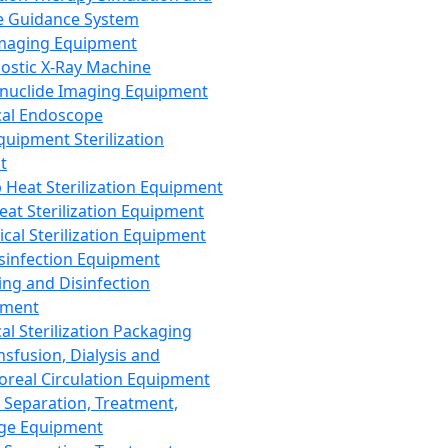
 Guidance System
Imaging Equipment
ostic X-Ray Machine
nuclide Imaging Equipment
al Endoscope
quipment Sterilization
t
Heat Sterilization Equipment
eat Sterilization Equipment
cal Sterilization Equipment
sinfection Equipment
ing and Disinfection
pment
al Sterilization Packaging
nsfusion, Dialysis and
oreal Circulation Equipment
 Separation, Treatment,
ge Equipment