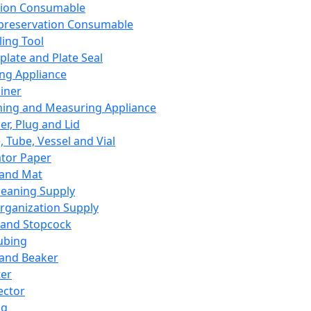
ation Consumable
preservation Consumable
ing Tool
plate and Plate Seal
ing Appliance
iner
ing and Measuring Appliance
er, Plug and Lid
, Tube, Vessel and Vial
ator Paper
 and Mat
leaning Supply
rganization Supply
 and Stopcock
ubing
 and Beaker
er
ector
ng