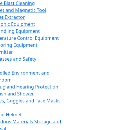
ce Blast Cleaning
t and Magnetic Tool
et Extractor
sonic Equipment
andling Equipment
rature Control Equipment
oring Equipment
mitter
lasses and Safety
olled Environment and
nroom
lug and Hearing Protection
ash and Shower
es, Goggles and Face Masks
nd Helmet
dous Materials Storage and
sal