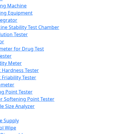
ing Machine
ing Equipment
tegrator
ine Stability Test Chamber
lution Tester
or
meter for Drug Test
ester
dity Meter
t Hardness Tester
 Friability Tester
meter
ng Point Tester
er Softening Point Tester
le Size Analyzer
e Supply
ol Wipe