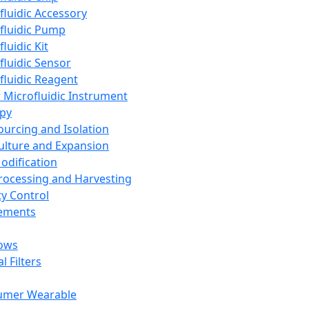
fluidic Accessory
fluidic Pump
luidic Kit
fluidic Sensor
fluidic Reagent
 Microfluidic Instrument
apy
Sourcing and Isolation
Culture and Expansion
Modification
Processing and Harvesting
ty Control
lements
ows
l Filters
umer Wearable