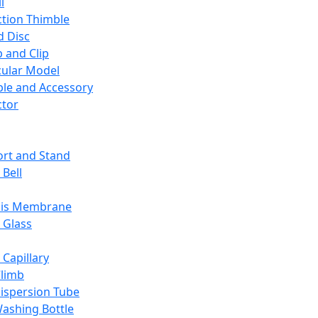
l
ction Thimble
d Disc
 and Clip
ular Model
ble and Accessory
ctor
rt and Stand
 Bell
sis Membrane
 Glass
 Capillary
Climb
ispersion Tube
ashing Bottle