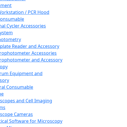
pment
orkstation / PCR Hood
Consumable
al Cycler Accessories
System
hotometry
plate Reader and Accessory
rophotometer Accessories
rophotometer and Accessory
copy
trum Equipment and
sory
ral Consumable
pe
scopes and Cell Imaging
ems
oscope Cameras
tical Software for Microscopy