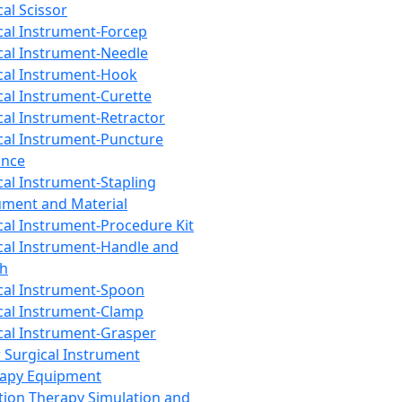
cal Scissor
cal Instrument-Forcep
cal Instrument-Needle
cal Instrument-Hook
cal Instrument-Curette
cal Instrument-Retractor
cal Instrument-Puncture
ance
cal Instrument-Stapling
ument and Material
cal Instrument-Procedure Kit
cal Instrument-Handle and
th
cal Instrument-Spoon
cal Instrument-Clamp
cal Instrument-Grasper
 Surgical Instrument
rapy Equipment
tion Therapy Simulation and