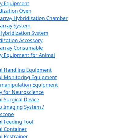
ay Equipment
dization Oven
array Hybridization Chamber
array System
 Hybridization System
dization Accessory
array Consumable
y Equipment for Animal
l Handling Equipment
l Monitoring Equipment
manipulation Equipment
y for Neuroscience
l Surgical Device
vo Imaging System /
oscope
l Feeding Tool
l Container
l Restrainer