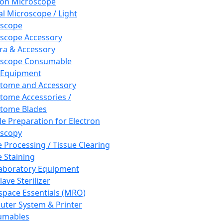
ron Microscope
al Microscope / Light
oscope
scope Accessory
a & Accessory
oscope Consumable
 Equipment
tome and Accessory
tome Accessories /
tome Blades
e Preparation for Electron
scopy
e Processing / Tissue Clearing
e Staining
aboratory Equipment
ave Sterilizer
pace Essentials (MRO)
ter System & Printer
umables