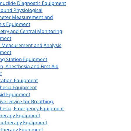
nuclide Diagnostic Equipment
sound Physiological
meter Measurement and
sis Equipment
etry and Central Monitoring
pment
 Measurement and Analysis
pment
ng Station Equipment
n, Anesthesia and First Aid
t
ration Equipment
hesia Equipment
 Aid Equipment
tive Device for Breathing,
hesia, Emergency Equipment
Therapy Equipment
motherapy Equipment
therapy Equipment