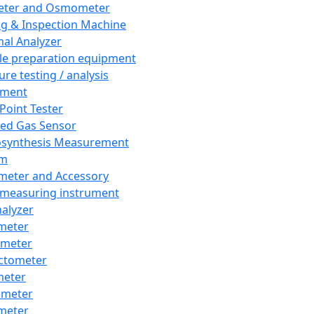
eter and Osmometer
ng & Inspection Machine
al Analyzer
e preparation equipment
ure testing / analysis
pment
 Point Tester
red Gas Sensor
synthesis Measurement
em
meter and Accessory
 measuring instrument
nalyzer
meter
imeter
ctometer
meter
imeter
meter