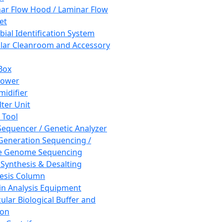
ar Flow Hood / Laminar Flow
et
bial Identification System
ar Cleanroom and Accessory
Box
hower
idifier
lter Unit
 Tool
equencer / Genetic Analyzer
Generation Sequencing /
e Genome Sequencing
 Synthesis & Desalting
esis Column
in Analysis Equipment
ular Biological Buffer and
ion