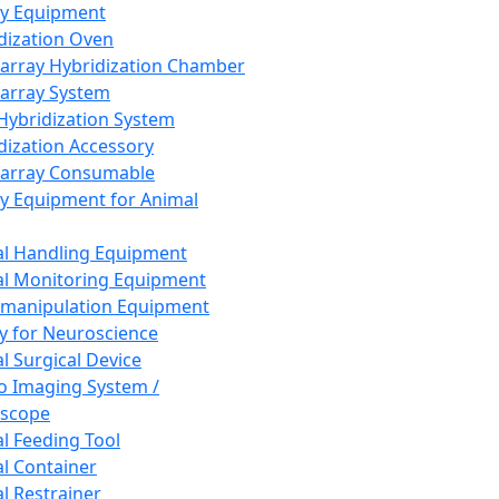
ay Equipment
dization Oven
array Hybridization Chamber
array System
 Hybridization System
dization Accessory
array Consumable
y Equipment for Animal
l Handling Equipment
l Monitoring Equipment
manipulation Equipment
y for Neuroscience
l Surgical Device
vo Imaging System /
oscope
l Feeding Tool
l Container
l Restrainer