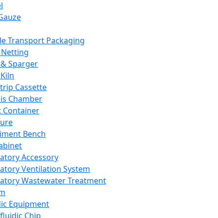
l
Gauze
e Transport Packaging
Netting
 & Sparger
Kiln
Strip Cassette
sis Chamber
t Container
ture
iment Bench
abinet
atory Accessory
atory Ventilation System
atory Wastewater Treatment
em
dic Equipment
fluidic Chip