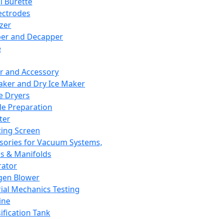
l Burette
ectrodes
izer
er and Decapper
e
r and Accessory
aker and Dry Ice Maker
e Dryers
e Preparation
ter
ting Screen
sories for Vacuum Systems,
 & Manifolds
ator
gen Blower
ial Mechanics Testing
ine
ification Tank