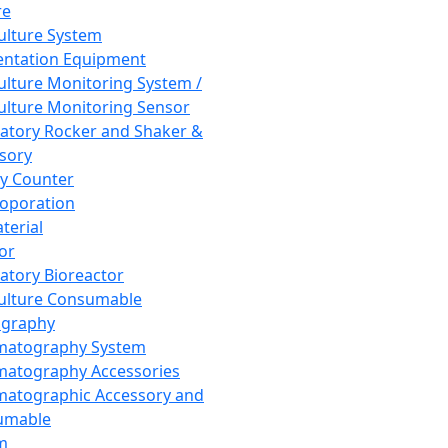
re
Culture System
ntation Equipment
Culture Monitoring System /
Culture Monitoring Sensor
atory Rocker and Shaker &
sory
y Counter
roporation
terial
tor
atory Bioreactor
Culture Consumable
graphy
matography System
atography Accessories
atographic Accessory and
umable
m