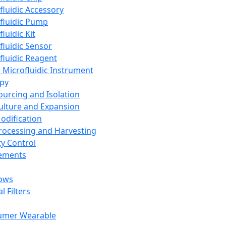
fluidic Accessory
fluidic Pump
luidic Kit
fluidic Sensor
fluidic Reagent
 Microfluidic Instrument
apy
Sourcing and Isolation
Culture and Expansion
Modification
Processing and Harvesting
ty Control
lements
ows
l Filters
umer Wearable