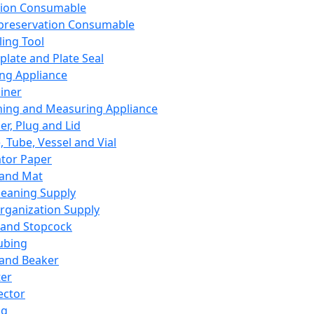
ation Consumable
preservation Consumable
ing Tool
plate and Plate Seal
ing Appliance
iner
ing and Measuring Appliance
er, Plug and Lid
, Tube, Vessel and Vial
ator Paper
 and Mat
leaning Supply
rganization Supply
 and Stopcock
ubing
 and Beaker
er
ector
ng