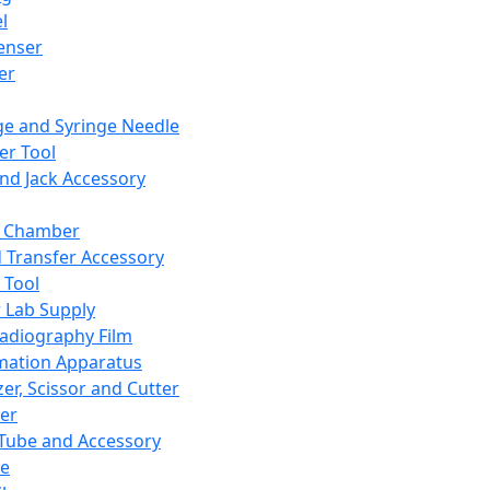
l
enser
ler
ge and Syringe Needle
er Tool
and Jack Accessory
y Chamber
d Transfer Accessory
 Tool
 Lab Supply
adiography Film
mation Apparatus
er, Scissor and Cutter
er
ube and Accessory
le