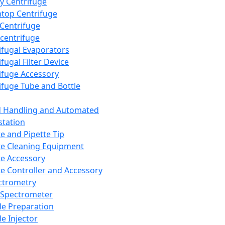
y Centrifuge
top Centrifuge
 Centrifuge
centrifuge
ifugal Evaporators
fugal Filter Device
ifuge Accessory
ifuge Tube and Bottle
d Handling and Automated
tation
te and Pipette Tip
te Cleaning Equipment
te Accessory
te Controller and Accessory
ctrometry
Spectrometer
e Preparation
e Injector