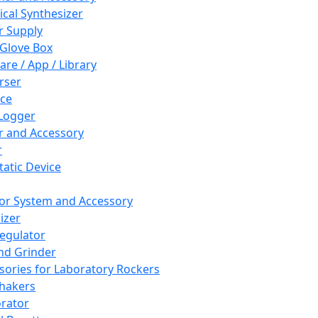
cal Synthesizer
 Supply
 Glove Box
are / App / Library
rser
ce
Logger
er and Accessory
r
tatic Device
or System and Accessory
izer
egulator
and Grinder
sories for Laboratory Rockers
hakers
rator