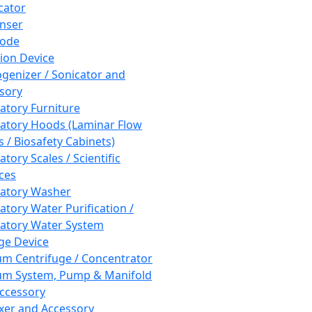
cator
nser
rode
tion Device
enizer / Sonicator and
sory
atory Furniture
atory Hoods (Laminar Flow
 / Biosafety Cabinets)
tory Scales / Scientific
ces
atory Washer
atory Water Purification /
atory Water System
ge Device
m Centrifuge / Concentrator
m System, Pump & Manifold
ccessory
xer and Accessory