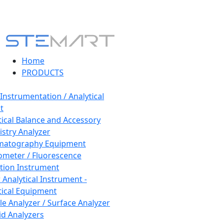
Home
PRODUCTS
 Instrumentation / Analytical
t
tical Balance and Accessory
stry Analyzer
matography Equipment
ometer / Fluorescence
tion Instrument
 Analytical Instrument -
tical Equipment
cle Analyzer / Surface Analyzer
uid Analyzers