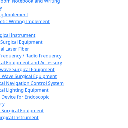
room Notebook and Writing
y
ng Implement
tic Writing Implement
rgical Instrument
 Surgical Equipment
al Laser Fiber
Frequency / Radio Frequency
cal Equipment and Accessory
wave Surgical Equipment
 Wave Surgical Equipment
cal Navigation Control System
cal Lighting Equipment
e Device for Endoscopic
ry
 Surgical Equipment
urgical Instrument