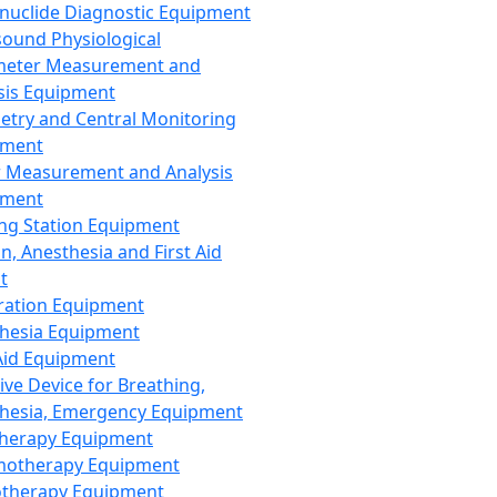
nuclide Diagnostic Equipment
sound Physiological
meter Measurement and
sis Equipment
etry and Central Monitoring
pment
 Measurement and Analysis
pment
ng Station Equipment
n, Anesthesia and First Aid
t
ration Equipment
hesia Equipment
 Aid Equipment
tive Device for Breathing,
hesia, Emergency Equipment
Therapy Equipment
motherapy Equipment
therapy Equipment