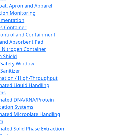
oat, Apron and Apparel
tion Monitoring
umentation
s Container
 Control and Containment
and Absorbent Pad
d Nitrogen Container
h Shield
 Safety Window
Sanitizer
ation / High-Throughput
ated Liquid Handling
ems
mated DNA/RNA/Protein
ication Systems
ated Microplate Handling
em
ated Solid Phase Extraction