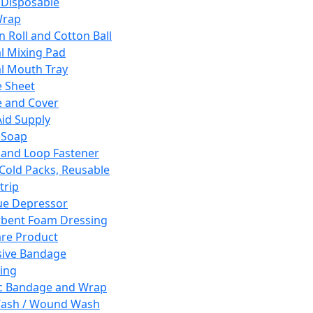
 Disposable
Wrap
n Roll and Cotton Ball
l Mixing Pad
l Mouth Tray
 Sheet
 and Cover
Aid Supply
 Soap
and Loop Fastener
 Cold Packs, Reusable
trip
ue Depressor
bent Foam Dressing
re Product
ive Bandage
ing
ic Bandage and Wrap
Wash / Wound Wash