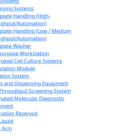
 Systems
nsing Systems
plate Handling (High-
ghput/Automation)
plate Handling (Low / Medium
ghput/Automation)
plate Washer
purpose Workstation
ated Cell Culture Systems
tation Module
ation System
 and Dispensing Equipment
Throughput Screening System
ated Molecular Diagnostic
ument
ation Reservoir
-Liquid
t Arm