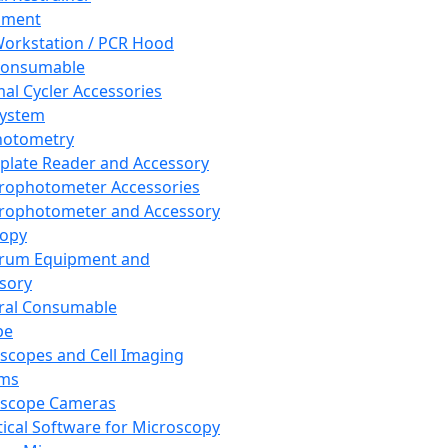
pment
orkstation / PCR Hood
Consumable
al Cycler Accessories
System
hotometry
plate Reader and Accessory
rophotometer Accessories
rophotometer and Accessory
copy
trum Equipment and
sory
ral Consumable
pe
scopes and Cell Imaging
ems
oscope Cameras
tical Software for Microscopy