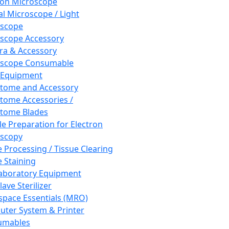
ron Microscope
al Microscope / Light
oscope
scope Accessory
a & Accessory
oscope Consumable
 Equipment
tome and Accessory
tome Accessories /
tome Blades
e Preparation for Electron
scopy
e Processing / Tissue Clearing
e Staining
aboratory Equipment
ave Sterilizer
pace Essentials (MRO)
ter System & Printer
umables