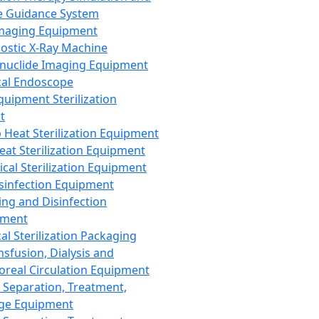
 Guidance System
Imaging Equipment
ostic X-Ray Machine
nuclide Imaging Equipment
al Endoscope
quipment Sterilization
t
Heat Sterilization Equipment
eat Sterilization Equipment
cal Sterilization Equipment
sinfection Equipment
ing and Disinfection
pment
al Sterilization Packaging
nsfusion, Dialysis and
oreal Circulation Equipment
 Separation, Treatment,
ge Equipment