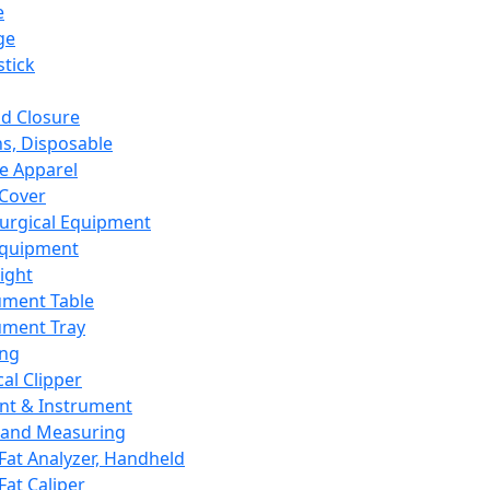
e
ge
tick
d Closure
s, Disposable
e Apparel
Cover
urgical Equipment
Equipment
ight
ument Table
ument Tray
ing
cal Clipper
nt & Instrument
 and Measuring
Fat Analyzer, Handheld
Fat Caliper