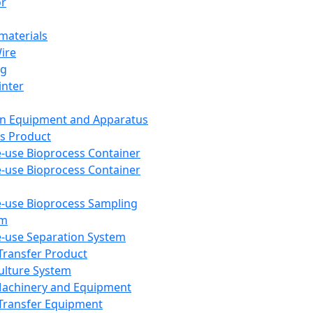
or
aterials
Wire
ng
inter
on Equipment and Apparatus
s Product
e-use Bioprocess Container
e-use Bioprocess Container
e-use Bioprocess Sampling
em
e-use Separation System
 Transfer Product
Culture System
Machinery and Equipment
Transfer Equipment