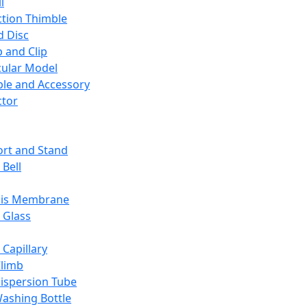
l
ction Thimble
d Disc
 and Clip
ular Model
ble and Accessory
ctor
rt and Stand
 Bell
sis Membrane
 Glass
 Capillary
Climb
ispersion Tube
ashing Bottle