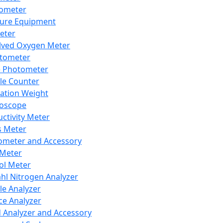
lometer
ure Equipment
eter
lved Oxygen Meter
tometer
e Photometer
cle Counter
ration Weight
boscope
ctivity Meter
s Meter
ometer and Accessory
Meter
ol Meter
ahl Nitrogen Analyzer
cle Analyzer
ce Analyzer
d Analyzer and Accessory