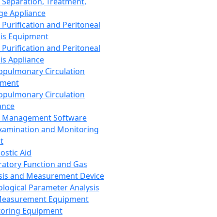
 Separation, Treatment,
ge Appliance
 Purification and Peritoneal
sis Equipment
 Purification and Peritoneal
sis Appliance
opulmonary Circulation
pment
opulmonary Circulation
ance
d Management Software
xamination and Monitoring
t
ostic Aid
ratory Function and Gas
sis and Measurement Device
ological Parameter Analysis
Measurement Equipment
oring Equipment