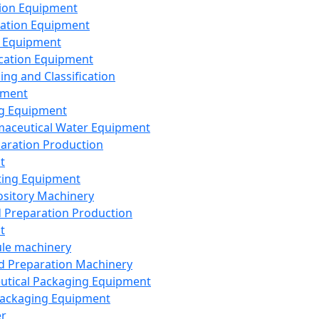
ion Equipment
ation Equipment
 Equipment
ication Equipment
ing and Classification
pment
g Equipment
aceutical Water Equipment
paration Production
t
ting Equipment
sitory Machinery
d Preparation Production
t
le machinery
id Preparation Machinery
utical Packaging Equipment
ackaging Equipment
er