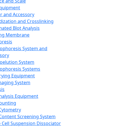
ce and Scale
Equipment
er and Accessory
dization and Crosslinking
ated Blot Analysis
ing Membrane
oresis
rophoresis System and
sory
roelution System
rophoresis Systems
rying Equipment
maging System
sis
Analysis Equipment
Counting
Cytometry
Content Screening System
e Cell Suspension Dissociator