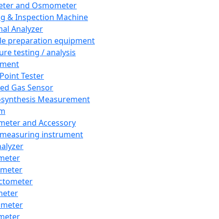
eter and Osmometer
ng & Inspection Machine
al Analyzer
e preparation equipment
ure testing / analysis
pment
 Point Tester
red Gas Sensor
synthesis Measurement
em
meter and Accessory
 measuring instrument
nalyzer
meter
imeter
ctometer
meter
imeter
meter