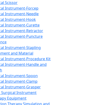
cal Scissor
cal Instrument-Forcep
cal Instrument-Needle
cal Instrument-Hook
cal Instrument-Curette
cal Instrument-Retractor
cal Instrument-Puncture
ance
cal Instrument-Stapling
ument and Material
cal Instrument-Procedure Kit
cal Instrument-Handle and
th
cal Instrument-Spoon
cal Instrument-Clamp
cal Instrument-Grasper
 Surgical Instrument
rapy Equipment
tion Therapy Simulation and