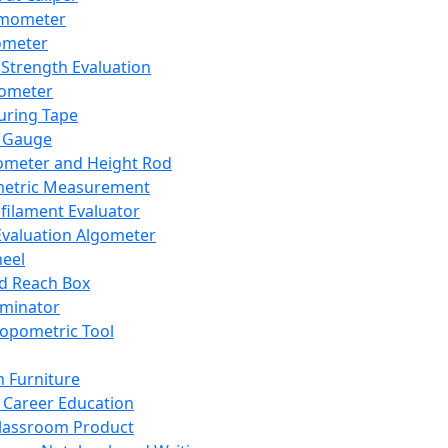
mometer
ometer
Strength Evaluation
nometer
ring Tape
 Gauge
ometer and Height Rod
metric Measurement
ilament Evaluator
Evaluation Algometer
eel
nd Reach Box
iminator
opometric Tool
 Furniture
Career Education
lassroom Product