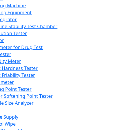
ing Machine
ing Equipment
tegrator
ine Stability Test Chamber
lution Tester
or
meter for Drug Test
ester
dity Meter
t Hardness Tester
 Friability Tester
meter
ng Point Tester
er Softening Point Tester
le Size Analyzer
e Supply
ol Wipe