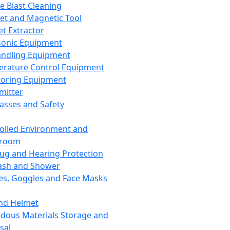
ce Blast Cleaning
t and Magnetic Tool
et Extractor
sonic Equipment
andling Equipment
rature Control Equipment
oring Equipment
mitter
lasses and Safety
olled Environment and
nroom
lug and Hearing Protection
ash and Shower
es, Goggles and Face Masks
nd Helmet
dous Materials Storage and
sal