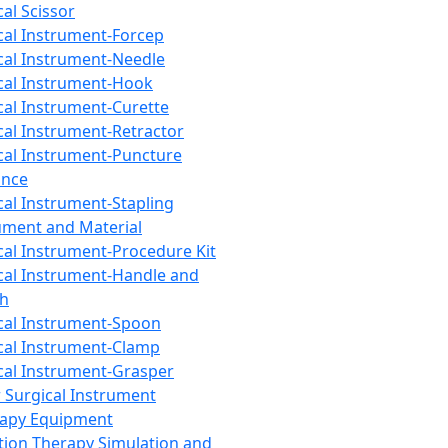
cal Scissor
cal Instrument-Forcep
cal Instrument-Needle
cal Instrument-Hook
cal Instrument-Curette
cal Instrument-Retractor
cal Instrument-Puncture
ance
cal Instrument-Stapling
ument and Material
cal Instrument-Procedure Kit
cal Instrument-Handle and
th
cal Instrument-Spoon
cal Instrument-Clamp
cal Instrument-Grasper
 Surgical Instrument
rapy Equipment
tion Therapy Simulation and