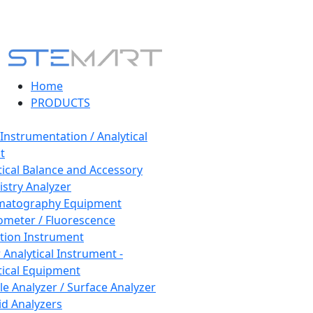
Home
PRODUCTS
 Instrumentation / Analytical
t
tical Balance and Accessory
stry Analyzer
matography Equipment
ometer / Fluorescence
tion Instrument
 Analytical Instrument -
tical Equipment
cle Analyzer / Surface Analyzer
uid Analyzers