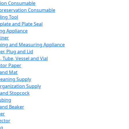
ation Consumable
preservation Consumable
ing Tool
plate and Plate Seal
ing Appliance
iner
ing and Measuring Appliance
er, Plug and Lid
, Tube, Vessel and Vial
ator Paper
 and Mat
leaning Supply
rganization Supply
 and Stopcock
ubing
 and Beaker
er
ector
ng