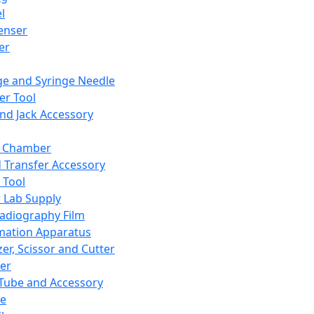
l
enser
ler
ge and Syringe Needle
er Tool
and Jack Accessory
y Chamber
d Transfer Accessory
 Tool
 Lab Supply
adiography Film
mation Apparatus
er, Scissor and Cutter
er
ube and Accessory
le