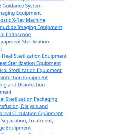
 Guidance System
Imaging Equipment
ostic X-Ray Machine
nuclide Imaging Equipment
al Endoscope
quipment Sterilization
t
Heat Sterilization Equipment
eat Sterilization Equipment
cal Sterilization Equipment
sinfection Equipment
ing and Disinfection
pment
al Sterilization Packaging
nsfusion, Dialysis and
oreal Circulation Equipment
 Separation, Treatment,
ge Equipment