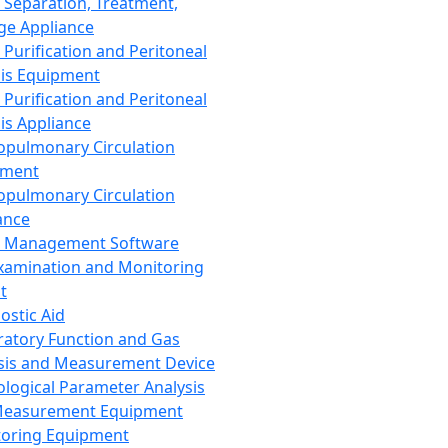
 Separation, Treatment,
ge Appliance
 Purification and Peritoneal
sis Equipment
 Purification and Peritoneal
sis Appliance
opulmonary Circulation
pment
opulmonary Circulation
ance
d Management Software
xamination and Monitoring
t
ostic Aid
ratory Function and Gas
sis and Measurement Device
ological Parameter Analysis
Measurement Equipment
oring Equipment