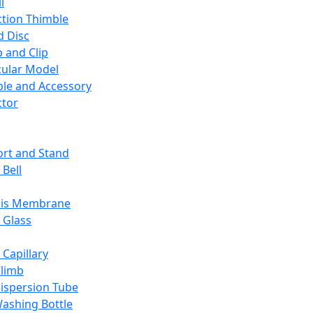
l
ction Thimble
d Disc
 and Clip
ular Model
ble and Accessory
ctor
rt and Stand
 Bell
sis Membrane
 Glass
 Capillary
Climb
ispersion Tube
ashing Bottle