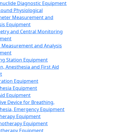
nuclide Diagnostic Equipment
sound Physiological
meter Measurement and
sis Equipment
etry and Central Monitoring
pment
 Measurement and Analysis
pment
ng Station Equipment
n, Anesthesia and First Aid
t
ration Equipment
hesia Equipment
 Aid Equipment
tive Device for Breathing,
hesia, Emergency Equipment
Therapy Equipment
motherapy Equipment
therapy Equipment