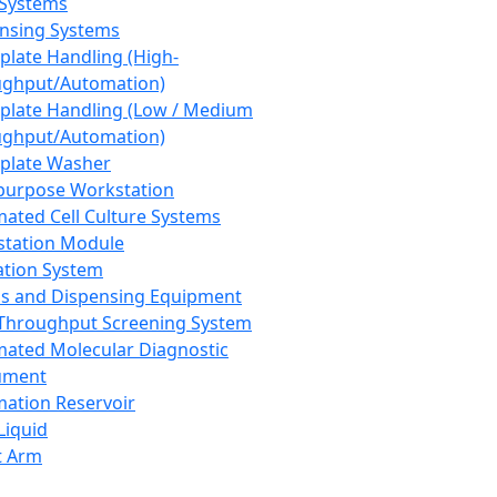
 Systems
nsing Systems
plate Handling (High-
ghput/Automation)
plate Handling (Low / Medium
ghput/Automation)
plate Washer
purpose Workstation
ated Cell Culture Systems
tation Module
ation System
 and Dispensing Equipment
Throughput Screening System
ated Molecular Diagnostic
ument
ation Reservoir
-Liquid
t Arm