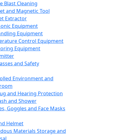
ce Blast Cleaning
t and Magnetic Tool
et Extractor
sonic Equipment
andling Equipment
rature Control Equipment
oring Equipment
mitter
lasses and Safety
olled Environment and
nroom
lug and Hearing Protection
ash and Shower
es, Goggles and Face Masks
nd Helmet
dous Materials Storage and
sal