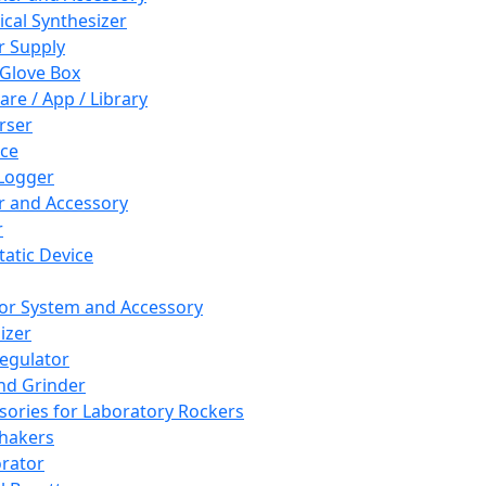
cal Synthesizer
 Supply
 Glove Box
are / App / Library
rser
ce
Logger
er and Accessory
r
tatic Device
or System and Accessory
izer
egulator
and Grinder
sories for Laboratory Rockers
hakers
rator