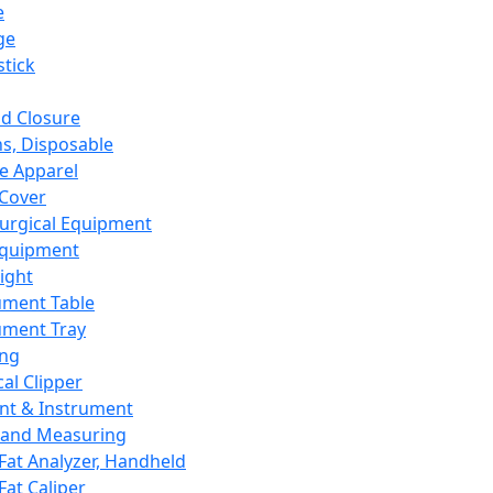
e
ge
tick
d Closure
s, Disposable
e Apparel
Cover
urgical Equipment
Equipment
ight
ument Table
ument Tray
ing
cal Clipper
nt & Instrument
 and Measuring
Fat Analyzer, Handheld
Fat Caliper