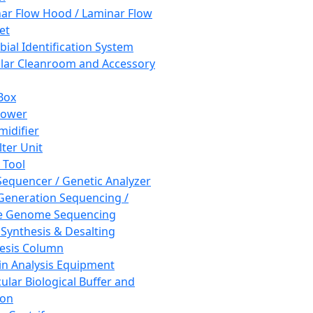
ar Flow Hood / Laminar Flow
et
bial Identification System
ar Cleanroom and Accessory
Box
hower
idifier
lter Unit
 Tool
equencer / Genetic Analyzer
Generation Sequencing /
e Genome Sequencing
 Synthesis & Desalting
esis Column
in Analysis Equipment
ular Biological Buffer and
ion