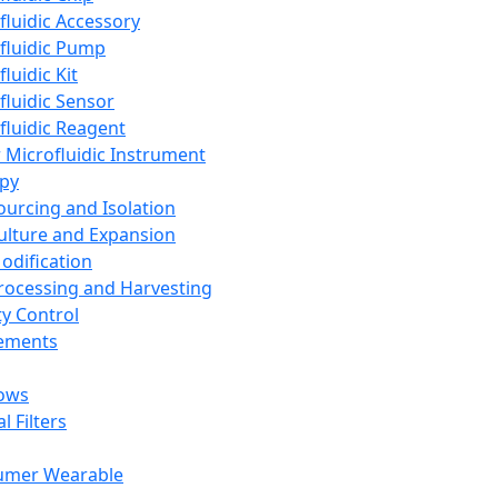
fluidic Accessory
fluidic Pump
luidic Kit
fluidic Sensor
fluidic Reagent
 Microfluidic Instrument
apy
Sourcing and Isolation
Culture and Expansion
Modification
Processing and Harvesting
ty Control
lements
ows
l Filters
umer Wearable