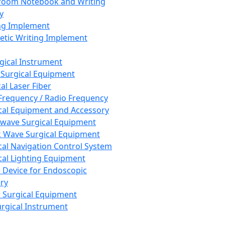
room Notebook and Writing
y
ng Implement
tic Writing Implement
rgical Instrument
 Surgical Equipment
al Laser Fiber
Frequency / Radio Frequency
cal Equipment and Accessory
wave Surgical Equipment
 Wave Surgical Equipment
cal Navigation Control System
cal Lighting Equipment
e Device for Endoscopic
ry
 Surgical Equipment
urgical Instrument