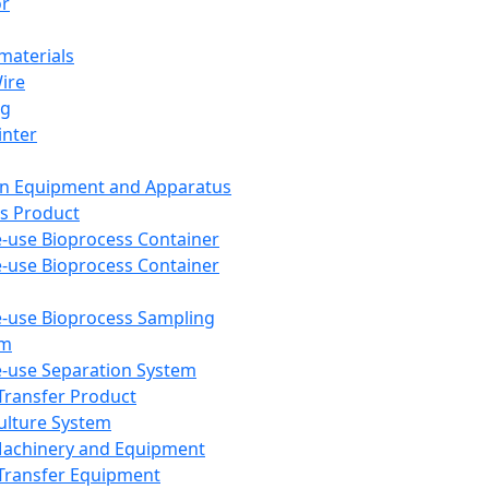
or
aterials
Wire
ng
inter
on Equipment and Apparatus
s Product
e-use Bioprocess Container
e-use Bioprocess Container
e-use Bioprocess Sampling
em
e-use Separation System
 Transfer Product
Culture System
Machinery and Equipment
Transfer Equipment