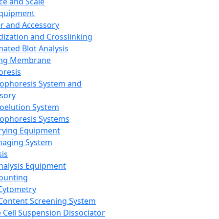
ce and Scale
Equipment
er and Accessory
dization and Crosslinking
ated Blot Analysis
ing Membrane
oresis
rophoresis System and
sory
roelution System
rophoresis Systems
rying Equipment
maging System
sis
Analysis Equipment
Counting
Cytometry
Content Screening System
e Cell Suspension Dissociator