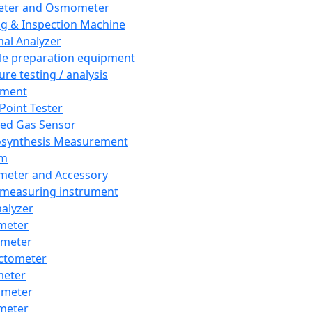
eter and Osmometer
ng & Inspection Machine
al Analyzer
e preparation equipment
ure testing / analysis
pment
 Point Tester
red Gas Sensor
synthesis Measurement
em
meter and Accessory
 measuring instrument
nalyzer
meter
imeter
ctometer
meter
imeter
meter