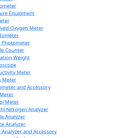
lometer
ure Equipment
eter
lved Oxygen Meter
tometer
e Photometer
cle Counter
ration Weight
boscope
ctivity Meter
s Meter
ometer and Accessory
Meter
ol Meter
ahl Nitrogen Analyzer
cle Analyzer
ce Analyzer
d Analyzer and Accessory