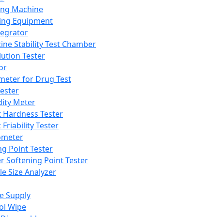
ing Machine
ing Equipment
tegrator
ine Stability Test Chamber
lution Tester
or
meter for Drug Test
ester
dity Meter
t Hardness Tester
 Friability Tester
meter
ng Point Tester
er Softening Point Tester
le Size Analyzer
e Supply
ol Wipe