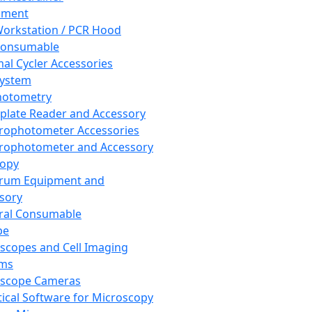
pment
orkstation / PCR Hood
Consumable
al Cycler Accessories
System
hotometry
plate Reader and Accessory
rophotometer Accessories
rophotometer and Accessory
copy
trum Equipment and
sory
ral Consumable
pe
scopes and Cell Imaging
ems
oscope Cameras
tical Software for Microscopy