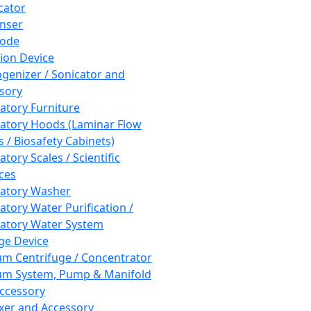
cator
nser
rode
tion Device
enizer / Sonicator and
sory
atory Furniture
atory Hoods (Laminar Flow
 / Biosafety Cabinets)
tory Scales / Scientific
ces
atory Washer
atory Water Purification /
atory Water System
ge Device
m Centrifuge / Concentrator
m System, Pump & Manifold
ccessory
xer and Accessory