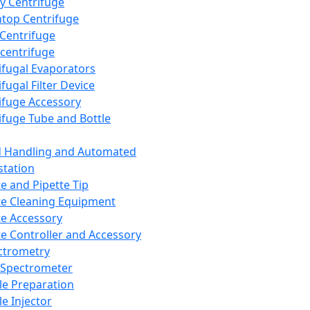
y Centrifuge
top Centrifuge
 Centrifuge
centrifuge
ifugal Evaporators
fugal Filter Device
ifuge Accessory
ifuge Tube and Bottle
d Handling and Automated
tation
te and Pipette Tip
te Cleaning Equipment
te Accessory
te Controller and Accessory
ctrometry
Spectrometer
e Preparation
e Injector