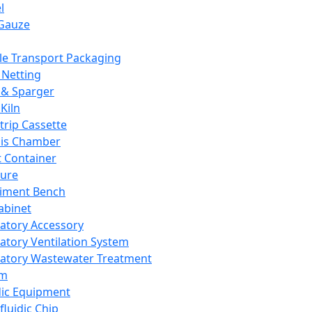
l
Gauze
e Transport Packaging
Netting
 & Sparger
Kiln
Strip Cassette
sis Chamber
t Container
ture
iment Bench
abinet
atory Accessory
atory Ventilation System
atory Wastewater Treatment
em
dic Equipment
fluidic Chip