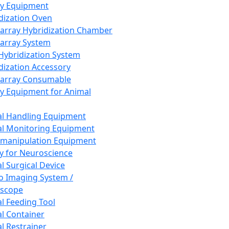
ay Equipment
dization Oven
array Hybridization Chamber
array System
 Hybridization System
dization Accessory
array Consumable
y Equipment for Animal
l Handling Equipment
l Monitoring Equipment
manipulation Equipment
y for Neuroscience
l Surgical Device
vo Imaging System /
oscope
l Feeding Tool
l Container
l Restrainer