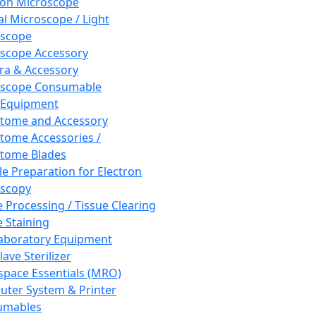
ron Microscope
al Microscope / Light
oscope
scope Accessory
a & Accessory
oscope Consumable
 Equipment
tome and Accessory
tome Accessories /
tome Blades
e Preparation for Electron
scopy
e Processing / Tissue Clearing
e Staining
aboratory Equipment
ave Sterilizer
pace Essentials (MRO)
ter System & Printer
umables