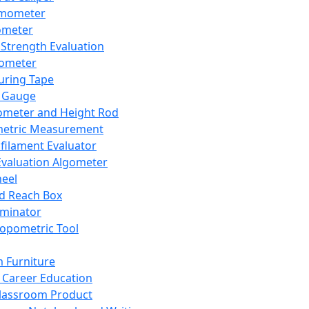
mometer
ometer
Strength Evaluation
nometer
ring Tape
 Gauge
ometer and Height Rod
metric Measurement
ilament Evaluator
Evaluation Algometer
eel
nd Reach Box
iminator
opometric Tool
 Furniture
Career Education
lassroom Product