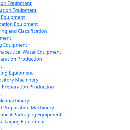
ion Equipment
ation Equipment
 Equipment
ication Equipment
ing and Classification
pment
g Equipment
aceutical Water Equipment
paration Production
t
ting Equipment
sitory Machinery
d Preparation Production
t
le machinery
id Preparation Machinery
utical Packaging Equipment
ackaging Equipment
er