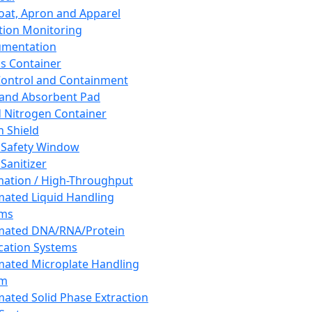
oat, Apron and Apparel
tion Monitoring
umentation
s Container
 Control and Containment
and Absorbent Pad
d Nitrogen Container
h Shield
 Safety Window
Sanitizer
ation / High-Throughput
ated Liquid Handling
ems
mated DNA/RNA/Protein
ication Systems
ated Microplate Handling
em
ated Solid Phase Extraction