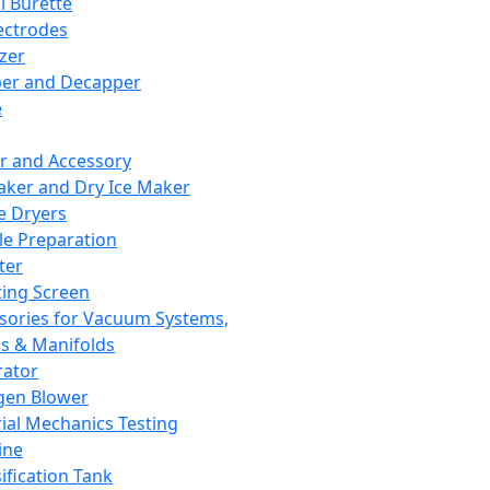
l Burette
ectrodes
izer
er and Decapper
e
r and Accessory
aker and Dry Ice Maker
e Dryers
e Preparation
ter
ting Screen
sories for Vacuum Systems,
 & Manifolds
ator
gen Blower
ial Mechanics Testing
ine
ification Tank