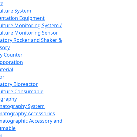
re
Culture System
ntation Equipment
Culture Monitoring System /
Culture Monitoring Sensor
atory Rocker and Shaker &
sory
y Counter
roporation
terial
tor
atory Bioreactor
Culture Consumable
graphy
matography System
atography Accessories
atographic Accessory and
umable
m