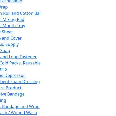
 Disposable
Wrap
n Roll and Cotton Ball
l Mixing Pad
l Mouth Tray
 Sheet
 and Cover
Aid Supply
 Soap
and Loop Fastener
 Cold Packs, Reusable
trip
ue Depressor
bent Foam Dressing
re Product
ive Bandage
ing
ic Bandage and Wrap
Wash / Wound Wash