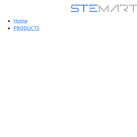
Home
PRODUCTS