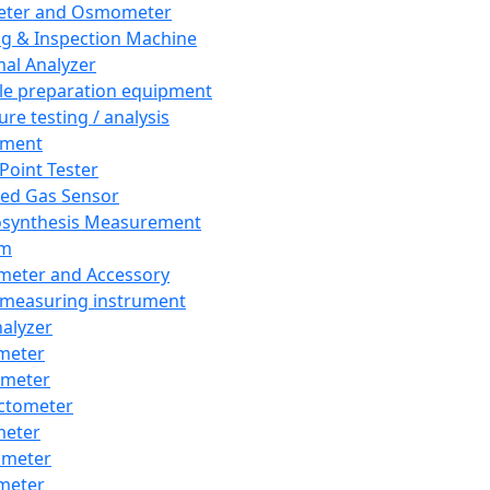
eter and Osmometer
ng & Inspection Machine
al Analyzer
e preparation equipment
ure testing / analysis
pment
 Point Tester
red Gas Sensor
synthesis Measurement
em
meter and Accessory
 measuring instrument
nalyzer
meter
imeter
ctometer
meter
imeter
meter