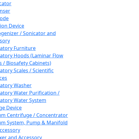
cator
nser
rode
tion Device
enizer / Sonicator and
sory
atory Furniture
atory Hoods (Laminar Flow
 / Biosafety Cabinets)
tory Scales / Scientific
ces
atory Washer
atory Water Purification /
atory Water System
ge Device
m Centrifuge / Concentrator
m System, Pump & Manifold
ccessory
xer and Accessory