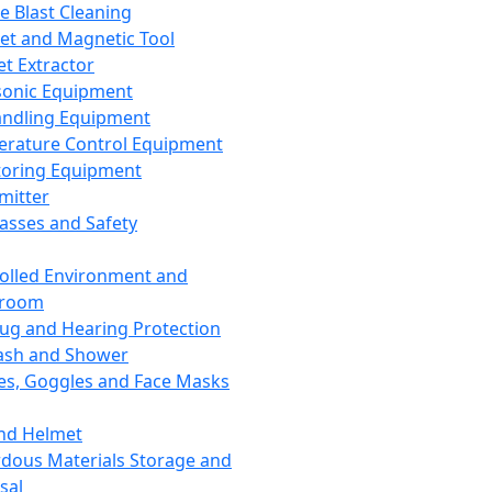
ce Blast Cleaning
t and Magnetic Tool
et Extractor
sonic Equipment
andling Equipment
rature Control Equipment
oring Equipment
mitter
lasses and Safety
olled Environment and
nroom
lug and Hearing Protection
ash and Shower
es, Goggles and Face Masks
nd Helmet
dous Materials Storage and
sal