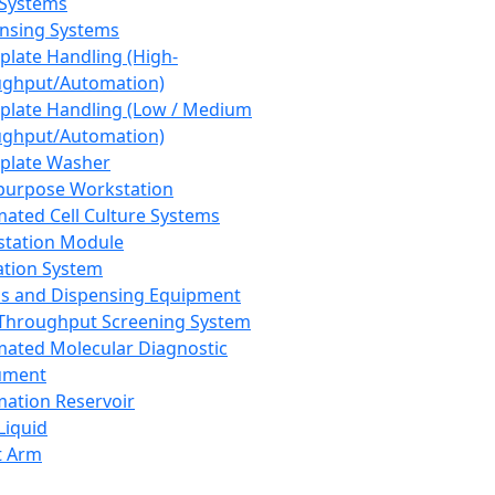
 Systems
nsing Systems
plate Handling (High-
ghput/Automation)
plate Handling (Low / Medium
ghput/Automation)
plate Washer
purpose Workstation
ated Cell Culture Systems
tation Module
ation System
 and Dispensing Equipment
Throughput Screening System
ated Molecular Diagnostic
ument
ation Reservoir
-Liquid
t Arm