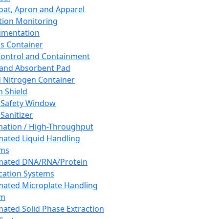
oat, Apron and Apparel
tion Monitoring
umentation
s Container
 Control and Containment
and Absorbent Pad
d Nitrogen Container
h Shield
 Safety Window
Sanitizer
ation / High-Throughput
ated Liquid Handling
ems
mated DNA/RNA/Protein
ication Systems
ated Microplate Handling
em
ated Solid Phase Extraction