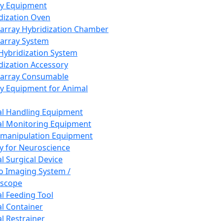
ay Equipment
dization Oven
array Hybridization Chamber
array System
 Hybridization System
dization Accessory
array Consumable
y Equipment for Animal
l Handling Equipment
l Monitoring Equipment
manipulation Equipment
y for Neuroscience
l Surgical Device
vo Imaging System /
oscope
l Feeding Tool
l Container
l Restrainer