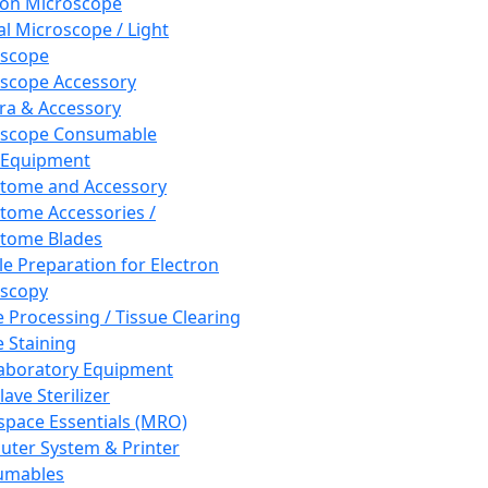
ron Microscope
al Microscope / Light
oscope
scope Accessory
a & Accessory
oscope Consumable
 Equipment
tome and Accessory
tome Accessories /
tome Blades
e Preparation for Electron
scopy
e Processing / Tissue Clearing
e Staining
aboratory Equipment
ave Sterilizer
pace Essentials (MRO)
ter System & Printer
umables