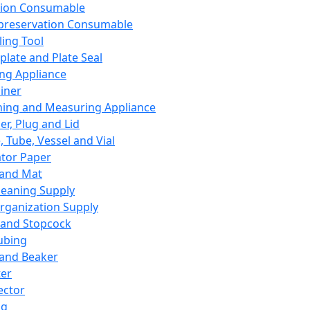
ation Consumable
preservation Consumable
ing Tool
plate and Plate Seal
ing Appliance
iner
ing and Measuring Appliance
er, Plug and Lid
, Tube, Vessel and Vial
ator Paper
 and Mat
leaning Supply
rganization Supply
 and Stopcock
ubing
 and Beaker
er
ector
ng