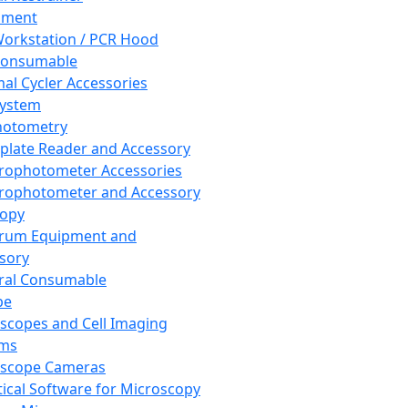
pment
orkstation / PCR Hood
Consumable
al Cycler Accessories
System
hotometry
plate Reader and Accessory
rophotometer Accessories
rophotometer and Accessory
copy
trum Equipment and
sory
ral Consumable
pe
scopes and Cell Imaging
ems
oscope Cameras
tical Software for Microscopy