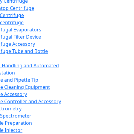
y Centrifuge
top Centrifuge
 Centrifuge
centrifuge
ifugal Evaporators
fugal Filter Device
ifuge Accessory
ifuge Tube and Bottle
d Handling and Automated
tation
te and Pipette Tip
te Cleaning Equipment
te Accessory
te Controller and Accessory
ctrometry
Spectrometer
e Preparation
e Injector