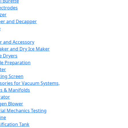
l Burette
ectrodes
izer
er and Decapper
e
r and Accessory
aker and Dry Ice Maker
e Dryers
e Preparation
ter
ting Screen
sories for Vacuum Systems,
 & Manifolds
ator
gen Blower
ial Mechanics Testing
ine
ification Tank