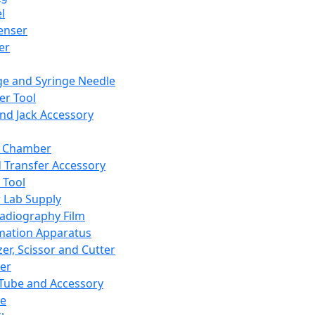
l
enser
ler
ge and Syringe Needle
er Tool
and Jack Accessory
y Chamber
d Transfer Accessory
 Tool
 Lab Supply
adiography Film
mation Apparatus
er, Scissor and Cutter
er
ube and Accessory
le