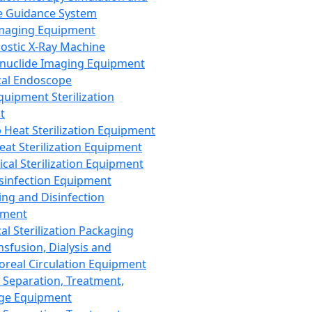
 Guidance System
Imaging Equipment
ostic X-Ray Machine
nuclide Imaging Equipment
al Endoscope
quipment Sterilization
t
Heat Sterilization Equipment
eat Sterilization Equipment
cal Sterilization Equipment
sinfection Equipment
ing and Disinfection
pment
al Sterilization Packaging
nsfusion, Dialysis and
oreal Circulation Equipment
 Separation, Treatment,
ge Equipment