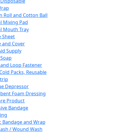
 Disposable
Wrap
n Roll and Cotton Ball
l Mixing Pad
l Mouth Tray
 Sheet
 and Cover
Aid Supply
 Soap
and Loop Fastener
 Cold Packs, Reusable
trip
ue Depressor
bent Foam Dressing
re Product
ive Bandage
ing
ic Bandage and Wrap
Wash / Wound Wash