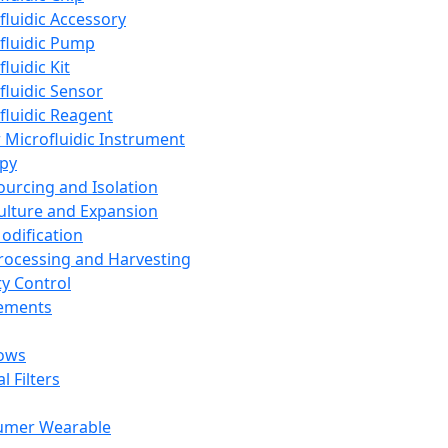
fluidic Accessory
fluidic Pump
luidic Kit
fluidic Sensor
fluidic Reagent
 Microfluidic Instrument
apy
Sourcing and Isolation
Culture and Expansion
Modification
Processing and Harvesting
ty Control
lements
ows
l Filters
umer Wearable