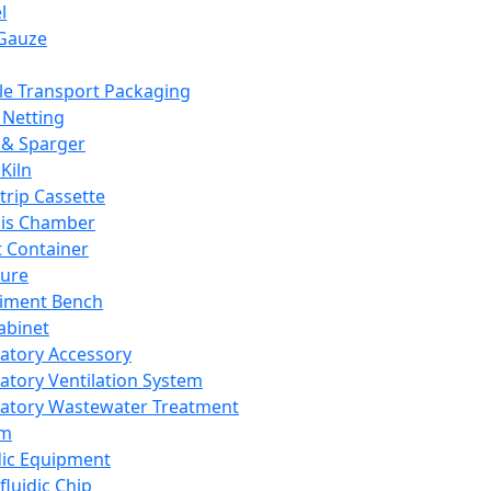
l
Gauze
e Transport Packaging
Netting
 & Sparger
Kiln
Strip Cassette
sis Chamber
t Container
ture
iment Bench
abinet
atory Accessory
atory Ventilation System
atory Wastewater Treatment
em
dic Equipment
fluidic Chip