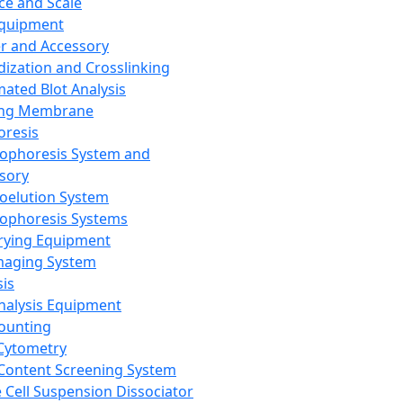
ce and Scale
Equipment
er and Accessory
dization and Crosslinking
ated Blot Analysis
ing Membrane
oresis
rophoresis System and
sory
roelution System
rophoresis Systems
rying Equipment
maging System
sis
Analysis Equipment
Counting
Cytometry
Content Screening System
e Cell Suspension Dissociator