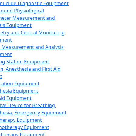
nuclide Diagnostic Equipment
sound Physiological
meter Measurement and
sis Equipment
etry and Central Monitoring
pment
 Measurement and Analysis
pment
ng Station Equipment
n, Anesthesia and First Aid
t
ration Equipment
hesia Equipment
 Aid Equipment
tive Device for Breathing,
hesia, Emergency Equipment
Therapy Equipment
motherapy Equipment
therapy Equipment