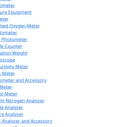
lometer
ure Equipment
eter
lved Oxygen Meter
tometer
e Photometer
cle Counter
ration Weight
boscope
ctivity Meter
s Meter
ometer and Accessory
Meter
ol Meter
ahl Nitrogen Analyzer
cle Analyzer
ce Analyzer
d Analyzer and Accessory