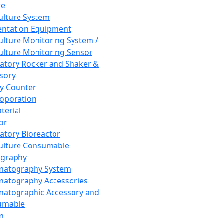
re
Culture System
ntation Equipment
Culture Monitoring System /
Culture Monitoring Sensor
atory Rocker and Shaker &
sory
y Counter
roporation
terial
tor
atory Bioreactor
Culture Consumable
graphy
matography System
atography Accessories
atographic Accessory and
umable
m