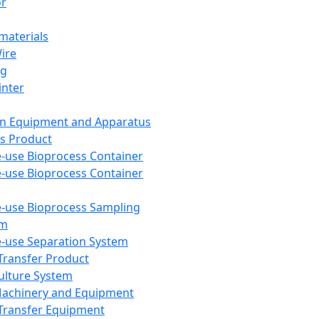
or
aterials
Wire
ng
inter
on Equipment and Apparatus
s Product
e-use Bioprocess Container
e-use Bioprocess Container
e-use Bioprocess Sampling
em
e-use Separation System
 Transfer Product
Culture System
Machinery and Equipment
Transfer Equipment