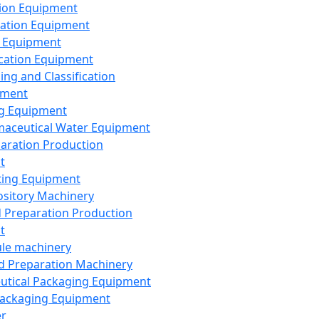
ion Equipment
ation Equipment
 Equipment
ication Equipment
ing and Classification
pment
g Equipment
aceutical Water Equipment
paration Production
t
ting Equipment
sitory Machinery
d Preparation Production
t
le machinery
id Preparation Machinery
utical Packaging Equipment
ackaging Equipment
er