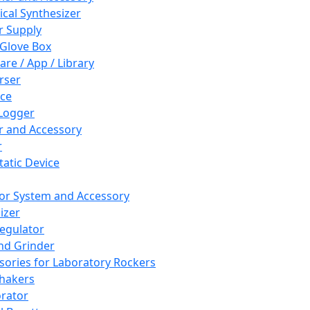
cal Synthesizer
 Supply
 Glove Box
are / App / Library
rser
ce
Logger
er and Accessory
r
tatic Device
or System and Accessory
izer
egulator
and Grinder
sories for Laboratory Rockers
hakers
rator