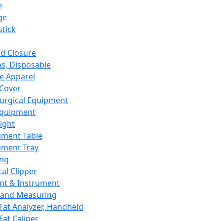
e
ge
tick
d Closure
s, Disposable
e Apparel
Cover
urgical Equipment
Equipment
ight
ument Table
ument Tray
ing
cal Clipper
nt & Instrument
 and Measuring
Fat Analyzer, Handheld
Fat Caliper