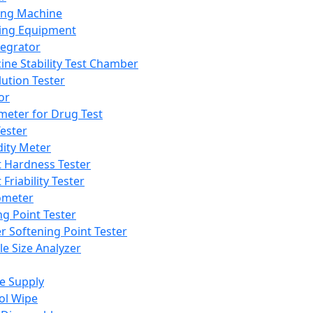
ing Machine
ing Equipment
tegrator
ine Stability Test Chamber
lution Tester
or
meter for Drug Test
ester
dity Meter
t Hardness Tester
 Friability Tester
meter
ng Point Tester
er Softening Point Tester
le Size Analyzer
e Supply
ol Wipe