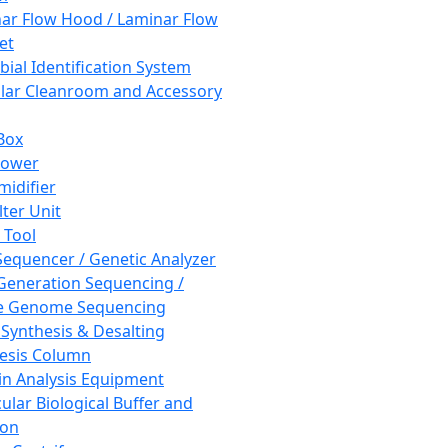
ar Flow Hood / Laminar Flow
et
bial Identification System
ar Cleanroom and Accessory
Box
hower
idifier
lter Unit
 Tool
equencer / Genetic Analyzer
Generation Sequencing /
e Genome Sequencing
 Synthesis & Desalting
esis Column
in Analysis Equipment
ular Biological Buffer and
ion