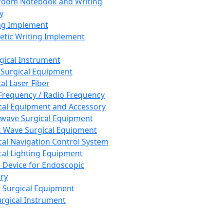
room Notebook and Writing
y
ng Implement
tic Writing Implement
rgical Instrument
 Surgical Equipment
al Laser Fiber
Frequency / Radio Frequency
cal Equipment and Accessory
wave Surgical Equipment
 Wave Surgical Equipment
cal Navigation Control System
cal Lighting Equipment
e Device for Endoscopic
ry
 Surgical Equipment
urgical Instrument