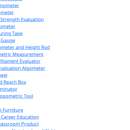
mometer
ometer
Strength Evaluation
nometer
ring Tape
 Gauge
ometer and Height Rod
metric Measurement
ilament Evaluator
Evaluation Algometer
eel
nd Reach Box
iminator
opometric Tool
 Furniture
Career Education
lassroom Product