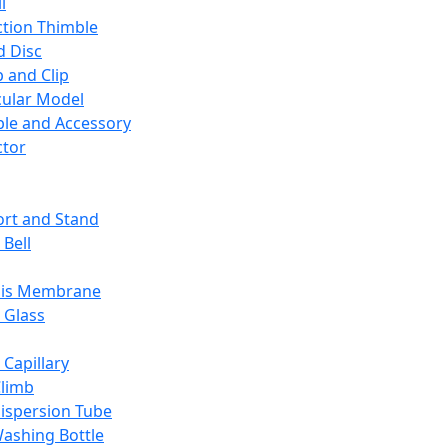
l
ction Thimble
d Disc
 and Clip
ular Model
ble and Accessory
ctor
rt and Stand
 Bell
sis Membrane
 Glass
 Capillary
Climb
ispersion Tube
ashing Bottle