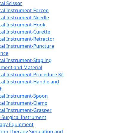
cal Scissor
cal Instrument-Forcep
cal Instrument-Needle
cal Instrument-Hook
cal Instrument-Curette
cal Instrument-Retractor
cal Instrument-Puncture
ance
cal Instrument-Stapling
ument and Material
cal Instrument-Procedure Kit
cal Instrument-Handle and
th
cal Instrument-Spoon
cal Instrument-Clamp
cal Instrument-Grasper
 Surgical Instrument
rapy Equipment
tion Therapy Simulation and