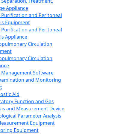
 Separation, Treatment,
ge Appliance
 Purification and Peritoneal
sis Equipment
 Purification and Peritoneal
sis Appliance
opulmonary Circulation
pment
opulmonary Circulation
ance
d Management Software
xamination and Monitoring
t
ostic Aid
ratory Function and Gas
sis and Measurement Device
ological Parameter Analysis
Measurement Equipment
oring Equipment