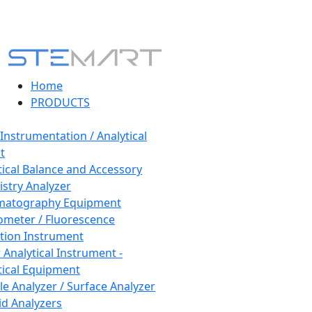
Home
PRODUCTS
 Instrumentation / Analytical
t
tical Balance and Accessory
stry Analyzer
matography Equipment
ometer / Fluorescence
tion Instrument
 Analytical Instrument -
tical Equipment
cle Analyzer / Surface Analyzer
uid Analyzers