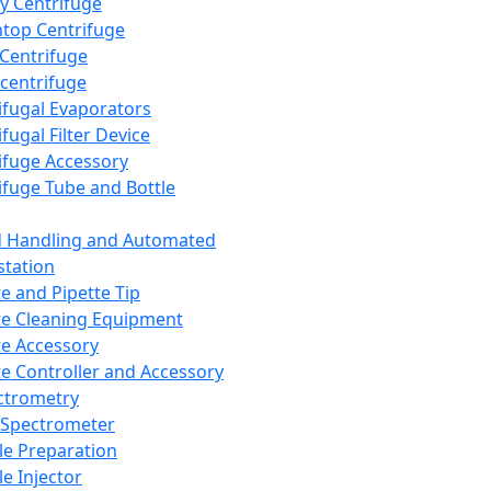
y Centrifuge
top Centrifuge
 Centrifuge
centrifuge
ifugal Evaporators
fugal Filter Device
ifuge Accessory
ifuge Tube and Bottle
d Handling and Automated
tation
te and Pipette Tip
te Cleaning Equipment
te Accessory
te Controller and Accessory
ctrometry
Spectrometer
e Preparation
e Injector