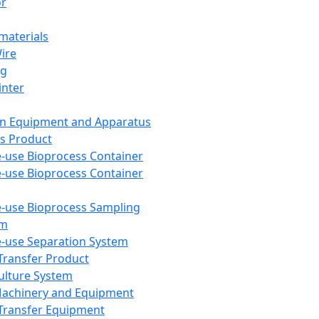
or
aterials
Wire
ng
inter
on Equipment and Apparatus
s Product
e-use Bioprocess Container
e-use Bioprocess Container
e-use Bioprocess Sampling
em
e-use Separation System
 Transfer Product
Culture System
Machinery and Equipment
Transfer Equipment