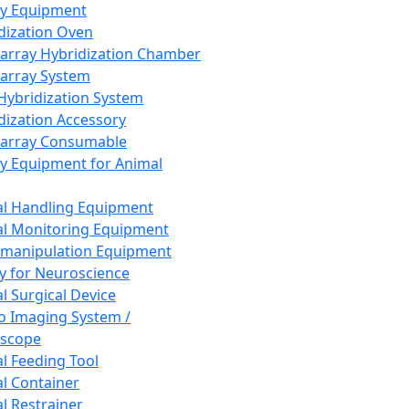
ay Equipment
dization Oven
array Hybridization Chamber
array System
 Hybridization System
dization Accessory
array Consumable
y Equipment for Animal
l Handling Equipment
l Monitoring Equipment
manipulation Equipment
y for Neuroscience
l Surgical Device
vo Imaging System /
oscope
l Feeding Tool
l Container
l Restrainer