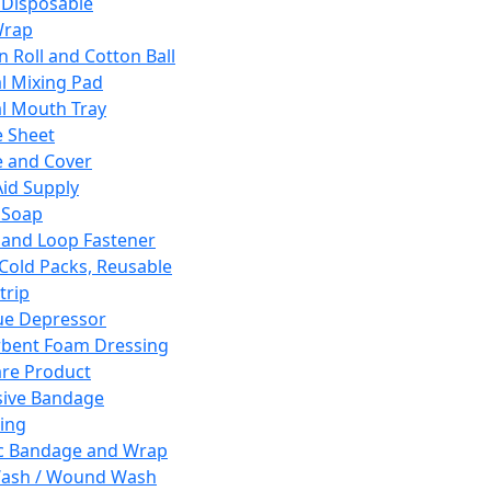
 Disposable
Wrap
n Roll and Cotton Ball
l Mixing Pad
l Mouth Tray
 Sheet
 and Cover
Aid Supply
 Soap
and Loop Fastener
 Cold Packs, Reusable
trip
ue Depressor
bent Foam Dressing
re Product
ive Bandage
ing
ic Bandage and Wrap
Wash / Wound Wash