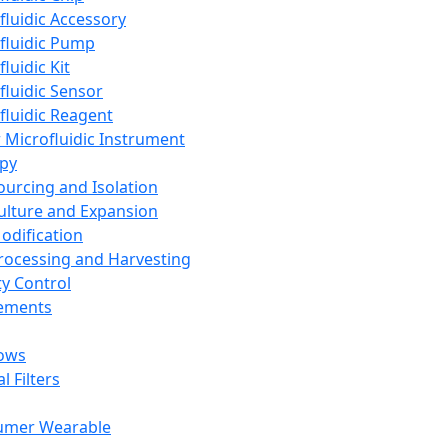
fluidic Accessory
fluidic Pump
luidic Kit
fluidic Sensor
fluidic Reagent
 Microfluidic Instrument
apy
Sourcing and Isolation
Culture and Expansion
Modification
Processing and Harvesting
ty Control
lements
ows
l Filters
umer Wearable