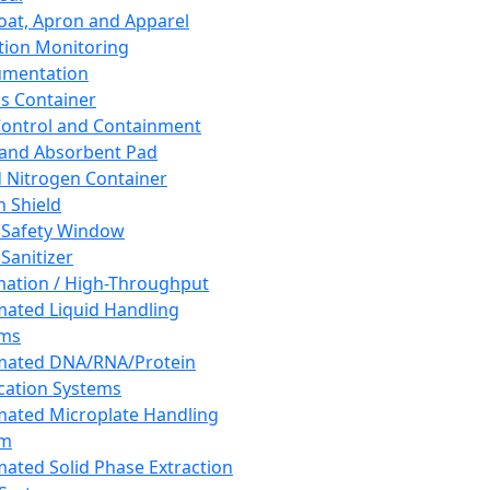
oat, Apron and Apparel
tion Monitoring
umentation
s Container
 Control and Containment
and Absorbent Pad
d Nitrogen Container
h Shield
 Safety Window
Sanitizer
ation / High-Throughput
ated Liquid Handling
ems
mated DNA/RNA/Protein
ication Systems
ated Microplate Handling
em
ated Solid Phase Extraction