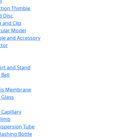
l
ction Thimble
d Disc
 and Clip
ular Model
ble and Accessory
ctor
rt and Stand
 Bell
sis Membrane
 Glass
 Capillary
Climb
ispersion Tube
ashing Bottle