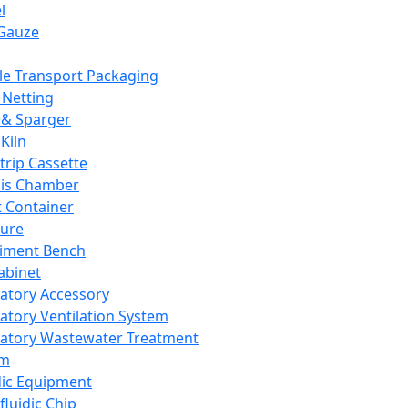
l
Gauze
e Transport Packaging
Netting
 & Sparger
Kiln
Strip Cassette
sis Chamber
t Container
ture
iment Bench
abinet
atory Accessory
atory Ventilation System
atory Wastewater Treatment
em
dic Equipment
fluidic Chip