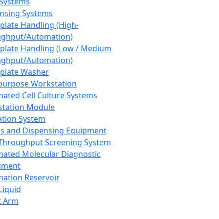
 Systems
nsing Systems
plate Handling (High-
ghput/Automation)
plate Handling (Low / Medium
ghput/Automation)
plate Washer
purpose Workstation
ated Cell Culture Systems
tation Module
ation System
 and Dispensing Equipment
Throughput Screening System
ated Molecular Diagnostic
ument
ation Reservoir
-Liquid
t Arm