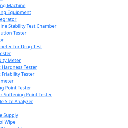
ing Machine
ing Equipment
tegrator
ine Stability Test Chamber
lution Tester
or
meter for Drug Test
ester
dity Meter
t Hardness Tester
 Friability Tester
meter
ng Point Tester
er Softening Point Tester
le Size Analyzer
e Supply
ol Wipe