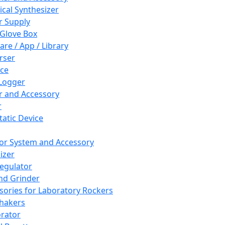
cal Synthesizer
 Supply
 Glove Box
are / App / Library
rser
ce
Logger
er and Accessory
r
tatic Device
or System and Accessory
izer
egulator
and Grinder
sories for Laboratory Rockers
hakers
rator