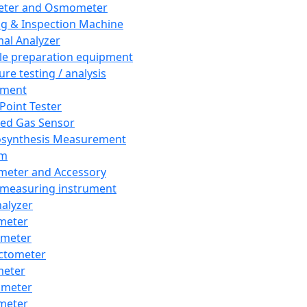
eter and Osmometer
ng & Inspection Machine
al Analyzer
e preparation equipment
ure testing / analysis
pment
 Point Tester
red Gas Sensor
synthesis Measurement
em
meter and Accessory
 measuring instrument
nalyzer
meter
imeter
ctometer
meter
imeter
meter