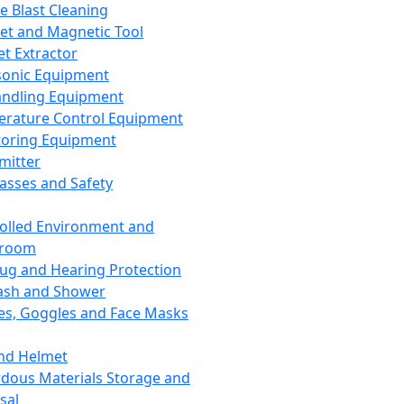
ce Blast Cleaning
t and Magnetic Tool
et Extractor
sonic Equipment
andling Equipment
rature Control Equipment
oring Equipment
mitter
lasses and Safety
olled Environment and
nroom
lug and Hearing Protection
ash and Shower
es, Goggles and Face Masks
nd Helmet
dous Materials Storage and
sal