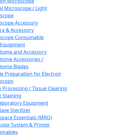
ron Microscope
al Microscope / Light
oscope
scope Accessory
a & Accessory
oscope Consumable
 Equipment
tome and Accessory
tome Accessories /
tome Blades
e Preparation for Electron
scopy
e Processing / Tissue Clearing
e Staining
aboratory Equipment
ave Sterilizer
pace Essentials (MRO)
ter System & Printer
umables