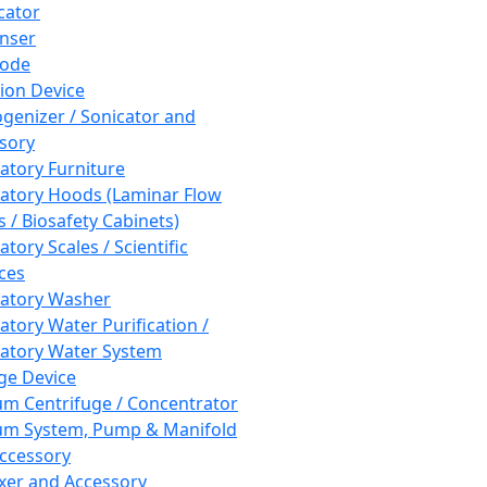
cator
nser
rode
tion Device
enizer / Sonicator and
sory
atory Furniture
atory Hoods (Laminar Flow
 / Biosafety Cabinets)
tory Scales / Scientific
ces
atory Washer
atory Water Purification /
atory Water System
ge Device
m Centrifuge / Concentrator
m System, Pump & Manifold
ccessory
xer and Accessory