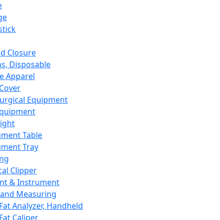
e
ge
tick
d Closure
s, Disposable
e Apparel
Cover
urgical Equipment
Equipment
ight
ument Table
ument Tray
ing
cal Clipper
nt & Instrument
 and Measuring
Fat Analyzer, Handheld
Fat Caliper