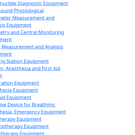
nuclide Diagnostic Equipment
sound Physiological
meter Measurement and
sis Equipment
etry and Central Monitoring
pment
 Measurement and Analysis
pment
ng Station Equipment
n, Anesthesia and First Aid
t
ration Equipment
hesia Equipment
 Aid Equipment
tive Device for Breathing,
hesia, Emergency Equipment
Therapy Equipment
motherapy Equipment
therapy Equipment