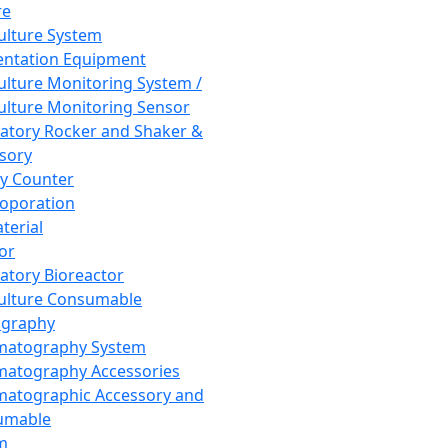
re
Culture System
ntation Equipment
Culture Monitoring System /
Culture Monitoring Sensor
atory Rocker and Shaker &
sory
y Counter
roporation
terial
tor
atory Bioreactor
Culture Consumable
graphy
matography System
atography Accessories
atographic Accessory and
umable
m