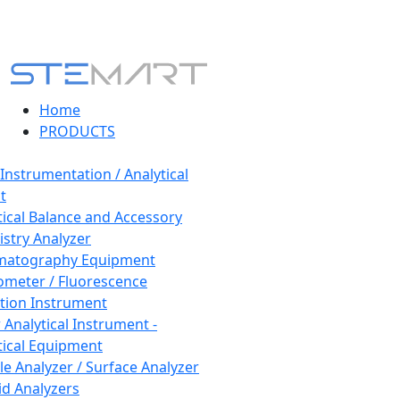
Home
PRODUCTS
 Instrumentation / Analytical
t
tical Balance and Accessory
stry Analyzer
matography Equipment
ometer / Fluorescence
tion Instrument
 Analytical Instrument -
tical Equipment
cle Analyzer / Surface Analyzer
uid Analyzers