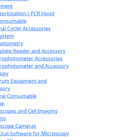
pment
orkstation / PCR Hood
Consumable
al Cycler Accessories
System
hotometry
plate Reader and Accessory
rophotometer Accessories
rophotometer and Accessory
copy
trum Equipment and
sory
ral Consumable
pe
scopes and Cell Imaging
ems
oscope Cameras
tical Software for Microscopy