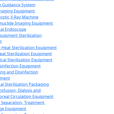
 Guidance System
Imaging Equipment
ostic X-Ray Machine
nuclide Imaging Equipment
al Endoscope
quipment Sterilization
t
Heat Sterilization Equipment
eat Sterilization Equipment
cal Sterilization Equipment
sinfection Equipment
ing and Disinfection
pment
al Sterilization Packaging
nsfusion, Dialysis and
oreal Circulation Equipment
 Separation, Treatment,
ge Equipment