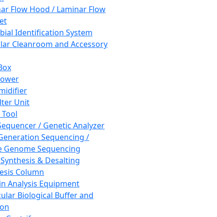
ar Flow Hood / Laminar Flow
et
bial Identification System
ar Cleanroom and Accessory
Box
hower
idifier
lter Unit
 Tool
equencer / Genetic Analyzer
Generation Sequencing /
e Genome Sequencing
 Synthesis & Desalting
esis Column
in Analysis Equipment
ular Biological Buffer and
ion