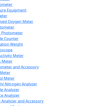
lometer
ure Equipment
eter
lved Oxygen Meter
tometer
e Photometer
cle Counter
ration Weight
boscope
ctivity Meter
s Meter
ometer and Accessory
Meter
ol Meter
ahl Nitrogen Analyzer
cle Analyzer
ce Analyzer
d Analyzer and Accessory