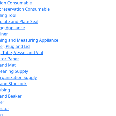
ation Consumable
preservation Consumable
ing Tool
plate and Plate Seal
ing Appliance
iner
ing and Measuring Appliance
er, Plug and Lid
, Tube, Vessel and Vial
ator Paper
 and Mat
leaning Supply
rganization Supply
 and Stopcock
ubing
 and Beaker
er
ector
ng