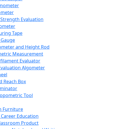
mometer
ometer
Strength Evaluation
nometer
ring Tape
 Gauge
ometer and Height Rod
metric Measurement
ilament Evaluator
Evaluation Algometer
eel
nd Reach Box
iminator
opometric Tool
 Furniture
Career Education
lassroom Product