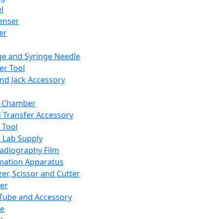
l
enser
ler
ge and Syringe Needle
er Tool
and Jack Accessory
y Chamber
d Transfer Accessory
 Tool
 Lab Supply
adiography Film
mation Apparatus
er, Scissor and Cutter
er
ube and Accessory
le