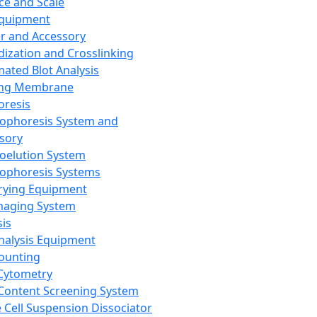
ce and Scale
Equipment
er and Accessory
dization and Crosslinking
ated Blot Analysis
ing Membrane
oresis
rophoresis System and
sory
roelution System
rophoresis Systems
rying Equipment
maging System
sis
Analysis Equipment
Counting
Cytometry
Content Screening System
e Cell Suspension Dissociator