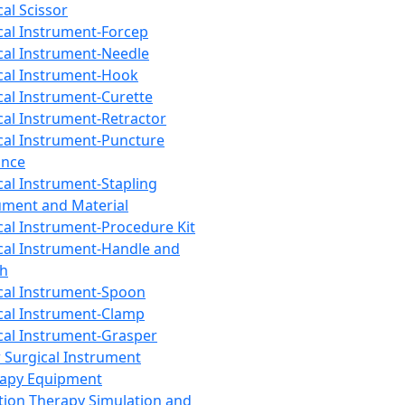
cal Scissor
cal Instrument-Forcep
cal Instrument-Needle
cal Instrument-Hook
cal Instrument-Curette
cal Instrument-Retractor
cal Instrument-Puncture
ance
cal Instrument-Stapling
ument and Material
cal Instrument-Procedure Kit
cal Instrument-Handle and
th
cal Instrument-Spoon
cal Instrument-Clamp
cal Instrument-Grasper
 Surgical Instrument
rapy Equipment
tion Therapy Simulation and