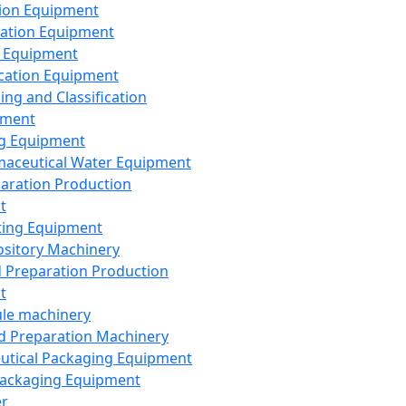
ion Equipment
ation Equipment
 Equipment
ication Equipment
ing and Classification
pment
g Equipment
aceutical Water Equipment
paration Production
t
ting Equipment
sitory Machinery
d Preparation Production
t
le machinery
id Preparation Machinery
utical Packaging Equipment
ackaging Equipment
er