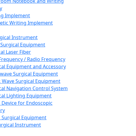
room Notebook and Writing
y
ng Implement
tic Writing Implement
rgical Instrument
 Surgical Equipment
al Laser Fiber
Frequency / Radio Frequency
cal Equipment and Accessory
wave Surgical Equipment
 Wave Surgical Equipment
cal Navigation Control System
cal Lighting Equipment
e Device for Endoscopic
ry
 Surgical Equipment
urgical Instrument