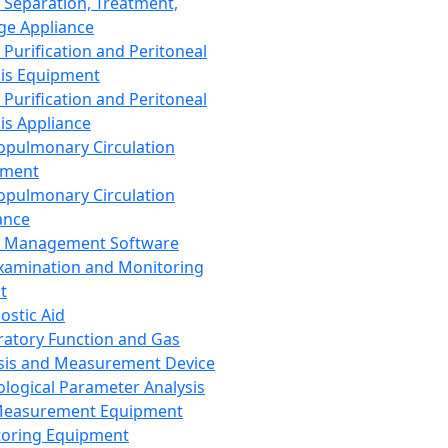
 Separation, Treatment,
ge Appliance
 Purification and Peritoneal
sis Equipment
 Purification and Peritoneal
sis Appliance
opulmonary Circulation
pment
opulmonary Circulation
ance
d Management Software
xamination and Monitoring
t
ostic Aid
ratory Function and Gas
sis and Measurement Device
ological Parameter Analysis
Measurement Equipment
oring Equipment