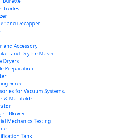
l Burette
ectrodes
izer
er and Decapper
e
r and Accessory
aker and Dry Ice Maker
e Dryers
e Preparation
ter
ting Screen
sories for Vacuum Systems,
 & Manifolds
ator
gen Blower
ial Mechanics Testing
ine
ification Tank