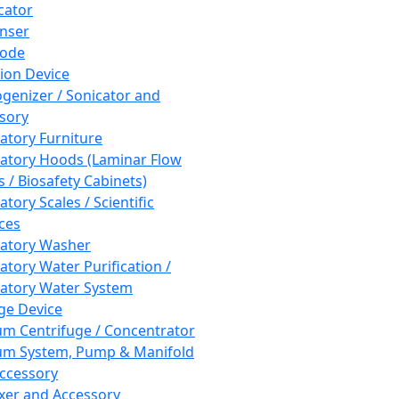
cator
nser
rode
tion Device
enizer / Sonicator and
sory
atory Furniture
atory Hoods (Laminar Flow
 / Biosafety Cabinets)
tory Scales / Scientific
ces
atory Washer
atory Water Purification /
atory Water System
ge Device
m Centrifuge / Concentrator
m System, Pump & Manifold
ccessory
xer and Accessory