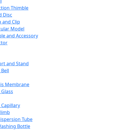
l
ction Thimble
d Disc
 and Clip
ular Model
ble and Accessory
ctor
rt and Stand
 Bell
sis Membrane
 Glass
 Capillary
Climb
ispersion Tube
ashing Bottle