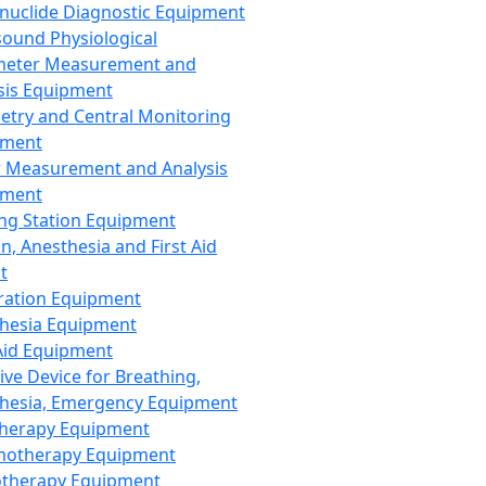
nuclide Diagnostic Equipment
sound Physiological
meter Measurement and
sis Equipment
etry and Central Monitoring
pment
 Measurement and Analysis
pment
ng Station Equipment
n, Anesthesia and First Aid
t
ration Equipment
hesia Equipment
 Aid Equipment
tive Device for Breathing,
hesia, Emergency Equipment
Therapy Equipment
motherapy Equipment
therapy Equipment