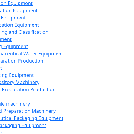
ion Equipment
ation Equipment
 Equipment
ication Equipment
ing and Classification
pment
g Equipment
aceutical Water Equipment
paration Production
t
ting Equipment
sitory Machinery
d Preparation Production
t
le machinery
id Preparation Machinery
utical Packaging Equipment
ackaging Equipment
er