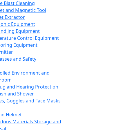
ce Blast Cleaning
t and Magnetic Tool
et Extractor
sonic Equipment
andling Equipment
rature Control Equipment
oring Equipment
mitter
lasses and Safety
olled Environment and
nroom
lug and Hearing Protection
ash and Shower
es, Goggles and Face Masks
nd Helmet
dous Materials Storage and
sal