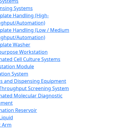
 Systems
nsing Systems
plate Handling (High-
ghput/Automation)
plate Handling (Low / Medium
ghput/Automation)
plate Washer
purpose Workstation
ated Cell Culture Systems
tation Module
ation System
 and Dispensing Equipment
Throughput Screening System
ated Molecular Diagnostic
ument
ation Reservoir
-Liquid
t Arm