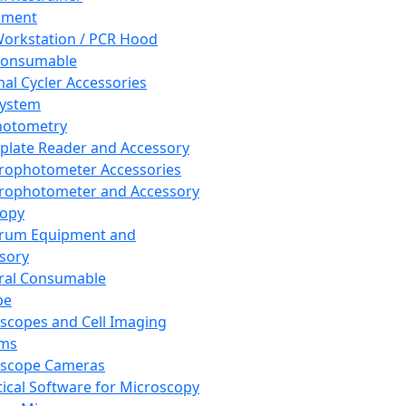
pment
orkstation / PCR Hood
Consumable
al Cycler Accessories
System
hotometry
plate Reader and Accessory
rophotometer Accessories
rophotometer and Accessory
copy
trum Equipment and
sory
ral Consumable
pe
scopes and Cell Imaging
ems
oscope Cameras
tical Software for Microscopy