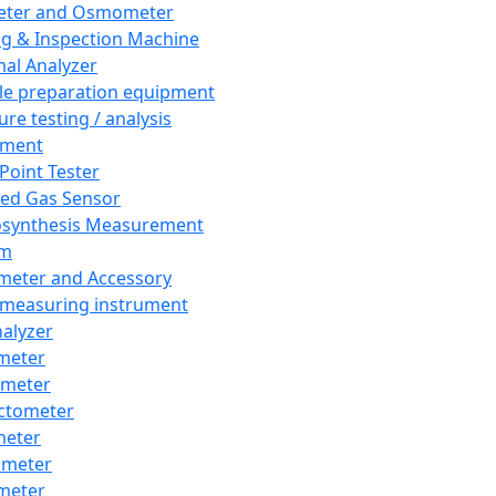
eter and Osmometer
ng & Inspection Machine
al Analyzer
e preparation equipment
ure testing / analysis
pment
 Point Tester
red Gas Sensor
synthesis Measurement
em
meter and Accessory
 measuring instrument
nalyzer
meter
imeter
ctometer
meter
imeter
meter