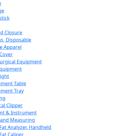
e
ge
tick
d Closure
s, Disposable
e Apparel
Cover
urgical Equipment
Equipment
ight
ument Table
ument Tray
ing
cal Clipper
nt & Instrument
 and Measuring
Fat Analyzer, Handheld
Fat Caliper