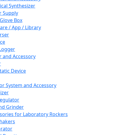
cal Synthesizer
 Supply
 Glove Box
are / App / Library
rser
ce
Logger
er and Accessory
r
tatic Device
or System and Accessory
izer
egulator
and Grinder
sories for Laboratory Rockers
hakers
rator