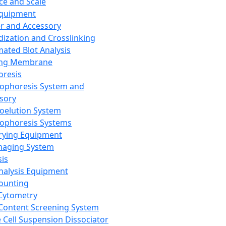
ce and Scale
Equipment
er and Accessory
dization and Crosslinking
ated Blot Analysis
ing Membrane
oresis
rophoresis System and
sory
roelution System
rophoresis Systems
rying Equipment
maging System
sis
Analysis Equipment
Counting
Cytometry
Content Screening System
e Cell Suspension Dissociator