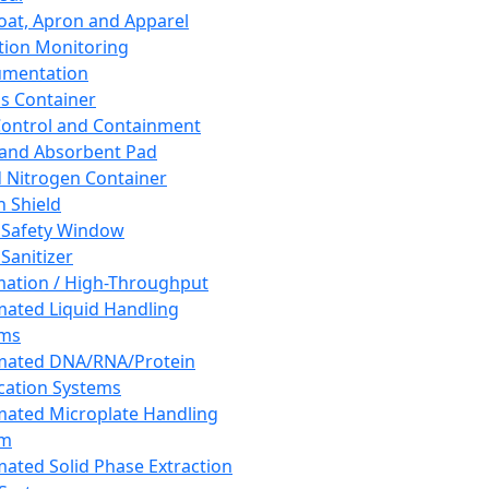
oat, Apron and Apparel
tion Monitoring
umentation
s Container
 Control and Containment
and Absorbent Pad
d Nitrogen Container
h Shield
 Safety Window
Sanitizer
ation / High-Throughput
ated Liquid Handling
ems
mated DNA/RNA/Protein
ication Systems
ated Microplate Handling
em
ated Solid Phase Extraction