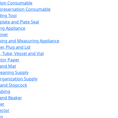
ation Consumable
preservation Consumable
ing Tool
plate and Plate Seal
ing Appliance
iner
ing and Measuring Appliance
er, Plug and Lid
, Tube, Vessel and Vial
ator Paper
 and Mat
leaning Supply
rganization Supply
 and Stopcock
ubing
 and Beaker
er
ector
ng