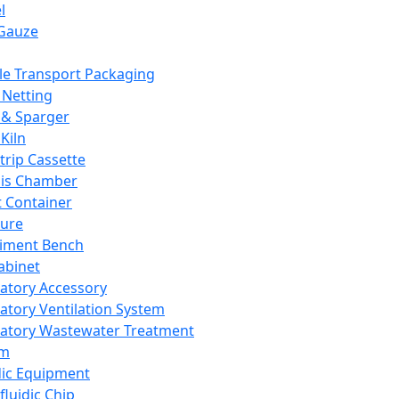
l
Gauze
e Transport Packaging
Netting
 & Sparger
Kiln
Strip Cassette
sis Chamber
t Container
ture
iment Bench
abinet
atory Accessory
atory Ventilation System
atory Wastewater Treatment
em
dic Equipment
fluidic Chip