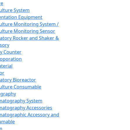
re
Culture System
ntation Equipment
Culture Monitoring System /
Culture Monitoring Sensor
atory Rocker and Shaker &
sory
y Counter
roporation
terial
tor
atory Bioreactor
Culture Consumable
graphy
matography System
atography Accessories
atographic Accessory and
umable
m