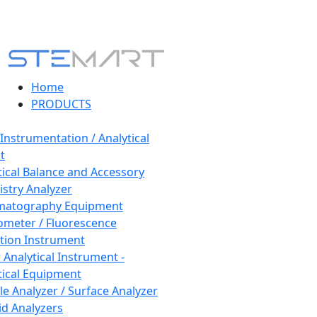
Home
PRODUCTS
 Instrumentation / Analytical
t
tical Balance and Accessory
stry Analyzer
matography Equipment
ometer / Fluorescence
tion Instrument
 Analytical Instrument -
tical Equipment
cle Analyzer / Surface Analyzer
uid Analyzers