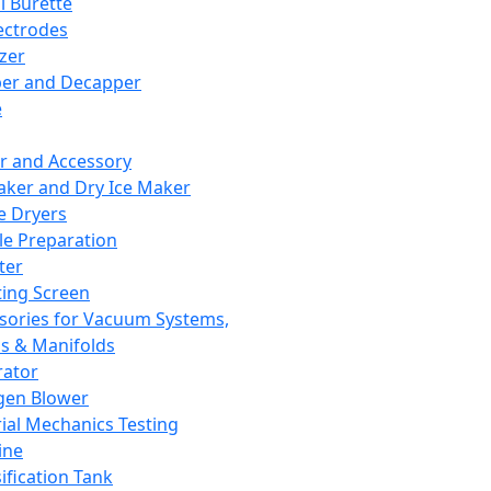
l Burette
ectrodes
izer
er and Decapper
e
r and Accessory
aker and Dry Ice Maker
e Dryers
e Preparation
ter
ting Screen
sories for Vacuum Systems,
 & Manifolds
ator
gen Blower
ial Mechanics Testing
ine
ification Tank