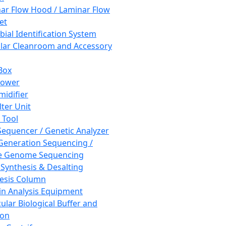
ar Flow Hood / Laminar Flow
et
bial Identification System
ar Cleanroom and Accessory
Box
hower
idifier
lter Unit
 Tool
equencer / Genetic Analyzer
Generation Sequencing /
e Genome Sequencing
 Synthesis & Desalting
esis Column
in Analysis Equipment
ular Biological Buffer and
ion