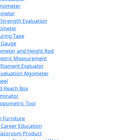
mometer
ometer
Strength Evaluation
nometer
ring Tape
 Gauge
ometer and Height Rod
metric Measurement
ilament Evaluator
Evaluation Algometer
eel
nd Reach Box
iminator
opometric Tool
 Furniture
Career Education
lassroom Product