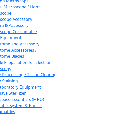
ron Microscope
al Microscope / Light
oscope
scope Accessory
a & Accessory
oscope Consumable
 Equipment
tome and Accessory
tome Accessories /
tome Blades
e Preparation for Electron
scopy
e Processing / Tissue Clearing
e Staining
aboratory Equipment
ave Sterilizer
pace Essentials (MRO)
ter System & Printer
umables