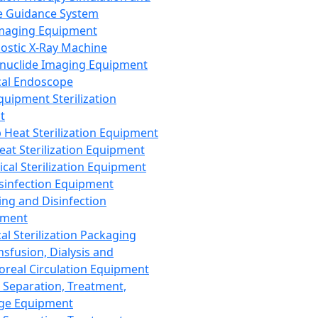
 Guidance System
Imaging Equipment
ostic X-Ray Machine
nuclide Imaging Equipment
al Endoscope
quipment Sterilization
t
Heat Sterilization Equipment
eat Sterilization Equipment
cal Sterilization Equipment
sinfection Equipment
ing and Disinfection
pment
al Sterilization Packaging
nsfusion, Dialysis and
oreal Circulation Equipment
 Separation, Treatment,
ge Equipment