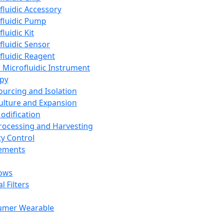
fluidic Accessory
fluidic Pump
luidic Kit
fluidic Sensor
fluidic Reagent
 Microfluidic Instrument
apy
Sourcing and Isolation
Culture and Expansion
Modification
Processing and Harvesting
ty Control
lements
ows
l Filters
umer Wearable