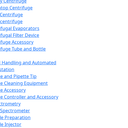
y Centrifuge
top Centrifuge
 Centrifuge
centrifuge
ifugal Evaporators
fugal Filter Device
ifuge Accessory
ifuge Tube and Bottle
d Handling and Automated
tation
te and Pipette Tip
te Cleaning Equipment
te Accessory
te Controller and Accessory
ctrometry
Spectrometer
e Preparation
e Injector