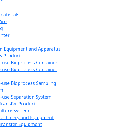
or
aterials
Wire
ng
inter
on Equipment and Apparatus
s Product
e-use Bioprocess Container
e-use Bioprocess Container
e-use Bioprocess Sampling
em
e-use Separation System
 Transfer Product
Culture System
Machinery and Equipment
Transfer Equipment