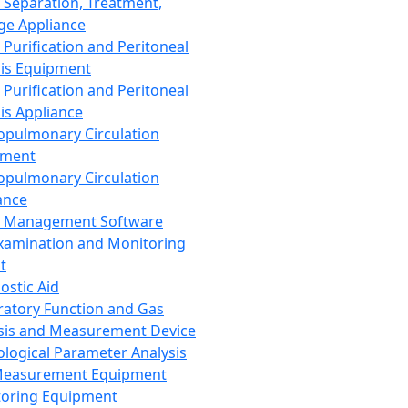
 Separation, Treatment,
ge Appliance
 Purification and Peritoneal
sis Equipment
 Purification and Peritoneal
sis Appliance
opulmonary Circulation
pment
opulmonary Circulation
ance
d Management Software
xamination and Monitoring
t
ostic Aid
ratory Function and Gas
sis and Measurement Device
ological Parameter Analysis
Measurement Equipment
oring Equipment