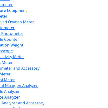
lometer
ure Equipment
eter
lved Oxygen Meter
tometer
e Photometer
cle Counter
ration Weight
boscope
ctivity Meter
s Meter
ometer and Accessory
Meter
ol Meter
ahl Nitrogen Analyzer
cle Analyzer
ce Analyzer
d Analyzer and Accessory