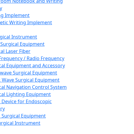
room Notebook and Writing
y
ng Implement
tic Writing Implement
rgical Instrument
 Surgical Equipment
al Laser Fiber
Frequency / Radio Frequency
cal Equipment and Accessory
wave Surgical Equipment
 Wave Surgical Equipment
cal Navigation Control System
cal Lighting Equipment
e Device for Endoscopic
ry
 Surgical Equipment
urgical Instrument