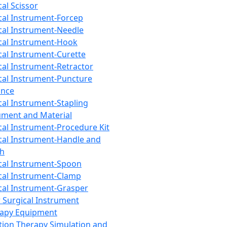
cal Scissor
cal Instrument-Forcep
cal Instrument-Needle
cal Instrument-Hook
cal Instrument-Curette
cal Instrument-Retractor
cal Instrument-Puncture
ance
cal Instrument-Stapling
ument and Material
cal Instrument-Procedure Kit
cal Instrument-Handle and
th
cal Instrument-Spoon
cal Instrument-Clamp
cal Instrument-Grasper
 Surgical Instrument
rapy Equipment
tion Therapy Simulation and