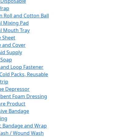
 Disposable
Wrap
n Roll and Cotton Ball
l Mixing Pad
l Mouth Tray
 Sheet
 and Cover
Aid Supply
 Soap
and Loop Fastener
 Cold Packs, Reusable
trip
ue Depressor
bent Foam Dressing
re Product
ive Bandage
ing
ic Bandage and Wrap
Wash / Wound Wash