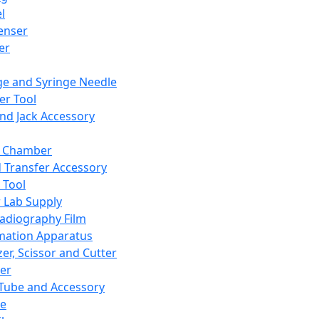
l
enser
ler
ge and Syringe Needle
er Tool
and Jack Accessory
y Chamber
d Transfer Accessory
 Tool
 Lab Supply
adiography Film
mation Apparatus
er, Scissor and Cutter
er
ube and Accessory
le