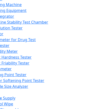
ing Machine
ing Equipment
tegrator
ine Stability Test Chamber
lution Tester
or
meter for Drug Test
ester
dity Meter
t Hardness Tester
 Friability Tester
meter
ng Point Tester
er Softening Point Tester
le Size Analyzer
e Supply
ol Wipe