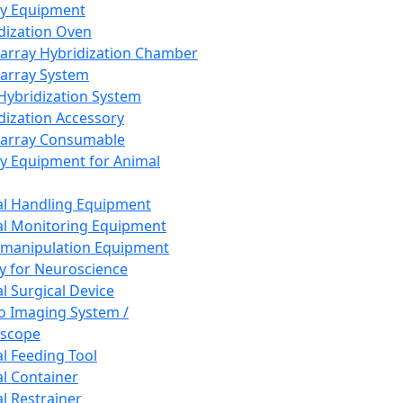
ay Equipment
dization Oven
array Hybridization Chamber
array System
 Hybridization System
dization Accessory
array Consumable
y Equipment for Animal
l Handling Equipment
l Monitoring Equipment
manipulation Equipment
y for Neuroscience
l Surgical Device
vo Imaging System /
oscope
l Feeding Tool
l Container
l Restrainer