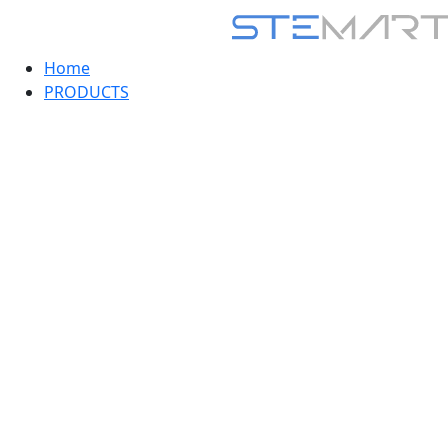
Home
PRODUCTS