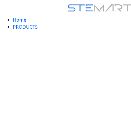
Home
PRODUCTS