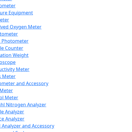
lometer
ure Equipment
eter
lved Oxygen Meter
tometer
e Photometer
cle Counter
ration Weight
boscope
ctivity Meter
s Meter
ometer and Accessory
Meter
ol Meter
ahl Nitrogen Analyzer
cle Analyzer
ce Analyzer
d Analyzer and Accessory