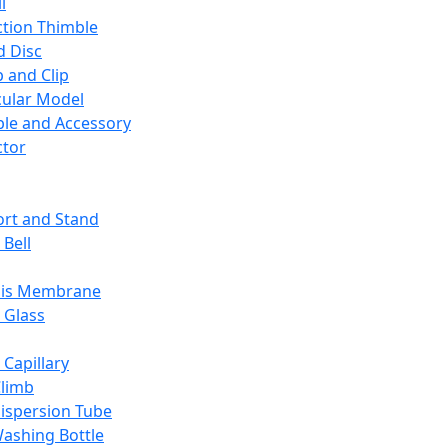
l
ction Thimble
d Disc
 and Clip
ular Model
ble and Accessory
ctor
rt and Stand
 Bell
sis Membrane
 Glass
 Capillary
Climb
ispersion Tube
ashing Bottle