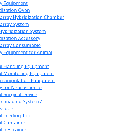
ay Equipment
dization Oven
array Hybridization Chamber
array System
 Hybridization System
dization Accessory
array Consumable
y Equipment for Animal
l Handling Equipment
l Monitoring Equipment
manipulation Equipment
y for Neuroscience
l Surgical Device
vo Imaging System /
oscope
l Feeding Tool
l Container
l Restrainer