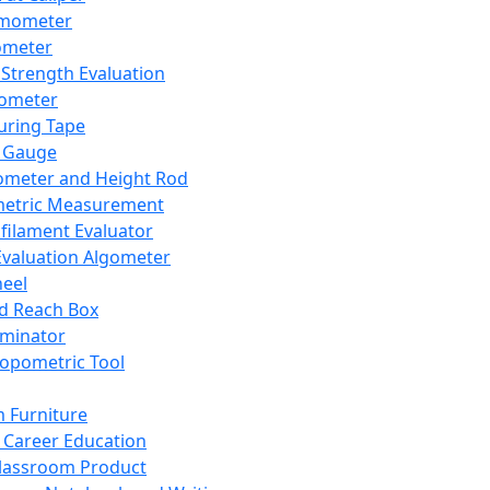
mometer
ometer
Strength Evaluation
nometer
ring Tape
 Gauge
ometer and Height Rod
metric Measurement
ilament Evaluator
Evaluation Algometer
eel
nd Reach Box
iminator
opometric Tool
 Furniture
Career Education
lassroom Product