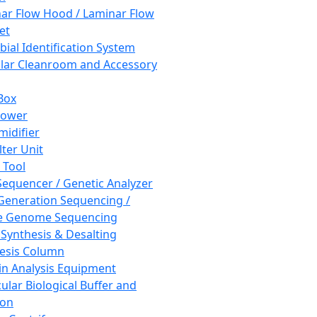
ar Flow Hood / Laminar Flow
et
bial Identification System
ar Cleanroom and Accessory
Box
hower
idifier
lter Unit
 Tool
equencer / Genetic Analyzer
Generation Sequencing /
e Genome Sequencing
 Synthesis & Desalting
esis Column
in Analysis Equipment
ular Biological Buffer and
ion