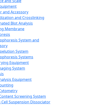
ce and Scale
Equipment
er and Accessory
dization and Crosslinking
ated Blot Analysis
ing Membrane
oresis
rophoresis System and
sory
roelution System
rophoresis Systems
rying Equipment
maging System
sis
Analysis Equipment
Counting
Cytometry
Content Screening System
e Cell Suspension Dissociator