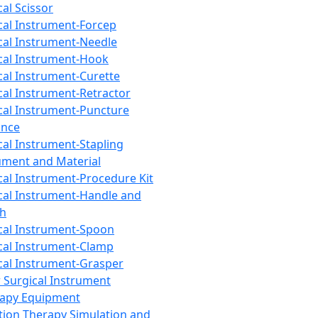
cal Scissor
cal Instrument-Forcep
cal Instrument-Needle
cal Instrument-Hook
cal Instrument-Curette
cal Instrument-Retractor
cal Instrument-Puncture
ance
cal Instrument-Stapling
ument and Material
cal Instrument-Procedure Kit
cal Instrument-Handle and
th
cal Instrument-Spoon
cal Instrument-Clamp
cal Instrument-Grasper
 Surgical Instrument
rapy Equipment
tion Therapy Simulation and