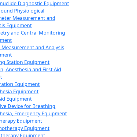
nuclide Diagnostic Equipment
sound Physiological
meter Measurement and
sis Equipment
etry and Central Monitoring
pment
 Measurement and Analysis
pment
ng Station Equipment
n, Anesthesia and First Aid
t
ration Equipment
hesia Equipment
 Aid Equipment
tive Device for Breathing,
hesia, Emergency Equipment
Therapy Equipment
motherapy Equipment
therapy Equipment