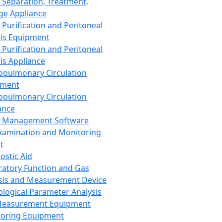
 Separation, Treatment,
ge Appliance
 Purification and Peritoneal
sis Equipment
 Purification and Peritoneal
sis Appliance
opulmonary Circulation
pment
opulmonary Circulation
ance
d Management Software
xamination and Monitoring
t
ostic Aid
ratory Function and Gas
sis and Measurement Device
ological Parameter Analysis
Measurement Equipment
oring Equipment