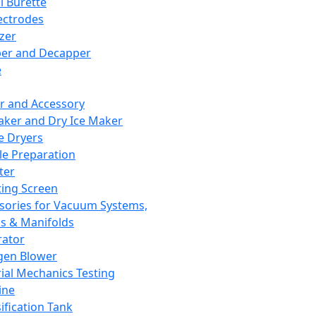
l Burette
ectrodes
izer
er and Decapper
e
r and Accessory
aker and Dry Ice Maker
e Dryers
e Preparation
ter
ting Screen
sories for Vacuum Systems,
 & Manifolds
ator
gen Blower
ial Mechanics Testing
ine
ification Tank