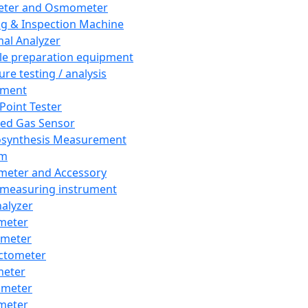
eter and Osmometer
ng & Inspection Machine
al Analyzer
e preparation equipment
ure testing / analysis
pment
 Point Tester
red Gas Sensor
synthesis Measurement
em
meter and Accessory
 measuring instrument
nalyzer
meter
imeter
ctometer
meter
imeter
meter