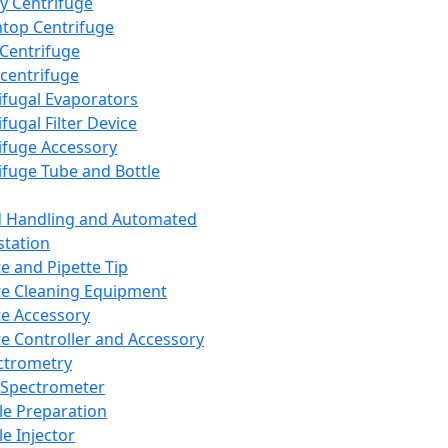
y Centrifuge
top Centrifuge
 Centrifuge
centrifuge
ifugal Evaporators
fugal Filter Device
ifuge Accessory
ifuge Tube and Bottle
d Handling and Automated
tation
te and Pipette Tip
te Cleaning Equipment
te Accessory
te Controller and Accessory
ctrometry
Spectrometer
e Preparation
e Injector