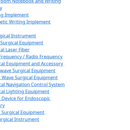
room Notebook and Writing
y
ng Implement
tic Writing Implement
rgical Instrument
 Surgical Equipment
al Laser Fiber
Frequency / Radio Frequency
cal Equipment and Accessory
wave Surgical Equipment
 Wave Surgical Equipment
cal Navigation Control System
cal Lighting Equipment
e Device for Endoscopic
ry
 Surgical Equipment
urgical Instrument