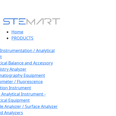
Home
PRODUCTS
 Instrumentation / Analytical
t
tical Balance and Accessory
stry Analyzer
matography Equipment
ometer / Fluorescence
tion Instrument
 Analytical Instrument -
tical Equipment
cle Analyzer / Surface Analyzer
uid Analyzers