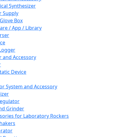
cal Synthesizer
 Supply
 Glove Box
are / App / Library
rser
ce
Logger
er and Accessory
r
tatic Device
or System and Accessory
izer
egulator
and Grinder
sories for Laboratory Rockers
hakers
rator