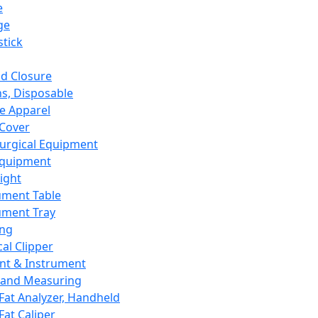
e
ge
tick
d Closure
s, Disposable
e Apparel
Cover
urgical Equipment
Equipment
ight
ument Table
ument Tray
ing
cal Clipper
nt & Instrument
 and Measuring
Fat Analyzer, Handheld
Fat Caliper