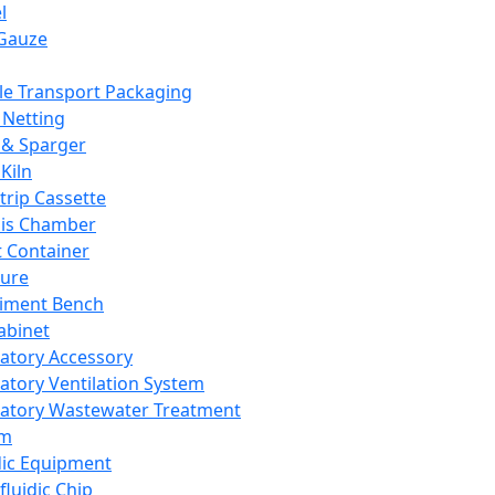
l
Gauze
e Transport Packaging
Netting
 & Sparger
Kiln
Strip Cassette
sis Chamber
t Container
ture
iment Bench
abinet
atory Accessory
atory Ventilation System
atory Wastewater Treatment
em
dic Equipment
fluidic Chip