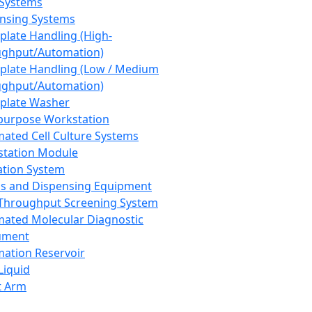
 Systems
nsing Systems
plate Handling (High-
ghput/Automation)
plate Handling (Low / Medium
ghput/Automation)
plate Washer
purpose Workstation
ated Cell Culture Systems
tation Module
ation System
 and Dispensing Equipment
Throughput Screening System
ated Molecular Diagnostic
ument
ation Reservoir
-Liquid
t Arm