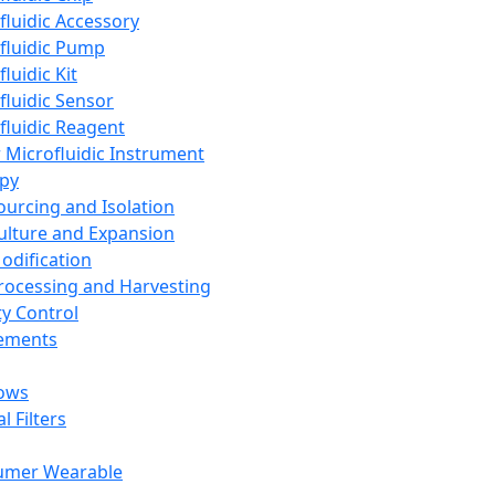
fluidic Accessory
fluidic Pump
luidic Kit
fluidic Sensor
fluidic Reagent
 Microfluidic Instrument
apy
Sourcing and Isolation
Culture and Expansion
Modification
Processing and Harvesting
ty Control
lements
ows
l Filters
umer Wearable