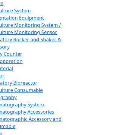
re
Culture System
ntation Equipment
Culture Monitoring System /
Culture Monitoring Sensor
atory Rocker and Shaker &
sory
y Counter
roporation
terial
tor
atory Bioreactor
Culture Consumable
graphy
matography System
atography Accessories
atographic Accessory and
umable
m