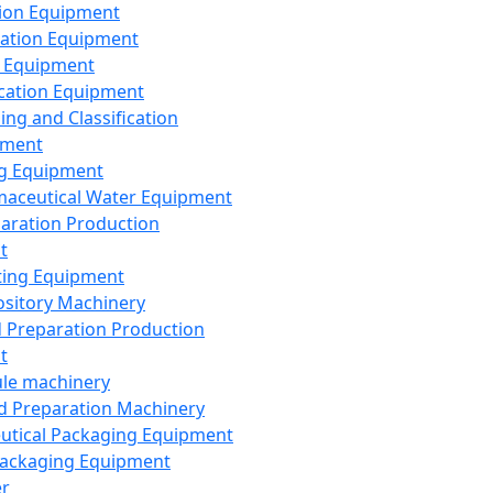
ion Equipment
ation Equipment
 Equipment
ication Equipment
ing and Classification
pment
g Equipment
aceutical Water Equipment
paration Production
t
ting Equipment
sitory Machinery
d Preparation Production
t
le machinery
id Preparation Machinery
utical Packaging Equipment
ackaging Equipment
er