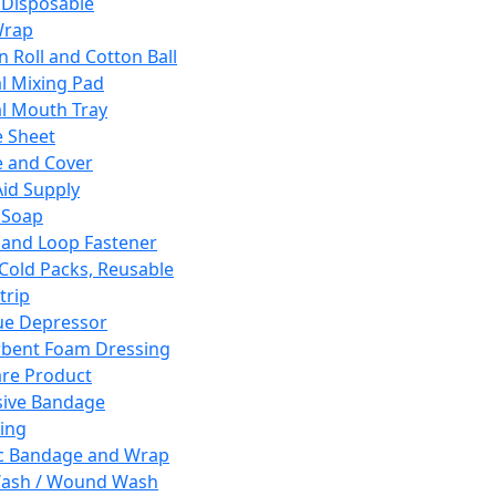
 Disposable
Wrap
n Roll and Cotton Ball
l Mixing Pad
l Mouth Tray
 Sheet
 and Cover
Aid Supply
 Soap
and Loop Fastener
 Cold Packs, Reusable
trip
ue Depressor
bent Foam Dressing
re Product
ive Bandage
ing
ic Bandage and Wrap
Wash / Wound Wash