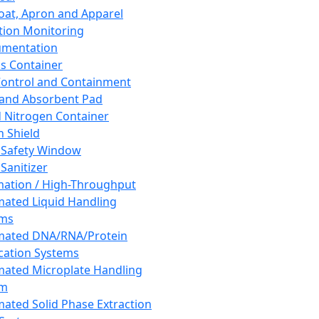
oat, Apron and Apparel
tion Monitoring
umentation
s Container
 Control and Containment
and Absorbent Pad
d Nitrogen Container
h Shield
 Safety Window
Sanitizer
ation / High-Throughput
ated Liquid Handling
ems
mated DNA/RNA/Protein
ication Systems
ated Microplate Handling
em
ated Solid Phase Extraction