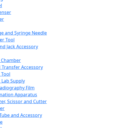
l
enser
ler
ge and Syringe Needle
er Tool
and Jack Accessory
y Chamber
d Transfer Accessory
 Tool
 Lab Supply
adiography Film
mation Apparatus
er, Scissor and Cutter
er
ube and Accessory
le