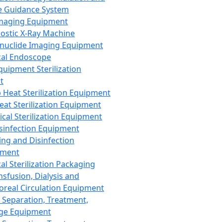
 Guidance System
Imaging Equipment
ostic X-Ray Machine
nuclide Imaging Equipment
al Endoscope
quipment Sterilization
t
Heat Sterilization Equipment
eat Sterilization Equipment
cal Sterilization Equipment
sinfection Equipment
ing and Disinfection
pment
al Sterilization Packaging
nsfusion, Dialysis and
oreal Circulation Equipment
 Separation, Treatment,
ge Equipment