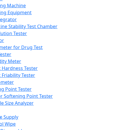
ing Machine
ing Equipment
tegrator
ine Stability Test Chamber
lution Tester
or
meter for Drug Test
ester
dity Meter
t Hardness Tester
 Friability Tester
meter
ng Point Tester
er Softening Point Tester
le Size Analyzer
e Supply
ol Wipe