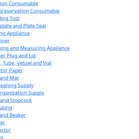
ation Consumable
preservation Consumable
ing Tool
plate and Plate Seal
ing Appliance
iner
ing and Measuring Appliance
er, Plug and Lid
, Tube, Vessel and Vial
ator Paper
 and Mat
leaning Supply
rganization Supply
 and Stopcock
ubing
 and Beaker
er
ector
ng