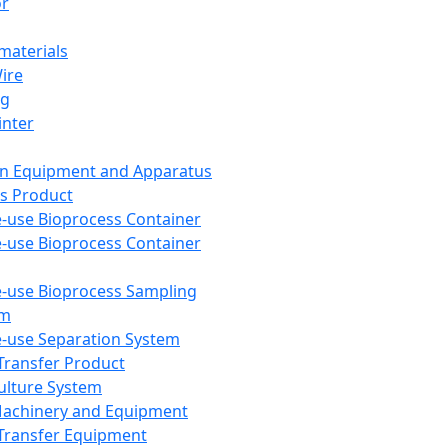
or
aterials
Wire
ng
inter
on Equipment and Apparatus
s Product
e-use Bioprocess Container
e-use Bioprocess Container
e-use Bioprocess Sampling
em
e-use Separation System
 Transfer Product
Culture System
Machinery and Equipment
Transfer Equipment