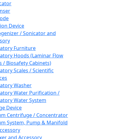
cator
nser
rode
tion Device
enizer / Sonicator and
sory
atory Furniture
atory Hoods (Laminar Flow
 / Biosafety Cabinets)
tory Scales / Scientific
ces
atory Washer
atory Water Purification /
atory Water System
ge Device
m Centrifuge / Concentrator
m System, Pump & Manifold
ccessory
xer and Accessory