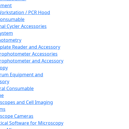
pment
orkstation / PCR Hood
Consumable
al Cycler Accessories
System
hotometry
plate Reader and Accessory
rophotometer Accessories
rophotometer and Accessory
copy
trum Equipment and
sory
ral Consumable
pe
scopes and Cell Imaging
ems
oscope Cameras
tical Software for Microscopy