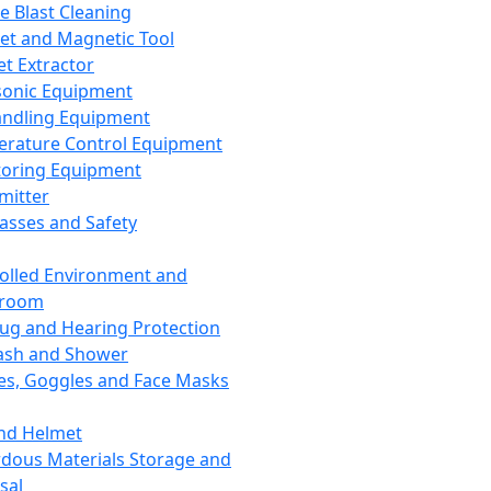
ce Blast Cleaning
t and Magnetic Tool
et Extractor
sonic Equipment
andling Equipment
rature Control Equipment
oring Equipment
mitter
lasses and Safety
olled Environment and
nroom
lug and Hearing Protection
ash and Shower
es, Goggles and Face Masks
nd Helmet
dous Materials Storage and
sal