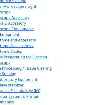
ron Microscope
al Microscope / Light
oscope
scope Accessory
a & Accessory
oscope Consumable
 Equipment
tome and Accessory
tome Accessories /
tome Blades
e Preparation for Electron
scopy
e Processing / Tissue Clearing
e Staining
aboratory Equipment
ave Sterilizer
pace Essentials (MRO)
ter System & Printer
umables