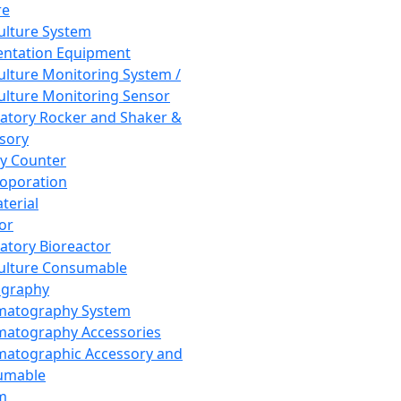
re
Culture System
ntation Equipment
Culture Monitoring System /
Culture Monitoring Sensor
atory Rocker and Shaker &
sory
y Counter
roporation
terial
tor
atory Bioreactor
Culture Consumable
graphy
matography System
atography Accessories
atographic Accessory and
umable
m