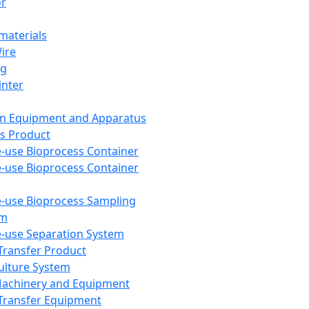
or
aterials
Wire
ng
inter
on Equipment and Apparatus
s Product
e-use Bioprocess Container
e-use Bioprocess Container
e-use Bioprocess Sampling
em
e-use Separation System
 Transfer Product
Culture System
Machinery and Equipment
Transfer Equipment