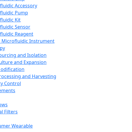
fluidic Accessory
fluidic Pump
luidic Kit
fluidic Sensor
fluidic Reagent
 Microfluidic Instrument
apy
Sourcing and Isolation
Culture and Expansion
Modification
Processing and Harvesting
ty Control
lements
ows
l Filters
umer Wearable