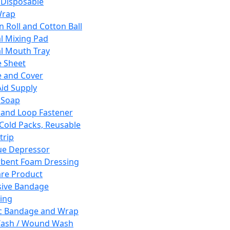
 Disposable
Wrap
n Roll and Cotton Ball
l Mixing Pad
l Mouth Tray
 Sheet
 and Cover
Aid Supply
 Soap
and Loop Fastener
 Cold Packs, Reusable
trip
ue Depressor
bent Foam Dressing
re Product
ive Bandage
ing
ic Bandage and Wrap
Wash / Wound Wash