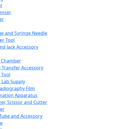
l
enser
ler
ge and Syringe Needle
er Tool
and Jack Accessory
y Chamber
d Transfer Accessory
 Tool
 Lab Supply
adiography Film
mation Apparatus
er, Scissor and Cutter
er
ube and Accessory
le