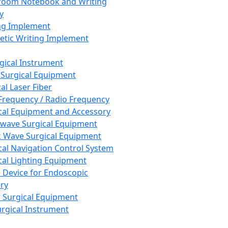
room Notebook and Writing
y
ng Implement
tic Writing Implement
rgical Instrument
 Surgical Equipment
al Laser Fiber
Frequency / Radio Frequency
cal Equipment and Accessory
wave Surgical Equipment
 Wave Surgical Equipment
cal Navigation Control System
cal Lighting Equipment
e Device for Endoscopic
ry
 Surgical Equipment
urgical Instrument