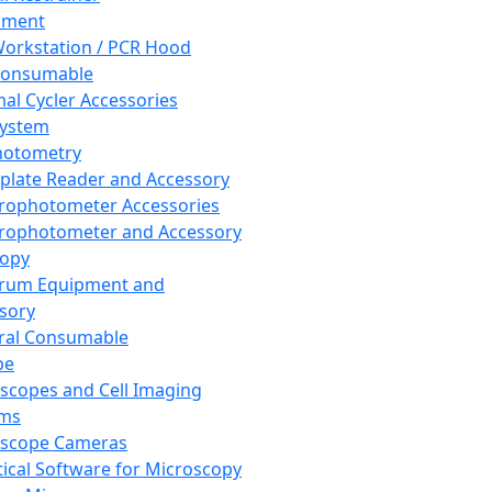
pment
orkstation / PCR Hood
Consumable
al Cycler Accessories
System
hotometry
plate Reader and Accessory
rophotometer Accessories
rophotometer and Accessory
copy
trum Equipment and
sory
ral Consumable
pe
scopes and Cell Imaging
ems
oscope Cameras
tical Software for Microscopy