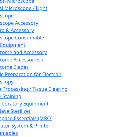
ron Microscope
al Microscope / Light
oscope
scope Accessory
a & Accessory
oscope Consumable
 Equipment
tome and Accessory
tome Accessories /
tome Blades
e Preparation for Electron
scopy
e Processing / Tissue Clearing
e Staining
aboratory Equipment
ave Sterilizer
pace Essentials (MRO)
ter System & Printer
umables