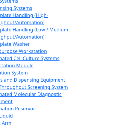
 Systems
nsing Systems
plate Handling (High-
ghput/Automation)
plate Handling (Low / Medium
ghput/Automation)
plate Washer
purpose Workstation
ated Cell Culture Systems
tation Module
ation System
 and Dispensing Equipment
Throughput Screening System
ated Molecular Diagnostic
ument
ation Reservoir
-Liquid
t Arm