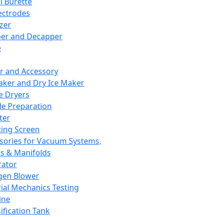
l Burette
ectrodes
izer
er and Decapper
e
r and Accessory
aker and Dry Ice Maker
e Dryers
e Preparation
ter
ting Screen
sories for Vacuum Systems,
 & Manifolds
ator
gen Blower
ial Mechanics Testing
ine
ification Tank