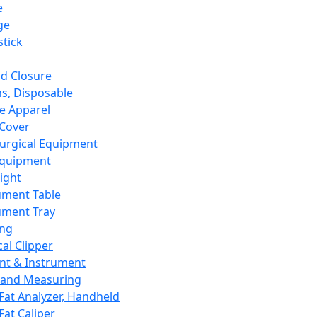
e
ge
tick
d Closure
s, Disposable
e Apparel
Cover
urgical Equipment
Equipment
ight
ument Table
ument Tray
ing
cal Clipper
nt & Instrument
 and Measuring
Fat Analyzer, Handheld
Fat Caliper