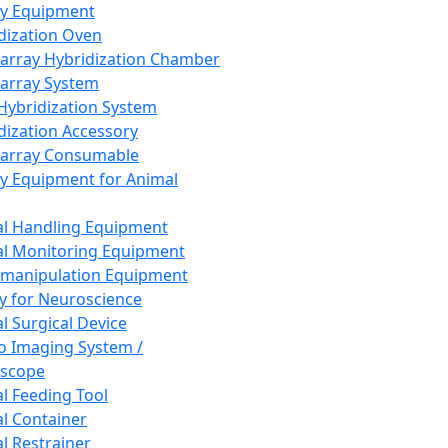
ay Equipment
dization Oven
array Hybridization Chamber
array System
 Hybridization System
dization Accessory
array Consumable
y Equipment for Animal
l Handling Equipment
l Monitoring Equipment
manipulation Equipment
y for Neuroscience
l Surgical Device
vo Imaging System /
oscope
l Feeding Tool
l Container
l Restrainer