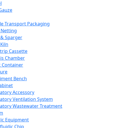
l
Gauze
e Transport Packaging
Netting
 & Sparger
Kiln
Strip Cassette
sis Chamber
t Container
ture
iment Bench
abinet
atory Accessory
atory Ventilation System
atory Wastewater Treatment
em
dic Equipment
fluidic Chip