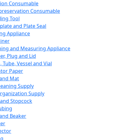
ation Consumable
preservation Consumable
ing Tool
plate and Plate Seal
ing Appliance
iner
ing and Measuring Appliance
er, Plug and Lid
, Tube, Vessel and Vial
ator Paper
 and Mat
leaning Supply
rganization Supply
 and Stopcock
ubing
 and Beaker
er
ector
ng