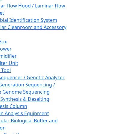
ar Flow Hood / Laminar Flow
et
bial Identification System
ar Cleanroom and Accessory
Box
hower
idifier
lter Unit
 Tool
equencer / Genetic Analyzer
Generation Sequencing /
e Genome Sequencing
 Synthesis & Desalting
esis Column
in Analysis Equipment
ular Biological Buffer and
ion