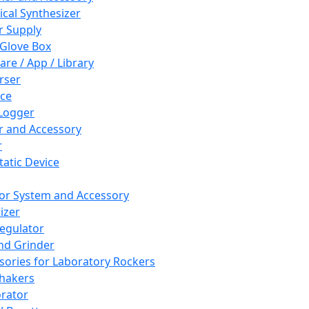
cal Synthesizer
 Supply
 Glove Box
are / App / Library
rser
ce
Logger
er and Accessory
r
tatic Device
or System and Accessory
izer
egulator
and Grinder
sories for Laboratory Rockers
hakers
rator