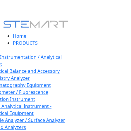
Home
PRODUCTS
 Instrumentation / Analytical
t
tical Balance and Accessory
stry Analyzer
matography Equipment
ometer / Fluorescence
tion Instrument
 Analytical Instrument -
tical Equipment
cle Analyzer / Surface Analyzer
uid Analyzers