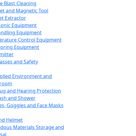
ce Blast Cleaning
t and Magnetic Tool
et Extractor
sonic Equipment
andling Equipment
rature Control Equipment
oring Equipment
mitter
lasses and Safety
olled Environment and
nroom
lug and Hearing Protection
ash and Shower
es, Goggles and Face Masks
nd Helmet
dous Materials Storage and
sal