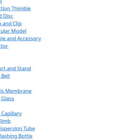
l
ction Thimble
d Disc
 and Clip
ular Model
ble and Accessory
ctor
rt and Stand
 Bell
sis Membrane
 Glass
 Capillary
Climb
ispersion Tube
ashing Bottle