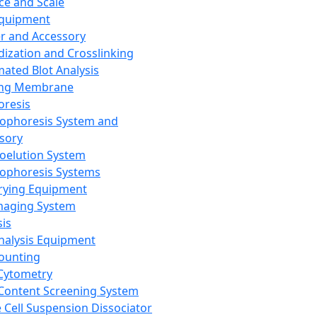
ce and Scale
Equipment
er and Accessory
dization and Crosslinking
ated Blot Analysis
ing Membrane
oresis
rophoresis System and
sory
roelution System
rophoresis Systems
rying Equipment
maging System
sis
Analysis Equipment
Counting
Cytometry
Content Screening System
e Cell Suspension Dissociator