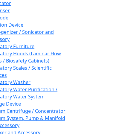
cator
nser
rode
tion Device
enizer / Sonicator and
sory
atory Furniture
atory Hoods (Laminar Flow
 / Biosafety Cabinets)
tory Scales / Scientific
ces
atory Washer
atory Water Purification /
atory Water System
ge Device
m Centrifuge / Concentrator
m System, Pump & Manifold
ccessory
xer and Accessory