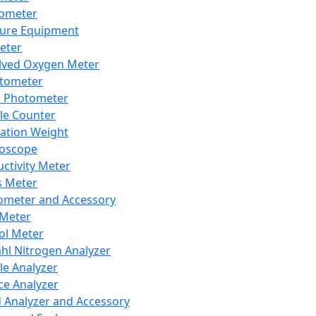
lometer
ure Equipment
eter
lved Oxygen Meter
tometer
e Photometer
cle Counter
ration Weight
boscope
ctivity Meter
s Meter
ometer and Accessory
Meter
ol Meter
ahl Nitrogen Analyzer
cle Analyzer
ce Analyzer
d Analyzer and Accessory