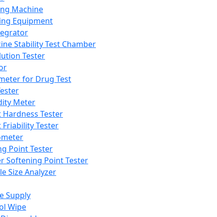
ing Machine
ing Equipment
tegrator
ine Stability Test Chamber
lution Tester
or
meter for Drug Test
ester
dity Meter
t Hardness Tester
 Friability Tester
meter
ng Point Tester
er Softening Point Tester
le Size Analyzer
e Supply
ol Wipe