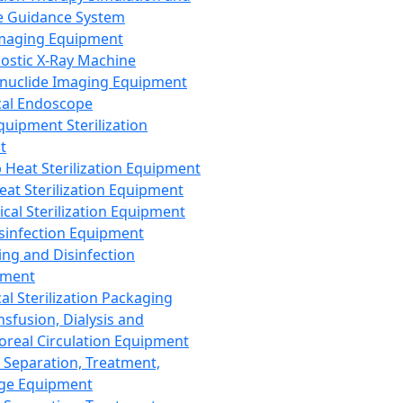
 Guidance System
Imaging Equipment
ostic X-Ray Machine
nuclide Imaging Equipment
al Endoscope
quipment Sterilization
t
Heat Sterilization Equipment
eat Sterilization Equipment
cal Sterilization Equipment
sinfection Equipment
ing and Disinfection
pment
al Sterilization Packaging
nsfusion, Dialysis and
oreal Circulation Equipment
 Separation, Treatment,
ge Equipment