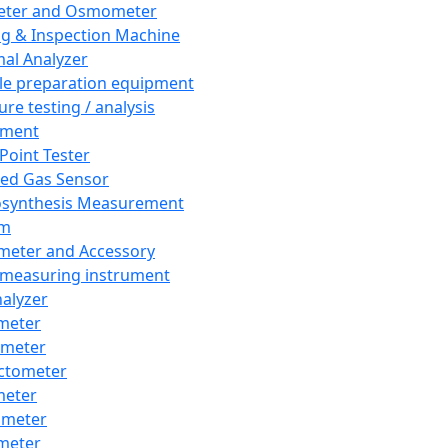
eter and Osmometer
ng & Inspection Machine
al Analyzer
e preparation equipment
ure testing / analysis
pment
 Point Tester
red Gas Sensor
synthesis Measurement
em
meter and Accessory
 measuring instrument
nalyzer
meter
imeter
ctometer
meter
imeter
meter