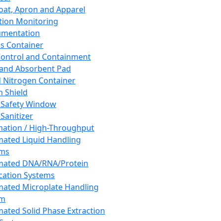
oat, Apron and Apparel
tion Monitoring
umentation
s Container
 Control and Containment
and Absorbent Pad
d Nitrogen Container
h Shield
 Safety Window
Sanitizer
ation / High-Throughput
ated Liquid Handling
ems
mated DNA/RNA/Protein
ication Systems
ated Microplate Handling
em
ated Solid Phase Extraction