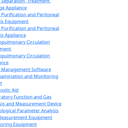
 Separation, Treatment,
ge Appliance
 Purification and Peritoneal
sis Equipment
 Purification and Peritoneal
sis Appliance
opulmonary Circulation
pment
opulmonary Circulation
ance
d Management Software
xamination and Monitoring
t
ostic Aid
ratory Function and Gas
sis and Measurement Device
ological Parameter Analysis
Measurement Equipment
oring Equipment