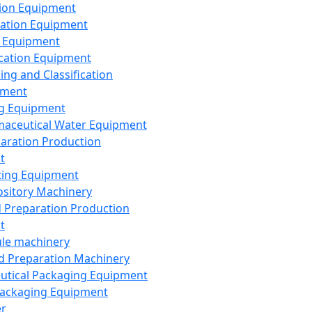
ion Equipment
ation Equipment
 Equipment
ication Equipment
ing and Classification
pment
g Equipment
aceutical Water Equipment
paration Production
t
ting Equipment
sitory Machinery
d Preparation Production
t
le machinery
id Preparation Machinery
utical Packaging Equipment
ackaging Equipment
er