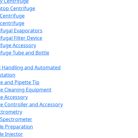
y Centrifuge
top Centrifuge
 Centrifuge
centrifuge
ifugal Evaporators
fugal Filter Device
ifuge Accessory
ifuge Tube and Bottle
d Handling and Automated
tation
te and Pipette Tip
te Cleaning Equipment
te Accessory
te Controller and Accessory
ctrometry
Spectrometer
e Preparation
e Injector