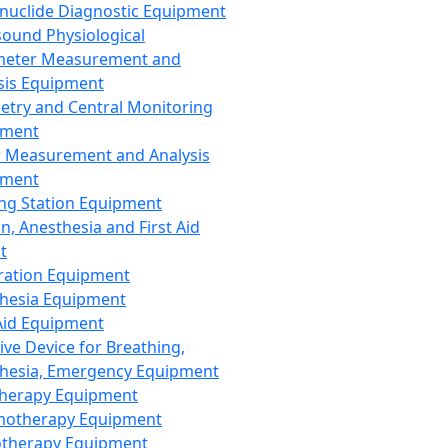
nuclide Diagnostic Equipment
sound Physiological
meter Measurement and
sis Equipment
etry and Central Monitoring
pment
 Measurement and Analysis
pment
ng Station Equipment
n, Anesthesia and First Aid
t
ration Equipment
hesia Equipment
 Aid Equipment
tive Device for Breathing,
hesia, Emergency Equipment
Therapy Equipment
motherapy Equipment
therapy Equipment