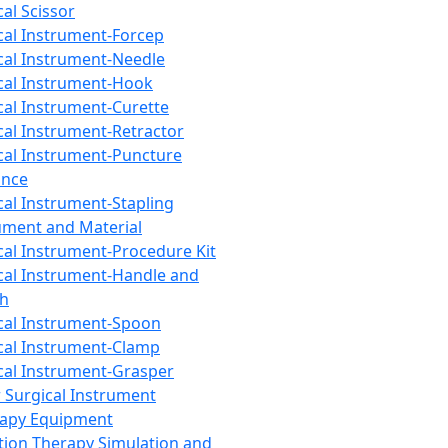
cal Scissor
cal Instrument-Forcep
cal Instrument-Needle
cal Instrument-Hook
cal Instrument-Curette
cal Instrument-Retractor
cal Instrument-Puncture
ance
cal Instrument-Stapling
ument and Material
cal Instrument-Procedure Kit
cal Instrument-Handle and
th
cal Instrument-Spoon
cal Instrument-Clamp
cal Instrument-Grasper
 Surgical Instrument
rapy Equipment
tion Therapy Simulation and