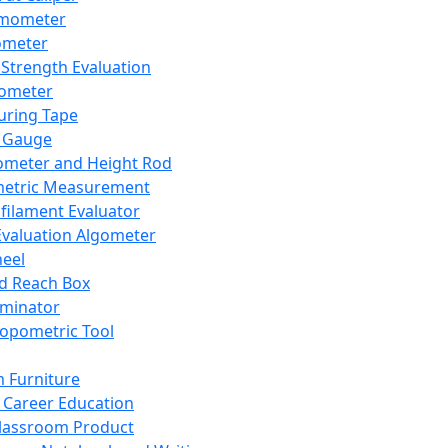
mometer
ometer
Strength Evaluation
nometer
ring Tape
 Gauge
ometer and Height Rod
metric Measurement
ilament Evaluator
Evaluation Algometer
eel
nd Reach Box
iminator
opometric Tool
 Furniture
Career Education
lassroom Product