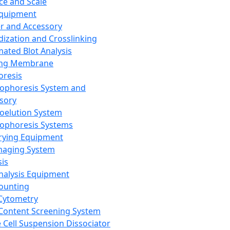
ce and Scale
Equipment
er and Accessory
dization and Crosslinking
ated Blot Analysis
ing Membrane
oresis
rophoresis System and
sory
roelution System
rophoresis Systems
rying Equipment
maging System
sis
Analysis Equipment
Counting
Cytometry
Content Screening System
e Cell Suspension Dissociator