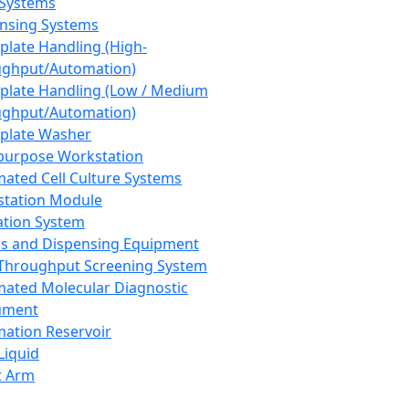
 Systems
nsing Systems
plate Handling (High-
ghput/Automation)
plate Handling (Low / Medium
ghput/Automation)
plate Washer
purpose Workstation
ated Cell Culture Systems
tation Module
ation System
 and Dispensing Equipment
Throughput Screening System
ated Molecular Diagnostic
ument
ation Reservoir
-Liquid
t Arm