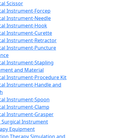
cal Scissor
cal Instrument-Forcep
cal Instrument-Needle
cal Instrument-Hook
cal Instrument-Curette
cal Instrument-Retractor
cal Instrument-Puncture
ance
cal Instrument-Stapling
ument and Material
cal Instrument-Procedure Kit
cal Instrument-Handle and
th
cal Instrument-Spoon
cal Instrument-Clamp
cal Instrument-Grasper
 Surgical Instrument
rapy Equipment
tion Therapy Simulation and