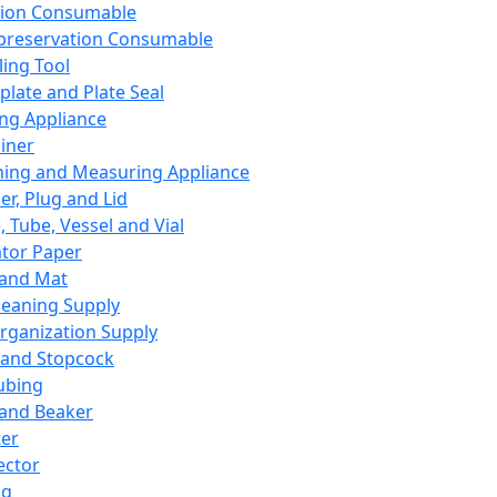
ation Consumable
preservation Consumable
ing Tool
plate and Plate Seal
ing Appliance
iner
ing and Measuring Appliance
er, Plug and Lid
, Tube, Vessel and Vial
ator Paper
 and Mat
leaning Supply
rganization Supply
 and Stopcock
ubing
 and Beaker
er
ector
ng