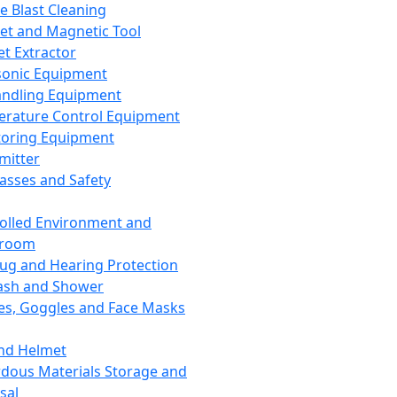
ce Blast Cleaning
t and Magnetic Tool
et Extractor
sonic Equipment
andling Equipment
rature Control Equipment
oring Equipment
mitter
lasses and Safety
olled Environment and
nroom
lug and Hearing Protection
ash and Shower
es, Goggles and Face Masks
nd Helmet
dous Materials Storage and
sal