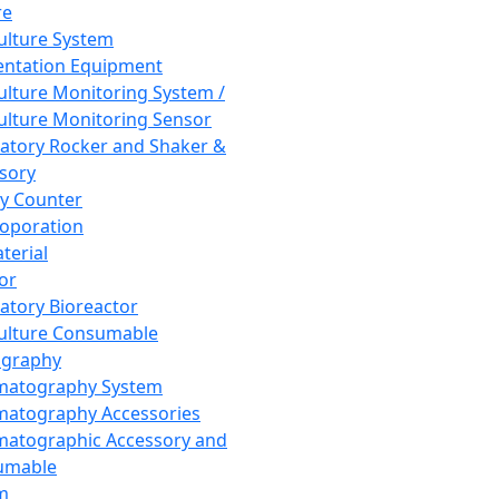
re
Culture System
ntation Equipment
Culture Monitoring System /
Culture Monitoring Sensor
atory Rocker and Shaker &
sory
y Counter
roporation
terial
tor
atory Bioreactor
Culture Consumable
graphy
matography System
atography Accessories
atographic Accessory and
umable
m