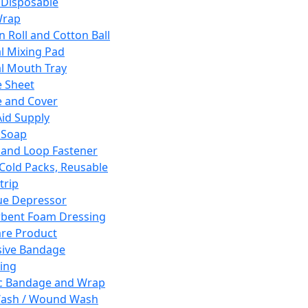
 Disposable
Wrap
n Roll and Cotton Ball
l Mixing Pad
l Mouth Tray
 Sheet
 and Cover
Aid Supply
 Soap
and Loop Fastener
 Cold Packs, Reusable
trip
ue Depressor
bent Foam Dressing
re Product
ive Bandage
ing
ic Bandage and Wrap
Wash / Wound Wash