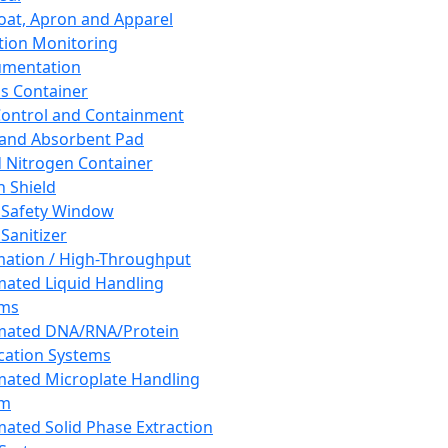
oat, Apron and Apparel
tion Monitoring
umentation
s Container
 Control and Containment
and Absorbent Pad
d Nitrogen Container
h Shield
 Safety Window
Sanitizer
ation / High-Throughput
ated Liquid Handling
ems
mated DNA/RNA/Protein
ication Systems
ated Microplate Handling
em
ated Solid Phase Extraction