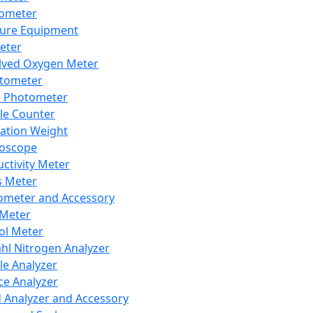
lometer
ure Equipment
eter
lved Oxygen Meter
tometer
e Photometer
cle Counter
ration Weight
boscope
ctivity Meter
s Meter
ometer and Accessory
Meter
ol Meter
ahl Nitrogen Analyzer
cle Analyzer
ce Analyzer
d Analyzer and Accessory