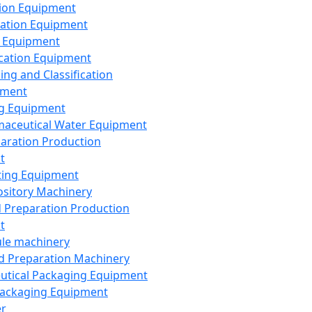
ion Equipment
ation Equipment
 Equipment
ication Equipment
ing and Classification
pment
g Equipment
aceutical Water Equipment
paration Production
t
ting Equipment
sitory Machinery
d Preparation Production
t
le machinery
id Preparation Machinery
utical Packaging Equipment
ackaging Equipment
er