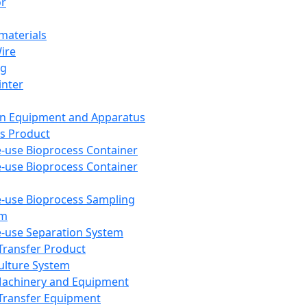
or
aterials
Wire
ng
inter
on Equipment and Apparatus
s Product
e-use Bioprocess Container
e-use Bioprocess Container
e-use Bioprocess Sampling
em
e-use Separation System
 Transfer Product
Culture System
Machinery and Equipment
Transfer Equipment