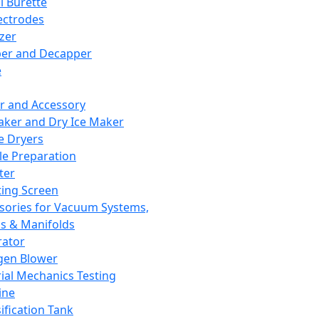
l Burette
ectrodes
izer
er and Decapper
e
r and Accessory
aker and Dry Ice Maker
e Dryers
e Preparation
ter
ting Screen
sories for Vacuum Systems,
 & Manifolds
ator
gen Blower
ial Mechanics Testing
ine
ification Tank