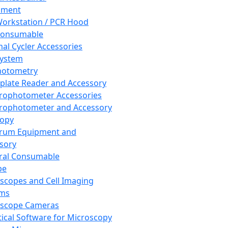
pment
orkstation / PCR Hood
Consumable
al Cycler Accessories
System
hotometry
plate Reader and Accessory
rophotometer Accessories
rophotometer and Accessory
copy
trum Equipment and
sory
ral Consumable
pe
scopes and Cell Imaging
ems
oscope Cameras
tical Software for Microscopy