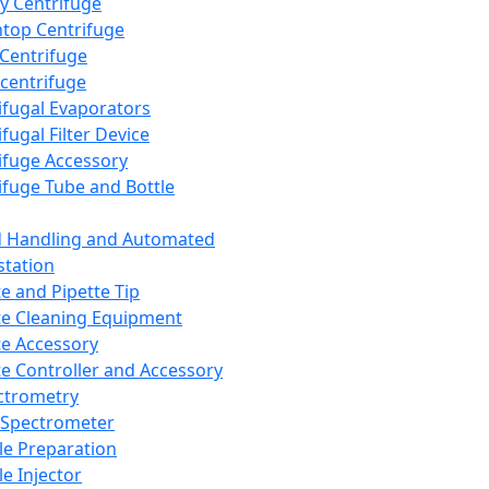
y Centrifuge
top Centrifuge
 Centrifuge
centrifuge
ifugal Evaporators
fugal Filter Device
ifuge Accessory
ifuge Tube and Bottle
d Handling and Automated
tation
te and Pipette Tip
te Cleaning Equipment
te Accessory
te Controller and Accessory
ctrometry
Spectrometer
e Preparation
e Injector