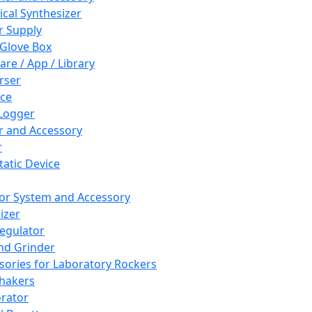
cal Synthesizer
 Supply
 Glove Box
are / App / Library
rser
ce
Logger
er and Accessory
r
tatic Device
or System and Accessory
izer
egulator
and Grinder
sories for Laboratory Rockers
hakers
rator