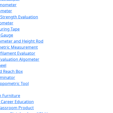
mometer
ometer
Strength Evaluation
nometer
ring Tape
 Gauge
ometer and Height Rod
metric Measurement
ilament Evaluator
Evaluation Algometer
eel
nd Reach Box
iminator
opometric Tool
 Furniture
Career Education
lassroom Product