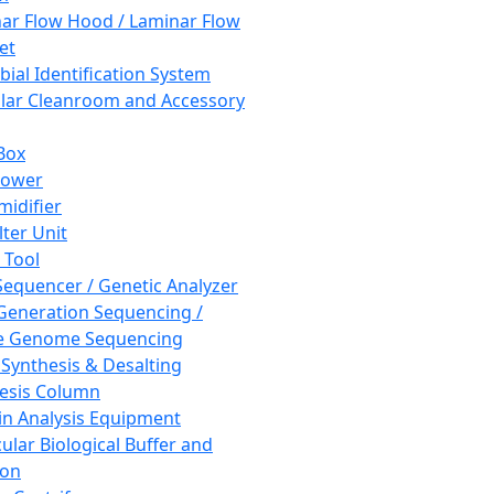
ar Flow Hood / Laminar Flow
et
bial Identification System
ar Cleanroom and Accessory
Box
hower
idifier
lter Unit
 Tool
equencer / Genetic Analyzer
Generation Sequencing /
e Genome Sequencing
 Synthesis & Desalting
esis Column
in Analysis Equipment
ular Biological Buffer and
ion