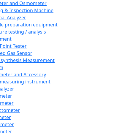
eter and Osmometer
ng & Inspection Machine
al Analyzer
e preparation equipment
ure testing / analysis
pment
 Point Tester
red Gas Sensor
synthesis Measurement
em
meter and Accessory
 measuring instrument
nalyzer
meter
imeter
ctometer
meter
imeter
meter