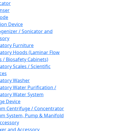
cator
nser
rode
tion Device
enizer / Sonicator and
sory
atory Furniture
atory Hoods (Laminar Flow
 / Biosafety Cabinets)
tory Scales / Scientific
ces
atory Washer
atory Water Purification /
atory Water System
ge Device
m Centrifuge / Concentrator
m System, Pump & Manifold
ccessory
xer and Accessory