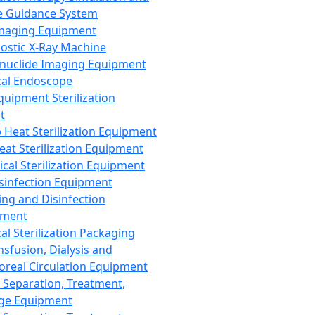
 Guidance System
Imaging Equipment
ostic X-Ray Machine
nuclide Imaging Equipment
al Endoscope
quipment Sterilization
t
Heat Sterilization Equipment
eat Sterilization Equipment
cal Sterilization Equipment
sinfection Equipment
ing and Disinfection
pment
al Sterilization Packaging
nsfusion, Dialysis and
oreal Circulation Equipment
 Separation, Treatment,
ge Equipment