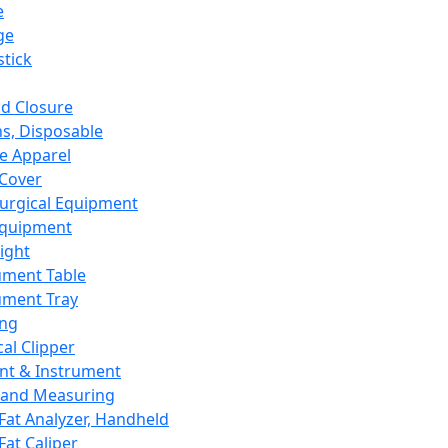
e
ge
tick
d Closure
s, Disposable
e Apparel
Cover
urgical Equipment
Equipment
ight
ument Table
ument Tray
ing
cal Clipper
nt & Instrument
 and Measuring
Fat Analyzer, Handheld
Fat Caliper