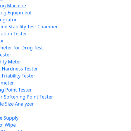
ing Machine
ing Equipment
tegrator
ine Stability Test Chamber
lution Tester
or
meter for Drug Test
ester
dity Meter
t Hardness Tester
 Friability Tester
meter
ng Point Tester
er Softening Point Tester
le Size Analyzer
e Supply
ol Wipe