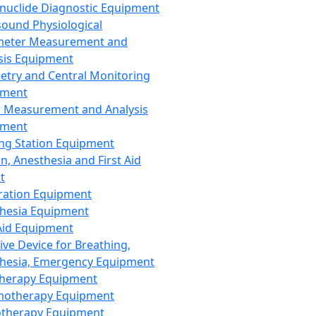
nuclide Diagnostic Equipment
sound Physiological
meter Measurement and
sis Equipment
etry and Central Monitoring
pment
 Measurement and Analysis
pment
ng Station Equipment
n, Anesthesia and First Aid
t
ration Equipment
hesia Equipment
 Aid Equipment
tive Device for Breathing,
hesia, Emergency Equipment
Therapy Equipment
motherapy Equipment
therapy Equipment