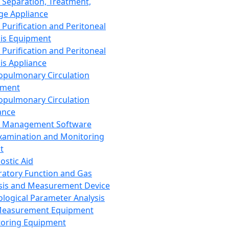
 Separation, Treatment,
ge Appliance
 Purification and Peritoneal
sis Equipment
 Purification and Peritoneal
sis Appliance
opulmonary Circulation
pment
opulmonary Circulation
ance
d Management Software
xamination and Monitoring
t
ostic Aid
ratory Function and Gas
sis and Measurement Device
ological Parameter Analysis
Measurement Equipment
oring Equipment