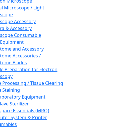
ron Microscope
al Microscope / Light
oscope
scope Accessory
a & Accessory
oscope Consumable
 Equipment
tome and Accessory
tome Accessories /
tome Blades
e Preparation for Electron
scopy
e Processing / Tissue Clearing
e Staining
aboratory Equipment
ave Sterilizer
pace Essentials (MRO)
ter System & Printer
umables