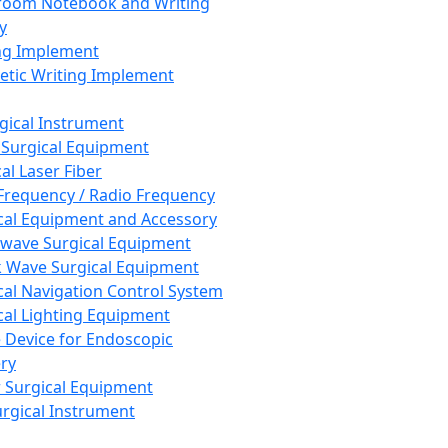
room Notebook and Writing
y
ng Implement
tic Writing Implement
rgical Instrument
 Surgical Equipment
al Laser Fiber
Frequency / Radio Frequency
cal Equipment and Accessory
wave Surgical Equipment
 Wave Surgical Equipment
cal Navigation Control System
cal Lighting Equipment
e Device for Endoscopic
ry
 Surgical Equipment
urgical Instrument