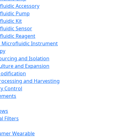
fluidic Accessory
fluidic Pump
luidic Kit
fluidic Sensor
fluidic Reagent
 Microfluidic Instrument
apy
Sourcing and Isolation
Culture and Expansion
Modification
Processing and Harvesting
ty Control
lements
ows
l Filters
umer Wearable