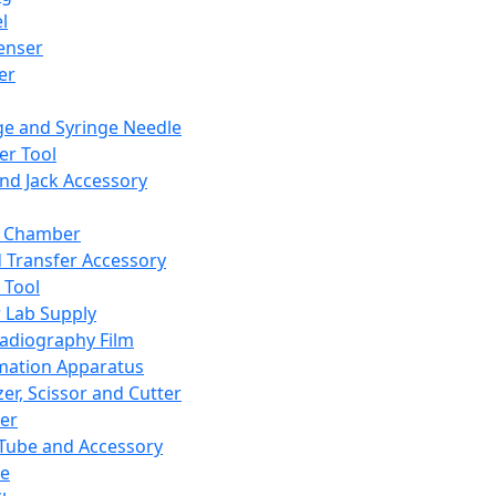
l
enser
ler
ge and Syringe Needle
er Tool
and Jack Accessory
y Chamber
d Transfer Accessory
 Tool
 Lab Supply
adiography Film
mation Apparatus
er, Scissor and Cutter
er
ube and Accessory
le