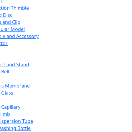
l
ction Thimble
d Disc
 and Clip
ular Model
ble and Accessory
ctor
rt and Stand
 Bell
sis Membrane
 Glass
 Capillary
Climb
ispersion Tube
ashing Bottle