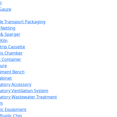
l
Gauze
e Transport Packaging
Netting
 & Sparger
Kiln
Strip Cassette
sis Chamber
t Container
ture
iment Bench
abinet
atory Accessory
atory Ventilation System
atory Wastewater Treatment
em
dic Equipment
fluidic Chip