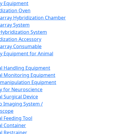
ay Equipment
dization Oven
array Hybridization Chamber
array System
 Hybridization System
dization Accessory
array Consumable
y Equipment for Animal
l Handling Equipment
l Monitoring Equipment
manipulation Equipment
y for Neuroscience
l Surgical Device
vo Imaging System /
oscope
l Feeding Tool
l Container
l Restrainer