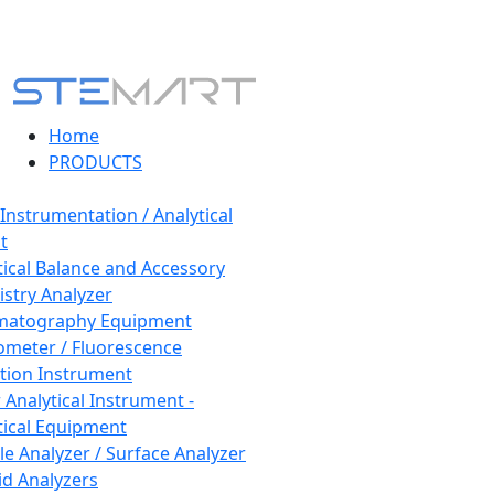
Home
PRODUCTS
 Instrumentation / Analytical
t
tical Balance and Accessory
stry Analyzer
matography Equipment
ometer / Fluorescence
tion Instrument
 Analytical Instrument -
tical Equipment
cle Analyzer / Surface Analyzer
uid Analyzers