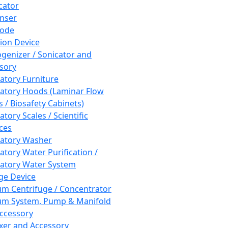
cator
nser
rode
tion Device
enizer / Sonicator and
sory
atory Furniture
atory Hoods (Laminar Flow
 / Biosafety Cabinets)
tory Scales / Scientific
ces
atory Washer
atory Water Purification /
atory Water System
ge Device
m Centrifuge / Concentrator
m System, Pump & Manifold
ccessory
xer and Accessory