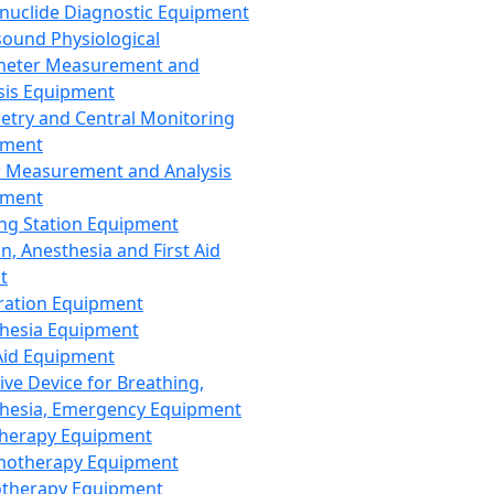
nuclide Diagnostic Equipment
sound Physiological
meter Measurement and
sis Equipment
etry and Central Monitoring
pment
 Measurement and Analysis
pment
ng Station Equipment
n, Anesthesia and First Aid
t
ration Equipment
hesia Equipment
 Aid Equipment
tive Device for Breathing,
hesia, Emergency Equipment
Therapy Equipment
motherapy Equipment
therapy Equipment