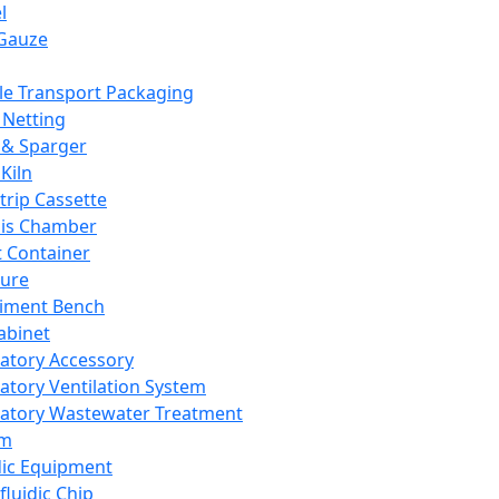
l
Gauze
e Transport Packaging
Netting
 & Sparger
Kiln
Strip Cassette
sis Chamber
t Container
ture
iment Bench
abinet
atory Accessory
atory Ventilation System
atory Wastewater Treatment
em
dic Equipment
fluidic Chip