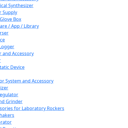
cal Synthesizer
 Supply
 Glove Box
are / App / Library
rser
ce
Logger
er and Accessory
r
tatic Device
or System and Accessory
izer
egulator
and Grinder
sories for Laboratory Rockers
hakers
rator