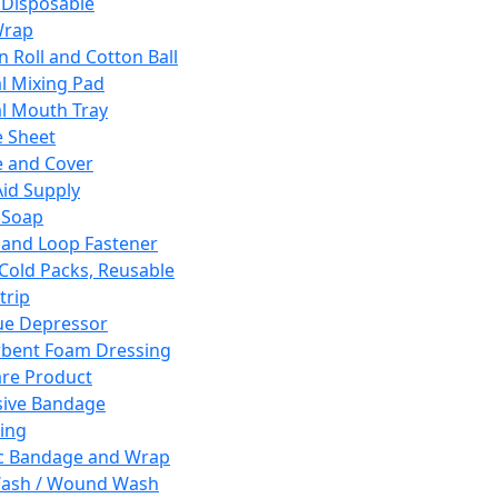
 Disposable
Wrap
n Roll and Cotton Ball
l Mixing Pad
l Mouth Tray
 Sheet
 and Cover
Aid Supply
 Soap
and Loop Fastener
 Cold Packs, Reusable
trip
ue Depressor
bent Foam Dressing
re Product
ive Bandage
ing
ic Bandage and Wrap
Wash / Wound Wash