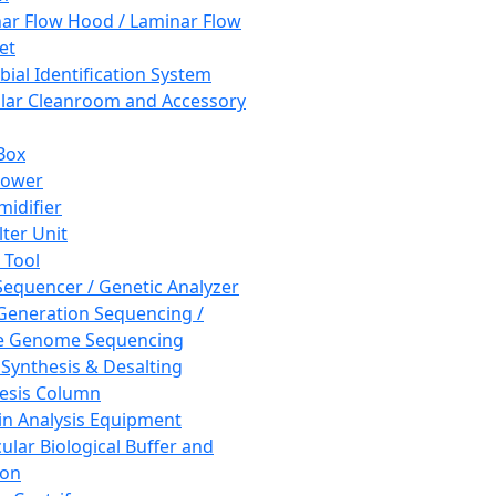
ar Flow Hood / Laminar Flow
et
bial Identification System
ar Cleanroom and Accessory
Box
hower
idifier
lter Unit
 Tool
equencer / Genetic Analyzer
Generation Sequencing /
e Genome Sequencing
 Synthesis & Desalting
esis Column
in Analysis Equipment
ular Biological Buffer and
ion