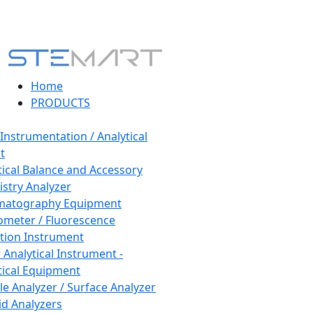
Home
PRODUCTS
 Instrumentation / Analytical
t
tical Balance and Accessory
stry Analyzer
matography Equipment
ometer / Fluorescence
tion Instrument
 Analytical Instrument -
tical Equipment
cle Analyzer / Surface Analyzer
uid Analyzers