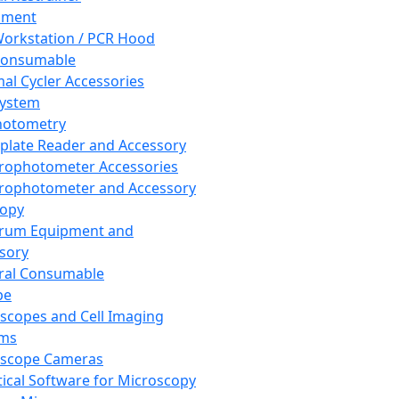
pment
orkstation / PCR Hood
Consumable
al Cycler Accessories
System
hotometry
plate Reader and Accessory
rophotometer Accessories
rophotometer and Accessory
copy
trum Equipment and
sory
ral Consumable
pe
scopes and Cell Imaging
ems
oscope Cameras
tical Software for Microscopy