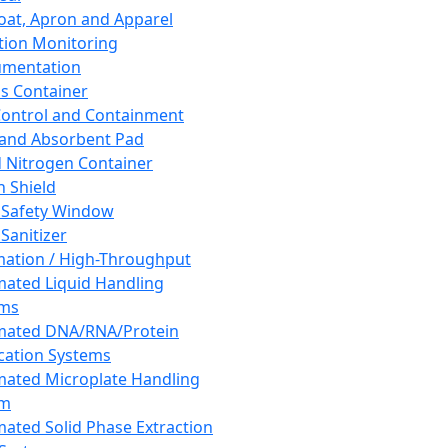
oat, Apron and Apparel
tion Monitoring
umentation
s Container
 Control and Containment
and Absorbent Pad
d Nitrogen Container
h Shield
 Safety Window
Sanitizer
ation / High-Throughput
ated Liquid Handling
ems
mated DNA/RNA/Protein
ication Systems
ated Microplate Handling
em
ated Solid Phase Extraction