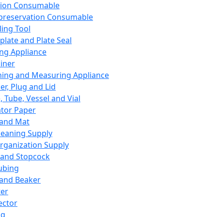
ation Consumable
preservation Consumable
ing Tool
plate and Plate Seal
ing Appliance
iner
ing and Measuring Appliance
er, Plug and Lid
, Tube, Vessel and Vial
ator Paper
 and Mat
leaning Supply
rganization Supply
 and Stopcock
ubing
 and Beaker
er
ector
ng