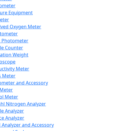
lometer
ure Equipment
eter
lved Oxygen Meter
tometer
e Photometer
cle Counter
ration Weight
boscope
ctivity Meter
s Meter
ometer and Accessory
Meter
ol Meter
ahl Nitrogen Analyzer
cle Analyzer
ce Analyzer
d Analyzer and Accessory