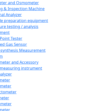
eter and Osmometer
ng & Inspection Machine
al Analyzer
e preparation equipment
ure testing / analysis
pment
 Point Tester
red Gas Sensor
synthesis Measurement
em
meter and Accessory
 measuring instrument
nalyzer
meter
imeter
ctometer
meter
imeter
meter