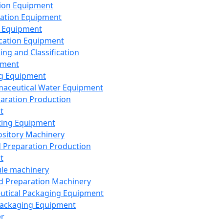
ion Equipment
ation Equipment
 Equipment
ication Equipment
ing and Classification
pment
g Equipment
aceutical Water Equipment
paration Production
t
ting Equipment
sitory Machinery
d Preparation Production
t
le machinery
id Preparation Machinery
utical Packaging Equipment
ackaging Equipment
er