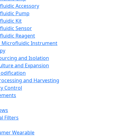
fluidic Accessory
fluidic Pump
luidic Kit
fluidic Sensor
fluidic Reagent
 Microfluidic Instrument
apy
Sourcing and Isolation
Culture and Expansion
Modification
Processing and Harvesting
ty Control
lements
ows
l Filters
umer Wearable