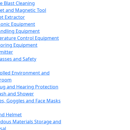
ce Blast Cleaning
t and Magnetic Tool
et Extractor
sonic Equipment
andling Equipment
rature Control Equipment
oring Equipment
mitter
lasses and Safety
olled Environment and
nroom
lug and Hearing Protection
ash and Shower
es, Goggles and Face Masks
nd Helmet
dous Materials Storage and
sal