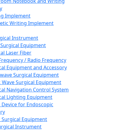
room Notebook and Writing
y
ng Implement
tic Writing Implement
rgical Instrument
 Surgical Equipment
al Laser Fiber
Frequency / Radio Frequency
cal Equipment and Accessory
wave Surgical Equipment
 Wave Surgical Equipment
cal Navigation Control System
cal Lighting Equipment
e Device for Endoscopic
ry
 Surgical Equipment
urgical Instrument