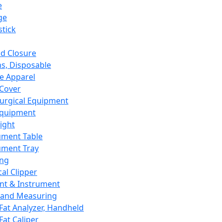
e
ge
tick
d Closure
s, Disposable
e Apparel
Cover
urgical Equipment
Equipment
ight
ument Table
ument Tray
ing
cal Clipper
nt & Instrument
 and Measuring
Fat Analyzer, Handheld
Fat Caliper