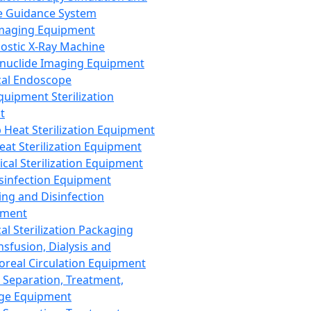
 Guidance System
Imaging Equipment
ostic X-Ray Machine
nuclide Imaging Equipment
al Endoscope
quipment Sterilization
t
Heat Sterilization Equipment
eat Sterilization Equipment
cal Sterilization Equipment
sinfection Equipment
ing and Disinfection
pment
al Sterilization Packaging
nsfusion, Dialysis and
oreal Circulation Equipment
 Separation, Treatment,
ge Equipment