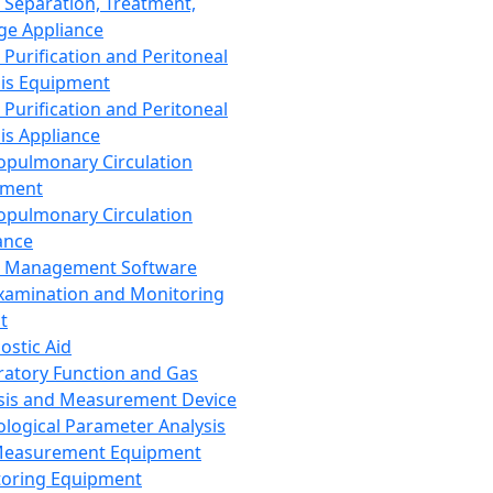
 Separation, Treatment,
ge Appliance
 Purification and Peritoneal
sis Equipment
 Purification and Peritoneal
sis Appliance
opulmonary Circulation
pment
opulmonary Circulation
ance
d Management Software
xamination and Monitoring
t
ostic Aid
ratory Function and Gas
sis and Measurement Device
ological Parameter Analysis
Measurement Equipment
oring Equipment