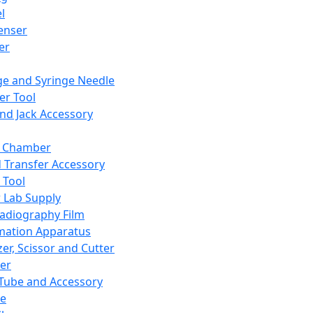
l
enser
ler
ge and Syringe Needle
er Tool
and Jack Accessory
y Chamber
d Transfer Accessory
 Tool
 Lab Supply
adiography Film
mation Apparatus
er, Scissor and Cutter
er
ube and Accessory
le