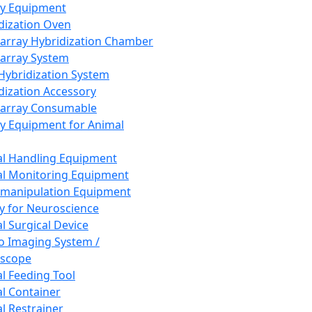
ay Equipment
dization Oven
array Hybridization Chamber
array System
 Hybridization System
dization Accessory
array Consumable
y Equipment for Animal
l Handling Equipment
l Monitoring Equipment
manipulation Equipment
y for Neuroscience
l Surgical Device
vo Imaging System /
oscope
l Feeding Tool
l Container
l Restrainer