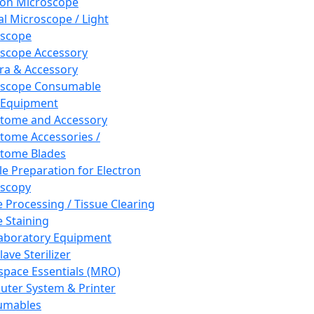
ron Microscope
al Microscope / Light
oscope
scope Accessory
a & Accessory
oscope Consumable
 Equipment
tome and Accessory
tome Accessories /
tome Blades
e Preparation for Electron
scopy
e Processing / Tissue Clearing
e Staining
aboratory Equipment
ave Sterilizer
pace Essentials (MRO)
ter System & Printer
umables