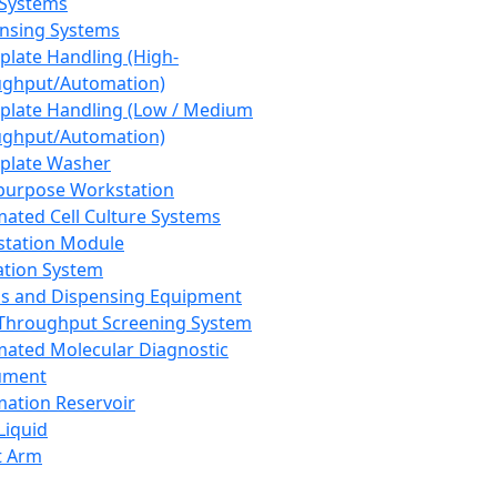
 Systems
nsing Systems
plate Handling (High-
ghput/Automation)
plate Handling (Low / Medium
ghput/Automation)
plate Washer
purpose Workstation
ated Cell Culture Systems
tation Module
ation System
 and Dispensing Equipment
Throughput Screening System
ated Molecular Diagnostic
ument
ation Reservoir
-Liquid
t Arm