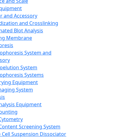
ce and Scale
Equipment
er and Accessory
dization and Crosslinking
ated Blot Analysis
ing Membrane
oresis
rophoresis System and
sory
roelution System
rophoresis Systems
rying Equipment
maging System
sis
Analysis Equipment
Counting
Cytometry
Content Screening System
e Cell Suspension Dissociator