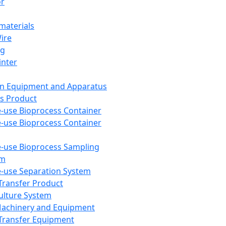
or
aterials
Wire
ng
inter
on Equipment and Apparatus
s Product
e-use Bioprocess Container
e-use Bioprocess Container
e-use Bioprocess Sampling
em
e-use Separation System
 Transfer Product
Culture System
Machinery and Equipment
Transfer Equipment