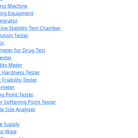
ing Machine
ing Equipment
tegrator
ine Stability Test Chamber
lution Tester
or
meter for Drug Test
ester
dity Meter
t Hardness Tester
 Friability Tester
meter
ng Point Tester
er Softening Point Tester
le Size Analyzer
e Supply
ol Wipe