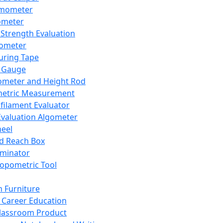
mometer
ometer
Strength Evaluation
nometer
ring Tape
 Gauge
ometer and Height Rod
metric Measurement
ilament Evaluator
Evaluation Algometer
eel
nd Reach Box
iminator
opometric Tool
 Furniture
Career Education
lassroom Product