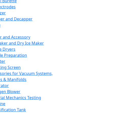
l Burette
ectrodes
izer
er and Decapper
e
r and Accessory
aker and Dry Ice Maker
e Dryers
e Preparation
ter
ting Screen
sories for Vacuum Systems,
 & Manifolds
ator
gen Blower
ial Mechanics Testing
ine
ification Tank