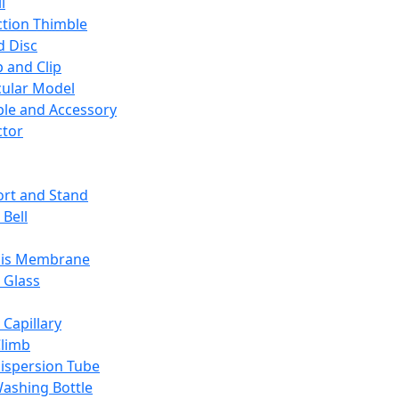
l
ction Thimble
d Disc
 and Clip
ular Model
ble and Accessory
ctor
rt and Stand
 Bell
sis Membrane
 Glass
 Capillary
Climb
ispersion Tube
ashing Bottle