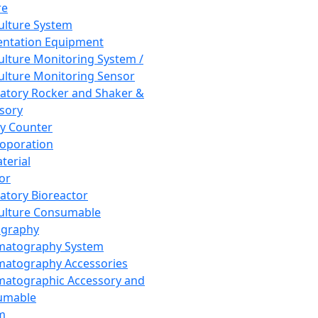
re
Culture System
ntation Equipment
Culture Monitoring System /
Culture Monitoring Sensor
atory Rocker and Shaker &
sory
y Counter
roporation
terial
tor
atory Bioreactor
Culture Consumable
graphy
matography System
atography Accessories
atographic Accessory and
umable
m