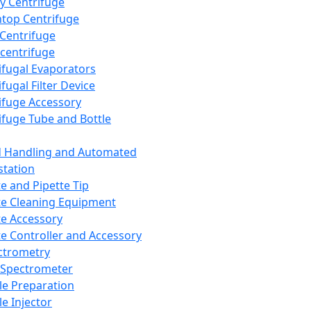
y Centrifuge
top Centrifuge
 Centrifuge
centrifuge
ifugal Evaporators
fugal Filter Device
ifuge Accessory
ifuge Tube and Bottle
d Handling and Automated
tation
te and Pipette Tip
te Cleaning Equipment
te Accessory
te Controller and Accessory
ctrometry
Spectrometer
e Preparation
e Injector