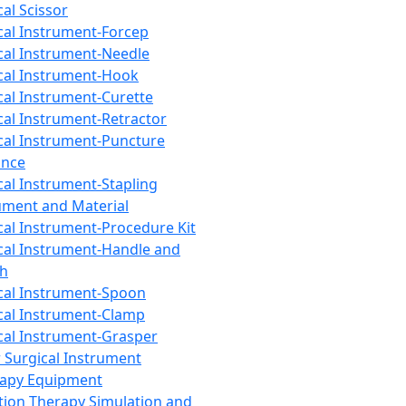
cal Scissor
cal Instrument-Forcep
cal Instrument-Needle
cal Instrument-Hook
cal Instrument-Curette
cal Instrument-Retractor
cal Instrument-Puncture
ance
cal Instrument-Stapling
ument and Material
cal Instrument-Procedure Kit
cal Instrument-Handle and
th
cal Instrument-Spoon
cal Instrument-Clamp
cal Instrument-Grasper
 Surgical Instrument
rapy Equipment
tion Therapy Simulation and