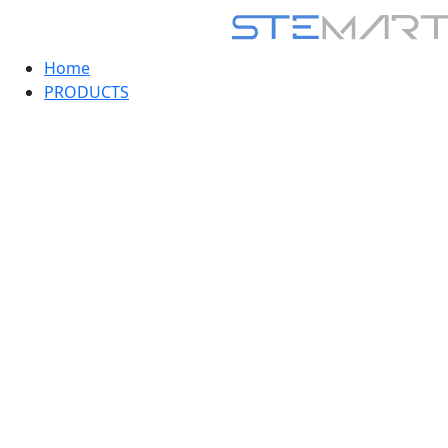
Home
PRODUCTS