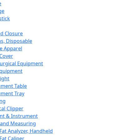
e
ge
tick
d Closure
s, Disposable
e Apparel
Cover
urgical Equipment
Equipment
ight
ument Table
ument Tray
ing
cal Clipper
nt & Instrument
 and Measuring
Fat Analyzer, Handheld
Fat Caliper