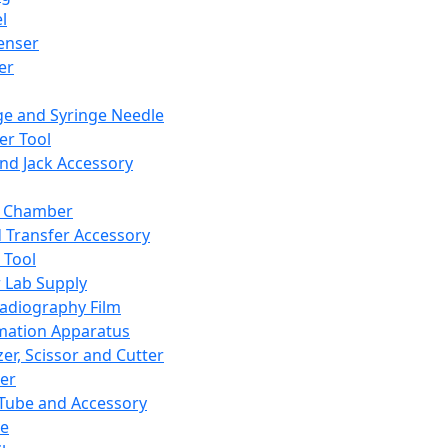
l
enser
ler
ge and Syringe Needle
er Tool
and Jack Accessory
y Chamber
d Transfer Accessory
 Tool
 Lab Supply
adiography Film
mation Apparatus
er, Scissor and Cutter
er
ube and Accessory
le