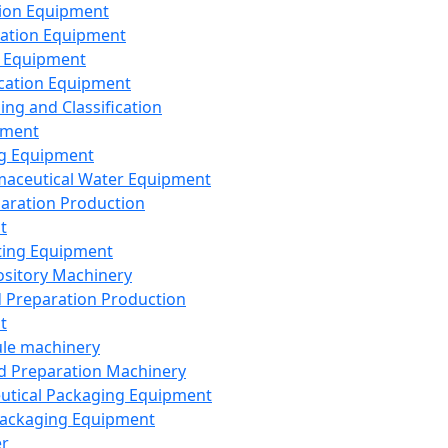
ion Equipment
ation Equipment
 Equipment
ication Equipment
ing and Classification
pment
g Equipment
aceutical Water Equipment
paration Production
t
ting Equipment
sitory Machinery
d Preparation Production
t
le machinery
id Preparation Machinery
utical Packaging Equipment
ackaging Equipment
er