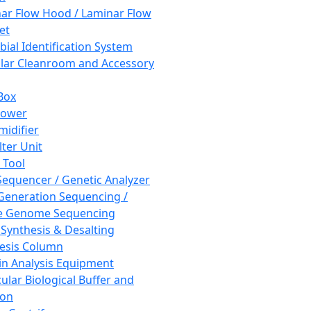
ar Flow Hood / Laminar Flow
et
bial Identification System
ar Cleanroom and Accessory
Box
hower
idifier
lter Unit
 Tool
equencer / Genetic Analyzer
Generation Sequencing /
e Genome Sequencing
 Synthesis & Desalting
esis Column
in Analysis Equipment
ular Biological Buffer and
ion