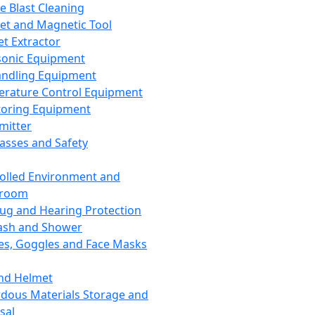
ce Blast Cleaning
t and Magnetic Tool
et Extractor
sonic Equipment
andling Equipment
rature Control Equipment
oring Equipment
mitter
lasses and Safety
olled Environment and
nroom
lug and Hearing Protection
ash and Shower
es, Goggles and Face Masks
nd Helmet
dous Materials Storage and
sal