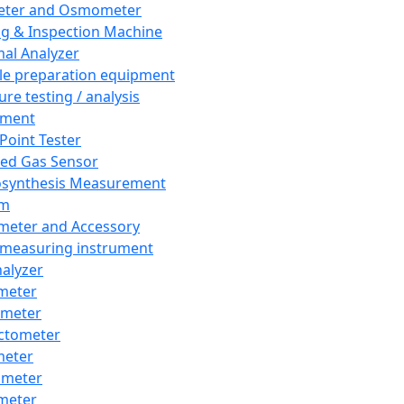
eter and Osmometer
ng & Inspection Machine
al Analyzer
e preparation equipment
ure testing / analysis
pment
 Point Tester
red Gas Sensor
synthesis Measurement
em
meter and Accessory
 measuring instrument
nalyzer
meter
imeter
ctometer
meter
imeter
meter