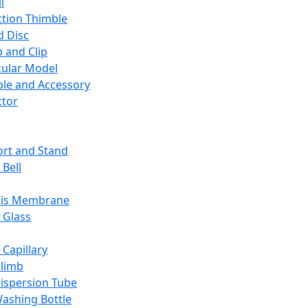
l
ction Thimble
d Disc
 and Clip
ular Model
ble and Accessory
ctor
rt and Stand
 Bell
sis Membrane
 Glass
 Capillary
Climb
ispersion Tube
ashing Bottle