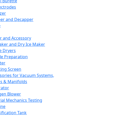
l Burette
ectrodes
izer
er and Decapper
e
r and Accessory
aker and Dry Ice Maker
e Dryers
e Preparation
ter
ting Screen
sories for Vacuum Systems,
 & Manifolds
ator
gen Blower
ial Mechanics Testing
ine
ification Tank