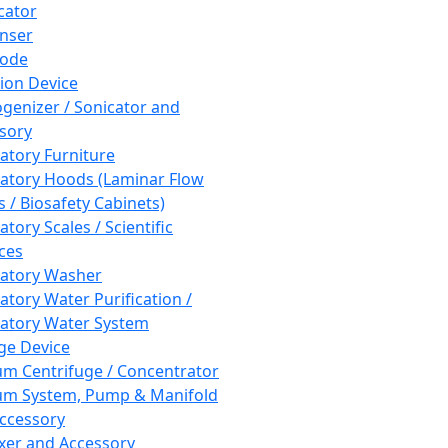
cator
nser
rode
tion Device
enizer / Sonicator and
sory
atory Furniture
atory Hoods (Laminar Flow
 / Biosafety Cabinets)
tory Scales / Scientific
ces
atory Washer
atory Water Purification /
atory Water System
ge Device
m Centrifuge / Concentrator
m System, Pump & Manifold
ccessory
xer and Accessory