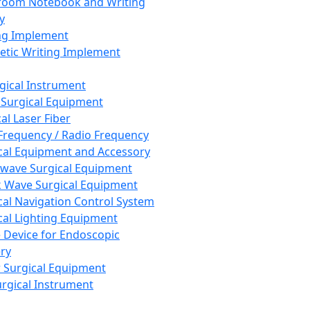
room Notebook and Writing
y
ng Implement
tic Writing Implement
rgical Instrument
 Surgical Equipment
al Laser Fiber
Frequency / Radio Frequency
cal Equipment and Accessory
wave Surgical Equipment
 Wave Surgical Equipment
cal Navigation Control System
cal Lighting Equipment
e Device for Endoscopic
ry
 Surgical Equipment
urgical Instrument