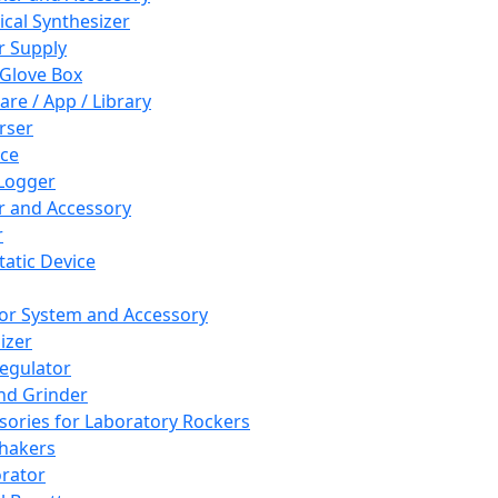
cal Synthesizer
 Supply
 Glove Box
are / App / Library
rser
ce
Logger
er and Accessory
r
tatic Device
or System and Accessory
izer
egulator
and Grinder
sories for Laboratory Rockers
hakers
rator