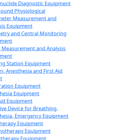
nuclide Diagnostic Equipment
sound Physiological
meter Measurement and
sis Equipment
etry and Central Monitoring
pment
 Measurement and Analysis
pment
ng Station Equipment
n, Anesthesia and First Aid
t
ration Equipment
hesia Equipment
 Aid Equipment
tive Device for Breathing,
hesia, Emergency Equipment
Therapy Equipment
motherapy Equipment
therapy Equipment