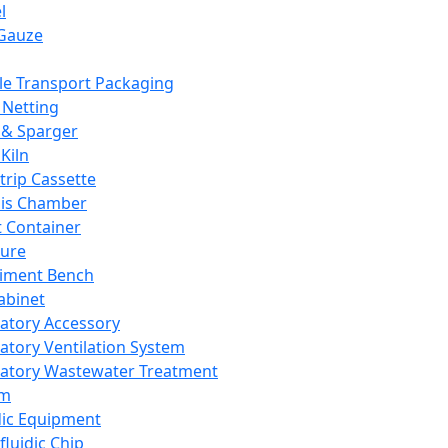
l
Gauze
e Transport Packaging
Netting
 & Sparger
Kiln
Strip Cassette
sis Chamber
t Container
ture
iment Bench
abinet
atory Accessory
atory Ventilation System
atory Wastewater Treatment
em
dic Equipment
fluidic Chip