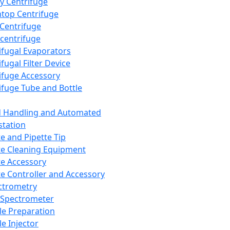
y Centrifuge
top Centrifuge
 Centrifuge
centrifuge
ifugal Evaporators
fugal Filter Device
ifuge Accessory
ifuge Tube and Bottle
d Handling and Automated
tation
te and Pipette Tip
te Cleaning Equipment
te Accessory
te Controller and Accessory
ctrometry
Spectrometer
e Preparation
e Injector