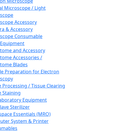
ron Microscope
al Microscope / Light
oscope
scope Accessory
a & Accessory
oscope Consumable
 Equipment
tome and Accessory
tome Accessories /
tome Blades
e Preparation for Electron
scopy
e Processing / Tissue Clearing
e Staining
aboratory Equipment
ave Sterilizer
pace Essentials (MRO)
ter System & Printer
umables