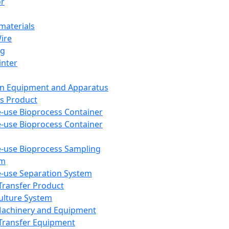
or
aterials
Wire
ng
inter
on Equipment and Apparatus
s Product
e-use Bioprocess Container
e-use Bioprocess Container
e-use Bioprocess Sampling
em
e-use Separation System
 Transfer Product
Culture System
Machinery and Equipment
Transfer Equipment