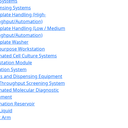
 Systems
nsing Systems
plate Handling (High-
ghput/Automation)
plate Handling (Low / Medium
ghput/Automation)
plate Washer
purpose Workstation
ated Cell Culture Systems
tation Module
ation System
 and Dispensing Equipment
Throughput Screening System
ated Molecular Diagnostic
ument
ation Reservoir
-Liquid
t Arm