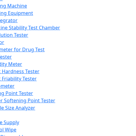
ing Machine
ing Equipment
tegrator
ine Stability Test Chamber
lution Tester
or
meter for Drug Test
ester
dity Meter
t Hardness Tester
 Friability Tester
meter
ng Point Tester
er Softening Point Tester
le Size Analyzer
e Supply
ol Wipe