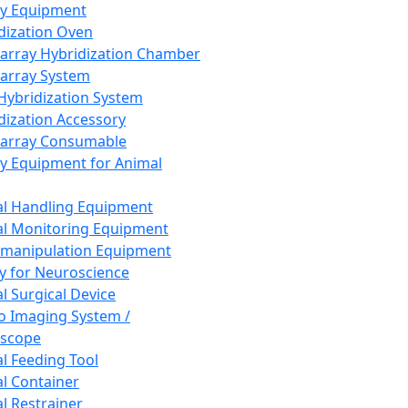
ay Equipment
dization Oven
array Hybridization Chamber
array System
 Hybridization System
dization Accessory
array Consumable
y Equipment for Animal
l Handling Equipment
l Monitoring Equipment
manipulation Equipment
y for Neuroscience
l Surgical Device
vo Imaging System /
oscope
l Feeding Tool
l Container
l Restrainer