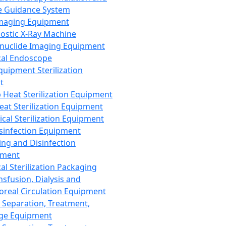
 Guidance System
Imaging Equipment
ostic X-Ray Machine
nuclide Imaging Equipment
al Endoscope
quipment Sterilization
t
Heat Sterilization Equipment
eat Sterilization Equipment
cal Sterilization Equipment
sinfection Equipment
ing and Disinfection
pment
al Sterilization Packaging
nsfusion, Dialysis and
oreal Circulation Equipment
 Separation, Treatment,
ge Equipment