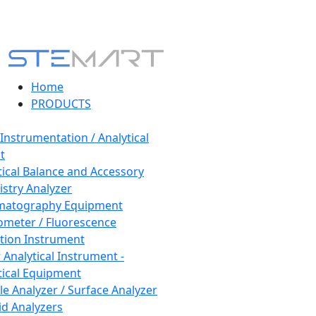
Home
PRODUCTS
 Instrumentation / Analytical
t
tical Balance and Accessory
stry Analyzer
matography Equipment
ometer / Fluorescence
tion Instrument
 Analytical Instrument -
tical Equipment
cle Analyzer / Surface Analyzer
uid Analyzers