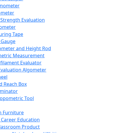
mometer
ometer
Strength Evaluation
nometer
ring Tape
 Gauge
ometer and Height Rod
metric Measurement
ilament Evaluator
Evaluation Algometer
eel
nd Reach Box
iminator
opometric Tool
 Furniture
Career Education
lassroom Product