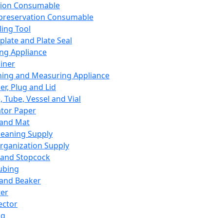
ation Consumable
preservation Consumable
ing Tool
plate and Plate Seal
ing Appliance
iner
ing and Measuring Appliance
er, Plug and Lid
, Tube, Vessel and Vial
ator Paper
 and Mat
leaning Supply
rganization Supply
 and Stopcock
ubing
 and Beaker
er
ector
ng