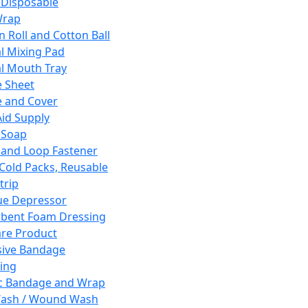
 Disposable
Wrap
n Roll and Cotton Ball
l Mixing Pad
l Mouth Tray
 Sheet
 and Cover
Aid Supply
 Soap
and Loop Fastener
 Cold Packs, Reusable
trip
ue Depressor
bent Foam Dressing
re Product
ive Bandage
ing
ic Bandage and Wrap
Wash / Wound Wash