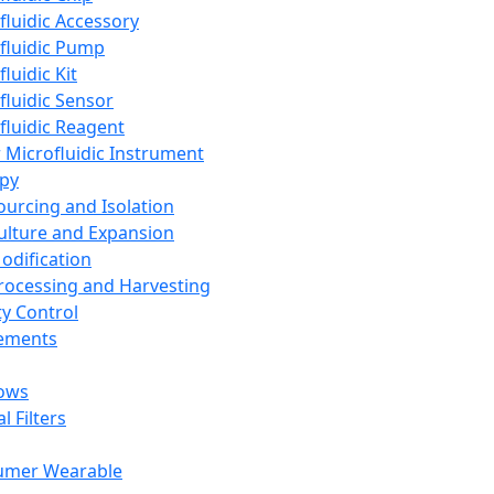
fluidic Accessory
fluidic Pump
luidic Kit
fluidic Sensor
fluidic Reagent
 Microfluidic Instrument
apy
Sourcing and Isolation
Culture and Expansion
Modification
Processing and Harvesting
ty Control
lements
ows
l Filters
umer Wearable