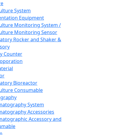
re
Culture System
ntation Equipment
Culture Monitoring System /
Culture Monitoring Sensor
atory Rocker and Shaker &
sory
y Counter
roporation
terial
tor
atory Bioreactor
Culture Consumable
graphy
matography System
atography Accessories
atographic Accessory and
umable
m