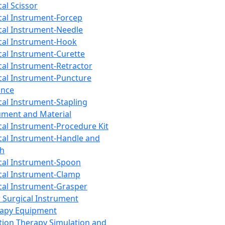
cal Scissor
cal Instrument-Forcep
cal Instrument-Needle
cal Instrument-Hook
cal Instrument-Curette
cal Instrument-Retractor
cal Instrument-Puncture
ance
cal Instrument-Stapling
ument and Material
cal Instrument-Procedure Kit
cal Instrument-Handle and
th
cal Instrument-Spoon
cal Instrument-Clamp
cal Instrument-Grasper
 Surgical Instrument
rapy Equipment
tion Therapy Simulation and