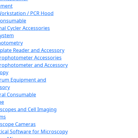
pment
orkstation / PCR Hood
Consumable
al Cycler Accessories
System
hotometry
plate Reader and Accessory
rophotometer Accessories
rophotometer and Accessory
copy
trum Equipment and
sory
ral Consumable
pe
scopes and Cell Imaging
ems
oscope Cameras
tical Software for Microscopy