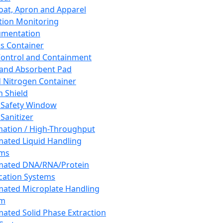
oat, Apron and Apparel
tion Monitoring
umentation
s Container
 Control and Containment
and Absorbent Pad
d Nitrogen Container
h Shield
 Safety Window
Sanitizer
ation / High-Throughput
ated Liquid Handling
ems
mated DNA/RNA/Protein
ication Systems
ated Microplate Handling
em
ated Solid Phase Extraction