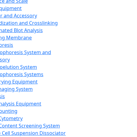
ce and Scale
Equipment
er and Accessory
dization and Crosslinking
ated Blot Analysis
ing Membrane
oresis
rophoresis System and
sory
roelution System
rophoresis Systems
rying Equipment
maging System
sis
Analysis Equipment
Counting
Cytometry
Content Screening System
e Cell Suspension Dissociator