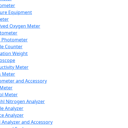
lometer
ure Equipment
eter
lved Oxygen Meter
tometer
e Photometer
cle Counter
ration Weight
boscope
ctivity Meter
s Meter
ometer and Accessory
Meter
ol Meter
ahl Nitrogen Analyzer
cle Analyzer
ce Analyzer
d Analyzer and Accessory