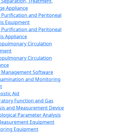
 Separation, Treatment,
ge Appliance
 Purification and Peritoneal
sis Equipment
 Purification and Peritoneal
sis Appliance
opulmonary Circulation
pment
opulmonary Circulation
ance
d Management Software
xamination and Monitoring
t
ostic Aid
ratory Function and Gas
sis and Measurement Device
ological Parameter Analysis
Measurement Equipment
oring Equipment