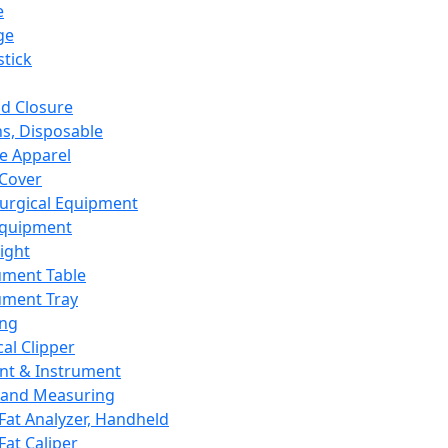
e
ge
tick
d Closure
s, Disposable
e Apparel
Cover
urgical Equipment
Equipment
ight
ument Table
ument Tray
ing
cal Clipper
nt & Instrument
 and Measuring
Fat Analyzer, Handheld
Fat Caliper