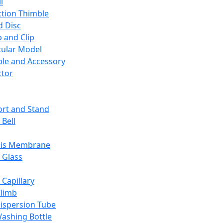
l
ction Thimble
d Disc
 and Clip
ular Model
ble and Accessory
ctor
rt and Stand
 Bell
sis Membrane
 Glass
 Capillary
Climb
ispersion Tube
ashing Bottle