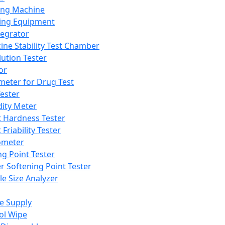
ing Machine
ing Equipment
tegrator
ine Stability Test Chamber
lution Tester
or
meter for Drug Test
ester
dity Meter
t Hardness Tester
 Friability Tester
meter
ng Point Tester
er Softening Point Tester
le Size Analyzer
e Supply
ol Wipe