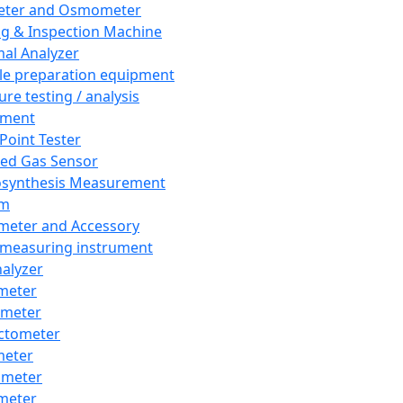
eter and Osmometer
ng & Inspection Machine
al Analyzer
e preparation equipment
ure testing / analysis
pment
 Point Tester
red Gas Sensor
synthesis Measurement
em
meter and Accessory
 measuring instrument
nalyzer
meter
imeter
ctometer
meter
imeter
meter