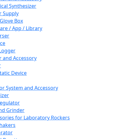
cal Synthesizer
 Supply
 Glove Box
are / App / Library
rser
ce
Logger
er and Accessory
r
tatic Device
or System and Accessory
izer
egulator
and Grinder
sories for Laboratory Rockers
hakers
rator