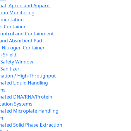
oat, Apron and Apparel
tion Monitoring
umentation
s Container
 Control and Containment
and Absorbent Pad
d Nitrogen Container
h Shield
 Safety Window
Sanitizer
ation / High-Throughput
ated Liquid Handling
ems
mated DNA/RNA/Protein
ication Systems
ated Microplate Handling
em
ated Solid Phase Extraction