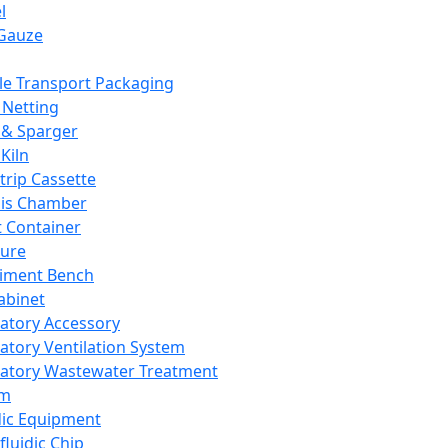
l
Gauze
e Transport Packaging
Netting
 & Sparger
Kiln
Strip Cassette
sis Chamber
t Container
ture
iment Bench
abinet
atory Accessory
atory Ventilation System
atory Wastewater Treatment
em
dic Equipment
fluidic Chip