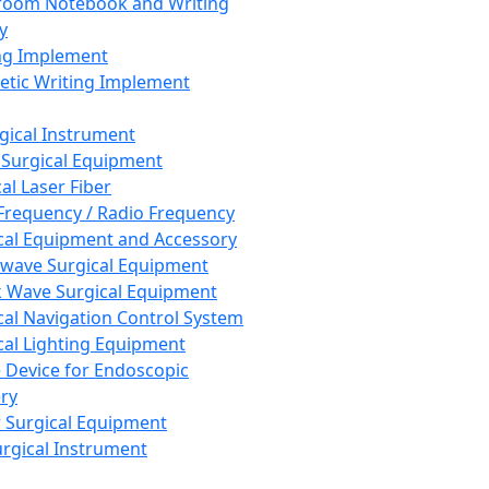
room Notebook and Writing
y
ng Implement
tic Writing Implement
rgical Instrument
 Surgical Equipment
al Laser Fiber
Frequency / Radio Frequency
cal Equipment and Accessory
wave Surgical Equipment
 Wave Surgical Equipment
cal Navigation Control System
cal Lighting Equipment
e Device for Endoscopic
ry
 Surgical Equipment
urgical Instrument