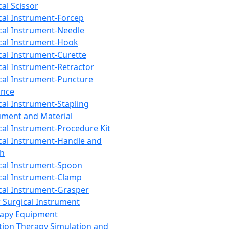
cal Scissor
cal Instrument-Forcep
cal Instrument-Needle
cal Instrument-Hook
cal Instrument-Curette
cal Instrument-Retractor
cal Instrument-Puncture
ance
cal Instrument-Stapling
ument and Material
cal Instrument-Procedure Kit
cal Instrument-Handle and
th
cal Instrument-Spoon
cal Instrument-Clamp
cal Instrument-Grasper
 Surgical Instrument
rapy Equipment
tion Therapy Simulation and