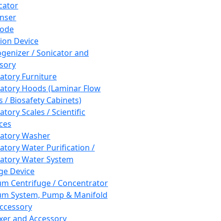
cator
nser
rode
tion Device
enizer / Sonicator and
sory
atory Furniture
atory Hoods (Laminar Flow
 / Biosafety Cabinets)
tory Scales / Scientific
ces
atory Washer
atory Water Purification /
atory Water System
ge Device
m Centrifuge / Concentrator
m System, Pump & Manifold
ccessory
xer and Accessory