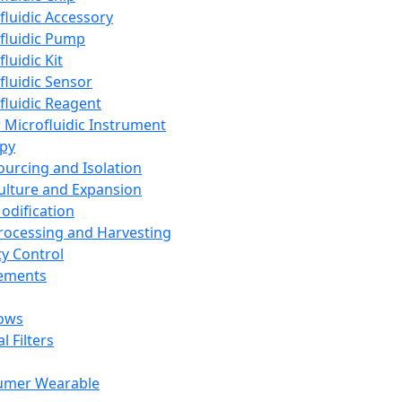
fluidic Accessory
fluidic Pump
luidic Kit
fluidic Sensor
fluidic Reagent
 Microfluidic Instrument
apy
Sourcing and Isolation
Culture and Expansion
Modification
Processing and Harvesting
ty Control
lements
ows
l Filters
umer Wearable