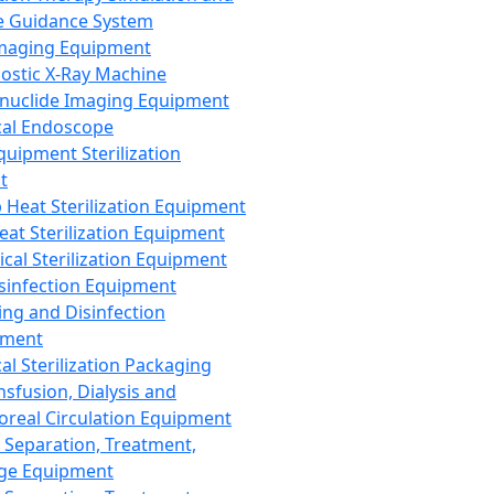
 Guidance System
Imaging Equipment
ostic X-Ray Machine
nuclide Imaging Equipment
al Endoscope
quipment Sterilization
t
Heat Sterilization Equipment
eat Sterilization Equipment
cal Sterilization Equipment
sinfection Equipment
ing and Disinfection
pment
al Sterilization Packaging
nsfusion, Dialysis and
oreal Circulation Equipment
 Separation, Treatment,
ge Equipment