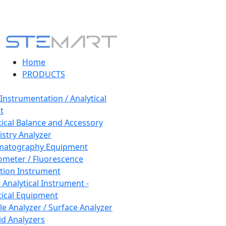
Home
PRODUCTS
 Instrumentation / Analytical
t
tical Balance and Accessory
stry Analyzer
matography Equipment
ometer / Fluorescence
tion Instrument
 Analytical Instrument -
tical Equipment
cle Analyzer / Surface Analyzer
uid Analyzers