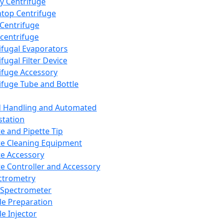
y Centrifuge
top Centrifuge
 Centrifuge
centrifuge
ifugal Evaporators
fugal Filter Device
ifuge Accessory
ifuge Tube and Bottle
d Handling and Automated
tation
te and Pipette Tip
te Cleaning Equipment
te Accessory
te Controller and Accessory
ctrometry
Spectrometer
e Preparation
e Injector