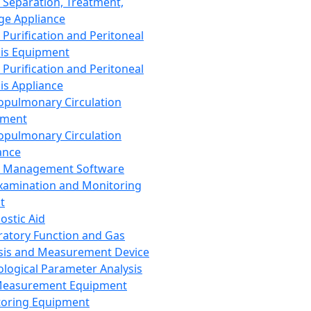
 Separation, Treatment,
ge Appliance
 Purification and Peritoneal
sis Equipment
 Purification and Peritoneal
sis Appliance
opulmonary Circulation
pment
opulmonary Circulation
ance
d Management Software
xamination and Monitoring
t
ostic Aid
ratory Function and Gas
sis and Measurement Device
ological Parameter Analysis
Measurement Equipment
oring Equipment