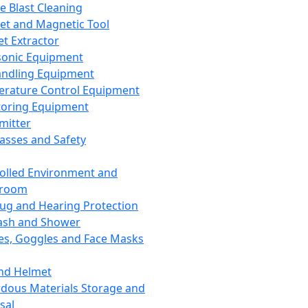
ce Blast Cleaning
t and Magnetic Tool
et Extractor
sonic Equipment
andling Equipment
rature Control Equipment
oring Equipment
mitter
lasses and Safety
olled Environment and
nroom
lug and Hearing Protection
ash and Shower
es, Goggles and Face Masks
nd Helmet
dous Materials Storage and
sal