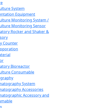
re
Culture System
ntation Equipment
Culture Monitoring System /
Culture Monitoring Sensor
atory Rocker and Shaker &
sory
y Counter
roporation
terial
tor
atory Bioreactor
Culture Consumable
graphy
matography System
atography Accessories
atographic Accessory and
umable
m