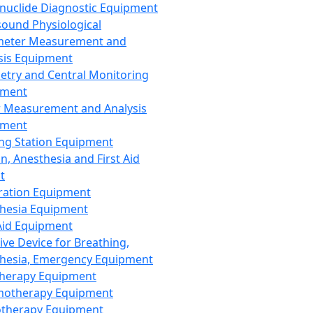
nuclide Diagnostic Equipment
sound Physiological
meter Measurement and
sis Equipment
etry and Central Monitoring
pment
 Measurement and Analysis
pment
ng Station Equipment
n, Anesthesia and First Aid
t
ration Equipment
hesia Equipment
 Aid Equipment
tive Device for Breathing,
hesia, Emergency Equipment
Therapy Equipment
motherapy Equipment
therapy Equipment