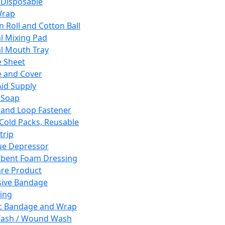
 Disposable
Wrap
n Roll and Cotton Ball
l Mixing Pad
l Mouth Tray
 Sheet
 and Cover
Aid Supply
 Soap
and Loop Fastener
 Cold Packs, Reusable
trip
ue Depressor
bent Foam Dressing
re Product
ive Bandage
ing
ic Bandage and Wrap
Wash / Wound Wash