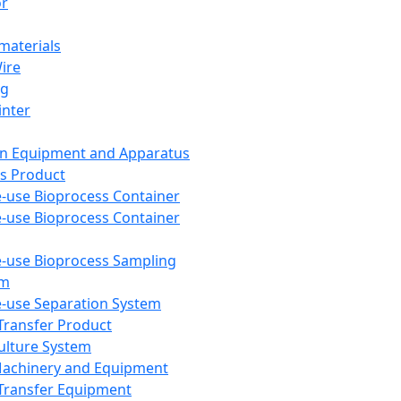
or
aterials
Wire
ng
inter
on Equipment and Apparatus
s Product
e-use Bioprocess Container
e-use Bioprocess Container
e-use Bioprocess Sampling
em
e-use Separation System
 Transfer Product
Culture System
Machinery and Equipment
Transfer Equipment