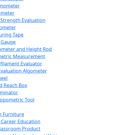
mometer
ometer
Strength Evaluation
nometer
ring Tape
 Gauge
ometer and Height Rod
metric Measurement
ilament Evaluator
Evaluation Algometer
eel
nd Reach Box
iminator
opometric Tool
 Furniture
Career Education
lassroom Product