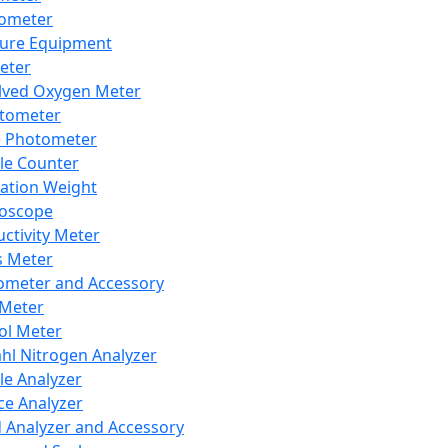
lometer
ure Equipment
eter
lved Oxygen Meter
tometer
e Photometer
cle Counter
ration Weight
boscope
ctivity Meter
s Meter
ometer and Accessory
Meter
ol Meter
ahl Nitrogen Analyzer
cle Analyzer
ce Analyzer
d Analyzer and Accessory