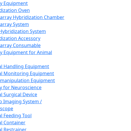
ay Equipment
dization Oven
array Hybridization Chamber
array System
 Hybridization System
dization Accessory
array Consumable
y Equipment for Animal
l Handling Equipment
l Monitoring Equipment
manipulation Equipment
y for Neuroscience
l Surgical Device
vo Imaging System /
oscope
l Feeding Tool
l Container
l Restrainer