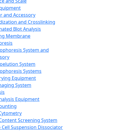
ce and Scale
Equipment
er and Accessory
dization and Crosslinking
ated Blot Analysis
ing Membrane
oresis
rophoresis System and
sory
roelution System
rophoresis Systems
rying Equipment
maging System
sis
Analysis Equipment
Counting
Cytometry
Content Screening System
e Cell Suspension Dissociator