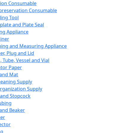
ation Consumable
preservation Consumable
ing Tool
plate and Plate Seal
ing Appliance
iner
ing and Measuring Appliance
er, Plug and Lid
, Tube, Vessel and Vial
ator Paper
 and Mat
leaning Supply
rganization Supply
 and Stopcock
ubing
 and Beaker
er
ector
ng