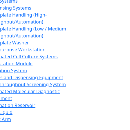
 Systems
nsing Systems
plate Handling (High-
ghput/Automation)
plate Handling (Low / Medium
ghput/Automation)
plate Washer
purpose Workstation
ated Cell Culture Systems
tation Module
ation System
 and Dispensing Equipment
Throughput Screening System
ated Molecular Diagnostic
ument
ation Reservoir
-Liquid
t Arm