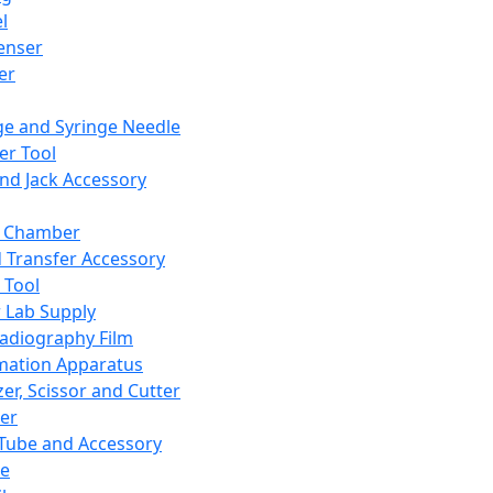
l
enser
ler
ge and Syringe Needle
er Tool
and Jack Accessory
y Chamber
d Transfer Accessory
 Tool
 Lab Supply
adiography Film
mation Apparatus
er, Scissor and Cutter
er
ube and Accessory
le