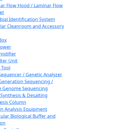
ar Flow Hood / Laminar Flow
et
bial Identification System
ar Cleanroom and Accessory
Box
hower
idifier
lter Unit
 Tool
equencer / Genetic Analyzer
Generation Sequencing /
e Genome Sequencing
 Synthesis & Desalting
esis Column
in Analysis Equipment
ular Biological Buffer and
ion