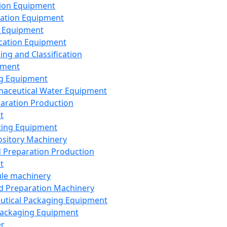
ion Equipment
ation Equipment
 Equipment
ication Equipment
ing and Classification
pment
g Equipment
aceutical Water Equipment
paration Production
t
ting Equipment
sitory Machinery
d Preparation Production
t
le machinery
id Preparation Machinery
utical Packaging Equipment
ackaging Equipment
er