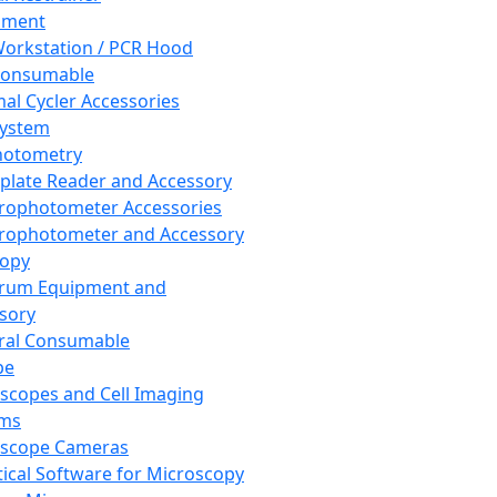
pment
orkstation / PCR Hood
Consumable
al Cycler Accessories
System
hotometry
plate Reader and Accessory
rophotometer Accessories
rophotometer and Accessory
copy
trum Equipment and
sory
ral Consumable
pe
scopes and Cell Imaging
ems
oscope Cameras
tical Software for Microscopy