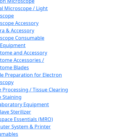
ron Microscope
al Microscope / Light
oscope
scope Accessory
a & Accessory
oscope Consumable
 Equipment
tome and Accessory
tome Accessories /
tome Blades
e Preparation for Electron
scopy
e Processing / Tissue Clearing
e Staining
aboratory Equipment
ave Sterilizer
pace Essentials (MRO)
ter System & Printer
umables