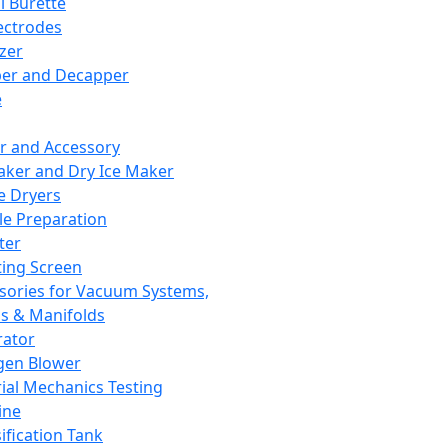
l Burette
ectrodes
izer
er and Decapper
e
r and Accessory
aker and Dry Ice Maker
e Dryers
e Preparation
ter
ting Screen
sories for Vacuum Systems,
 & Manifolds
ator
gen Blower
ial Mechanics Testing
ine
ification Tank