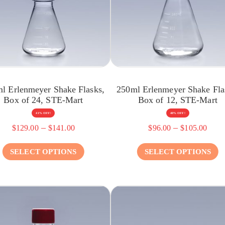
l Erlenmeyer Shake Flasks,
250ml Erlenmeyer Shake Fla
Box of 24, STE-Mart
Box of 12, STE-Mart
41% OFF!
40% OFF!
–
–
$
129.00
$
141.00
$
96.00
$
105.00
SELECT OPTIONS
SELECT OPTIONS