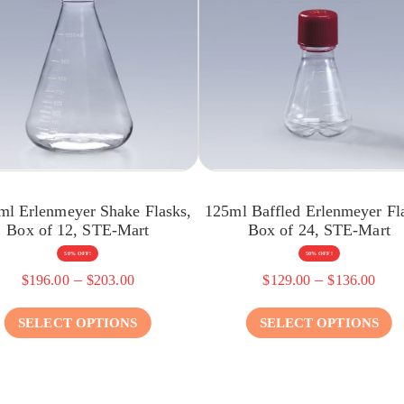
ml Erlenmeyer Shake Flasks,
125ml Baffled Erlenmeyer Fl
Box of 12, STE-Mart
Box of 24, STE-Mart
50% OFF!
50% OFF!
–
–
$
196.00
$
203.00
$
129.00
$
136.00
SELECT OPTIONS
SELECT OPTIONS