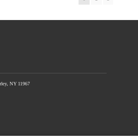
rley, NY 11967