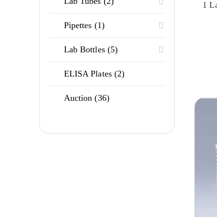
2
Lab Tubes
2
1 L
products
1
Pipettes
1
product
5
Lab Bottles
5
products
2
ELISA Plates
2
products
36
Auction
36
products