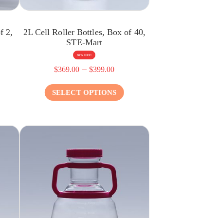
f 2,
2L Cell Roller Bottles, Box of 40,
STE-Mart
58% OFF!
–
$
369.00
$
399.00
SELECT OPTIONS