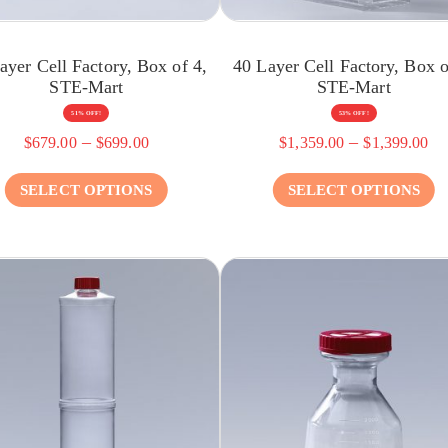
ayer Cell Factory, Box of 4,
40 Layer Cell Factory, Box o
STE-Mart
STE-Mart
51% OFF!
53% OFF!
–
–
$
679.00
$
699.00
$
1,359.00
$
1,399.00
SELECT OPTIONS
SELECT OPTIONS