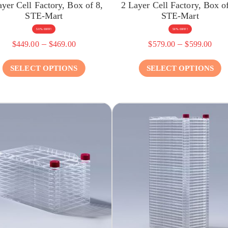
ayer Cell Factory, Box of 8,
2 Layer Cell Factory, Box of
STE-Mart
STE-Mart
51% OFF!
51% OFF!
–
–
$
449.00
$
469.00
$
579.00
$
599.00
SELECT OPTIONS
SELECT OPTIONS