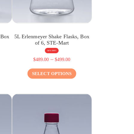
 Box
5L Erlenmeyer Shake Flasks, Box
of 6, STE-Mart
54% OFF!
–
$
489.00
$
499.00
SELECT OPTIONS