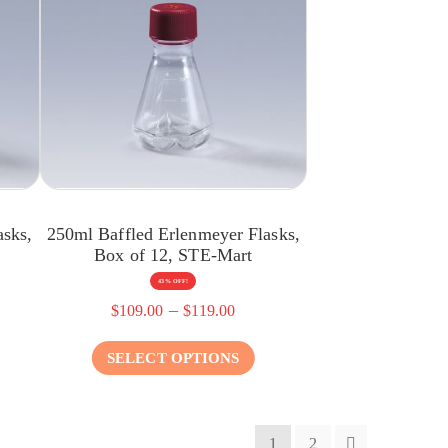
asks,
250ml Baffled Erlenmeyer Flasks,
Box of 12, STE-Mart
43% OFF!
–
$
109.00
$
119.00
SELECT OPTIONS
1
2