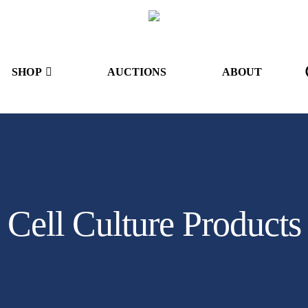
SHOP
AUCTIONS
ABOUT
Cell Culture Products