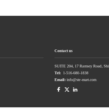
Contact us
SUITE 204, 17 Ramsey Road, Shi
Tel:
1-516-680-1838
Email:
info@ste-mart.com