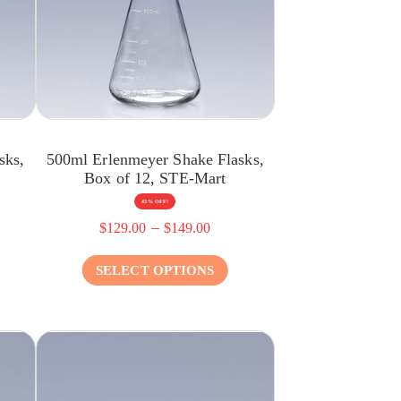
sks,
500ml Erlenmeyer Shake Flasks,
Box of 12, STE-Mart
43% OFF!
–
$
129.00
$
149.00
SELECT OPTIONS