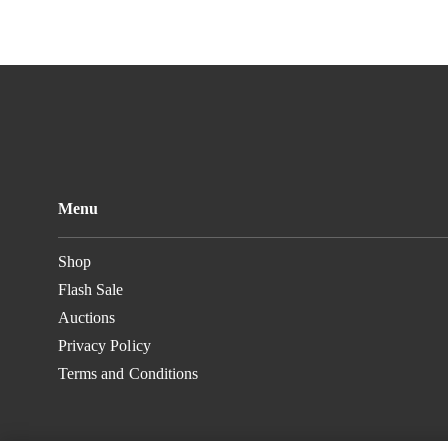
Menu
Shop
Flash Sale
Auctions
Privacy Policy
Terms and Conditions