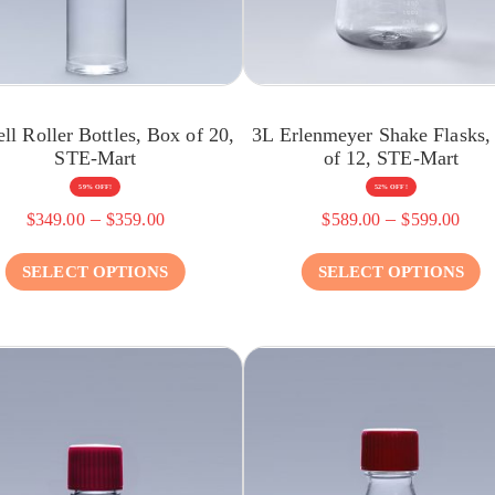
ll Roller Bottles, Box of 20,
3L Erlenmeyer Shake Flasks,
STE-Mart
of 12, STE-Mart
59% OFF!
52% OFF!
–
–
$
349.00
$
359.00
$
589.00
$
599.00
SELECT OPTIONS
SELECT OPTIONS