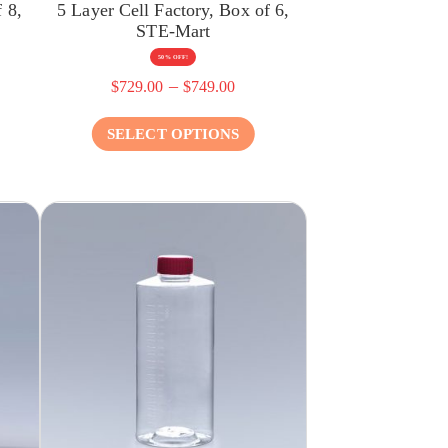
 8,
5 Layer Cell Factory, Box of 6,
STE-Mart
50% OFF!
–
$
729.00
$
749.00
SELECT OPTIONS