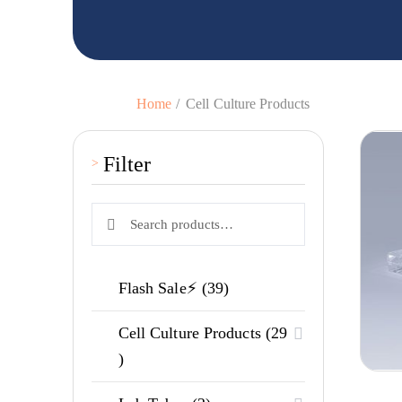
Home
Cell Culture Products
Filter
Search
Search
for:
39
Flash Sale⚡
39
products
Cell Culture Products
29
29
products