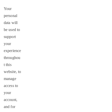
Your
personal
data will
be used to
support
your
experience
throughou
t this
website, to
manage
access to
your
account,
and for