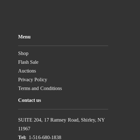
Menu
Shop
Flash Sale
Auctions
Privacy Policy
Terms and Conditions
Contact us
SUITE 204, 17 Ramsey Road, Shirley, NY
11967
Tel:
1-516-680-1838