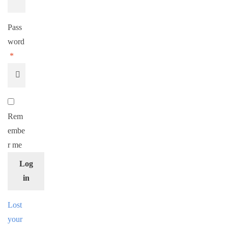
Pass
word
*
Rem
embe
r me
Log
in
Lost
your