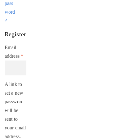
pass
word
?
Register
Email
address
*
A link to
set a new
password
will be
sent to
your email
address.