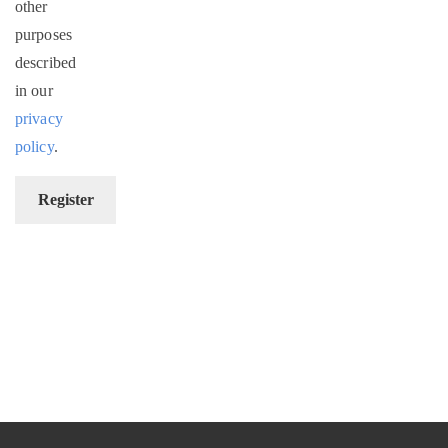
other
purposes
described
in our
privacy
policy
.
Register