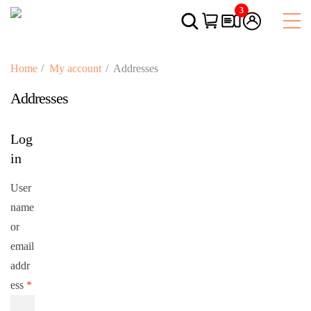
3
Home
My account
Addresses
Addresses
Log
in
User
name
or
email
addr
ess
*