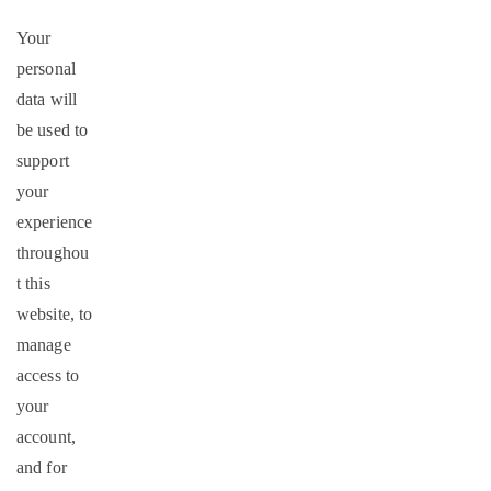
Your
personal
data will
be used to
support
your
experience
throughou
t this
website, to
manage
access to
your
account,
and for