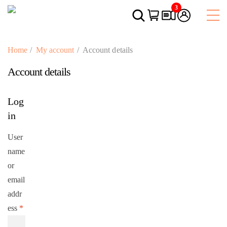
3
Home
My account
Account details
Account details
Log
in
User
name
or
email
addr
ess
*