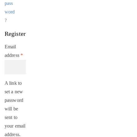
pass
word
?
Register
Email
address
*
A link to
set a new
password
will be
sent to
your email
address.