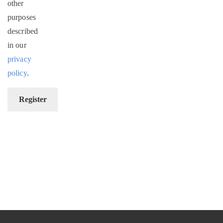
other
purposes
described
in our
privacy
policy
.
Register