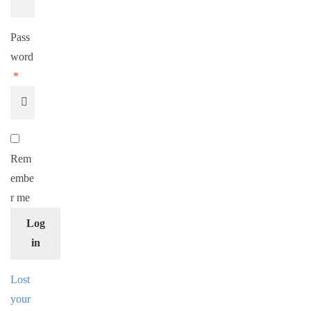
Pass
word
*
Rem
embe
r me
Log
in
Lost
your