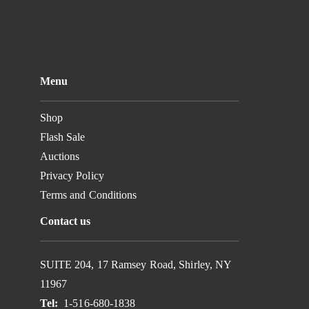
Menu
Shop
Flash Sale
Auctions
Privacy Policy
Terms and Conditions
Contact us
SUITE 204, 17 Ramsey Road, Shirley, NY
11967
Tel:
1-516-680-1838